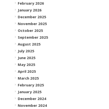
February 2026
January 2026
December 2025
November 2025
October 2025
September 2025
August 2025
July 2025
June 2025
May 2025
April 2025
March 2025
February 2025
January 2025
December 2024
November 2024