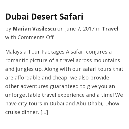
24th
Dubai Desert Safari
by
Marian Vasilescu
on
June 7, 2017
in
Travel
on
with
Comments Off
Dubai
Malaysia Tour Packages A safari conjures a
Desert
romantic picture of a travel across mountains
Safari
and jungles up. Along with our safari tours that
are affordable and cheap, we also provide
other adventures guaranteed to give you an
unforgettable travel experience and a time! We
have city tours in Dubai and Abu Dhabi, Dhow
cruise dinner, […]