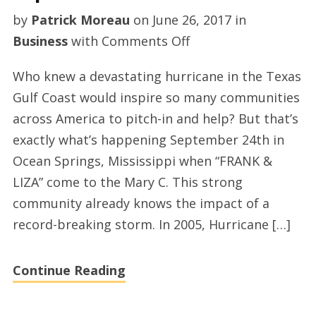
by
Patrick Moreau
on
June 26, 2017
in
on
Business
with
Comments Off
The
Who knew a devastating hurricane in the Texas
Mary
Gulf Coast would inspire so many communities
C.
across America to pitch-in and help? But that’s
O’Keefe
exactly what’s happening September 24th in
Cultural
Ocean Springs, Mississippi when “FRANK &
Center
LIZA” come to the Mary C. This strong
Will
community already knows the impact of a
Host
record-breaking storm. In 2005, Hurricane […]
Hurricane
Harvey
Continue Reading
Benefit
Show
September