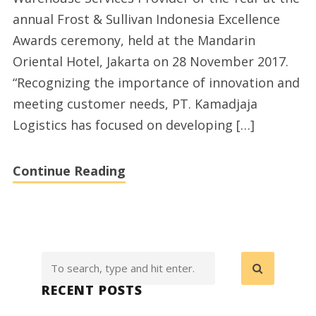
annual Frost & Sullivan Indonesia Excellence
Awards ceremony, held at the Mandarin
Oriental Hotel, Jakarta on 28 November 2017.
“Recognizing the importance of innovation and
meeting customer needs, PT. Kamadjaja
Logistics has focused on developing […]
Continue Reading
RECENT POSTS