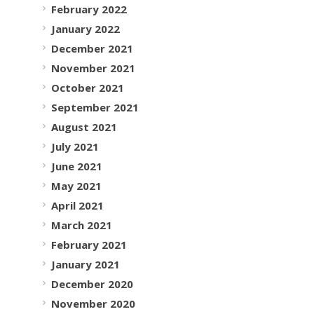
February 2022
January 2022
December 2021
November 2021
October 2021
September 2021
August 2021
July 2021
June 2021
May 2021
April 2021
March 2021
February 2021
January 2021
December 2020
November 2020