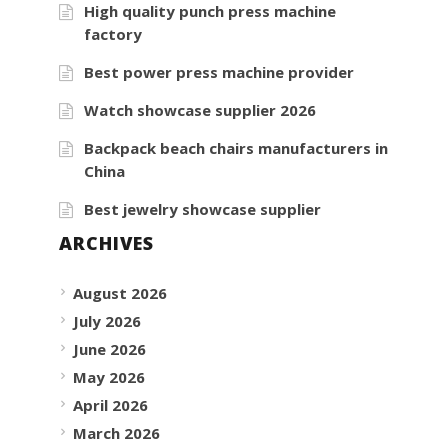
High quality punch press machine
factory
Best power press machine provider
Watch showcase supplier 2026
Backpack beach chairs manufacturers in
China
Best jewelry showcase supplier
ARCHIVES
August 2026
July 2026
June 2026
May 2026
April 2026
March 2026