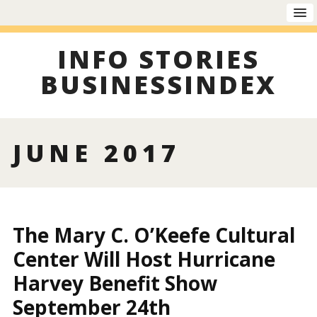
INFO STORIES
BUSINESSINDEX
JUNE 2017
The Mary C. O’Keefe Cultural
Center Will Host Hurricane
Harvey Benefit Show
September 24th