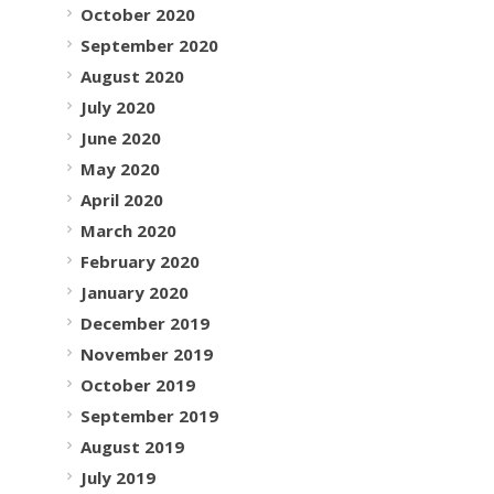
October 2020
September 2020
August 2020
July 2020
June 2020
May 2020
April 2020
March 2020
February 2020
January 2020
December 2019
November 2019
October 2019
September 2019
August 2019
July 2019