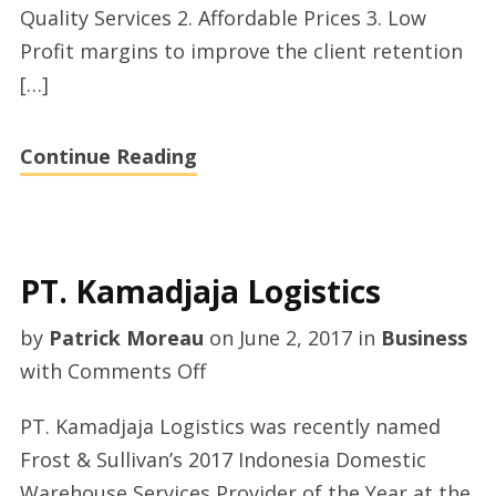
Quality Services 2. Affordable Prices 3. Low
Profit margins to improve the client retention
[…]
Continue Reading
PT. Kamadjaja Logistics
by
Patrick Moreau
on
June 2, 2017
in
Business
on
with
Comments Off
PT.
PT. Kamadjaja Logistics was recently named
Kamadjaja
Frost & Sullivan’s 2017 Indonesia Domestic
Logistics
Warehouse Services Provider of the Year at the