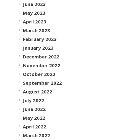
June 2023
May 2023
April 2023
March 2023
February 2023
January 2023
December 2022
November 2022
October 2022
September 2022
August 2022
July 2022
June 2022
May 2022
April 2022
March 2022