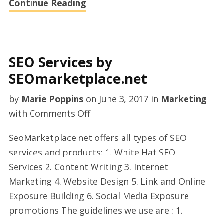
Continue Reading
SEO Services by
SEOmarketplace.net
by
Marie Poppins
on
June 3, 2017
in
Marketing
on
with
Comments Off
SEO
SeoMarketplace.net offers all types of SEO
Services
services and products: 1. White Hat SEO
by
Services 2. Content Writing 3. Internet
SEOmarketplace.net
Marketing 4. Website Design 5. Link and Online
Exposure Building 6. Social Media Exposure
promotions The guidelines we use are : 1.