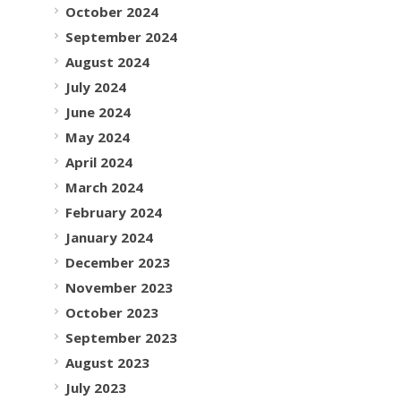
October 2024
September 2024
August 2024
July 2024
June 2024
May 2024
April 2024
March 2024
February 2024
January 2024
December 2023
November 2023
October 2023
September 2023
August 2023
July 2023