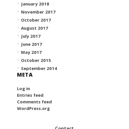
January 2018
November 2017
October 2017
August 2017
July 2017
June 2017
May 2017
October 2015
September 2014
META
Log in
Entries feed
Comments feed
WordPress.org
Contact