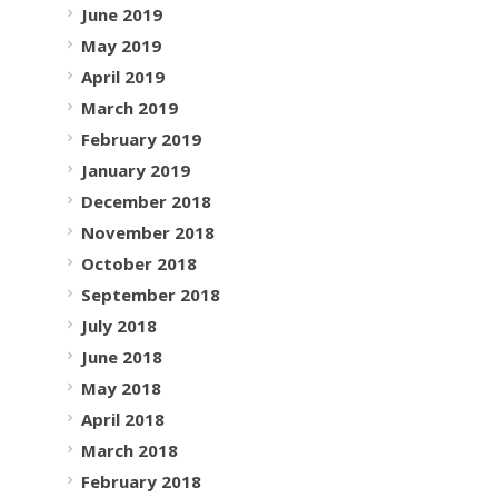
June 2019
May 2019
April 2019
March 2019
February 2019
January 2019
December 2018
November 2018
October 2018
September 2018
July 2018
June 2018
May 2018
April 2018
March 2018
February 2018