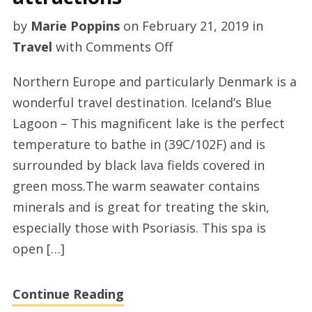
by
Marie Poppins
on
February 21, 2019
in
on
Travel
with
Comments Off
Northern
Northern Europe and particularly Denmark is a
Europe
wonderful travel destination. Iceland’s Blue
countries
Lagoon – This magnificent lake is the perfect
attractions
temperature to bathe in (39C/102F) and is
surrounded by black lava fields covered in
green moss.The warm seawater contains
minerals and is great for treating the skin,
especially those with Psoriasis. This spa is
open […]
Continue Reading