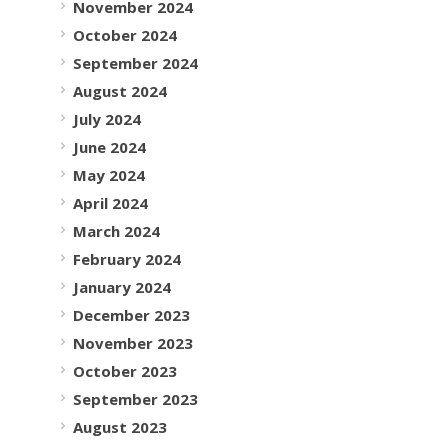
November 2024
October 2024
September 2024
August 2024
July 2024
June 2024
May 2024
April 2024
March 2024
February 2024
January 2024
December 2023
November 2023
October 2023
September 2023
August 2023