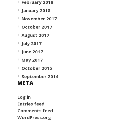
February 2018
January 2018
November 2017
October 2017
August 2017
July 2017
June 2017
May 2017
October 2015
September 2014
META
Log in
Entries feed
Comments feed
WordPress.org