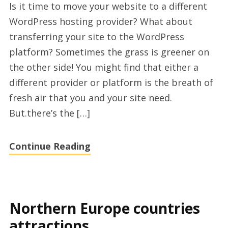
Is it time to move your website to a different
to
WordPress hosting provider? What about
migrate
transferring your site to the WordPress
wordpress
platform? Sometimes the grass is greener on
site
the other side! You might find that either a
to
different provider or platform is the breath of
new
fresh air that you and your site need.
host
But.there’s the […]
Continue Reading
Northern Europe countries
attractions