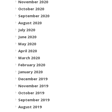
November 2020
October 2020
September 2020
August 2020
July 2020
June 2020
May 2020
April 2020
March 2020
February 2020
January 2020
December 2019
November 2019
October 2019
September 2019
August 2019