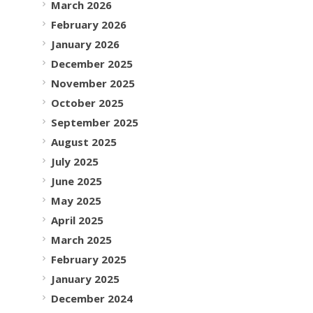
March 2026
February 2026
January 2026
December 2025
November 2025
October 2025
September 2025
August 2025
July 2025
June 2025
May 2025
April 2025
March 2025
February 2025
January 2025
December 2024