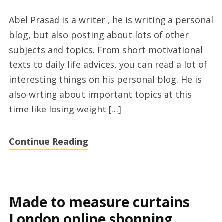
Abel
Abel Prasad is a writer , he is writing a personal
Prasad
blog, but also posting about lots of other
from
subjects and topics. From short motivational
popular
texts to daily life advices, you can read a lot of
blog
interesting things on his personal blog. He is
abelprasad.com
also wrting about important topics at this
time like losing weight […]
Continue Reading
Made to measure curtains
London online shopping