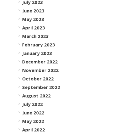
July 2023
June 2023
May 2023
April 2023
March 2023
February 2023
January 2023
December 2022
November 2022
October 2022
September 2022
August 2022
July 2022
June 2022
May 2022
April 2022