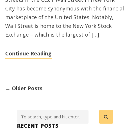
in
City has become synonymous with the financial
the
marketplace of the United States. Notably,
World
Wall Street is home to the New York Stock
and
Exchange – which is the largest of […]
extra
interesting
Continue Reading
top
10’s
←
Older Posts
RECENT POSTS