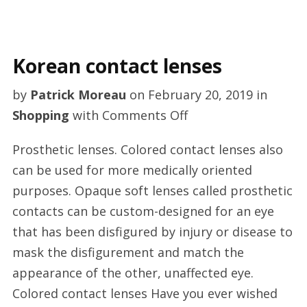
Korean contact lenses
by
Patrick Moreau
on
February 20, 2019
in
on
Shopping
with
Comments Off
Korean
Prosthetic lenses. Colored contact lenses also
contact
can be used for more medically oriented
lenses
purposes. Opaque soft lenses called prosthetic
contacts can be custom-designed for an eye
that has been disfigured by injury or disease to
mask the disfigurement and match the
appearance of the other, unaffected eye.
Colored contact lenses Have you ever wished