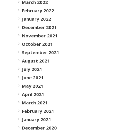
March 2022
February 2022
January 2022
December 2021
November 2021
October 2021
September 2021
August 2021
July 2021
June 2021
May 2021
April 2021
March 2021
February 2021
January 2021
December 2020