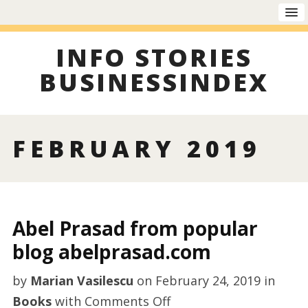
INFO STORIES
BUSINESSINDEX
FEBRUARY 2019
Abel Prasad from popular
blog abelprasad.com
by
Marian Vasilescu
on
February 24, 2019
in
on
Books
with
Comments Off