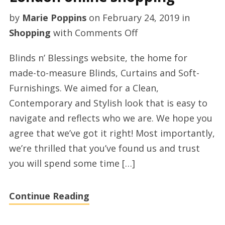
by
Marie Poppins
on
February 24, 2019
in
on
Shopping
with
Comments Off
Made
Blinds n’ Blessings website, the home for
to
made-to-measure Blinds, Curtains and Soft-
measure
Furnishings. We aimed for a Clean,
curtains
Contemporary and Stylish look that is easy to
London
navigate and reflects who we are. We hope you
online
agree that we’ve got it right! Most importantly,
shopping
we’re thrilled that you’ve found us and trust
you will spend some time […]
Continue Reading