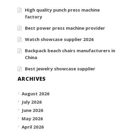
High quality punch press machine
factory
Best power press machine provider
Watch showcase supplier 2026
Backpack beach chairs manufacturers in
China
Best jewelry showcase supplier
ARCHIVES
August 2026
July 2026
June 2026
May 2026
April 2026