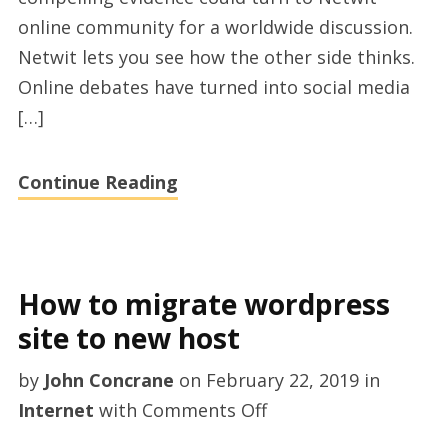
online community for a worldwide discussion.
Netwit lets you see how the other side thinks.
Online debates have turned into social media
[…]
Continue Reading
How to migrate wordpress
site to new host
by
John Concrane
on
February 22, 2019
in
on
Internet
with
Comments Off
How