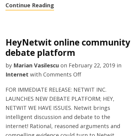
Continue Reading
HeyNetwit online community
debate platform
by
Marian Vasilescu
on
February 22, 2019
in
on
Internet
with
Comments Off
HeyNetwit
FOR IMMEDIATE RELEASE: NETWIT INC.
online
LAUNCHES NEW DEBATE PLATFORM; HEY,
community
NETWIT WE HAVE ISSUES. Netwit brings
debate
intelligent discussion and debate to the
platform
internet! Rational, reasoned arguments and
compelling evidence could turn to Netwit