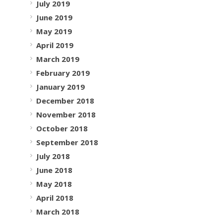
July 2019
June 2019
May 2019
April 2019
March 2019
February 2019
January 2019
December 2018
November 2018
October 2018
September 2018
July 2018
June 2018
May 2018
April 2018
March 2018