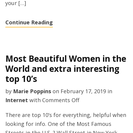
your […]
Continue Reading
Most Beautiful Women in the
World and extra interesting
top 10’s
by
Marie Poppins
on
February 17, 2019
in
on
Internet
with
Comments Off
Most
There are top 10’s for everything, helpful when
Beautiful
looking for info. One of the Most Famous
Women
Streets in the U.S. ? Wall Street in New York