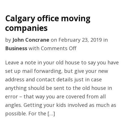
Calgary office moving
companies
by
John Concrane
on
February 23, 2019
in
on
Business
with
Comments Off
Calgary
Leave a note in your old house to say you have
office
set up mail forwarding, but give your new
moving
address and contact details just in case
companies
anything should be sent to the old house in
error – that way you are covered from all
angles. Getting your kids involved as much as
possible. For the […]