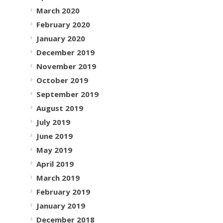
March 2020
February 2020
January 2020
December 2019
November 2019
October 2019
September 2019
August 2019
July 2019
June 2019
May 2019
April 2019
March 2019
February 2019
January 2019
December 2018