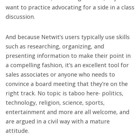
want to practice advocating for a side in a class
discussion.
And because Netwit’s users typically use skills
such as researching, organizing, and
presenting information to make their point in
a compelling fashion, it’s an excellent tool for
sales associates or anyone who needs to
convince a board meeting that they’re on the
right track. No topic is taboo here- politics,
technology, religion, science, sports,
entertainment and more are all welcome, and
are argued in a civil way with a mature
attitude.