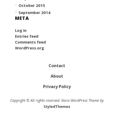
October 2015
September 2014
META
Log in
Entries feed
Comments feed
WordPress.org
Contact
About
Privacy Policy
Copyright © All rights reserved. Nora WordPress Theme by
StyledThemes