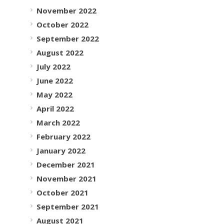
November 2022
October 2022
September 2022
August 2022
July 2022
June 2022
May 2022
April 2022
March 2022
February 2022
January 2022
December 2021
November 2021
October 2021
September 2021
August 2021