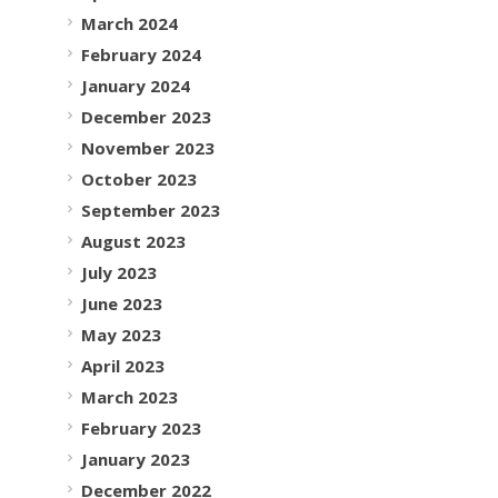
March 2024
February 2024
January 2024
December 2023
November 2023
October 2023
September 2023
August 2023
July 2023
June 2023
May 2023
April 2023
March 2023
February 2023
January 2023
December 2022