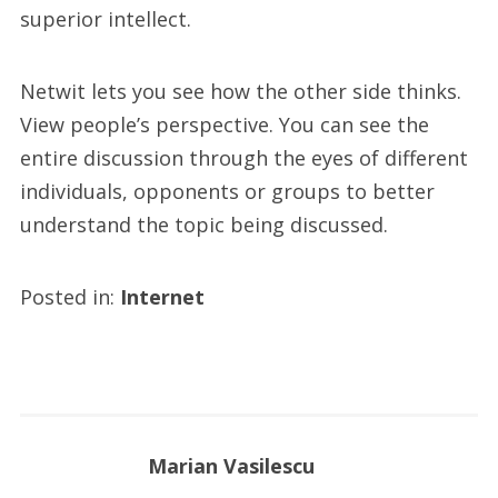
superior intellect.
Netwit lets you see how the other side thinks.
View people’s perspective. You can see the
entire discussion through the eyes of different
individuals, opponents or groups to better
understand the topic being discussed.
Posted in:
Internet
Marian Vasilescu