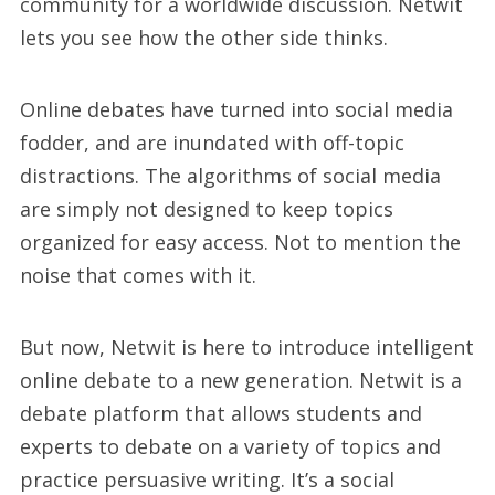
community for a worldwide discussion. Netwit
lets you see how the other side thinks.
Online debates have turned into social media
fodder, and are inundated with off-topic
distractions. The algorithms of social media
are simply not designed to keep topics
organized for easy access. Not to mention the
noise that comes with it.
But now, Netwit is here to introduce intelligent
online debate to a new generation. Netwit is a
debate platform that allows students and
experts to debate on a variety of topics and
practice persuasive writing. It’s a social