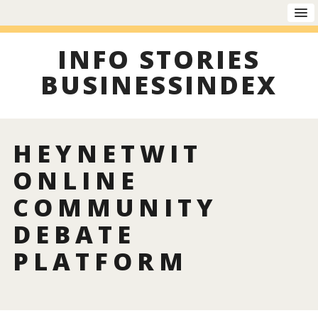
INFO STORIES
BUSINESSINDEX
HEYNETWIT
ONLINE
COMMUNITY
DEBATE
PLATFORM