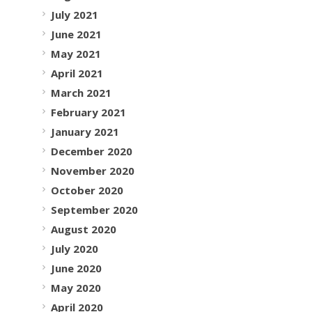
July 2021
June 2021
May 2021
April 2021
March 2021
February 2021
January 2021
December 2020
November 2020
October 2020
September 2020
August 2020
July 2020
June 2020
May 2020
April 2020