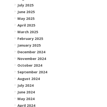
July 2025
June 2025
May 2025
April 2025
March 2025
February 2025
January 2025
December 2024
November 2024
October 2024
September 2024
August 2024
July 2024
June 2024
May 2024
April 2024