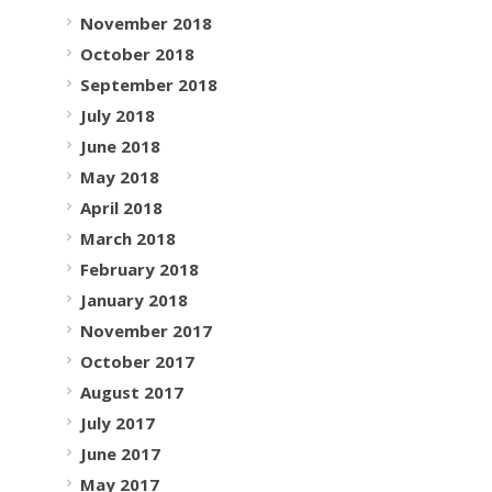
November 2018
October 2018
September 2018
July 2018
June 2018
May 2018
April 2018
March 2018
February 2018
January 2018
November 2017
October 2017
August 2017
July 2017
June 2017
May 2017