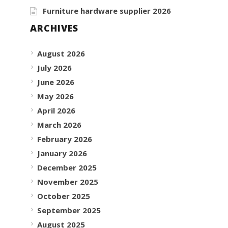
Furniture hardware supplier 2026
ARCHIVES
August 2026
July 2026
June 2026
May 2026
April 2026
March 2026
February 2026
January 2026
December 2025
November 2025
October 2025
September 2025
August 2025