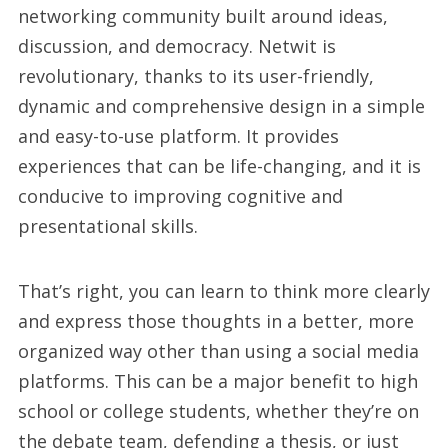
networking community built around ideas,
discussion, and democracy. Netwit is
revolutionary, thanks to its user-friendly,
dynamic and comprehensive design in a simple
and easy-to-use platform. It provides
experiences that can be life-changing, and it is
conducive to improving cognitive and
presentational skills.
That’s right, you can learn to think more clearly
and express those thoughts in a better, more
organized way other than using a social media
platforms. This can be a major benefit to high
school or college students, whether they’re on
the debate team, defending a thesis, or just