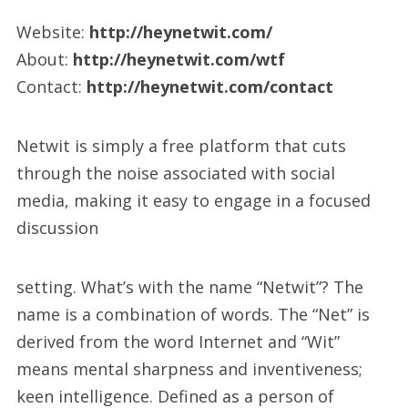
Website:
http://heynetwit.com/
About:
http://heynetwit.com/wtf
Contact:
http://heynetwit.com/contact
Netwit is simply a free platform that cuts
through the noise associated with social
media, making it easy to engage in a focused
discussion
setting. What’s with the name “Netwit”? The
name is a combination of words. The “Net” is
derived from the word Internet and “Wit”
means mental sharpness and inventiveness;
keen intelligence. Defined as a person of