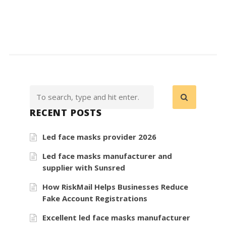
RECENT POSTS
Led face masks provider 2026
Led face masks manufacturer and
supplier with Sunsred
How RiskMail Helps Businesses Reduce
Fake Account Registrations
Excellent led face masks manufacturer