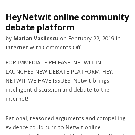
HeyNetwit online community
debate platform
by
Marian Vasilescu
on
February 22, 2019
in
on
Internet
with
Comments Off
HeyNetwit
FOR IMMEDIATE RELEASE: NETWIT INC.
online
LAUNCHES NEW DEBATE PLATFORM; HEY,
community
NETWIT WE HAVE ISSUES. Netwit brings
debate
intelligent discussion and debate to the
platform
internet!
Rational, reasoned arguments and compelling
evidence could turn to Netwit online