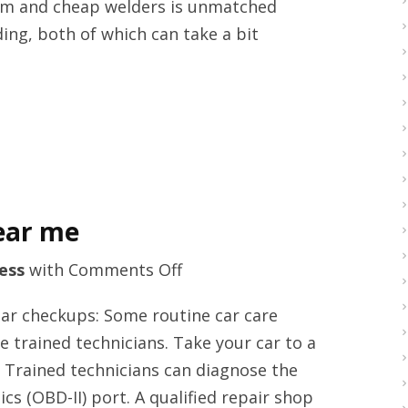
ium and cheap welders is unmatched
supplier
ng, both of which can take a bit
in
the
United
Kingdom
ear me
on
ess
with
Comments Off
Car
ar checkups: Some routine car care
MOT
 trained technicians. Take your car to a
services
. Trained technicians can diagnose the
Reading
s (OBD-II) port. A qualified repair shop
near