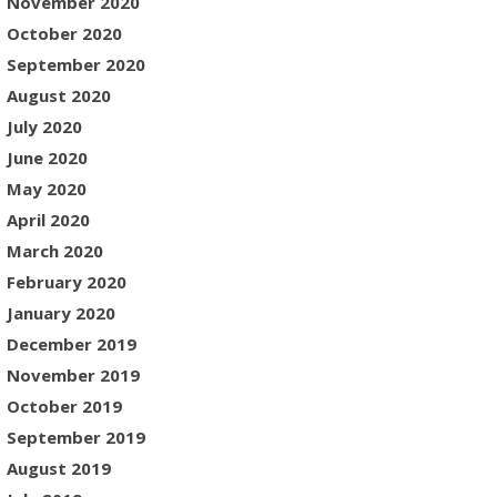
November 2020
October 2020
September 2020
August 2020
July 2020
June 2020
May 2020
April 2020
March 2020
February 2020
January 2020
December 2019
November 2019
October 2019
September 2019
August 2019