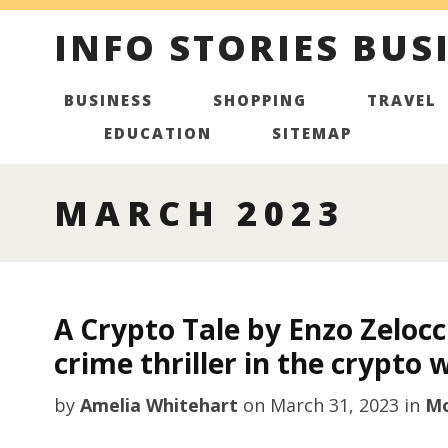
INFO STORIES BUS
BUSINESS
SHOPPING
TRAVEL
EDUCATION
SITEMAP
MARCH 2023
A Crypto Tale by Enzo Zeloc
crime thriller in the crypto 
by
Amelia Whitehart
on
March 31, 2023
in
Mo