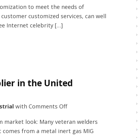
supplier
stomization to meet the needs of
with
 customer customized services, can well
yoana-
 Internet celebrity […]
umbrella.com
ier in the United
on
strial
with
Comments Off
Welding
m market look: Many veteran welders
helmets
t comes from a metal inert gas MIG
online