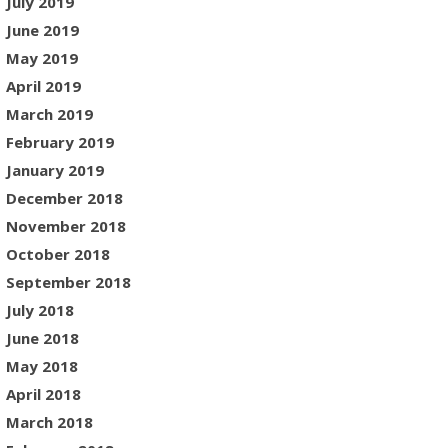
July 2019
June 2019
May 2019
April 2019
March 2019
February 2019
January 2019
December 2018
November 2018
October 2018
September 2018
July 2018
June 2018
May 2018
April 2018
March 2018