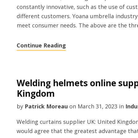
constantly innovative, such as the use of cu
different customers. Yoana umbrella industry
meet consumer needs. The above are the three
Continue Reading
Welding helmets online suppl
Kingdom
by
Patrick Moreau
on
March 31, 2023
in
Indu
Welding curtains supplier UK: United Kingdo
would agree that the greatest advantage tha