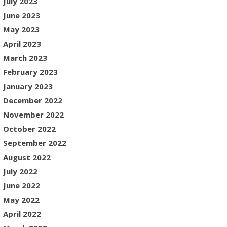
July 2023
June 2023
May 2023
April 2023
March 2023
February 2023
January 2023
December 2022
November 2022
October 2022
September 2022
August 2022
July 2022
June 2022
May 2022
April 2022