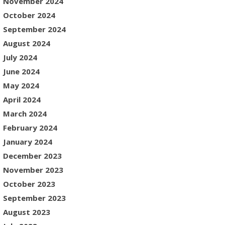
November 2024
October 2024
September 2024
August 2024
July 2024
June 2024
May 2024
April 2024
March 2024
February 2024
January 2024
December 2023
November 2023
October 2023
September 2023
August 2023