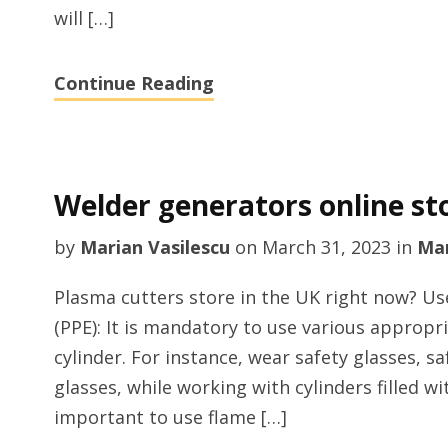
will […]
Continue Reading
Welder generators online st
by
Marian Vasilescu
on
March 31, 2023
in
Man
Plasma cutters store in the UK right now? U
(PPE): It is mandatory to use various appropr
cylinder. For instance, wear safety glasses, s
glasses, while working with cylinders filled wi
important to use flame […]