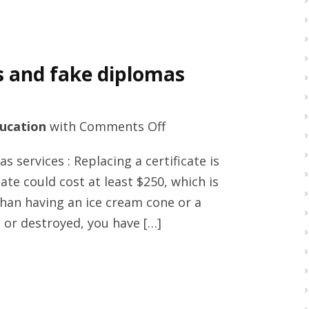
s and fake diplomas
on
ucation
with
Comments Off
Excellent
 services : Replacing a certificate is
education
cate could cost at least $250, which is
methods
 than having an ice cream cone or a
and
st or destroyed, you have […]
fake
diplomas
services