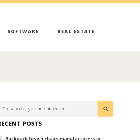
SOFTWARE
REAL ESTATE
RECENT POSTS
Backpack beach chairs manufacturers in