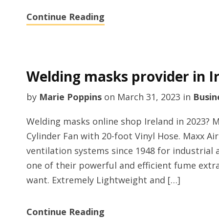
Continue Reading
Welding masks provider in Ir
by
Marie Poppins
on
March 31, 2023
in
Busin
Welding masks online shop Ireland in 2023?
Cylinder Fan with 20-foot Vinyl Hose. Maxx Ai
ventilation systems since 1948 for industrial a
one of their powerful and efficient fume ext
want. Extremely Lightweight and […]
Continue Reading