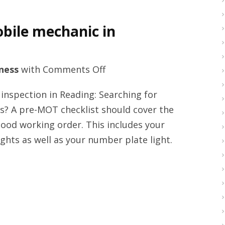
bile mechanic in
on
ness
with
Comments Off
Vehicle
nspection in Reading: Searching for
MOT
s? A pre-MOT checklist should cover the
services
 good working order. This includes your
and
ights as well as your number plate light.
mobile
mechanic
in
Reading
right
now