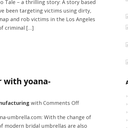
 Tale – a thrilling story: A story based
Crypto
e been targeting victims using dirty,
Tale
nap and rob victims in the Los Angeles
by
of criminal […]
Enzo
Zelocchi
announced
today
–
a
r with yoana-
crime
thriller
in
on
ufacturing
with
Comments Off
the
Automatic
crypto
na-umbrella.com: With the change of
umbrella
world
f modern bridal umbrellas are also