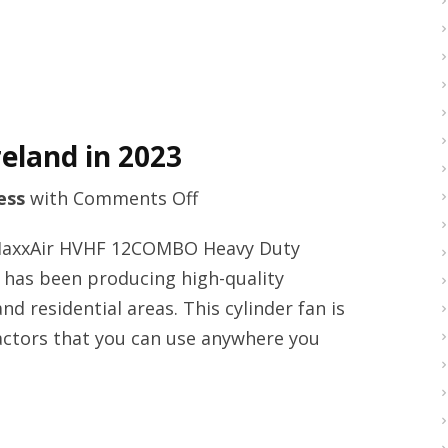
eland in 2023
on
ess
with
Comments Off
Welding
 MaxxAir HVHF 12COMBO Heavy Duty
masks
r has been producing high-quality
provider
nd residential areas. This cylinder fan is
in
ractors that you can use anywhere you
Ireland
in
2023