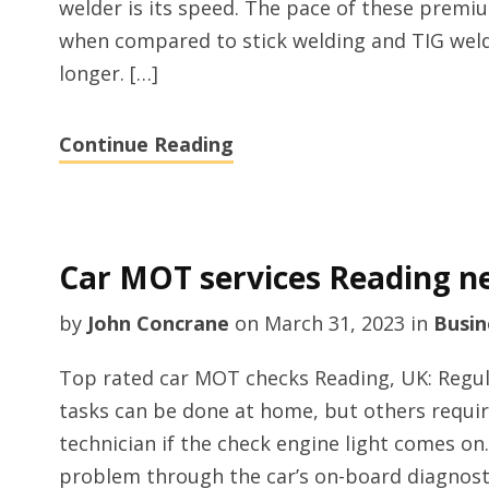
welder is its speed. The pace of these prem
when compared to stick welding and TIG weldi
longer. […]
Continue Reading
Car MOT services Reading n
by
John Concrane
on
March 31, 2023
in
Busin
Top rated car MOT checks Reading, UK: Regul
tasks can be done at home, but others require
technician if the check engine light comes on
problem through the car’s on-board diagnostic