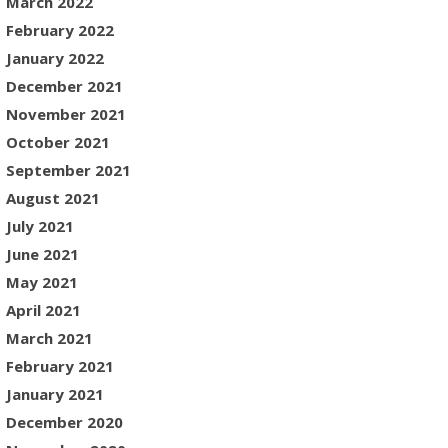
March 2022
February 2022
January 2022
December 2021
November 2021
October 2021
September 2021
August 2021
July 2021
June 2021
May 2021
April 2021
March 2021
February 2021
January 2021
December 2020