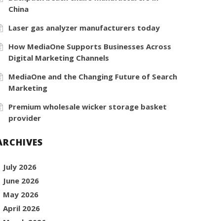
China
Laser gas analyzer manufacturers today
How MediaOne Supports Businesses Across
Digital Marketing Channels
MediaOne and the Changing Future of Search
Marketing
Premium wholesale wicker storage basket
provider
ARCHIVES
July 2026
June 2026
May 2026
April 2026