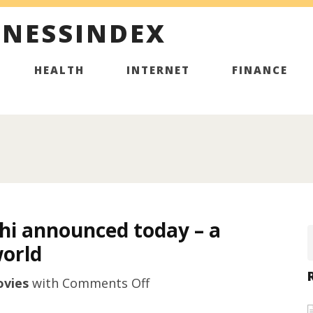
INESSINDEX
HEALTH
INTERNET
FINANCE
chi announced today – a
world
on
vies
with
Comments Off
A