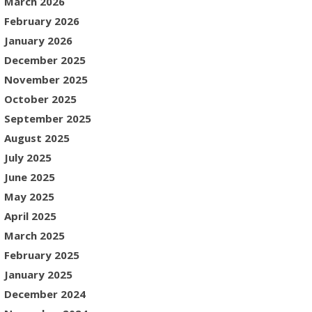
March 2026
February 2026
January 2026
December 2025
November 2025
October 2025
September 2025
August 2025
July 2025
June 2025
May 2025
April 2025
March 2025
February 2025
January 2025
December 2024