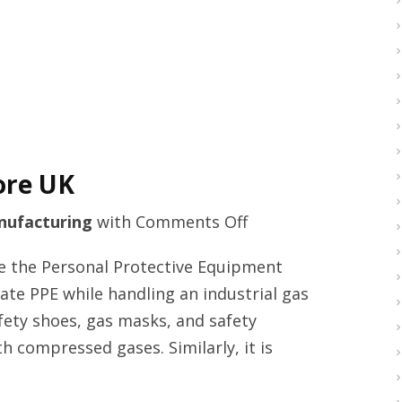
me
ore UK
on
ufacturing
with
Comments Off
Welder
se the Personal Protective Equipment
generators
iate PPE while handling an industrial gas
online
afety shoes, gas masks, and safety
store
th compressed gases. Similarly, it is
UK