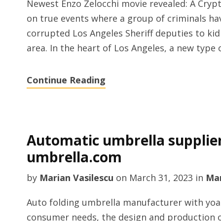
Newest Enzo Zelocchi movie revealed: A Crypto
on true events where a group of criminals hav
corrupted Los Angeles Sheriff deputies to kid
area. In the heart of Los Angeles, a new type 
Continue Reading
Automatic umbrella supplie
umbrella.com
by
Marian Vasilescu
on
March 31, 2023
in
Man
Auto folding umbrella manufacturer with yoa
consumer needs, the design and production o