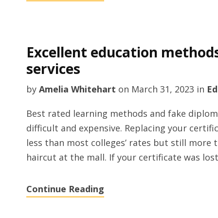
Excellent education method
services
by
Amelia Whitehart
on
March 31, 2023
in
Ed
Best rated learning methods and fake diplomas
difficult and expensive. Replacing your certifi
less than most colleges’ rates but still more
haircut at the mall. If your certificate was lo
Continue Reading