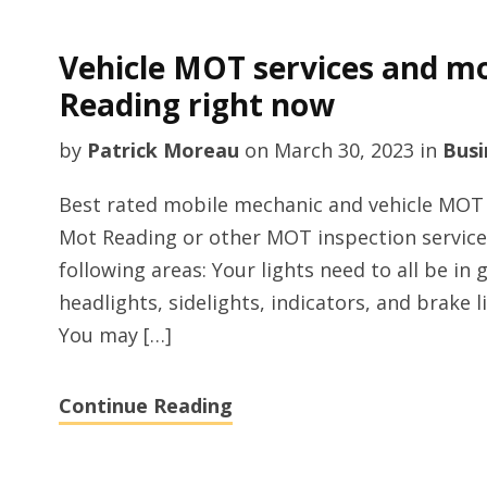
Vehicle MOT services and mo
Reading right now
by
Patrick Moreau
on
March 30, 2023
in
Busi
Best rated mobile mechanic and vehicle MOT i
Mot Reading or other MOT inspection service
following areas: Your lights need to all be in
headlights, sidelights, indicators, and brake l
You may […]
Continue Reading