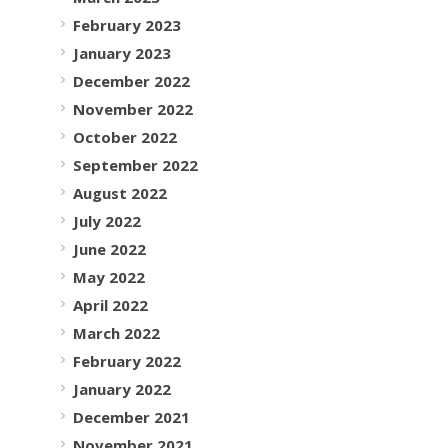
February 2023
January 2023
December 2022
November 2022
October 2022
September 2022
August 2022
July 2022
June 2022
May 2022
April 2022
March 2022
February 2022
January 2022
December 2021
November 2021