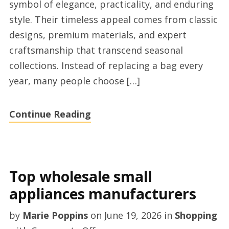
symbol of elegance, practicality, and enduring
online
style. Their timeless appeal comes from classic
store
designs, premium materials, and expert
2026
craftsmanship that transcend seasonal
UK
collections. Instead of replacing a bag every
year, many people choose […]
Continue Reading
Top wholesale small
appliances manufacturers
by
Marie Poppins
on
June 19, 2026
in
Shopping