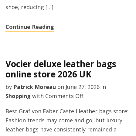
shoe, reducing […]
Continue Reading
Vocier deluxe leather bags
online store 2026 UK
by
Patrick Moreau
on
June 27, 2026
in
on
Shopping
with
Comments Off
Vocier
Best Graf von Faber Castell leather bags store:
deluxe
Fashion trends may come and go, but luxury
leather
leather bags have consistently remained a
bags