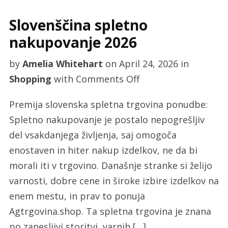
Slovenščina spletno
nakupovanje 2026
by
Amelia Whitehart
on
April 24, 2026
in
on
Shopping
with
Comments Off
Slovenščina
Premija slovenska spletna trgovina ponudbe:
spletno
Spletno nakupovanje je postalo nepogrešljiv
nakupovanje
del vsakdanjega življenja, saj omogoča
2026
enostaven in hiter nakup izdelkov, ne da bi
morali iti v trgovino. Današnje stranke si želijo
varnosti, dobre cene in široke izbire izdelkov na
enem mestu, in prav to ponuja
Agtrgovina.shop. Ta spletna trgovina je znana
po zanesljivi storitvi, varnih […]