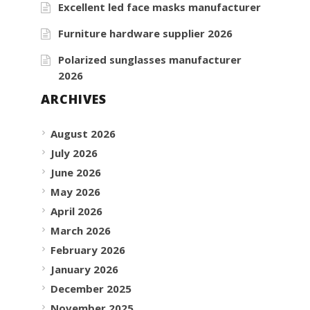
Excellent led face masks manufacturer
Furniture hardware supplier 2026
Polarized sunglasses manufacturer
2026
ARCHIVES
August 2026
July 2026
June 2026
May 2026
April 2026
March 2026
February 2026
January 2026
December 2025
November 2025