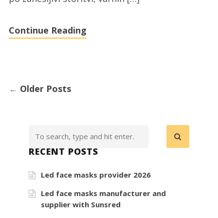
Continue Reading
←
Older Posts
RECENT POSTS
Led face masks provider 2026
Led face masks manufacturer and
supplier with Sunsred