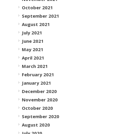
October 2021
September 2021
August 2021
July 2021
June 2021
May 2021
April 2021
March 2021
February 2021
January 2021
December 2020
November 2020
October 2020
September 2020
August 2020
July 2020