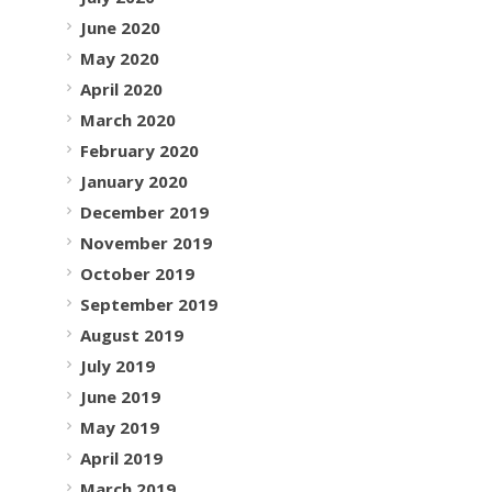
June 2020
May 2020
April 2020
March 2020
February 2020
January 2020
December 2019
November 2019
October 2019
September 2019
August 2019
July 2019
June 2019
May 2019
April 2019
March 2019