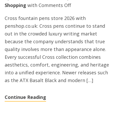
on
Shopping
with
Comments Off
Cross
Cross fountain pens store 2026 with
fountain
penshop.co.uk: Cross pens continue to stand
pens
out in the crowded luxury writing market
shopping
because the company understands that true
2026
quality involves more than appearance alone.
UK
Every successful Cross collection combines
aesthetics, comfort, engineering, and heritage
into a unified experience. Newer releases such
as the ATX Basalt Black and modern […]
Continue Reading