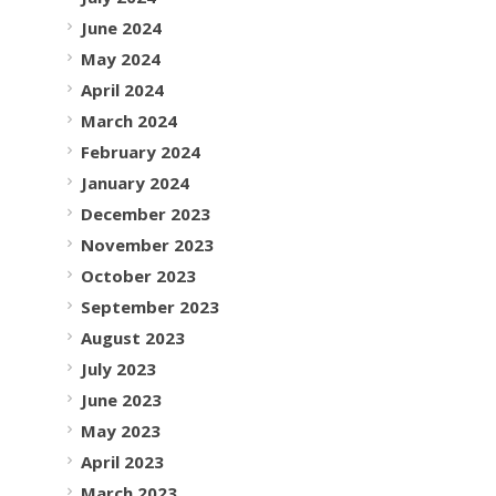
June 2024
May 2024
April 2024
March 2024
February 2024
January 2024
December 2023
November 2023
October 2023
September 2023
August 2023
July 2023
June 2023
May 2023
April 2023
March 2023