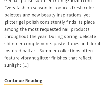
Gel nail polish supplier from gzbozlin.com:
nail
Every fashion season introduces fresh color
polish
palettes and new beauty inspirations, yet
manufacturers
glitter gel polish consistently finds its place
right
among the most requested nail products
now
throughout the year. During spring, delicate
shimmer complements pastel tones and floral-
inspired nail art. Summer collections often
feature vibrant glitter finishes that reflect
sunlight […]
Continue Reading