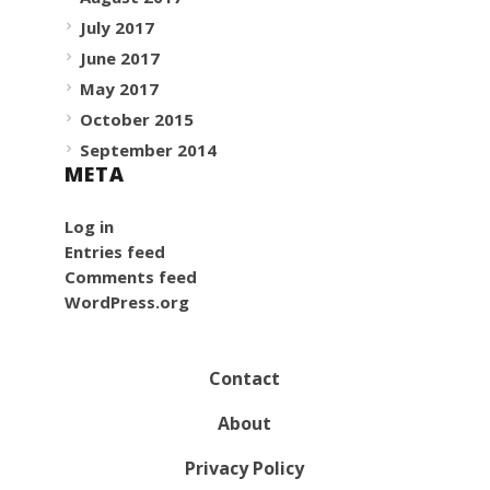
July 2017
June 2017
May 2017
October 2015
September 2014
META
Log in
Entries feed
Comments feed
WordPress.org
Contact
About
Privacy Policy