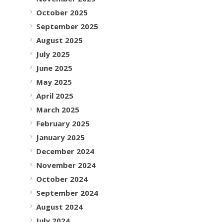
October 2025
September 2025
August 2025
July 2025
June 2025
May 2025
April 2025
March 2025
February 2025
January 2025
December 2024
November 2024
October 2024
September 2024
August 2024
July 2024