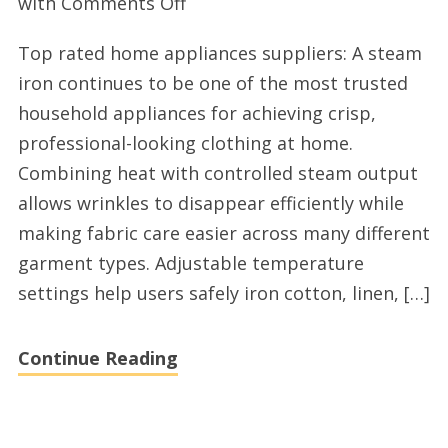
on
with
Comments Off
Top
Top rated home appliances suppliers: A steam
wholesale
iron continues to be one of the most trusted
small
household appliances for achieving crisp,
appliances
professional-looking clothing at home.
manufacturers
Combining heat with controlled steam output
allows wrinkles to disappear efficiently while
making fabric care easier across many different
garment types. Adjustable temperature
settings help users safely iron cotton, linen, […]
Continue Reading