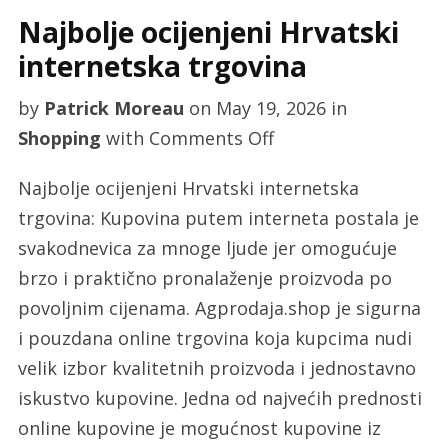
Najbolje ocijenjeni Hrvatski
internetska trgovina
by
Patrick Moreau
on
May 19, 2026
in
on
Shopping
with
Comments Off
Najbolje
Najbolje ocijenjeni Hrvatski internetska
ocijenjeni
trgovina: Kupovina putem interneta postala je
Hrvatski
svakodnevica za mnoge ljude jer omogućuje
internetska
brzo i praktično pronalaženje proizvoda po
trgovina
povoljnim cijenama. Agprodaja.shop je sigurna
i pouzdana online trgovina koja kupcima nudi
velik izbor kvalitetnih proizvoda i jednostavno
iskustvo kupovine. Jedna od najvećih prednosti
online kupovine je mogućnost kupovine iz