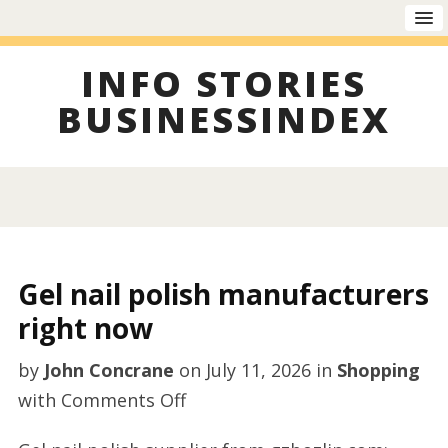
INFO STORIES
BUSINESSINDEX
Gel nail polish manufacturers
right now
by
John Concrane
on
July 11, 2026
in
Shopping
on
with
Comments Off
Gel