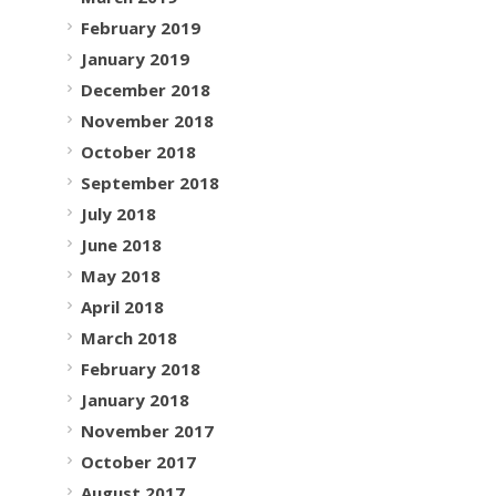
February 2019
January 2019
December 2018
November 2018
October 2018
September 2018
July 2018
June 2018
May 2018
April 2018
March 2018
February 2018
January 2018
November 2017
October 2017
August 2017