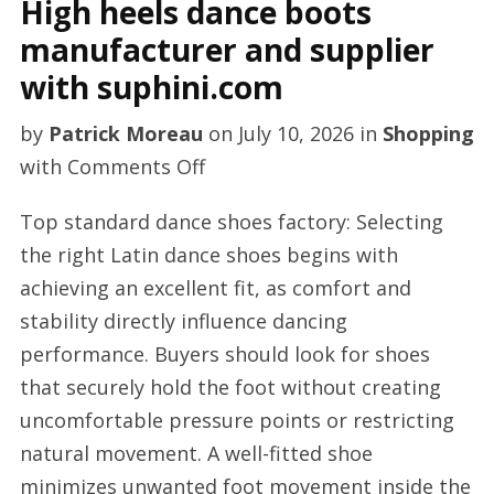
High heels dance boots
manufacturer and supplier
with suphini.com
by
Patrick Moreau
on
July 10, 2026
in
Shopping
on
with
Comments Off
High
Top standard dance shoes factory: Selecting
heels
the right Latin dance shoes begins with
dance
achieving an excellent fit, as comfort and
boots
stability directly influence dancing
manufacturer
performance. Buyers should look for shoes
and
that securely hold the foot without creating
supplier
uncomfortable pressure points or restricting
with
natural movement. A well-fitted shoe
suphini.com
minimizes unwanted foot movement inside the