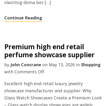
vlastitog doma bez […]
Continue Reading
Premium high end retail
perfume showcase supplier
by
John Concrane
on
May 13, 2026
in
Shopping
on
with
Comments Off
Premium
Excellent high end retail luxury jewelry
high
showcase manufacturer and supplier: Why
end
Glass Watch Showcases Create a Premium Look
retail
– Glass watch display showcases are widely