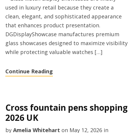
perfume
used in luxury retail because they create a
showcase
clean, elegant, and sophisticated appearance
supplier
that enhances product presentation.
DGDisplayShowcase manufactures premium
glass showcases designed to maximize visibility
while protecting valuable watches […]
Continue Reading
Cross fountain pens shopping
2026 UK
by
Amelia Whitehart
on
May 12, 2026
in