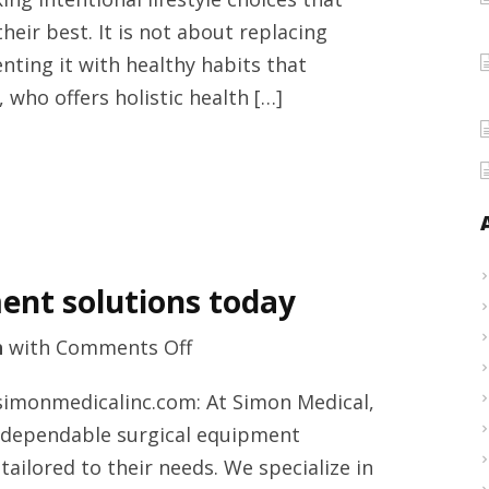
services
eir best. It is not about replacing
from
ting it with healthy habits that
Adriana
 who offers holistic health […]
Lerman
Schneider
Venice,
Sarasota
County
today
ent solutions today
on
h
with
Comments Off
Refurbished
simonmedicalinc.com: At Simon Medical,
surgical
n dependable surgical equipment
equipment
ailored to their needs. We specialize in
solutions