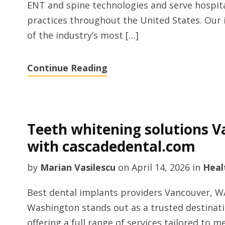
ENT and spine technologies and serve hospita
practices throughout the United States. Our
of the industry’s most […]
Continue Reading
Teeth whitening solutions 
with cascadedental.com
by
Marian Vasilescu
on
April 14, 2026
in
Heal
Best dental implants providers Vancouver, W
Washington stands out as a trusted destinat
offering a full range of services tailored to 