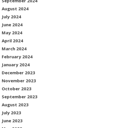
September 2024
August 2024
July 2024
June 2024
May 2024
April 2024
March 2024
February 2024
January 2024
December 2023
November 2023
October 2023
September 2023
August 2023
July 2023
June 2023