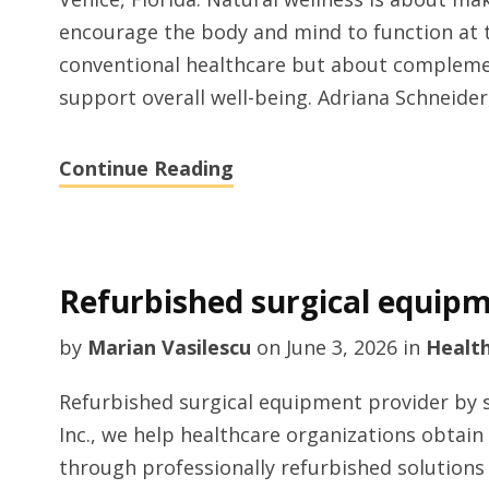
encourage the body and mind to function at th
conventional healthcare but about complemen
support overall well-being. Adriana Schneider,
Continue Reading
Refurbished surgical equipm
by
Marian Vasilescu
on
June 3, 2026
in
Healt
Refurbished surgical equipment provider by 
Inc., we help healthcare organizations obtai
through professionally refurbished solutions t