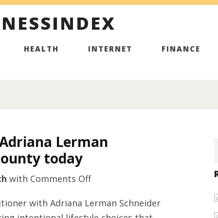
INESSINDEX
HEALTH
INTERNET
FINANCE
m Adriana Lerman
County today
on
th
with
Comments Off
Holistic
ctitioner with Adriana Lerman Schneider
nurse
ing intentional lifestyle choices that