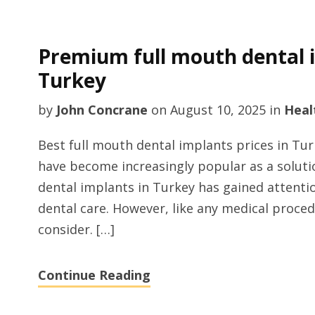
Premium full mouth dental 
Turkey
by
John Concrane
on
August 10, 2025
in
Heal
Best full mouth dental implants prices in Tu
have become increasingly popular as a solutio
dental implants in Turkey has gained attention
dental care. However, like any medical proce
consider. […]
Continue Reading