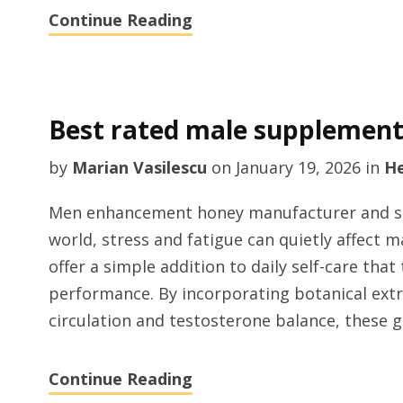
Continue Reading
Best rated male supplemen
by
Marian Vasilescu
on
January 19, 2026
in
He
Men enhancement honey manufacturer and sup
world, stress and fatigue can quietly affect
offer a simple addition to daily self-care tha
performance. By incorporating botanical ext
circulation and testosterone balance, these 
Continue Reading