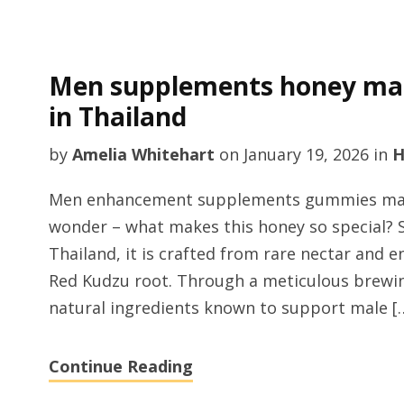
Men supplements honey man
in Thailand
by
Amelia Whitehart
on
January 19, 2026
in
H
Men enhancement supplements gummies manu
wonder – what makes this honey so special? 
Thailand, it is crafted from rare nectar and e
Red Kudzu root. Through a meticulous brewin
natural ingredients known to support male [
Continue Reading