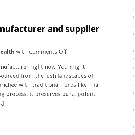
ufacturer and supplier
on
ealth
with
Comments Off
Men
facturer right now: You might
supplements
Sourced from the lush landscapes of
honey
nriched with traditional herbs like Thai
manufacturer
g process, it preserves pure, potent
and
…]
supplier
in
Thailand