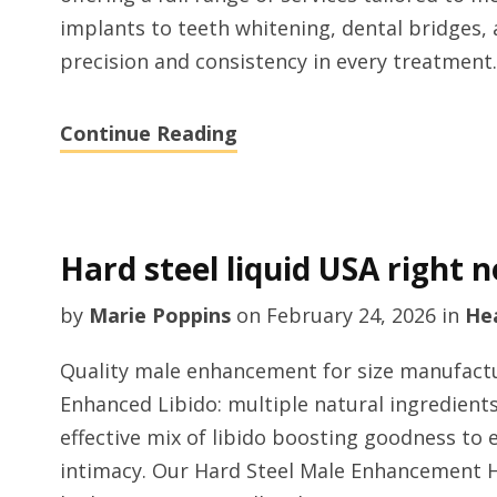
implants to teeth whitening, dental bridges, a
precision and consistency in every treatment.
Continue Reading
Hard steel liquid USA right 
by
Marie Poppins
on
February 24, 2026
in
He
Quality male enhancement for size manufactur
Enhanced Libido: multiple natural ingredien
effective mix of libido boosting goodness to 
intimacy. Our Hard Steel Male Enhancement Hon