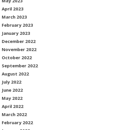
May 2023
April 2023
March 2023
February 2023
January 2023
December 2022
November 2022
October 2022
September 2022
August 2022
July 2022
June 2022
May 2022
April 2022
March 2022
February 2022