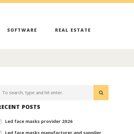
SOFTWARE
REAL ESTATE
RECENT POSTS
Led face masks provider 2026
Led face masks manufacturer and supplier