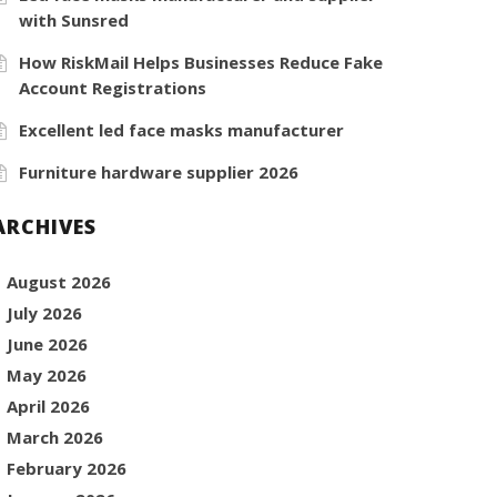
with Sunsred
How RiskMail Helps Businesses Reduce Fake
Account Registrations
Excellent led face masks manufacturer
Furniture hardware supplier 2026
ARCHIVES
August 2026
July 2026
June 2026
May 2026
April 2026
March 2026
February 2026