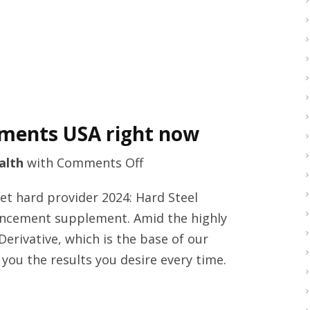
now
ments USA right now
on
alth
with
Comments Off
Fda
get hard provider 2024: Hard Steel
approved
ncement supplement. Amid the highly
male
rivative, which is the base of our
enhancements
 you the results you desire every time.
USA
right
now