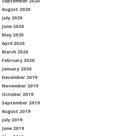
September 2020
August 2020
July 2020
June 2020
May 2020
April 2020
March 2020
February 2020
January 2020
December 2019
November 2019
October 2019
September 2019
August 2019
July 2019
June 2019