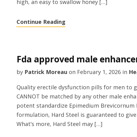
high, an easy to swallow honey […]
Continue Reading
Fda approved male enhance
by
Patrick Moreau
on
February 1, 2026
in
He
Quality erectile dysfunction pills for men to 
CANNOT be matched by any other male enha
potent standardize Epimedium Brevicornum De
formulation, Hard Steel is guaranteed to give
What’s more, Hard Steel may […]