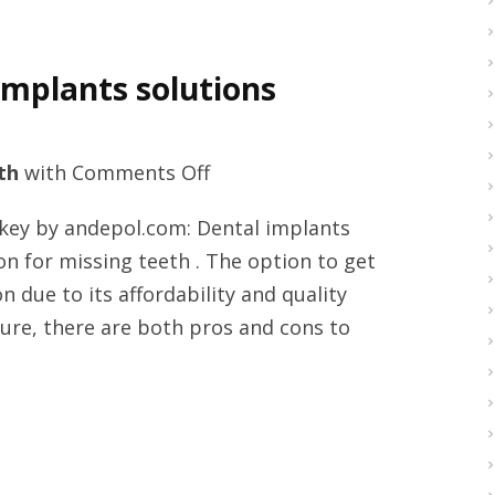
implants solutions
on
th
with
Comments Off
Premium
rkey by andepol.com: Dental implants
full
n for missing teeth . The option to get
mouth
 due to its affordability and quality
dental
dure, there are both pros and cons to
implants
solutions
Turkey