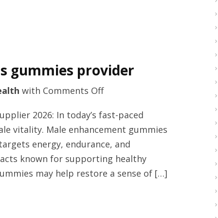
ts gummies provider
on
alth
with
Comments Off
Best
plier 2026: In today’s fast-paced
rated
 male vitality. Male enhancement gummies
male
t targets energy, endurance, and
supplements
racts known for supporting healthy
gummies
gummies may help restore a sense of […]
provider