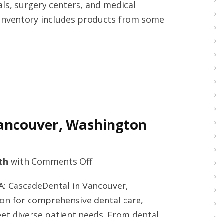
ls, surgery centers, and medical
today
 inventory includes products from some
Vancouver, Washington
on
th
with
Comments Off
Teeth
A: CascadeDental in Vancouver,
whitening
ion for comprehensive dental care,
solutions
meet diverse patient needs. From dental