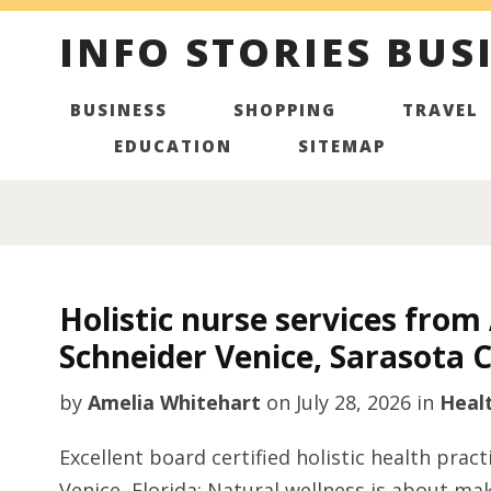
INFO STORIES BUS
BUSINESS
SHOPPING
TRAVEL
EDUCATION
SITEMAP
Holistic nurse services fro
Schneider Venice, Sarasota 
by
Amelia Whitehart
on
July 28, 2026
in
Heal
Excellent board certified holistic health pra
Venice, Florida: Natural wellness is about mak