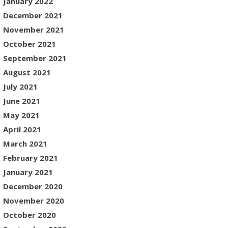
January 2022
December 2021
November 2021
October 2021
September 2021
August 2021
July 2021
June 2021
May 2021
April 2021
March 2021
February 2021
January 2021
December 2020
November 2020
October 2020