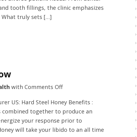
Vancouver,
nd tooth fillings, the clinic emphasizes
Washington
 What truly sets […]
with
cascadedental.com
now
on
alth
with
Comments Off
Hard
er US: Hard Steel Honey Benefits :
steel
ts combined together to produce an
liquid
energize your response prior to
USA
ey will take your libido to an all time
right