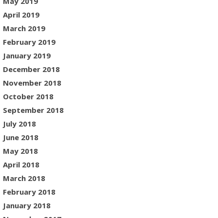
May 2019
April 2019
March 2019
February 2019
January 2019
December 2018
November 2018
October 2018
September 2018
July 2018
June 2018
May 2018
April 2018
March 2018
February 2018
January 2018