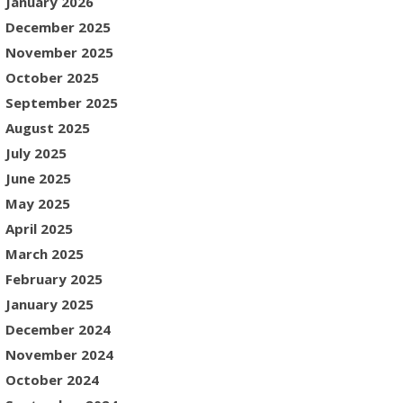
January 2026
December 2025
November 2025
October 2025
September 2025
August 2025
July 2025
June 2025
May 2025
April 2025
March 2025
February 2025
January 2025
December 2024
November 2024
October 2024