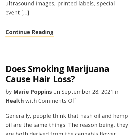
ultrasound images, printed labels, special
Talaminationfilm
event […]
Continue Reading
Does Smoking Marijuana
Cause Hair Loss?
by
Marie Poppins
on
September 28, 2021
in
on
Health
with
Comments Off
Does
Generally, people think that hash oil and hemp
Smoking
oil are the same things. The reason being, they
Marijuana
are both derived from the cannabis flower.