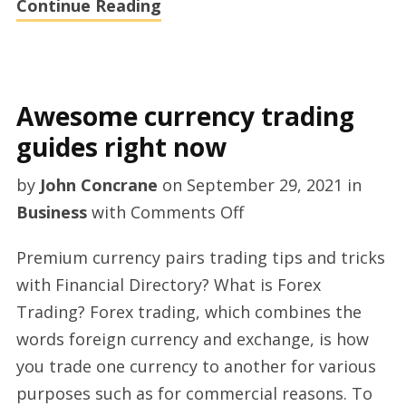
Continue Reading
Awesome currency trading
guides right now
by
John Concrane
on
September 29, 2021
in
on
Business
with
Comments Off
Awesome
Premium currency pairs trading tips and tricks
currency
with Financial Directory? What is Forex
trading
Trading? Forex trading, which combines the
guides
words foreign currency and exchange, is how
right
you trade one currency to another for various
now
purposes such as for commercial reasons. To