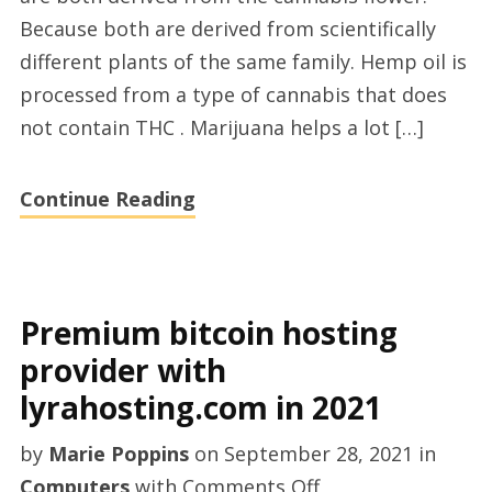
Cause
Because both are derived from scientifically
Hair
different plants of the same family. Hemp oil is
Loss?
processed from a type of cannabis that does
not contain THC . Marijuana helps a lot […]
Continue Reading
Premium bitcoin hosting
provider with
lyrahosting.com in 2021
by
Marie Poppins
on
September 28, 2021
in
on
Computers
with
Comments Off