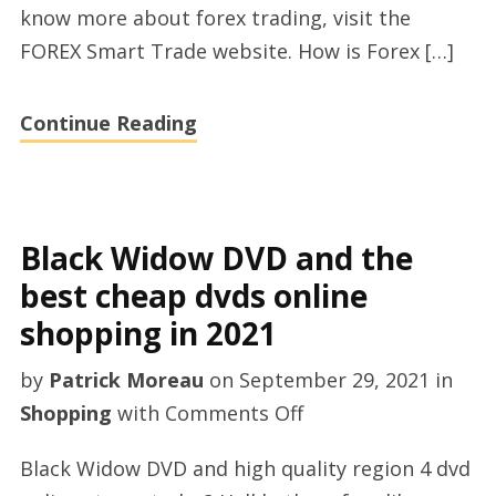
know more about forex trading, visit the
FOREX Smart Trade website. How is Forex […]
Continue Reading
Black Widow DVD and the
best cheap dvds online
shopping in 2021
by
Patrick Moreau
on
September 29, 2021
in
on
Shopping
with
Comments Off
Black
Black Widow DVD and high quality region 4 dvd
Widow