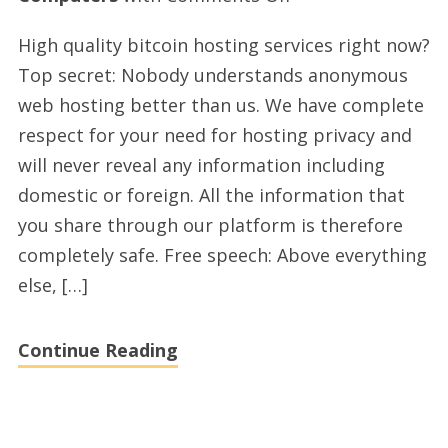
Premium
High quality bitcoin hosting services right now?
bitcoin
Top secret: Nobody understands anonymous
hosting
web hosting better than us. We have complete
provider
respect for your need for hosting privacy and
with
will never reveal any information including
lyrahosting.com
domestic or foreign. All the information that
in
you share through our platform is therefore
2021
completely safe. Free speech: Above everything
else, […]
Continue Reading