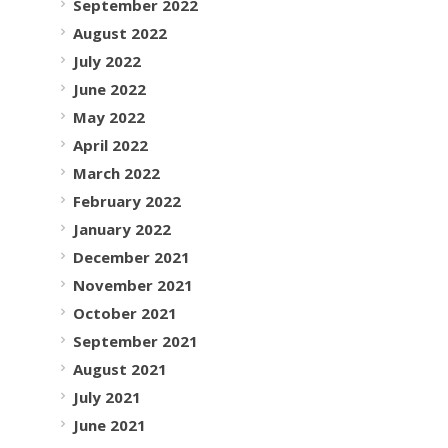
September 2022
August 2022
July 2022
June 2022
May 2022
April 2022
March 2022
February 2022
January 2022
December 2021
November 2021
October 2021
September 2021
August 2021
July 2021
June 2021