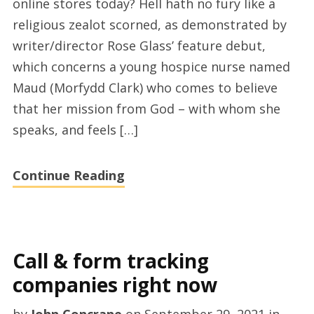
online stores today? Hell hath no fury like a
DVD
religious zealot scorned, as demonstrated by
and
writer/director Rose Glass’ feature debut,
the
which concerns a young hospice nurse named
best
Maud (Morfydd Clark) who comes to believe
cheap
that her mission from God – with whom she
dvds
speaks, and feels […]
online
shopping
Continue Reading
in
2021
Call & form tracking
companies right now