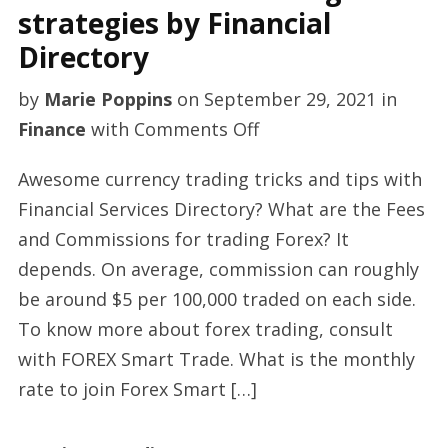
strategies by Financial
Directory
by
Marie Poppins
on
September 29, 2021
in
on
Finance
with
Comments Off
Premium
Awesome currency trading tricks and tips with
Forex
Financial Services Directory? What are the Fees
trading
and Commissions for trading Forex? It
strategies
depends. On average, commission can roughly
by
be around $5 per 100,000 traded on each side.
Financial
To know more about forex trading, consult
Directory
with FOREX Smart Trade. What is the monthly
rate to join Forex Smart […]