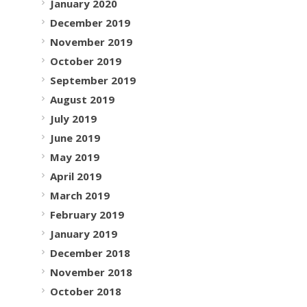
January 2020
December 2019
November 2019
October 2019
September 2019
August 2019
July 2019
June 2019
May 2019
April 2019
March 2019
February 2019
January 2019
December 2018
November 2018
October 2018