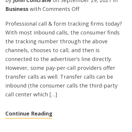
by
John Concrane
on
September 29, 2021
in
on
Business
with
Comments Off
Call
Professional call & form tracking firms today?
&
With most inbound calls, the consumer finds
form
the tracking number through the above
tracking
channels, chooses to call, and then is
companies
connected to the advertiser’s line directly.
right
However, some pay-per-call providers offer
now
transfer calls as well. Transfer calls can be
inbound (the consumer calls the third-party
call center which […]
Continue Reading