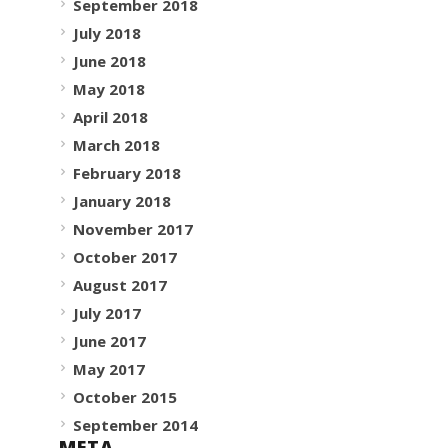
September 2018
July 2018
June 2018
May 2018
April 2018
March 2018
February 2018
January 2018
November 2017
October 2017
August 2017
July 2017
June 2017
May 2017
October 2015
September 2014
META