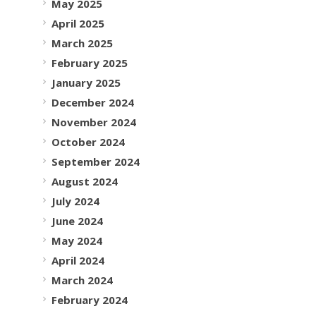
May 2025
April 2025
March 2025
February 2025
January 2025
December 2024
November 2024
October 2024
September 2024
August 2024
July 2024
June 2024
May 2024
April 2024
March 2024
February 2024