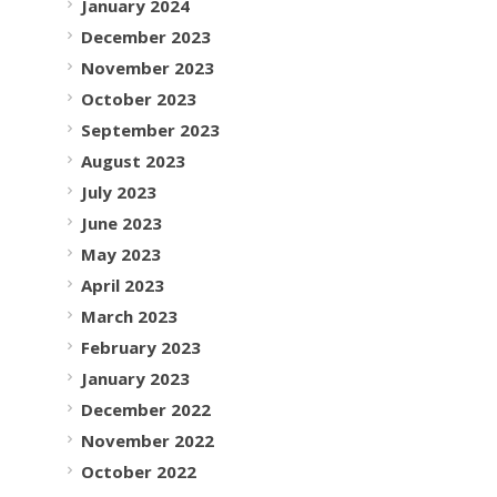
January 2024
December 2023
November 2023
October 2023
September 2023
August 2023
July 2023
June 2023
May 2023
April 2023
March 2023
February 2023
January 2023
December 2022
November 2022
October 2022