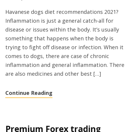
Top
Havanese dogs diet recommendations 2021?
havanese
Inflammation is just a general catch-all for
dogs
disease or issues within the body. It’s usually
travelling
something that happens when the body is
tips
trying to fight off disease or infection. When it
and
comes to dogs, there are case of chronic
tricks
inflammation and general inflammation. There
today
are also medicines and other best […]
Continue Reading
Premium Forex trading