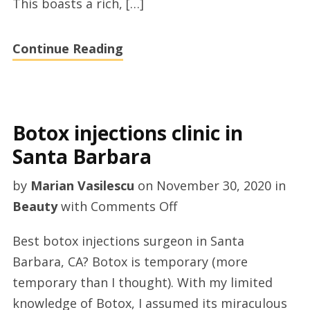
This boasts a rich, […]
advices
Continue Reading
Botox injections clinic in
Santa Barbara
by
Marian Vasilescu
on
November 30, 2020
in
on
Beauty
with
Comments Off
Botox
Best botox injections surgeon in Santa
injections
Barbara, CA? Botox is temporary (more
clinic
temporary than I thought). With my limited
in
knowledge of Botox, I assumed its miraculous
Santa