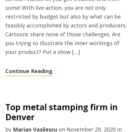
videos
some! With live-action, you are not only
services
restricted by budget but also by what can be
feasibly accomplished by actors and producers.
Cartoons share none of those challenges. Are
you trying to illustrate the inner workings of
your product? Put a show […]
Continue Reading
Top metal stamping firm in
Denver
by
Marian Vasilescu
on
November 29, 2020
in