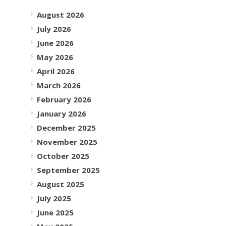
August 2026
July 2026
June 2026
May 2026
April 2026
March 2026
February 2026
January 2026
December 2025
November 2025
October 2025
September 2025
August 2025
July 2025
June 2025