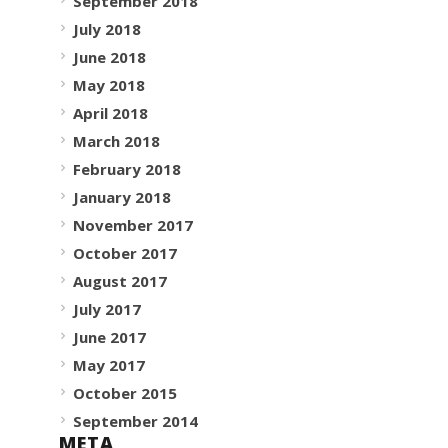
September 2018
July 2018
June 2018
May 2018
April 2018
March 2018
February 2018
January 2018
November 2017
October 2017
August 2017
July 2017
June 2017
May 2017
October 2015
September 2014
META