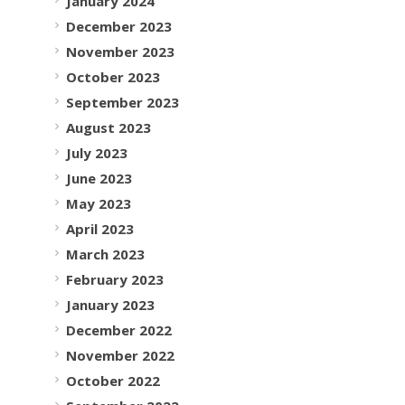
January 2024
December 2023
November 2023
October 2023
September 2023
August 2023
July 2023
June 2023
May 2023
April 2023
March 2023
February 2023
January 2023
December 2022
November 2022
October 2022