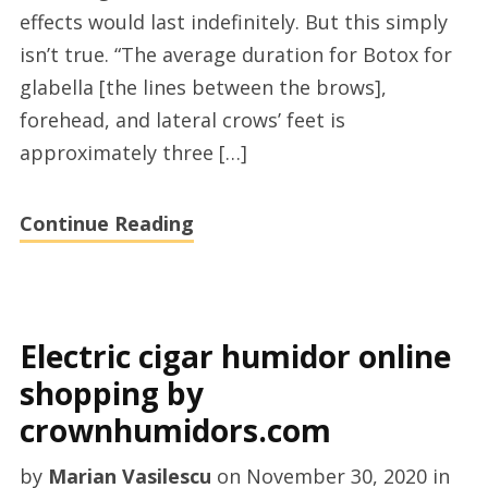
effects would last indefinitely. But this simply
Barbara
isn’t true. “The average duration for Botox for
glabella [the lines between the brows],
forehead, and lateral crows’ feet is
approximately three […]
Continue Reading
Electric cigar humidor online
shopping by
crownhumidors.com
by
Marian Vasilescu
on
November 30, 2020
in