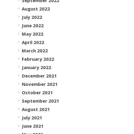
September 2022
August 2022
July 2022
June 2022
May 2022
April 2022
March 2022
February 2022
January 2022
December 2021
November 2021
October 2021
September 2021
August 2021
July 2021
June 2021