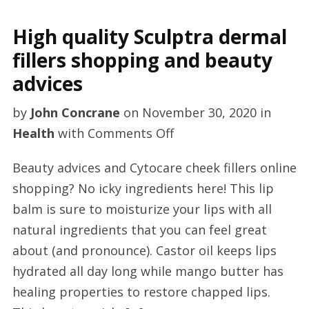
High quality Sculptra dermal
fillers shopping and beauty
advices
by
John Concrane
on
November 30, 2020
in
on
Health
with
Comments Off
High
Beauty advices and Cytocare cheek fillers online
quality
shopping? No icky ingredients here! This lip
Sculptra
balm is sure to moisturize your lips with all
dermal
natural ingredients that you can feel great
fillers
about (and pronounce). Castor oil keeps lips
shopping
hydrated all day long while mango butter has
and
healing properties to restore chapped lips.
beauty