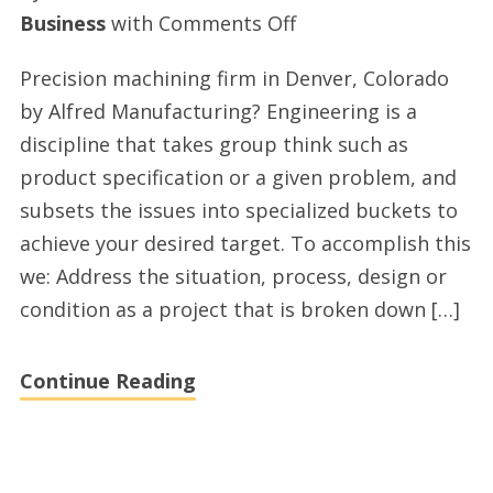
on
Business
with
Comments Off
Top
Precision machining firm in Denver, Colorado
metal
by Alfred Manufacturing? Engineering is a
stamping
discipline that takes group think such as
firm
product specification or a given problem, and
in
subsets the issues into specialized buckets to
Denver
achieve your desired target. To accomplish this
we: Address the situation, process, design or
condition as a project that is broken down […]
Continue Reading