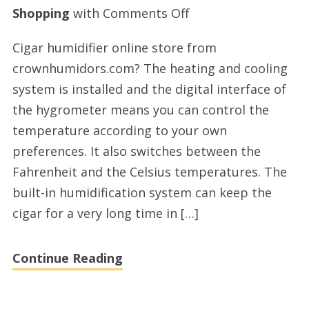
on
Shopping
with
Comments Off
Electric
Cigar humidifier online store from
cigar
crownhumidors.com? The heating and cooling
humidor
system is installed and the digital interface of
online
the hygrometer means you can control the
shopping
temperature according to your own
by
preferences. It also switches between the
crownhumidors.co
Fahrenheit and the Celsius temperatures. The
built-in humidification system can keep the
cigar for a very long time in […]
Continue Reading