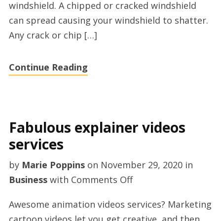
windshield. A chipped or cracked windshield
Reading,
can spread causing your windshield to shatter.
UK
Any crack or chip […]
Continue Reading
Fabulous explainer videos
services
by
Marie Poppins
on
November 29, 2020
in
on
Business
with
Comments Off
Fabulous
Awesome animation videos services? Marketing
explainer
cartoon videos let you get creative, and then