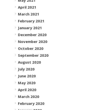
May 2021
April 2021
March 2021
February 2021
January 2021
December 2020
November 2020
October 2020
September 2020
August 2020
July 2020
June 2020
May 2020
April 2020
March 2020
February 2020