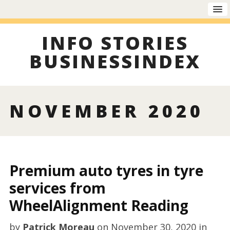
INFO STORIES
BUSINESSINDEX
NOVEMBER 2020
Premium auto tyres in tyre
services from
WheelAlignment Reading
by
Patrick Moreau
on
November 30, 2020
in