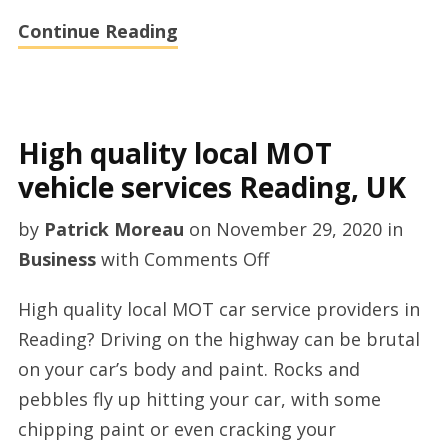
Continue Reading
High quality local MOT
vehicle services Reading, UK
by
Patrick Moreau
on
November 29, 2020
in
on
Business
with
Comments Off
High
High quality local MOT car service providers in
quality
Reading? Driving on the highway can be brutal
local
on your car’s body and paint. Rocks and
MOT
pebbles fly up hitting your car, with some
vehicle
chipping paint or even cracking your
services