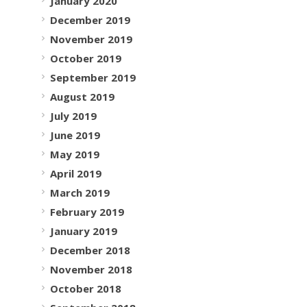
January 2020
December 2019
November 2019
October 2019
September 2019
August 2019
July 2019
June 2019
May 2019
April 2019
March 2019
February 2019
January 2019
December 2018
November 2018
October 2018