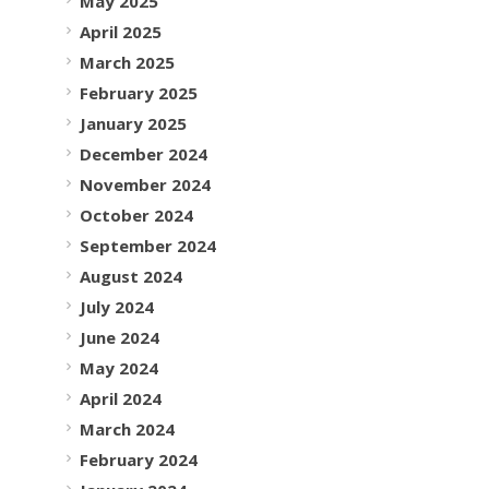
May 2025
April 2025
March 2025
February 2025
January 2025
December 2024
November 2024
October 2024
September 2024
August 2024
July 2024
June 2024
May 2024
April 2024
March 2024
February 2024