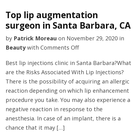
Top lip augmentation
surgeon in Santa Barbara, CA
by
Patrick Moreau
on
November 29, 2020
in
on
Beauty
with
Comments Off
Top
Best lip injections clinic in Santa Barbara?What
lip
are the Risks Associated With Lip Injections?
augmentation
There is the possibility of acquiring an allergic
surgeon
reaction depending on which lip enhancement
in
procedure you take. You may also experience a
Santa
negative reaction in response to the
Barbara,
anesthesia. In case of an implant, there is a
CA
chance that it may […]