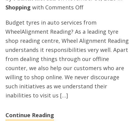
on
Shopping
with
Comments Off
Premium
Budget tyres in auto services from
auto
WheelAlignment Reading? As a leading tyre
tyres
shop reading centre, Wheel Alignment Reading
in
understands it responsibilities very well. Apart
tyre
from dealing things through our offline
services
counter, we also help our customers who are
from
willing to shop online. We never discourage
WheelAlignment
such initiatives as we understand their
Reading
inabilities to visit us […]
Continue Reading