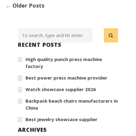
←
Older Posts
RECENT POSTS
High quality punch press machine
factory
Best power press machine provider
Watch showcase supplier 2026
Backpack beach chairs manufacturers in
China
Best jewelry showcase supplier
ARCHIVES