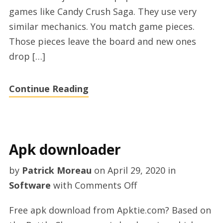
online
games like Candy Crush Saga. They use very
similar mechanics. You match game pieces.
Those pieces leave the board and new ones
drop […]
Continue Reading
Apk downloader
by
Patrick Moreau
on
April 29, 2020
in
on
Software
with
Comments Off
Apk
Free apk download from Apktie.com? Based on
downloader