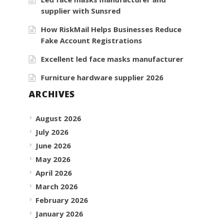
supplier with Sunsred
How RiskMail Helps Businesses Reduce
Fake Account Registrations
Excellent led face masks manufacturer
Furniture hardware supplier 2026
ARCHIVES
August 2026
July 2026
June 2026
May 2026
April 2026
March 2026
February 2026
January 2026