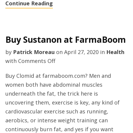
Continue Reading
Buy Sustanon at FarmaBoom
by
Patrick Moreau
on
April 27, 2020
in
Health
on
with
Comments Off
Buy
Buy Clomid at farmaboom.com? Men and
Sustanon
women both have abdominal muscles
at
underneath the fat, the trick here is
FarmaBoom
uncovering them, exercise is key, any kind of
cardiovascular exercise such as running,
aerobics, or intense weight training can
continuously burn fat, and yes if you want