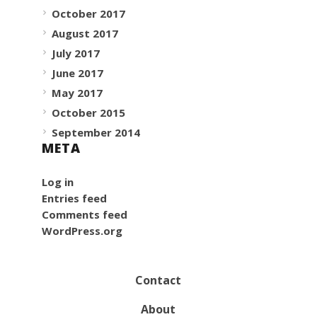
October 2017
August 2017
July 2017
June 2017
May 2017
October 2015
September 2014
META
Log in
Entries feed
Comments feed
WordPress.org
Contact
About