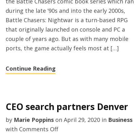
the Battle Chasers comic book series which ran
during the late ’90s and into the early 2000s,
Battle Chasers: Nightwar is a turn-based RPG
that originally launched on console and PC a
couple of years ago. But as with many mobile
ports, the game actually feels most at […]
Continue Reading
CEO search partners Denver
by
Marie Poppins
on
April 29, 2020
in
Business
on
with
Comments Off
CEO