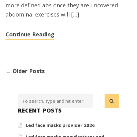
more defined abs once they are uncovered
abdominal exercises will […]
Continue Reading
←
Older Posts
RECENT POSTS
Led face masks provider 2026
Led face masks manufacturer and