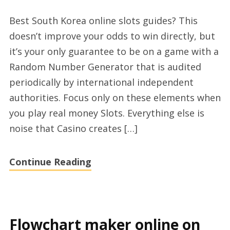
Top
Best South Korea online slots guides? This
Korea
doesn’t improve your odds to win directly, but
sports
it’s your only guarantee to be on a game with a
casino
Random Number Generator that is audited
online
periodically by international independent
advices
authorities. Focus only on these elements when
you play real money Slots. Everything else is
noise that Casino creates […]
Continue Reading
Flowchart maker online on