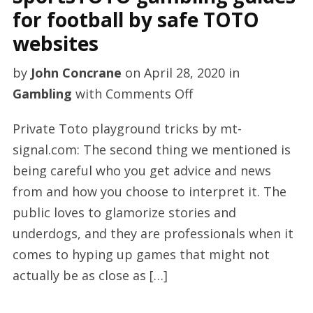
for football by safe TOTO
websites
by
John Concrane
on
April 28, 2020
in
on
Gambling
with
Comments Off
SportsTOTO
Private Toto playground tricks by mt-
gambling
signal.com: The second thing we mentioned is
guides
being careful who you get advice and news
for
from and how you choose to interpret it. The
football
public loves to glamorize stories and
by
underdogs, and they are professionals when it
safe
comes to hyping up games that might not
TOTO
actually be as close as […]
websites