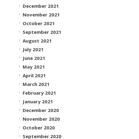
December 2021
November 2021
October 2021
September 2021
August 2021
July 2021
June 2021
May 2021
April 2021
March 2021
February 2021
January 2021
December 2020
November 2020
October 2020
September 2020