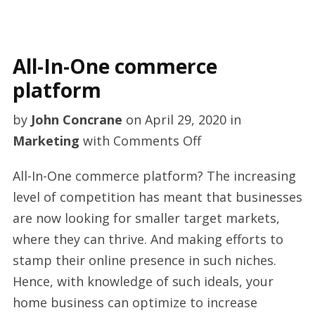
All-In-One commerce
platform
by
John Concrane
on
April 29, 2020
in
on
Marketing
with
Comments Off
All-
All-In-One commerce platform? The increasing
In-
level of competition has meant that businesses
One
are now looking for smaller target markets,
commerce
where they can thrive. And making efforts to
platform
stamp their online presence in such niches.
Hence, with knowledge of such ideals, your
home business can optimize to increase