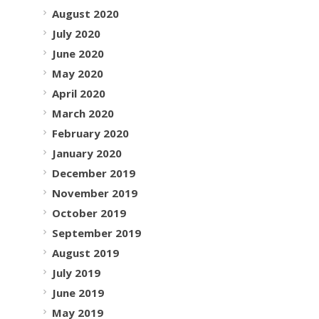
August 2020
July 2020
June 2020
May 2020
April 2020
March 2020
February 2020
January 2020
December 2019
November 2019
October 2019
September 2019
August 2019
July 2019
June 2019
May 2019