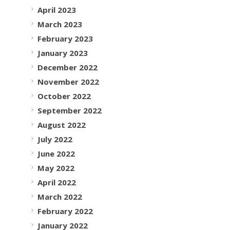
April 2023
March 2023
February 2023
January 2023
December 2022
November 2022
October 2022
September 2022
August 2022
July 2022
June 2022
May 2022
April 2022
March 2022
February 2022
January 2022