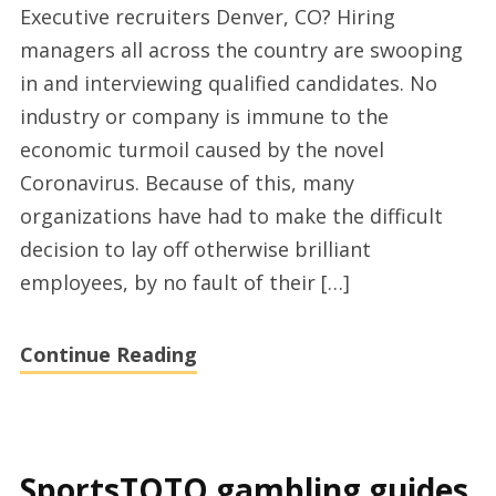
Executive recruiters Denver, CO? Hiring
search
managers all across the country are swooping
partners
in and interviewing qualified candidates. No
Denver
industry or company is immune to the
economic turmoil caused by the novel
Coronavirus. Because of this, many
organizations have had to make the difficult
decision to lay off otherwise brilliant
employees, by no fault of their […]
Continue Reading
SportsTOTO gambling guides