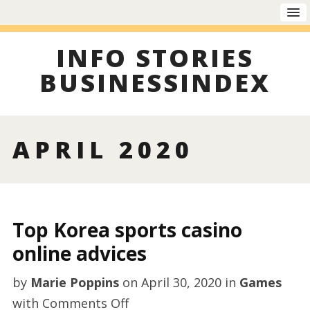
INFO STORIES
BUSINESSINDEX
APRIL 2020
Top Korea sports casino
online advices
by
Marie Poppins
on
April 30, 2020
in
Games
on
with
Comments Off