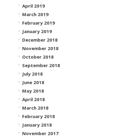
April 2019
March 2019
February 2019
January 2019
December 2018
November 2018
October 2018
September 2018
July 2018
June 2018
May 2018
April 2018
March 2018
February 2018
January 2018
November 2017