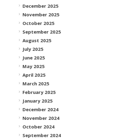
December 2025
November 2025
October 2025
September 2025
August 2025
July 2025
June 2025
May 2025
April 2025
March 2025
February 2025
January 2025
December 2024
November 2024
October 2024
September 2024