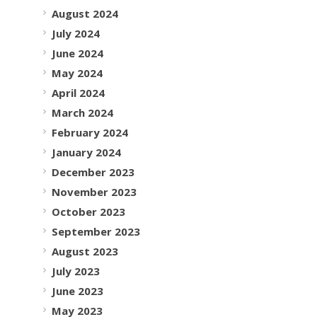
August 2024
July 2024
June 2024
May 2024
April 2024
March 2024
February 2024
January 2024
December 2023
November 2023
October 2023
September 2023
August 2023
July 2023
June 2023
May 2023