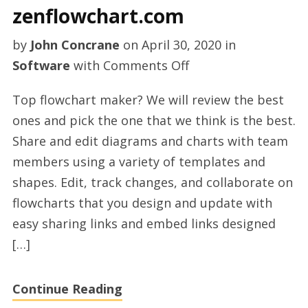
zenflowchart.com
by
John Concrane
on
April 30, 2020
in
on
Software
with
Comments Off
Flowchart
Top flowchart maker? We will review the best
maker
ones and pick the one that we think is the best.
online
Share and edit diagrams and charts with team
on
members using a variety of templates and
zenflowchart.com
shapes. Edit, track changes, and collaborate on
flowcharts that you design and update with
easy sharing links and embed links designed
[…]
Continue Reading