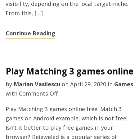
visibility, depending on the local target-niche.
From this, […]
Continue Reading
Play Matching 3 games online
by
Marian Vasilescu
on
April 29, 2020
in
Games
on
with
Comments Off
Play
Play Matching 3 games online free! Match 3
Matching
games on Android example, which is not free!
3
Isn’t it better to play free games in your
games
browser? Bejeweled is a popular series of