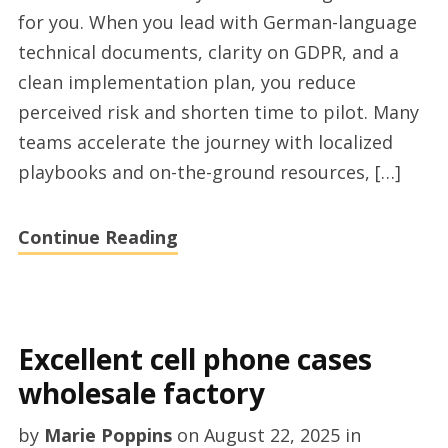
outsourcing
for you. When you lead with German-language
services
technical documents, clarity on GDPR, and a
for
clean implementation plan, you reduce
Germany
perceived risk and shorten time to pilot. Many
market
teams accelerate the journey with localized
playbooks and on-the-ground resources, […]
Continue Reading
Excellent cell phone cases
wholesale factory
by
Marie Poppins
on
August 22, 2025
in