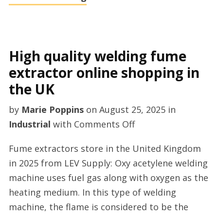
High quality welding fume
extractor online shopping in
the UK
by
Marie Poppins
on
August 25, 2025
in
on
Industrial
with
Comments Off
High
Fume extractors store in the United Kingdom
quality
in 2025 from LEV Supply: Oxy acetylene welding
welding
machine uses fuel gas along with oxygen as the
fume
heating medium. In this type of welding
extractor
machine, the flame is considered to be the
online