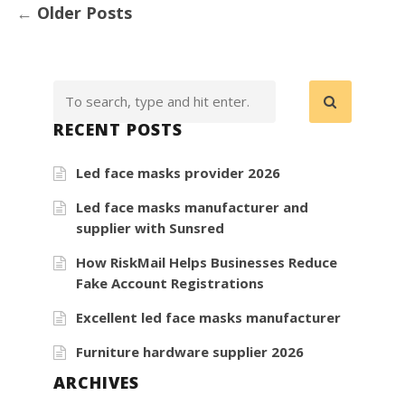
←
Older Posts
RECENT POSTS
Led face masks provider 2026
Led face masks manufacturer and
supplier with Sunsred
How RiskMail Helps Businesses Reduce
Fake Account Registrations
Excellent led face masks manufacturer
Furniture hardware supplier 2026
ARCHIVES