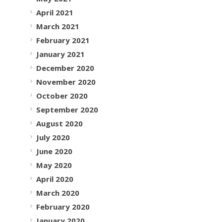
April 2021
March 2021
February 2021
January 2021
December 2020
November 2020
October 2020
September 2020
August 2020
July 2020
June 2020
May 2020
April 2020
March 2020
February 2020
January 2020