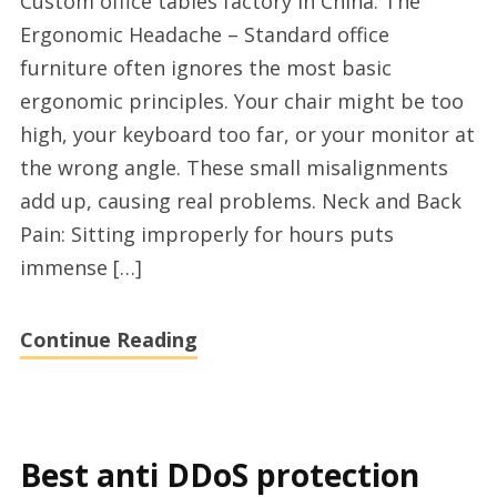
Custom office tables factory in China: The
table
Ergonomic Headache – Standard office
manufacturer
furniture often ignores the most basic
and
ergonomic principles. Your chair might be too
supplier
high, your keyboard too far, or your monitor at
from
the wrong angle. These small misalignments
xs-
add up, causing real problems. Neck and Back
furniture.net
Pain: Sitting improperly for hours puts
immense […]
Continue Reading
Best anti DDoS protection