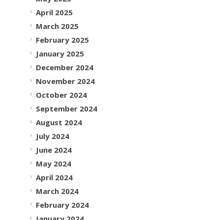
April 2025
March 2025
February 2025
January 2025
December 2024
November 2024
October 2024
September 2024
August 2024
July 2024
June 2024
May 2024
April 2024
March 2024
February 2024
January 2024