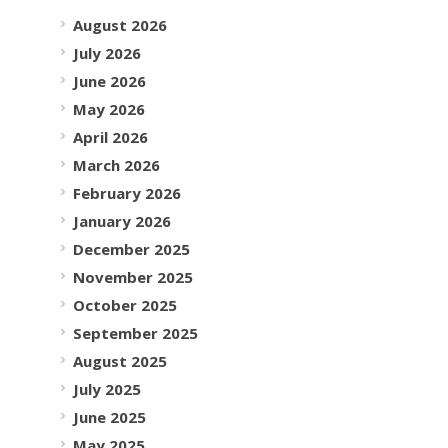
August 2026
July 2026
June 2026
May 2026
April 2026
March 2026
February 2026
January 2026
December 2025
November 2025
October 2025
September 2025
August 2025
July 2025
June 2025
May 2025