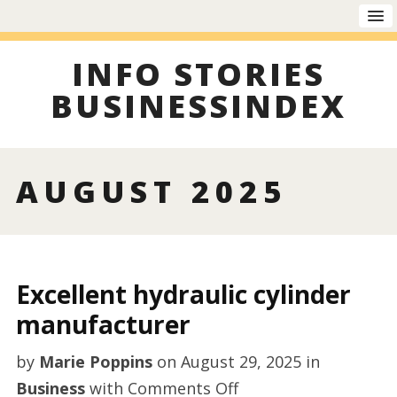
INFO STORIES
BUSINESSINDEX
AUGUST 2025
Excellent hydraulic cylinder
manufacturer
by
Marie Poppins
on
August 29, 2025
in
on
Business
with
Comments Off