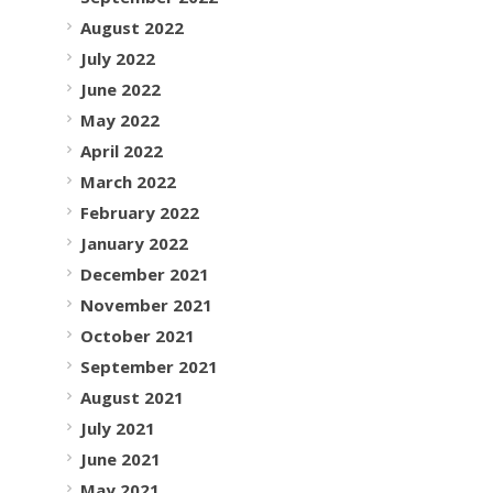
August 2022
July 2022
June 2022
May 2022
April 2022
March 2022
February 2022
January 2022
December 2021
November 2021
October 2021
September 2021
August 2021
July 2021
June 2021
May 2021