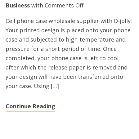
on
Business
with
Comments Off
Excellent
Cell phone case wholesale supplier with D-jolly:
cell
Your printed design is placed onto your phone
phone
case and subjected to high-temperature and
cases
pressure for a short period of time. Once
wholesale
completed, your phone case is left to cool;
factory
after which the release paper is removed and
your design will have been transferred onto
your case. Using […]
Continue Reading