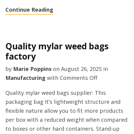
Continue Reading
Quality mylar weed bags
factory
by
Marie Poppins
on
August 26, 2025
in
on
Manufacturing
with
Comments Off
Quality
Quality mylar weed bags supplier: This
mylar
packaging bag It’s lightweight structure and
weed
flexible nature allow you to fit more products
bags
per box with a reduced weight when compared
factory
to boxes or other hard containers. Stand-up