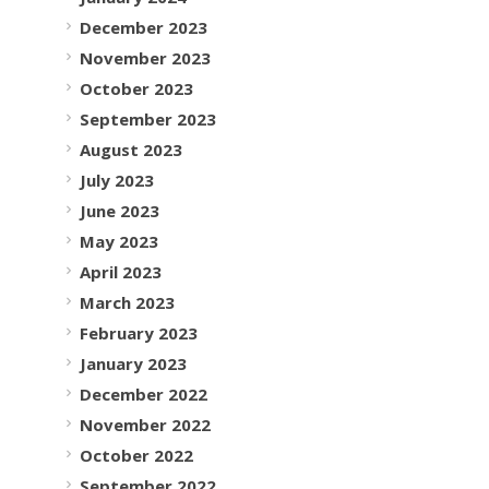
December 2023
November 2023
October 2023
September 2023
August 2023
July 2023
June 2023
May 2023
April 2023
March 2023
February 2023
January 2023
December 2022
November 2022
October 2022
September 2022