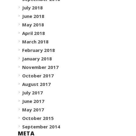
July 2018
June 2018
May 2018
April 2018
March 2018
February 2018
January 2018
November 2017
October 2017
August 2017
July 2017
June 2017
May 2017
October 2015
September 2014
META