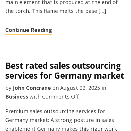
main element that is produced at the end of
shopping
the torch. This flame melts the base […]
in
the
Continue Reading
UK
Best rated sales outsourcing
services for Germany market
by
John Concrane
on
August 22, 2025
in
on
Business
with
Comments Off
Best
Premium sales outsourcing services for
rated
Germany market: A strong posture in sales
sales
enablement Germany makes this rigor work