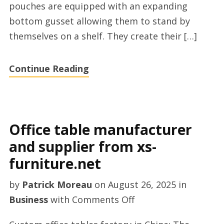
pouches are equipped with an expanding
bottom gusset allowing them to stand by
themselves on a shelf. They create their […]
Continue Reading
Office table manufacturer
and supplier from xs-
furniture.net
by
Patrick Moreau
on
August 26, 2025
in
on
Business
with
Comments Off
Office