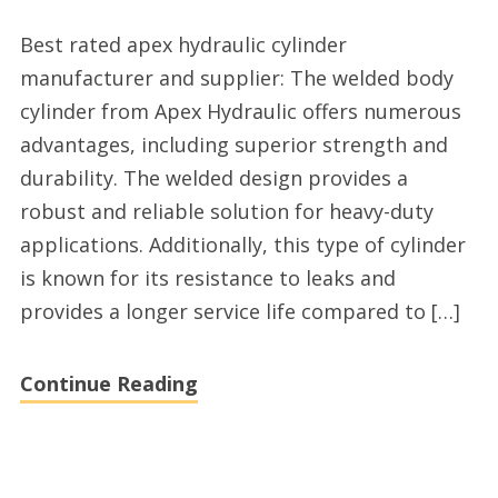
Excellent
Best rated apex hydraulic cylinder
hydraulic
manufacturer and supplier: The welded body
cylinder
cylinder from Apex Hydraulic offers numerous
manufacturer
advantages, including superior strength and
durability. The welded design provides a
robust and reliable solution for heavy-duty
applications. Additionally, this type of cylinder
is known for its resistance to leaks and
provides a longer service life compared to […]
Continue Reading