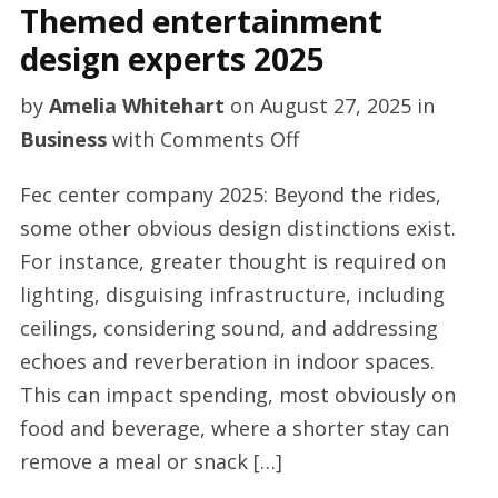
Themed entertainment
design experts 2025
by
Amelia Whitehart
on
August 27, 2025
in
on
Business
with
Comments Off
Themed
Fec center company 2025: Beyond the rides,
entertainment
some other obvious design distinctions exist.
design
For instance, greater thought is required on
experts
lighting, disguising infrastructure, including
2025
ceilings, considering sound, and addressing
echoes and reverberation in indoor spaces.
This can impact spending, most obviously on
food and beverage, where a shorter stay can
remove a meal or snack […]