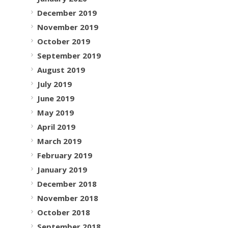
December 2019
November 2019
October 2019
September 2019
August 2019
July 2019
June 2019
May 2019
April 2019
March 2019
February 2019
January 2019
December 2018
November 2018
October 2018
September 2018