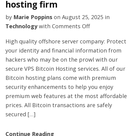
hosting firm
by
Marie Poppins
on
August 25, 2025
in
on
Technology
with
Comments Off
Best
High quality offshore server company: Protect
anti
your identity and financial information from
DDoS
hackers who may be on the prowl with our
protection
secure VPS Bitcoin Hosting services. All of our
hosting
Bitcoin hosting plans come with premium
firm
security enhancements to help you enjoy
premium web features at the most affordable
prices. All Bitcoin transactions are safely
secured […]
Continue Reading