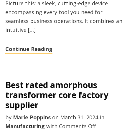
Picture this: a sleek, cutting-edge device
factory
encompassing every tool you need for
seamless business operations. It combines an
intuitive […]
Continue Reading
Best rated amorphous
transformer core factory
supplier
by
Marie Poppins
on
March 31, 2024
in
on
Manufacturing
with
Comments Off