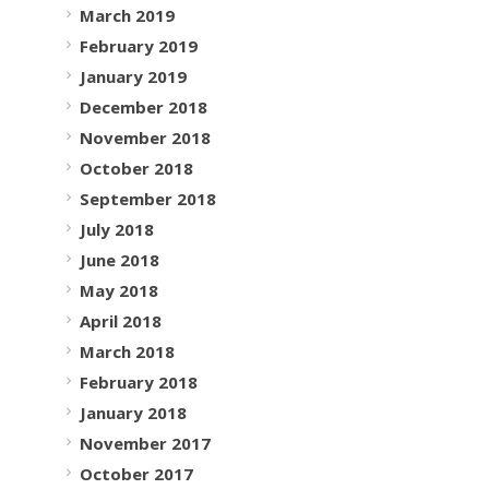
March 2019
February 2019
January 2019
December 2018
November 2018
October 2018
September 2018
July 2018
June 2018
May 2018
April 2018
March 2018
February 2018
January 2018
November 2017
October 2017