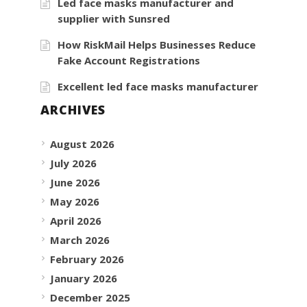
Led face masks manufacturer and
supplier with Sunsred
How RiskMail Helps Businesses Reduce
Fake Account Registrations
Excellent led face masks manufacturer
ARCHIVES
August 2026
July 2026
June 2026
May 2026
April 2026
March 2026
February 2026
January 2026
December 2025