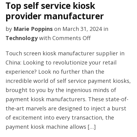
Top self service kiosk
provider manufacturer
by
Marie Poppins
on
March 31, 2024
in
on
Technology
with
Comments Off
Top
Touch screen kiosk manufacturer supplier in
self
China: Looking to revolutionize your retail
service
experience? Look no further than the
kiosk
incredible world of self service payment kiosks,
provider
brought to you by the ingenious minds of
manufacturer
payment kiosk manufacturers. These state-of-
the-art marvels are designed to inject a burst
of excitement into every transaction, the
payment kiosk machine allows […]