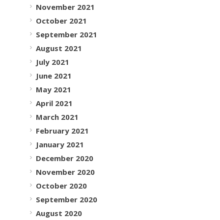
November 2021
October 2021
September 2021
August 2021
July 2021
June 2021
May 2021
April 2021
March 2021
February 2021
January 2021
December 2020
November 2020
October 2020
September 2020
August 2020