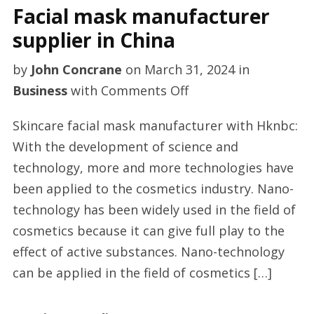
Facial mask manufacturer
supplier in China
by
John Concrane
on
March 31, 2024
in
on
Business
with
Comments Off
Facial
Skincare facial mask manufacturer with Hknbc:
mask
With the development of science and
manufacturer
technology, more and more technologies have
supplier
been applied to the cosmetics industry. Nano-
in
technology has been widely used in the field of
China
cosmetics because it can give full play to the
effect of active substances. Nano-technology
can be applied in the field of cosmetics […]