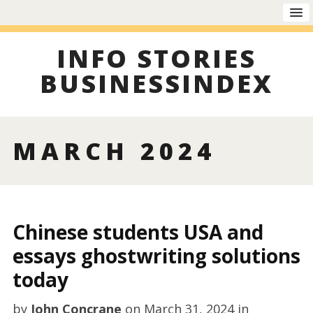
INFO STORIES
BUSINESSINDEX
MARCH 2024
Chinese students USA and
essays ghostwriting solutions
today
by
John Concrane
on
March 31, 2024
in