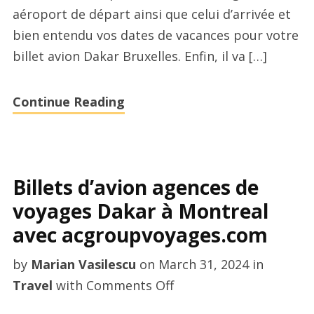
aéroport de départ ainsi que celui d’arrivée et
à
bien entendu vos dates de vacances pour votre
Paris
billet avion Dakar Bruxelles. Enfin, il va […]
aujourd’hui
Continue Reading
Billets d’avion agences de
voyages Dakar à Montreal
avec acgroupvoyages.com
by
Marian Vasilescu
on
March 31, 2024
in
on
Travel
with
Comments Off
Billets