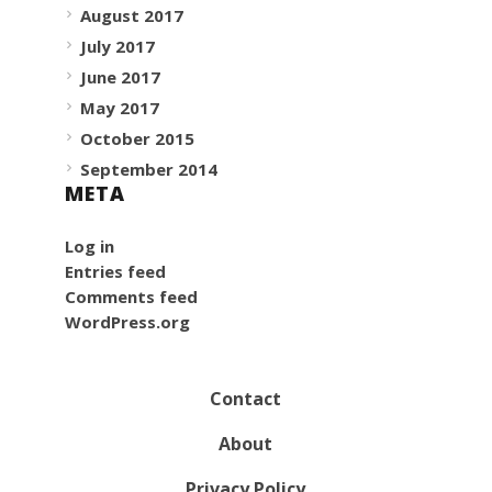
August 2017
July 2017
June 2017
May 2017
October 2015
September 2014
META
Log in
Entries feed
Comments feed
WordPress.org
Contact
About
Privacy Policy