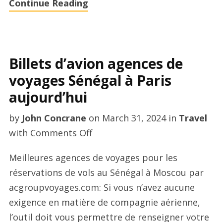
Continue Reading
Billets d’avion agences de
voyages Sénégal à Paris
aujourd’hui
by
John Concrane
on
March 31, 2024
in
Travel
on
with
Comments Off
Billets
Meilleures agences de voyages pour les
d’avion
réservations de vols au Sénégal à Moscou par
agences
acgroupvoyages.com: Si vous n’avez aucune
de
exigence en matière de compagnie aérienne,
voyages
l’outil doit vous permettre de renseigner votre
Sénégal