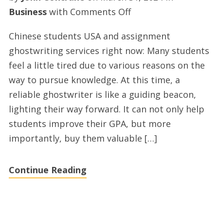
on
Business
with
Comments Off
Chinese
Chinese students USA and assignment
students
ghostwriting services right now: Many students
USA
feel a little tired due to various reasons on the
and
way to pursue knowledge. At this time, a
essays
reliable ghostwriter is like a guiding beacon,
ghostwriting
lighting their way forward. It can not only help
solutions
students improve their GPA, but more
today
importantly, buy them valuable […]
Continue Reading