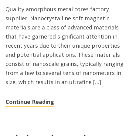
Best
Quality amorphous metal cores factory
rated
supplier: Nanocrystalline soft magnetic
amorphous
materials are a class of advanced materials
transformer
that have garnered significant attention in
core
recent years due to their unique properties
factory
and potential applications. These materials
supplier
consist of nanoscale grains, typically ranging
from a few to several tens of nanometers in
size, which results in an ultrafine […]
Continue Reading