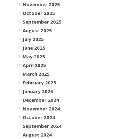
November 2025
October 2025
September 2025
August 2025
July 2025
June 2025
May 2025
April 2025
March 2025
February 2025
January 2025
December 2024
November 2024
October 2024
September 2024
August 2024