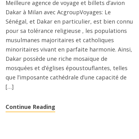
Meilleure agence de voyage et billets d’avion
d’avion
Dakar à Milan avec AcgroupVoyages: Le
agences
Sénégal, et Dakar en particulier, est bien connu
de
pour sa tolérance religieuse , les populations
voyages
musulmanes majoritaires et catholiques
Dakar
minoritaires vivant en parfaite harmonie. Ainsi,
à
Dakar possède une riche mosaïque de
Montreal
mosquées et d’églises époustouflantes, telles
avec
que l’imposante cathédrale d’une capacité de
acgroupvoyages.com
[…]
Continue Reading