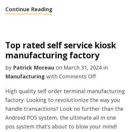
Continue Reading
Top rated self service kiosk
manufacturing factory
by
Patrick Moreau
on
March 31, 2024
in
on
Manufacturing
with
Comments Off
Top
High quality self order terminal manufacturing
rated
factory: Looking to revolutionize the way you
self
handle transactions? Look no further than the
service
Android POS system, the ultimate all in one
kiosk
pos system that’s about to blow your mind!
manufacturin