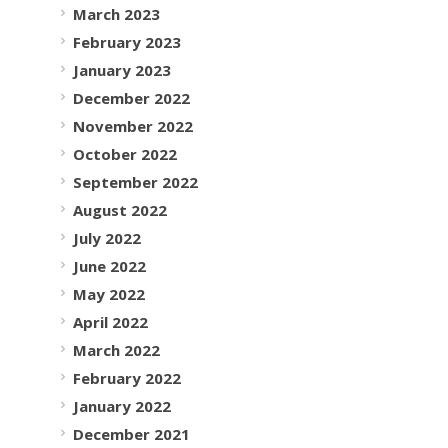
March 2023
February 2023
January 2023
December 2022
November 2022
October 2022
September 2022
August 2022
July 2022
June 2022
May 2022
April 2022
March 2022
February 2022
January 2022
December 2021