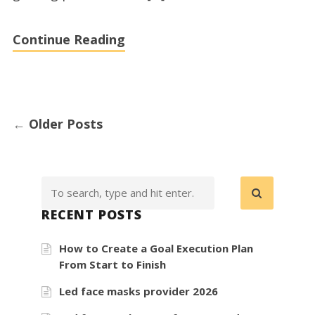
in
Denver,
Continue Reading
Colorado
←
Older Posts
RECENT POSTS
How to Create a Goal Execution Plan
From Start to Finish
Led face masks provider 2026