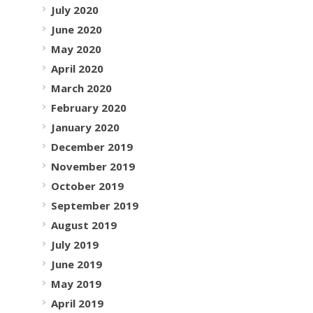
July 2020
June 2020
May 2020
April 2020
March 2020
February 2020
January 2020
December 2019
November 2019
October 2019
September 2019
August 2019
July 2019
June 2019
May 2019
April 2019