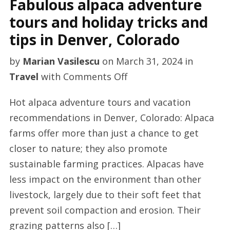
Fabulous alpaca adventure
tours and holiday tricks and
tips in Denver, Colorado
by
Marian Vasilescu
on
March 31, 2024
in
on
Travel
with
Comments Off
Fabulous
Hot alpaca adventure tours and vacation
alpaca
recommendations in Denver, Colorado: Alpaca
adventure
farms offer more than just a chance to get
tours
closer to nature; they also promote
and
sustainable farming practices. Alpacas have
holiday
less impact on the environment than other
tricks
livestock, largely due to their soft feet that
and
prevent soil compaction and erosion. Their
tips
grazing patterns also […]