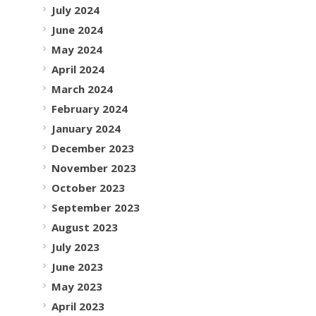
July 2024
June 2024
May 2024
April 2024
March 2024
February 2024
January 2024
December 2023
November 2023
October 2023
September 2023
August 2023
July 2023
June 2023
May 2023
April 2023