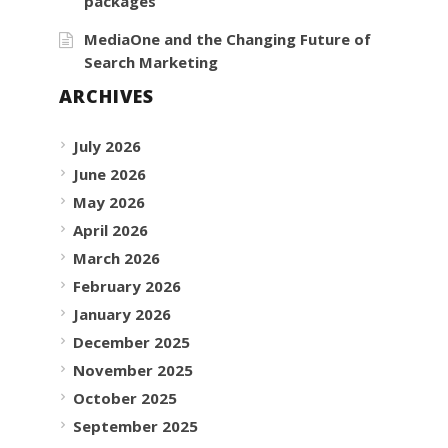
packages
MediaOne and the Changing Future of
Search Marketing
ARCHIVES
July 2026
June 2026
May 2026
April 2026
March 2026
February 2026
January 2026
December 2025
November 2025
October 2025
September 2025