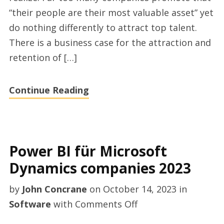
casting
“their people are their most valuable asset” yet
directors
do nothing differently to attract top talent.
There is a business case for the attraction and
retention of […]
Continue Reading
Power BI für Microsoft
Dynamics companies 2023
by
John Concrane
on
October 14, 2023
in
on
Software
with
Comments Off
Power