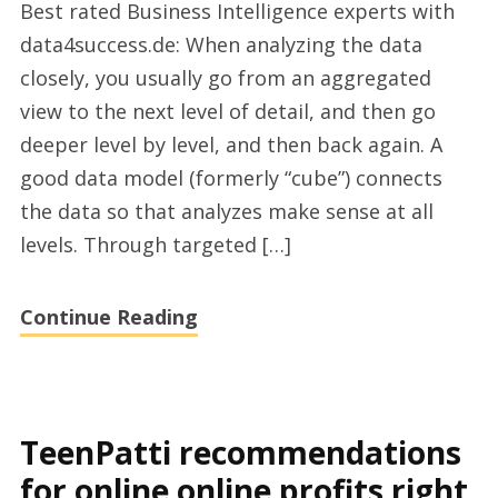
Best rated Business Intelligence experts with
BI
data4success.de: When analyzing the data
für
closely, you usually go from an aggregated
Microsoft
view to the next level of detail, and then go
Dynamics
deeper level by level, and then back again. A
companies
good data model (formerly “cube”) connects
2023
the data so that analyzes make sense at all
levels. Through targeted […]
Continue Reading
TeenPatti recommendations
for online online profits right