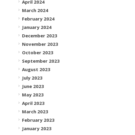
April 2024
March 2024
February 2024
January 2024
December 2023
November 2023
October 2023
September 2023
August 2023
July 2023
June 2023
May 2023
April 2023
March 2023
February 2023
January 2023