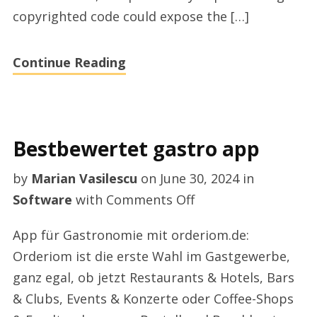
copyrighted code could expose the […]
Continue Reading
Bestbewertet gastro app
by
Marian Vasilescu
on
June 30, 2024
in
on
Software
with
Comments Off
Bestbewertet
App für Gastronomie mit orderiom.de:
gastro
Orderiom ist die erste Wahl im Gastgewerbe,
app
ganz egal, ob jetzt Restaurants & Hotels, Bars
& Clubs, Events & Konzerte oder Coffee-Shops