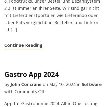
& Foodtrucks, unser Bestell und Bezahlsystem
2.0 ist immer an Ihrer Seite. Wir sind gar nicht
mit Lieferdienstportalen wie Lieferando oder
Uber Eats vergleichbar, Bestellen und Liefern
ist […]
Continue Reading
Gastro App 2024
by
John Concrane
on
May 10, 2024
in
Software
on
with
Comments Off
Gastro
App für Gastronomie 2024: All-in-One Lösung
App