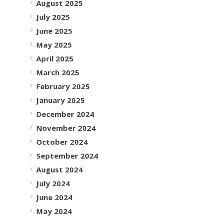
August 2025
July 2025
June 2025
May 2025
April 2025
March 2025
February 2025
January 2025
December 2024
November 2024
October 2024
September 2024
August 2024
July 2024
June 2024
May 2024