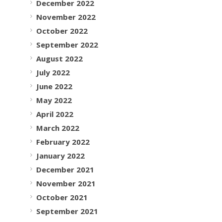
December 2022
November 2022
October 2022
September 2022
August 2022
July 2022
June 2022
May 2022
April 2022
March 2022
February 2022
January 2022
December 2021
November 2021
October 2021
September 2021