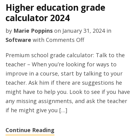
Higher education grade
calculator 2024
by
Marie Poppins
on
January 31, 2024
in
on
Software
with
Comments Off
Higher
Premium school grade calculator: Talk to the
education
teacher – When you’re looking for ways to
grade
improve in a course, start by talking to your
calculator
teacher. Ask him if there are suggestions he
2024
might have to help you. Look to see if you have
any missing assignments, and ask the teacher
if he might give you […]
Continue Reading