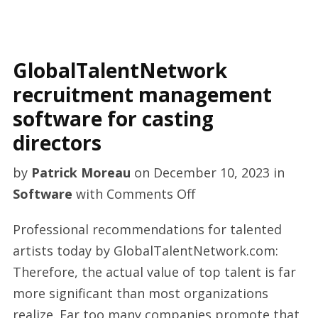
GlobalTalentNetwork
recruitment management
software for casting
directors
by
Patrick Moreau
on
December 10, 2023
in
on
Software
with
Comments Off
GlobalTalentNetwo
Professional recommendations for talented
recruitment
artists today by GlobalTalentNetwork.com:
management
Therefore, the actual value of top talent is far
software
more significant than most organizations
for
realize. Far too many companies promote that