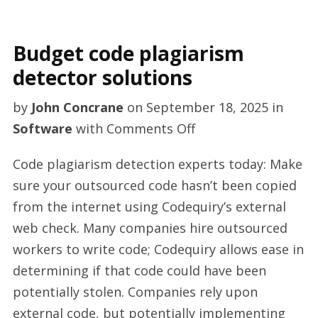
Budget code plagiarism
detector solutions
by
John Concrane
on
September 18, 2025
in
on
Software
with
Comments Off
Budget
Code plagiarism detection experts today: Make
code
sure your outsourced code hasn’t been copied
plagiarism
from the internet using Codequiry’s external
detector
web check. Many companies hire outsourced
solutions
workers to write code; Codequiry allows ease in
determining if that code could have been
potentially stolen. Companies rely upon
external code, but potentially implementing