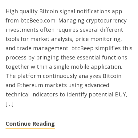
Excellent
High quality Bitcoin signal notifications app
Bitcoin
from btcBeep.com: Managing cryptocurrency
and
investments often requires several different
Ethereum
tools for market analysis, price monitoring,
trading
and trade management. btcBeep simplifies this
signals
process by bringing these essential functions
app
together within a single mobile application.
with
The platform continuously analyzes Bitcoin
btcBeep
and Ethereum markets using advanced
technical indicators to identify potential BUY,
[…]
Continue Reading