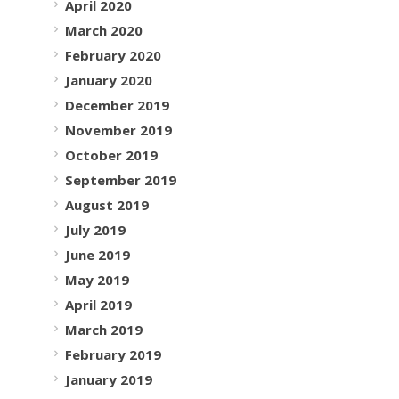
April 2020
March 2020
February 2020
January 2020
December 2019
November 2019
October 2019
September 2019
August 2019
July 2019
June 2019
May 2019
April 2019
March 2019
February 2019
January 2019