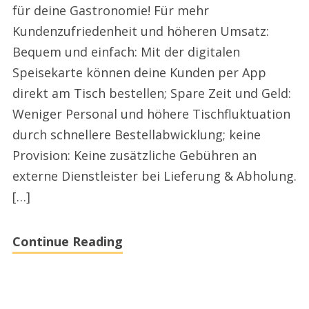
für deine Gastronomie! Für mehr
2024
Kundenzufriedenheit und höheren Umsatz:
Bequem und einfach: Mit der digitalen
Speisekarte können deine Kunden per App
direkt am Tisch bestellen; Spare Zeit und Geld:
Weniger Personal und höhere Tischfluktuation
durch schnellere Bestellabwicklung; keine
Provision: Keine zusätzliche Gebühren an
externe Dienstleister bei Lieferung & Abholung.
[…]
Continue Reading