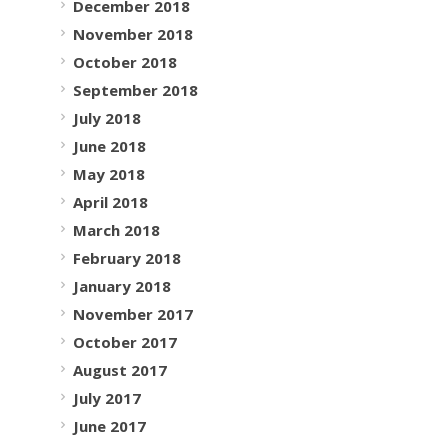
December 2018
November 2018
October 2018
September 2018
July 2018
June 2018
May 2018
April 2018
March 2018
February 2018
January 2018
November 2017
October 2017
August 2017
July 2017
June 2017