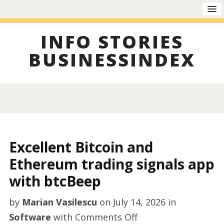
INFO STORIES
BUSINESSINDEX
Excellent Bitcoin and
Ethereum trading signals app
with btcBeep
by
Marian Vasilescu
on
July 14, 2026
in
on
Software
with
Comments Off