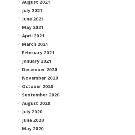
August 2021
July 2021
June 2021
May 2021
April 2021
March 2021
February 2021
January 2021
December 2020
November 2020
October 2020
September 2020
August 2020
July 2020
June 2020
May 2020