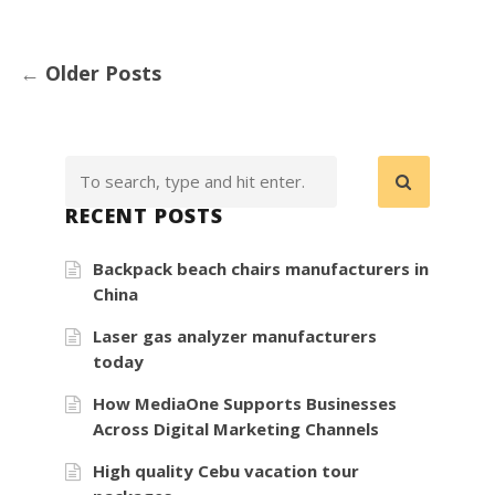
←
Older Posts
RECENT POSTS
Backpack beach chairs manufacturers in
China
Laser gas analyzer manufacturers
today
How MediaOne Supports Businesses
Across Digital Marketing Channels
High quality Cebu vacation tour