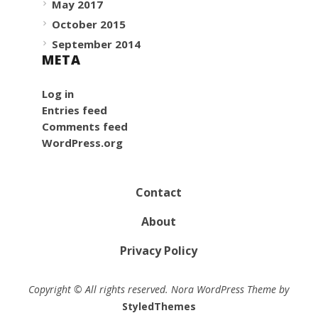
May 2017
October 2015
September 2014
META
Log in
Entries feed
Comments feed
WordPress.org
Contact
About
Privacy Policy
Copyright © All rights reserved. Nora WordPress Theme by
StyledThemes