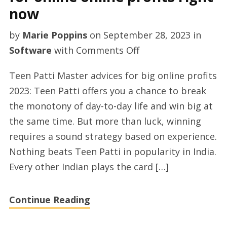
now
by
Marie Poppins
on
September 28, 2023
in
on
Software
with
Comments Off
TeenPatti
Teen Patti Master advices for big online profits
recommendations
2023: Teen Patti offers you a chance to break
for
the monotony of day-to-day life and win big at
online
the same time. But more than luck, winning
online
requires a sound strategy based on experience.
profits
Nothing beats Teen Patti in popularity in India.
right
Every other Indian plays the card […]
now
Continue Reading