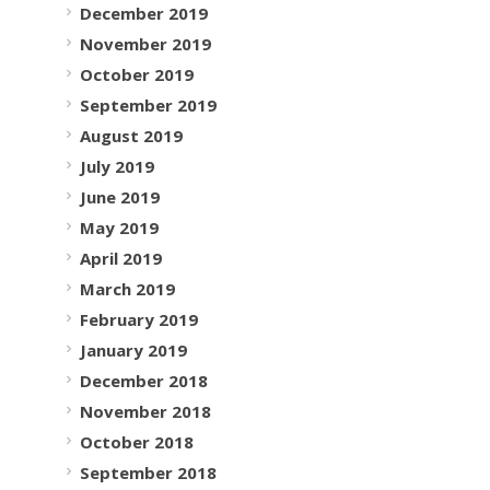
December 2019
November 2019
October 2019
September 2019
August 2019
July 2019
June 2019
May 2019
April 2019
March 2019
February 2019
January 2019
December 2018
November 2018
October 2018
September 2018