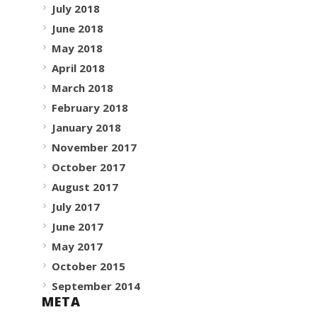
July 2018
June 2018
May 2018
April 2018
March 2018
February 2018
January 2018
November 2017
October 2017
August 2017
July 2017
June 2017
May 2017
October 2015
September 2014
META