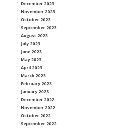
December 2023
November 2023
October 2023
September 2023
August 2023
July 2023
June 2023
May 2023
April 2023
March 2023
February 2023
January 2023
December 2022
November 2022
October 2022
September 2022