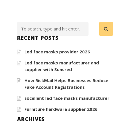
Go
Veggie
Brand
RECENT POSTS
Led face masks provider 2026
Led face masks manufacturer and
supplier with Sunsred
How RiskMail Helps Businesses Reduce
Fake Account Registrations
Excellent led face masks manufacturer
Furniture hardware supplier 2026
ARCHIVES