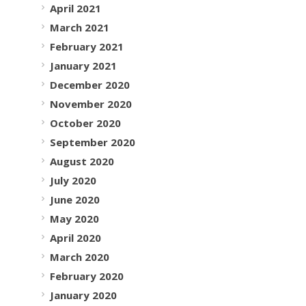
April 2021
March 2021
February 2021
January 2021
December 2020
November 2020
October 2020
September 2020
August 2020
July 2020
June 2020
May 2020
April 2020
March 2020
February 2020
January 2020