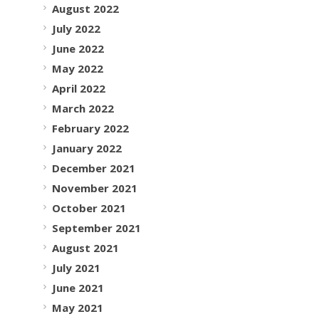
August 2022
July 2022
June 2022
May 2022
April 2022
March 2022
February 2022
January 2022
December 2021
November 2021
October 2021
September 2021
August 2021
July 2021
June 2021
May 2021