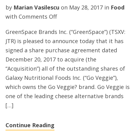
by
Marian Vasilescu
on
May 28, 2017
in
Food
on
with
Comments Off
GreenSpace
GreenSpace Brands Inc. (“GreenSpace”) (TSXV:
Brands
JTR) is pleased to announce today that it has
Announces
signed a share purchase agreement dated
Acquisition
December 20, 2017 to acquire (the
of
“Acquisition”) all of the outstanding shares of
US
Galaxy Nutritional Foods Inc. (“Go Veggie”),
Based
which owns the Go Veggie? brand. Go Veggie is
Galaxy
one of the leading cheese alternative brands
Nutritional
[…]
Foods,
Owners
Continue Reading
of
the