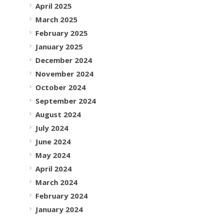
April 2025
March 2025
February 2025
January 2025
December 2024
November 2024
October 2024
September 2024
August 2024
July 2024
June 2024
May 2024
April 2024
March 2024
February 2024
January 2024