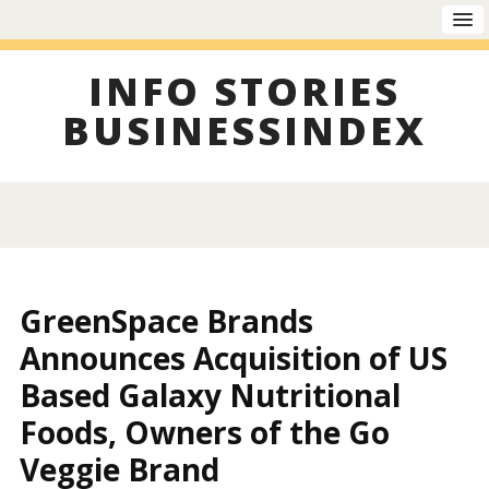
INFO STORIES
BUSINESSINDEX
GreenSpace Brands
Announces Acquisition of US
Based Galaxy Nutritional
Foods, Owners of the Go
Veggie Brand