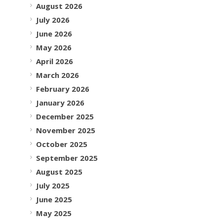
August 2026
July 2026
June 2026
May 2026
April 2026
March 2026
February 2026
January 2026
December 2025
November 2025
October 2025
September 2025
August 2025
July 2025
June 2025
May 2025