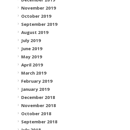
November 2019
October 2019
September 2019
August 2019
July 2019
June 2019
May 2019
April 2019
March 2019
February 2019
January 2019
December 2018
November 2018
October 2018
September 2018
July 2018