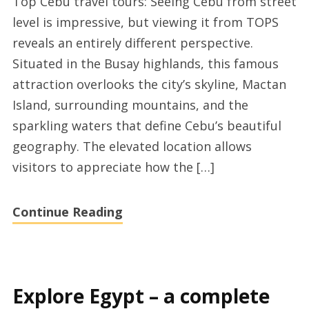
Top Cebu travel tours: Seeing Cebu from street
quality
level is impressive, but viewing it from TOPS
Cebu
reveals an entirely different perspective.
vacation
Situated in the Busay highlands, this famous
tour
attraction overlooks the city’s skyline, Mactan
packages
Island, surrounding mountains, and the
sparkling waters that define Cebu’s beautiful
geography. The elevated location allows
visitors to appreciate how the […]
Continue Reading
Explore Egypt – a complete