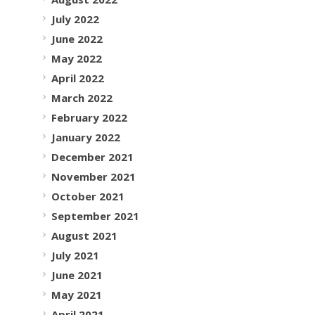
July 2022
June 2022
May 2022
April 2022
March 2022
February 2022
January 2022
December 2021
November 2021
October 2021
September 2021
August 2021
July 2021
June 2021
May 2021
April 2021