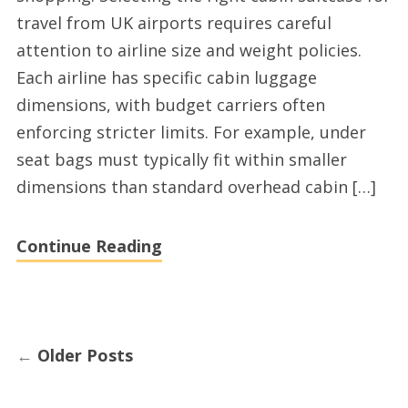
airplane
travel from UK airports requires careful
under
attention to airline size and weight policies.
seat
Each airline has specific cabin luggage
bags
dimensions, with budget carriers often
online
enforcing stricter limits. For example, under
shopping
seat bags must typically fit within smaller
dimensions than standard overhead cabin […]
Continue Reading
←
Older Posts