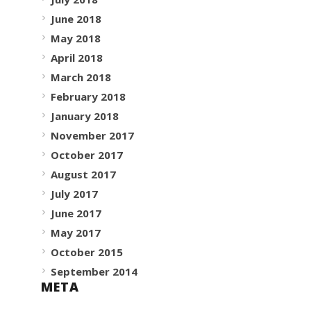
June 2018
May 2018
April 2018
March 2018
February 2018
January 2018
November 2017
October 2017
August 2017
July 2017
June 2017
May 2017
October 2015
September 2014
META