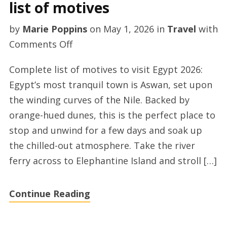
list of motives
by
Marie Poppins
on
May 1, 2026
in
Travel
with
on
Comments Off
Explore
Complete list of motives to visit Egypt 2026:
Egypt
Egypt’s most tranquil town is Aswan, set upon
–
the winding curves of the Nile. Backed by
a
orange-hued dunes, this is the perfect place to
complete
stop and unwind for a few days and soak up
list
the chilled-out atmosphere. Take the river
of
ferry across to Elephantine Island and stroll […]
motives
Continue Reading