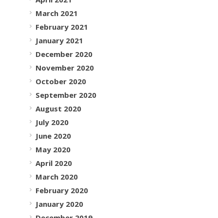
March 2021
February 2021
January 2021
December 2020
November 2020
October 2020
September 2020
August 2020
July 2020
June 2020
May 2020
April 2020
March 2020
February 2020
January 2020
December 2019