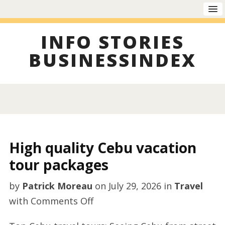
INFO STORIES
BUSINESSINDEX
High quality Cebu vacation
tour packages
by
Patrick Moreau
on
July 29, 2026
in
Travel
on
with
Comments Off
High