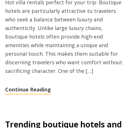
Hot villa rentals perfect for your trip: Boutique
more
hotels are particularly attractive to travelers
about
who seek a balance between luxury and
short
authenticity. Unlike large luxury chains,
term
boutique hotels often provide high-end
rentals
amenities while maintaining a unique and
and
personal touch. This makes them suitable for
their
discerning travelers who want comfort without
advantages
sacrificing character. One of the […]
Continue Reading
Trending boutique hotels and