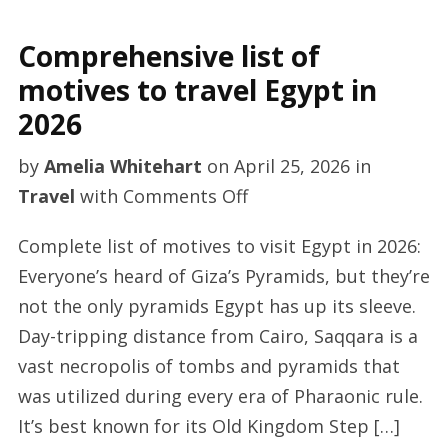
Comprehensive list of
motives to travel Egypt in
2026
by
Amelia Whitehart
on
April 25, 2026
in
on
Travel
with
Comments Off
Comprehensive
Complete list of motives to visit Egypt in 2026:
list
Everyone’s heard of Giza’s Pyramids, but they’re
of
not the only pyramids Egypt has up its sleeve.
motives
Day-tripping distance from Cairo, Saqqara is a
to
vast necropolis of tombs and pyramids that
travel
was utilized during every era of Pharaonic rule.
Egypt
It’s best known for its Old Kingdom Step […]
in