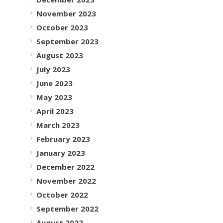
November 2023
October 2023
September 2023
August 2023
July 2023
June 2023
May 2023
April 2023
March 2023
February 2023
January 2023
December 2022
November 2022
October 2022
September 2022
August 2022