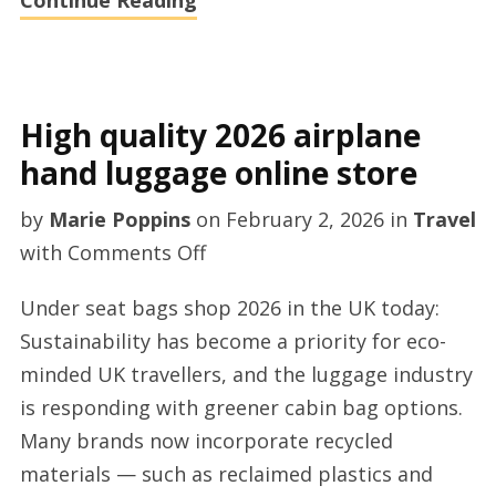
Continue Reading
High quality 2026 airplane
hand luggage online store
by
Marie Poppins
on
February 2, 2026
in
Travel
on
with
Comments Off
High
Under seat bags shop 2026 in the UK today:
quality
Sustainability has become a priority for eco-
2026
minded UK travellers, and the luggage industry
airplane
is responding with greener cabin bag options.
hand
Many brands now incorporate recycled
luggage
materials — such as reclaimed plastics and
online