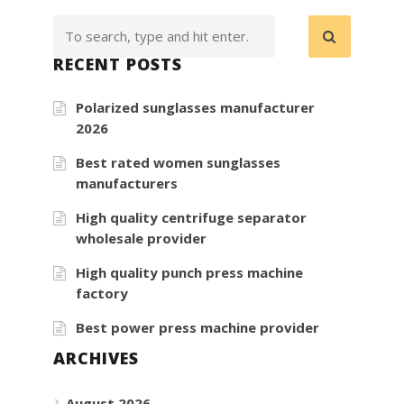
RECENT POSTS
Polarized sunglasses manufacturer
2026
Best rated women sunglasses
manufacturers
High quality centrifuge separator
wholesale provider
High quality punch press machine
factory
Best power press machine provider
ARCHIVES
August 2026