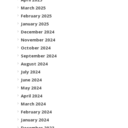
March 2025
February 2025
January 2025
December 2024
November 2024
October 2024
September 2024
August 2024
July 2024
June 2024
May 2024
April 2024
March 2024
February 2024
January 2024
December 2023