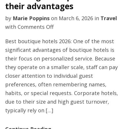
their advantages
by
Marie Poppins
on
March 6, 2026
in
Travel
on
with
Comments Off
Trending
Best boutique hotels 2026: One of the most
boutique
significant advantages of boutique hotels is
hotels
their focus on personalized service. Because
and
they operate on a smaller scale, staff can pay
their
closer attention to individual guest
advantages
preferences, often remembering names,
habits, or special requests. Corporate hotels,
due to their size and high guest turnover,
typically rely on […]