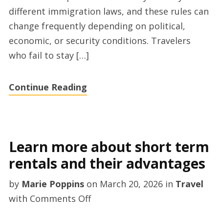
Visa
different immigration laws, and these rules can
guides
change frequently depending on political,
economic, or security conditions. Travelers
who fail to stay […]
Continue Reading
Learn more about short term
rentals and their advantages
by
Marie Poppins
on
March 20, 2026
in
Travel
on
with
Comments Off
Learn