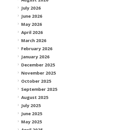
July 2026
June 2026
May 2026
April 2026
March 2026
February 2026
January 2026
December 2025
November 2025
October 2025
September 2025
August 2025
July 2025
June 2025
May 2025
April 2025