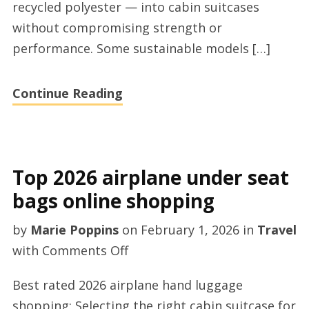
recycled polyester — into cabin suitcases
store
without compromising strength or
performance. Some sustainable models […]
Continue Reading
Top 2026 airplane under seat
bags online shopping
by
Marie Poppins
on
February 1, 2026
in
Travel
on
with
Comments Off
Top
Best rated 2026 airplane hand luggage
2026
shopping: Selecting the right cabin suitcase for