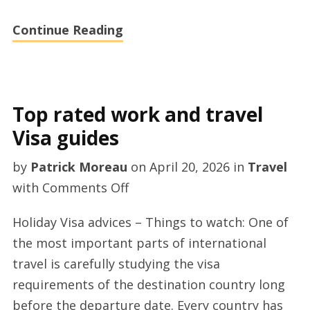
2026
Continue Reading
Top rated work and travel
Visa guides
by
Patrick Moreau
on
April 20, 2026
in
Travel
on
with
Comments Off
Top
Holiday Visa advices – Things to watch: One of
rated
the most important parts of international
work
travel is carefully studying the visa
and
requirements of the destination country long
travel
before the departure date. Every country has