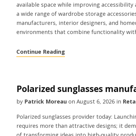
available space while improving accessibility
a wide range of wardrobe storage accessories
manufacturers, interior designers, and home
environments that combine functionality wi
Continue Reading
Polarized sunglasses manuf
by
Patrick Moreau
on
August 6, 2026
in
Retai
Polarized sunglasses provider today: Launchi
requires more than attractive designs; it d
of transforming ideas into high-quality prod