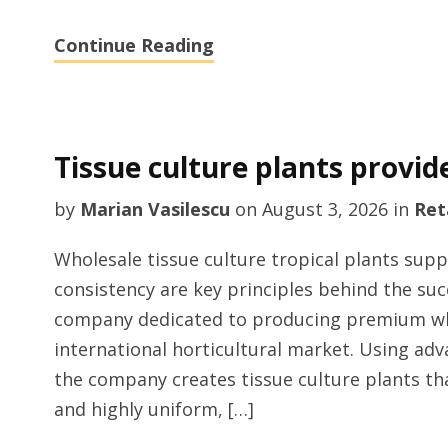
Continue Reading
Tissue culture plants provid
by
Marian Vasilescu
on
August 3, 2026
in
Ret
Wholesale tissue culture tropical plants supp
consistency are key principles behind the suc
company dedicated to producing premium whol
international horticultural market. Using a
the company creates tissue culture plants that
and highly uniform, […]