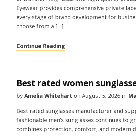
Eyewear provides comprehensive private labe
every stage of brand development for busine
choose from a […]
Continue Reading
Best rated women sunglass
by
Amelia Whitehart
on
August 5, 2026
in
Ma
Best rated sunglasses manufacturer and supp
fashionable men’s sunglasses continues to g
combines protection, comfort, and modern d