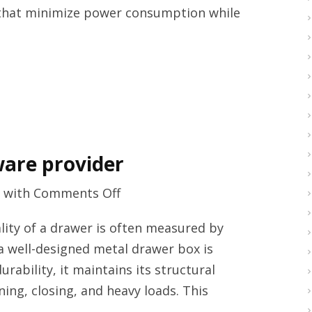
that minimize power consumption while
provider
ware provider
on
with
Comments Off
High
ity of a drawer is often measured by
quality
 a well-designed metal drawer box is
furniture
rability, it maintains its structural
hardware
ing, closing, and heavy loads. This
provider