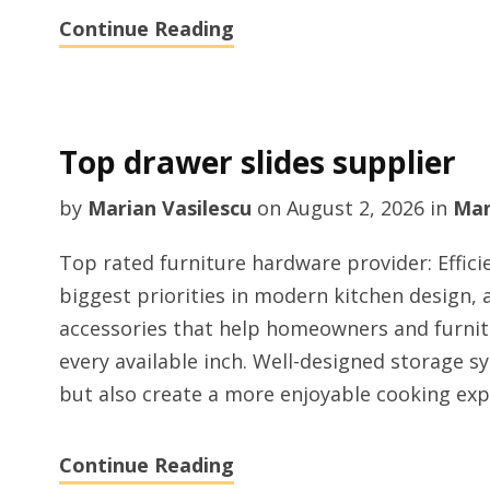
Continue Reading
Top drawer slides supplier
by
Marian Vasilescu
on
August 2, 2026
in
Man
Top rated furniture hardware provider: Effici
biggest priorities in modern kitchen design, 
accessories that help homeowners and furni
every available inch. Well-designed storage 
but also create a more enjoyable cooking exp
Continue Reading