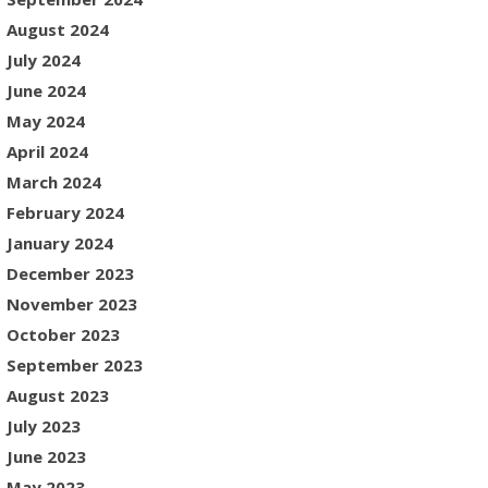
August 2024
July 2024
June 2024
May 2024
April 2024
March 2024
February 2024
January 2024
December 2023
November 2023
October 2023
September 2023
August 2023
July 2023
June 2023
May 2023