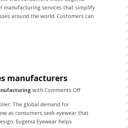
2026
l manufacturing services that simplify
sses around the world. Customers can
es manufacturers
on
nufacturing
with
Comments Off
Best
lier: The global demand for
rated
row as consumers seek eyewear that
women
esign. Eugenia Eyewear helps
sunglasses