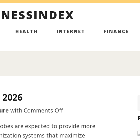
INESSINDEX
HEALTH
INTERNET
FINANCE
 2026
on
ure
with
Comments Off
Furniture
robes are expected to provide more
hardware
anization systems that maximize
supplier