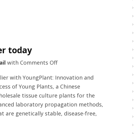
er today
on
ail
with
Comments Off
Tissue
lier with YoungPlant: Innovation and
culture
cess of Young Plants, a Chinese
plants
esale tissue culture plants for the
provider
dvanced laboratory propagation methods,
today
 are genetically stable, disease-free,