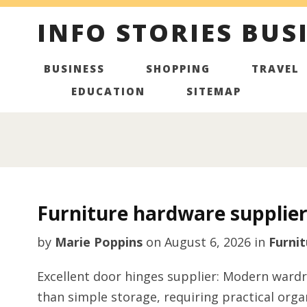
INFO STORIES BUS
BUSINESS
SHOPPING
TRAVEL
EDUCATION
SITEMAP
Furniture hardware supplier
by
Marie Poppins
on
August 6, 2026
in
Furnit
Excellent door hinges supplier: Modern ward
than simple storage, requiring practical org