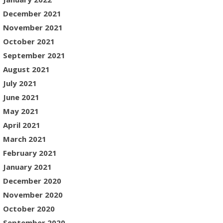
December 2021
November 2021
October 2021
September 2021
August 2021
July 2021
June 2021
May 2021
April 2021
March 2021
February 2021
January 2021
December 2020
November 2020
October 2020
September 2020