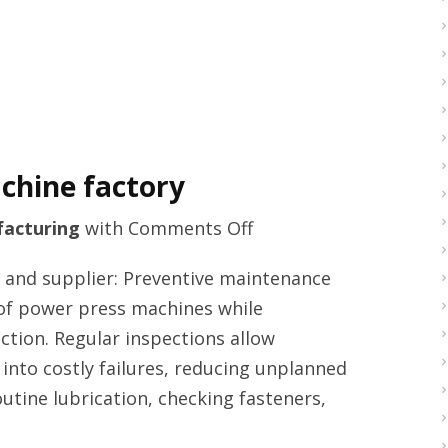
chine factory
on
acturing
with
Comments Off
High
and supplier: Preventive maintenance
quality
fe of power press machines while
punch
uction. Regular inspections allow
press
 into costly failures, reducing unplanned
machine
utine lubrication, checking fasteners,
factory