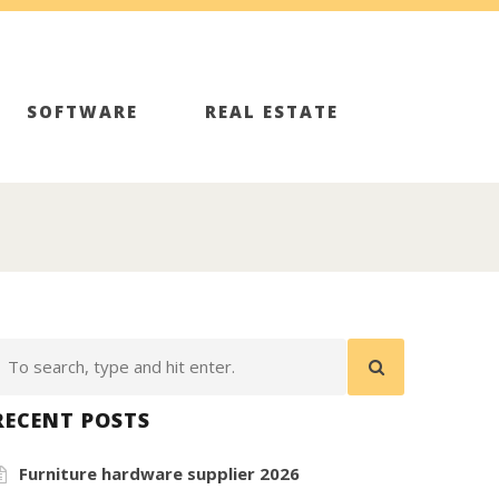
SOFTWARE
REAL ESTATE
RECENT POSTS
Furniture hardware supplier 2026