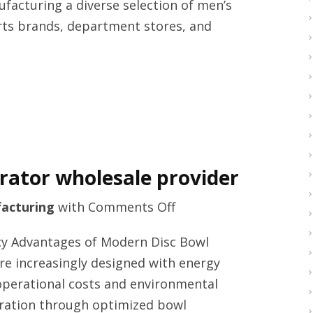
facturing a diverse selection of men’s
manufacturers
orts brands, department stores, and
arator wholesale provider
on
acturing
with
Comments Off
High
ency Advantages of Modern Disc Bowl
quality
re increasingly designed with energy
centrifuge
 operational costs and environmental
separator
aration through optimized bowl
wholesale