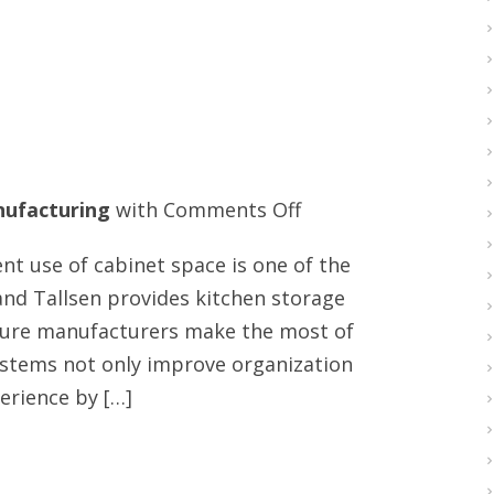
on
ufacturing
with
Comments Off
Top
ent use of cabinet space is one of the
drawer
and Tallsen provides kitchen storage
slides
ture manufacturers make the most of
supplier
systems not only improve organization
erience by […]