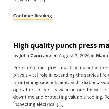
Continue Reading
High quality punch press ma
by
John Concrane
on
August 3, 2026
in
Manuf
Premium punch press machine manufacturer 
plays a vital role in extending the service li
maintaining safe, efficient, and reliable prod
operators to identify wear before it develops
downtime and protecting valuable tooling. Ro
inspecting electrical […]