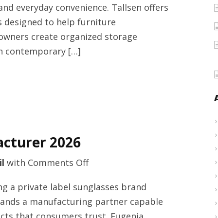
 and everyday convenience. Tallsen offers
2026
 designed to help furniture
owners create organized storage
th contemporary […]
acturer 2026
on
l
with
Comments Off
Polarized
ng a private label sunglasses brand
sunglasses
emands a manufacturing partner capable
manufacturer
ucts that consumers trust. Eugenia