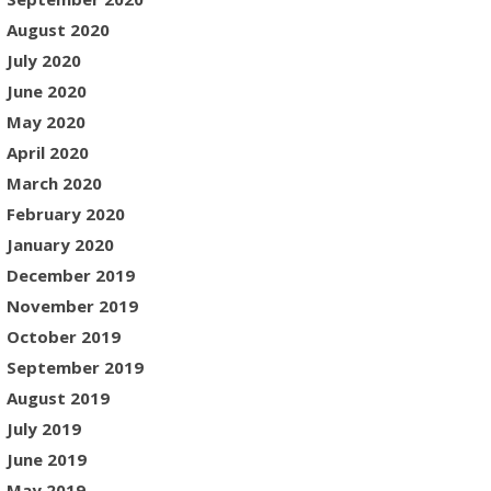
August 2020
July 2020
June 2020
May 2020
April 2020
March 2020
February 2020
January 2020
December 2019
November 2019
October 2019
September 2019
August 2019
July 2019
June 2019
May 2019