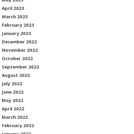
April 2023
March 2023
February 2023
January 2023
December 2022
November 2022
October 2022
September 2022
August 2022
July 2022
June 2022
May 2022
April 2022
March 2022
February 2022
January 2022