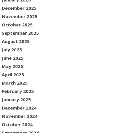
December 2025
November 2025
October 2025
September 2025
August 2025
July 2025
June 2025
May 2025
April 2025
March 2025
February 2025
January 2025
December 2024
November 2024
October 2024
September 2024