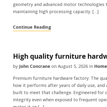
geometry and advanced motor technologies 
maintaining high processing capacity. […]
Continue Reading
High quality furniture hard
by
John Concrane
on
August 5, 2026
in
Home
Premium furniture hardware factory: The qual
how it performs after years of daily use, and
built to meet that challenge. Engineered for du
integrity even when exposed to frequent open
makes it an […]