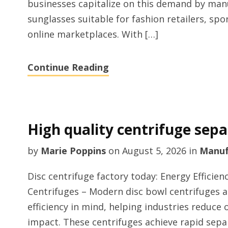
businesses capitalize on this demand by manu
sunglasses suitable for fashion retailers, sp
online marketplaces. With […]
Continue Reading
High quality centrifuge sep
by
Marie Poppins
on
August 5, 2026
in
Manuf
Disc centrifuge factory today: Energy Effici
Centrifuges – Modern disc bowl centrifuges a
efficiency in mind, helping industries reduce
impact. These centrifuges achieve rapid sep