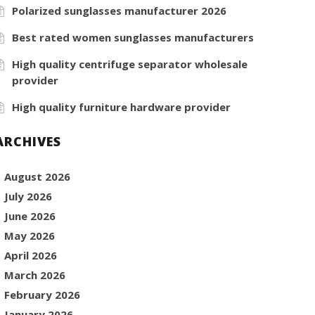
Polarized sunglasses manufacturer 2026
Best rated women sunglasses manufacturers
High quality centrifuge separator wholesale
provider
High quality furniture hardware provider
ARCHIVES
August 2026
July 2026
June 2026
May 2026
April 2026
March 2026
February 2026
January 2026