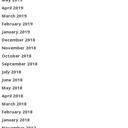
April 2019
March 2019
February 2019
January 2019
December 2018
November 2018
October 2018
September 2018
July 2018
June 2018
May 2018
April 2018
March 2018
February 2018
January 2018
November 2017