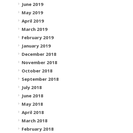
June 2019
May 2019
April 2019
March 2019
February 2019
January 2019
December 2018
November 2018
October 2018
September 2018
July 2018
June 2018
May 2018
April 2018
March 2018
February 2018