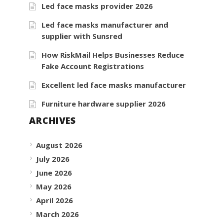
Led face masks provider 2026
Led face masks manufacturer and
supplier with Sunsred
How RiskMail Helps Businesses Reduce
Fake Account Registrations
Excellent led face masks manufacturer
Furniture hardware supplier 2026
ARCHIVES
August 2026
July 2026
June 2026
May 2026
April 2026
March 2026