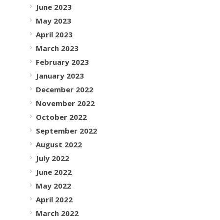
June 2023
May 2023
April 2023
March 2023
February 2023
January 2023
December 2022
November 2022
October 2022
September 2022
August 2022
July 2022
June 2022
May 2022
April 2022
March 2022