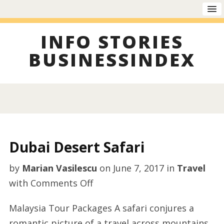
INFO STORIES
BUSINESSINDEX
Dubai Desert Safari
by
Marian Vasilescu
on
June 7, 2017
in
Travel
on
with
Comments Off
Dubai
Malaysia Tour Packages A safari conjures a
Desert
romantic picture of a travel across mountains