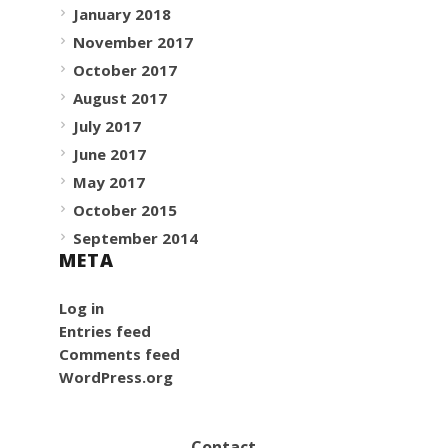
January 2018
November 2017
October 2017
August 2017
July 2017
June 2017
May 2017
October 2015
September 2014
META
Log in
Entries feed
Comments feed
WordPress.org
Contact