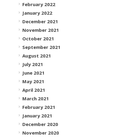
February 2022
January 2022
December 2021
November 2021
October 2021
September 2021
August 2021
July 2021
June 2021
May 2021
April 2021
March 2021
February 2021
January 2021
December 2020
November 2020