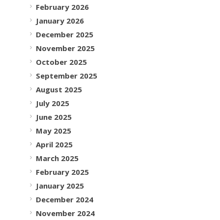
February 2026
January 2026
December 2025
November 2025
October 2025
September 2025
August 2025
July 2025
June 2025
May 2025
April 2025
March 2025
February 2025
January 2025
December 2024
November 2024