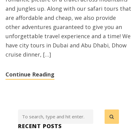
Safari
and jungles up. Along with our safari tours that
are affordable and cheap, we also provide
other adventures guaranteed to give you an
unforgettable travel experience and a time! We
have city tours in Dubai and Abu Dhabi, Dhow
cruise dinner, […]
Continue Reading
RECENT POSTS