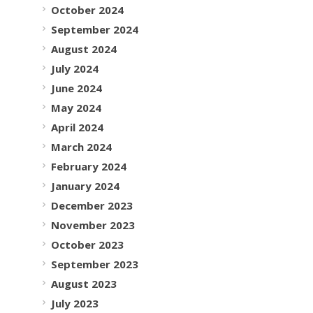
October 2024
September 2024
August 2024
July 2024
June 2024
May 2024
April 2024
March 2024
February 2024
January 2024
December 2023
November 2023
October 2023
September 2023
August 2023
July 2023