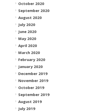
October 2020
September 2020
August 2020
July 2020
June 2020
May 2020
April 2020
March 2020
February 2020
January 2020
December 2019
November 2019
October 2019
September 2019
August 2019
July 2019