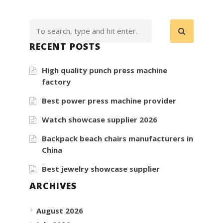
RECENT POSTS
High quality punch press machine
factory
Best power press machine provider
Watch showcase supplier 2026
Backpack beach chairs manufacturers in
China
Best jewelry showcase supplier
ARCHIVES
August 2026