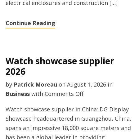
electrical enclosures and construction […]
Continue Reading
Watch showcase supplier
2026
by
Patrick Moreau
on
August 1, 2026
in
on
Business
with
Comments Off
Watch
Watch showcase supplier in China: DG Display
showcase
Showcase headquartered in Guangzhou, China,
supplier
spans an impressive 18,000 square meters and
2026
has been a global leader in providing