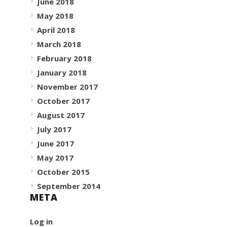
June 2018
May 2018
April 2018
March 2018
February 2018
January 2018
November 2017
October 2017
August 2017
July 2017
June 2017
May 2017
October 2015
September 2014
META
Log in