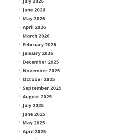
July 2026
June 2026
May 2026
April 2026
March 2026
February 2026
January 2026
December 2025
November 2025
October 2025
September 2025
August 2025
July 2025
June 2025
May 2025
April 2025