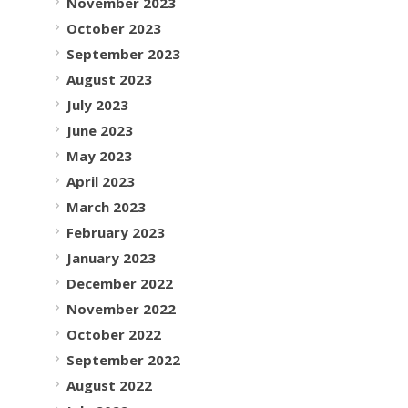
November 2023
October 2023
September 2023
August 2023
July 2023
June 2023
May 2023
April 2023
March 2023
February 2023
January 2023
December 2022
November 2022
October 2022
September 2022
August 2022