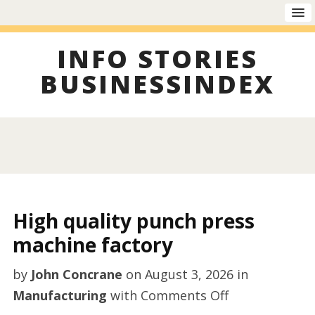
INFO STORIES
BUSINESSINDEX
High quality punch press
machine factory
by
John Concrane
on
August 3, 2026
in
on
Manufacturing
with
Comments Off