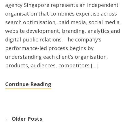
agency Singapore represents an independent
Digital
organisation that combines expertise across
Marketing
search optimisation, paid media, social media,
Channels
website development, branding, analytics and
digital public relations. The company’s
performance-led process begins by
understanding each client’s organisation,
products, audiences, competitors […]
Continue Reading
←
Older Posts