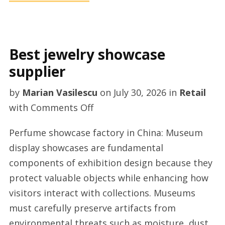
Best jewelry showcase
supplier
by
Marian Vasilescu
on
July 30, 2026
in
Retail
on
with
Comments Off
Best
Perfume showcase factory in China: Museum
jewelry
display showcases are fundamental
showcase
components of exhibition design because they
supplier
protect valuable objects while enhancing how
visitors interact with collections. Museums
must carefully preserve artifacts from
environmental threats such as moisture, dust,