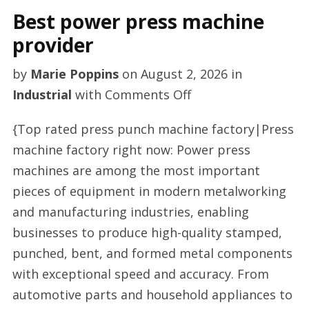
Best power press machine
provider
by
Marie Poppins
on
August 2, 2026
in
on
Industrial
with
Comments Off
Best
{Top rated press punch machine factory|Press
power
machine factory right now: Power press
press
machines are among the most important
machine
pieces of equipment in modern metalworking
provider
and manufacturing industries, enabling
businesses to produce high-quality stamped,
punched, bent, and formed metal components
with exceptional speed and accuracy. From
automotive parts and household appliances to