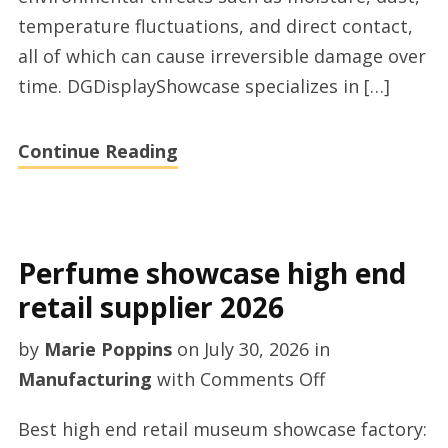
temperature fluctuations, and direct contact,
all of which can cause irreversible damage over
time. DGDisplayShowcase specializes in […]
Continue Reading
Perfume showcase high end
retail supplier 2026
by
Marie Poppins
on
July 30, 2026
in
on
Manufacturing
with
Comments Off
Perfume
Best high end retail museum showcase factory:
showcase