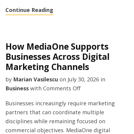
Continue Reading
How MediaOne Supports
Businesses Across Digital
Marketing Channels
by
Marian Vasilescu
on
July 30, 2026
in
on
Business
with
Comments Off
How
Businesses increasingly require marketing
MediaOne
partners that can coordinate multiple
Supports
disciplines while remaining focused on
Businesses
commercial objectives. MediaOne digital
Across