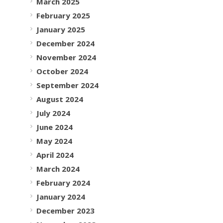
March 2025
February 2025
January 2025
December 2024
November 2024
October 2024
September 2024
August 2024
July 2024
June 2024
May 2024
April 2024
March 2024
February 2024
January 2024
December 2023