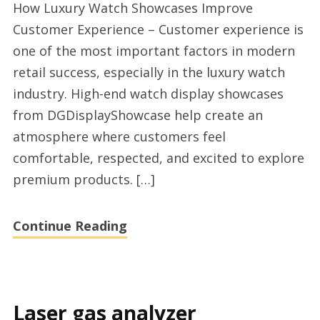
How Luxury Watch Showcases Improve
high
Customer Experience – Customer experience is
end
one of the most important factors in modern
retail
retail success, especially in the luxury watch
supplier
industry. High-end watch display showcases
2026
from DGDisplayShowcase help create an
atmosphere where customers feel
comfortable, respected, and excited to explore
premium products. […]
Continue Reading
Laser gas analyzer