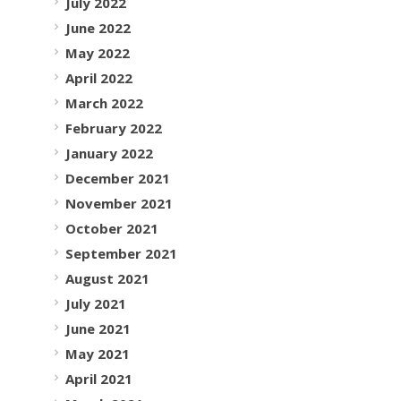
July 2022
June 2022
May 2022
April 2022
March 2022
February 2022
January 2022
December 2021
November 2021
October 2021
September 2021
August 2021
July 2021
June 2021
May 2021
April 2021