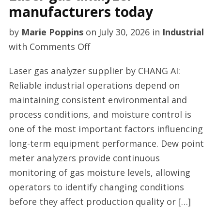
manufacturers today
by
Marie Poppins
on
July 30, 2026
in
Industrial
on
with
Comments Off
Laser
Laser gas analyzer supplier by CHANG AI:
gas
Reliable industrial operations depend on
analyzer
maintaining consistent environmental and
manufacturers
process conditions, and moisture control is
today
one of the most important factors influencing
long-term equipment performance. Dew point
meter analyzers provide continuous
monitoring of gas moisture levels, allowing
operators to identify changing conditions
before they affect production quality or […]