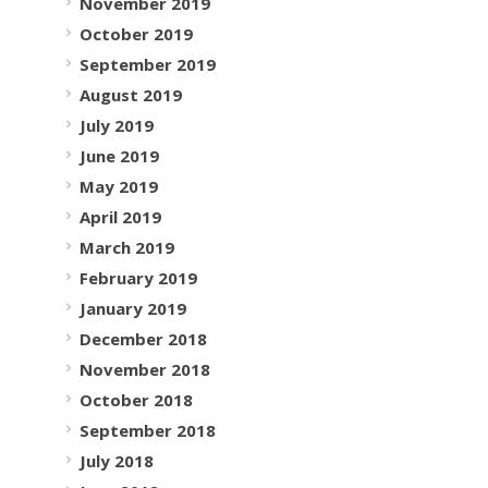
November 2019
October 2019
September 2019
August 2019
July 2019
June 2019
May 2019
April 2019
March 2019
February 2019
January 2019
December 2018
November 2018
October 2018
September 2018
July 2018