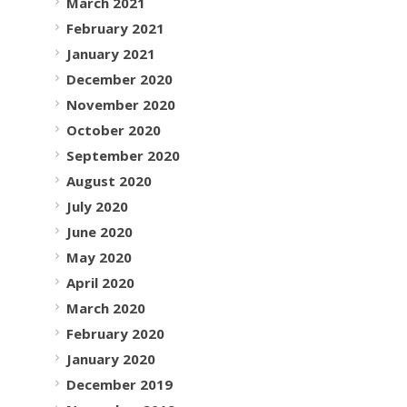
March 2021
February 2021
January 2021
December 2020
November 2020
October 2020
September 2020
August 2020
July 2020
June 2020
May 2020
April 2020
March 2020
February 2020
January 2020
December 2019