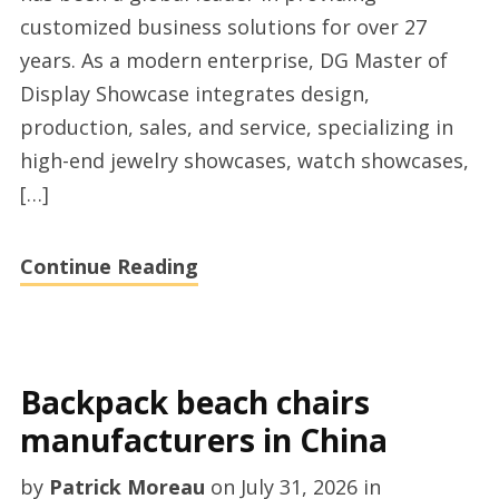
customized business solutions for over 27
years. As a modern enterprise, DG Master of
Display Showcase integrates design,
production, sales, and service, specializing in
high-end jewelry showcases, watch showcases,
[…]
Continue Reading
Backpack beach chairs
manufacturers in China
by
Patrick Moreau
on
July 31, 2026
in