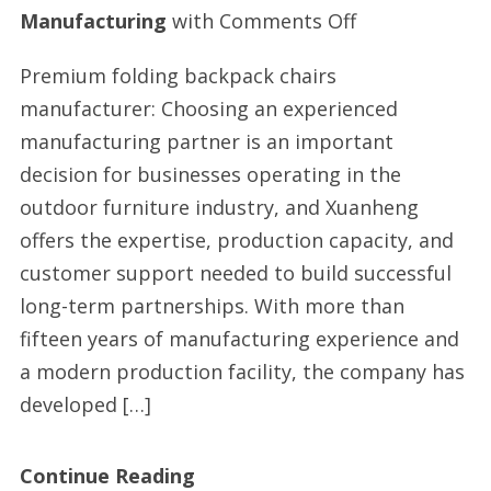
on
Manufacturing
with
Comments Off
Backpack
Premium folding backpack chairs
beach
manufacturer: Choosing an experienced
chairs
manufacturing partner is an important
manufacturer
decision for businesses operating in the
in
outdoor furniture industry, and Xuanheng
China
offers the expertise, production capacity, and
customer support needed to build successful
long-term partnerships. With more than
fifteen years of manufacturing experience and
a modern production facility, the company has
developed […]
Continue Reading