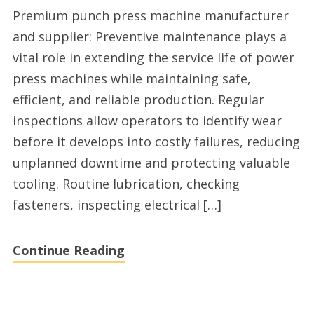
High
Premium punch press machine manufacturer
quality
and supplier: Preventive maintenance plays a
punch
vital role in extending the service life of power
press
press machines while maintaining safe,
machine
efficient, and reliable production. Regular
factory
inspections allow operators to identify wear
before it develops into costly failures, reducing
unplanned downtime and protecting valuable
tooling. Routine lubrication, checking
fasteners, inspecting electrical […]
Continue Reading