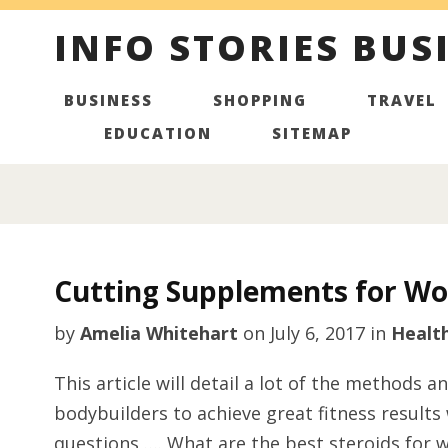
INFO STORIES BUS
BUSINESS
SHOPPING
TRAVEL
EDUCATION
SITEMAP
Cutting Supplements for W
by
Amelia Whitehart
on
July 6, 2017
in
Healt
This article will detail a lot of the methods
bodybuilders to achieve great fitness results
questions …. What are the best steroids for 