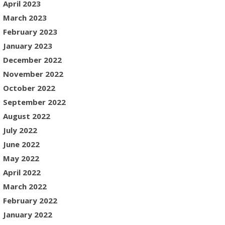
April 2023
March 2023
February 2023
January 2023
December 2022
November 2022
October 2022
September 2022
August 2022
July 2022
June 2022
May 2022
April 2022
March 2022
February 2022
January 2022