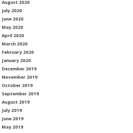
August 2020
July 2020
June 2020
May 2020
April 2020
March 2020
February 2020
January 2020
December 2019
November 2019
October 2019
September 2019
August 2019
July 2019
June 2019
May 2019