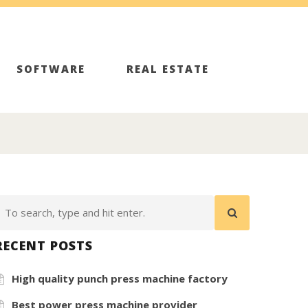
SOFTWARE
REAL ESTATE
RECENT POSTS
High quality punch press machine factory
Best power press machine provider