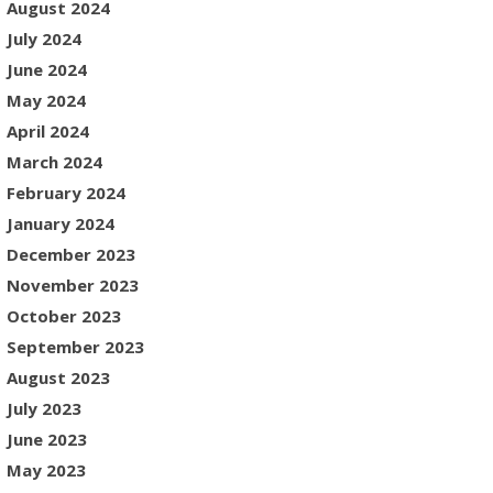
August 2024
July 2024
June 2024
May 2024
April 2024
March 2024
February 2024
January 2024
December 2023
November 2023
October 2023
September 2023
August 2023
July 2023
June 2023
May 2023