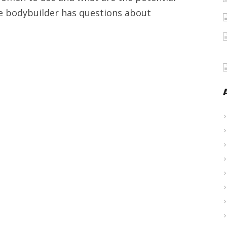
Women
le bodybuilder has questions about