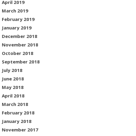
April 2019
March 2019
February 2019
January 2019
December 2018
November 2018
October 2018
September 2018
July 2018
June 2018
May 2018
April 2018
March 2018
February 2018
January 2018
November 2017