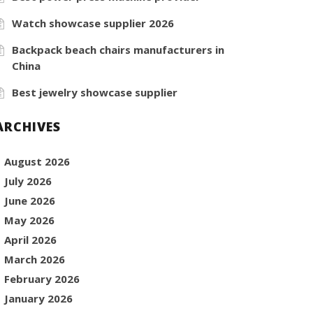
Watch showcase supplier 2026
Backpack beach chairs manufacturers in
China
Best jewelry showcase supplier
ARCHIVES
August 2026
July 2026
June 2026
May 2026
April 2026
March 2026
February 2026
January 2026