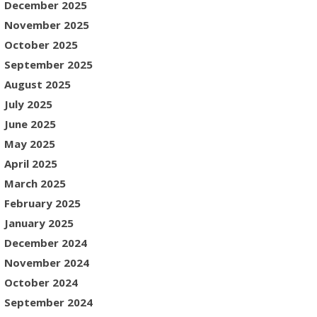
December 2025
November 2025
October 2025
September 2025
August 2025
July 2025
June 2025
May 2025
April 2025
March 2025
February 2025
January 2025
December 2024
November 2024
October 2024
September 2024