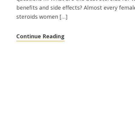
benefits and side effects? Almost every fema
steroids women […]
Continue Reading