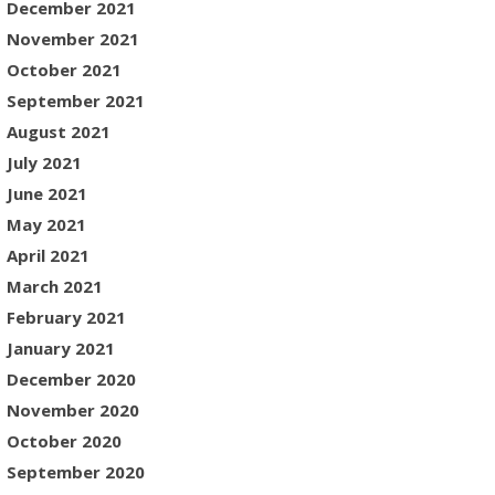
December 2021
November 2021
October 2021
September 2021
August 2021
July 2021
June 2021
May 2021
April 2021
March 2021
February 2021
January 2021
December 2020
November 2020
October 2020
September 2020