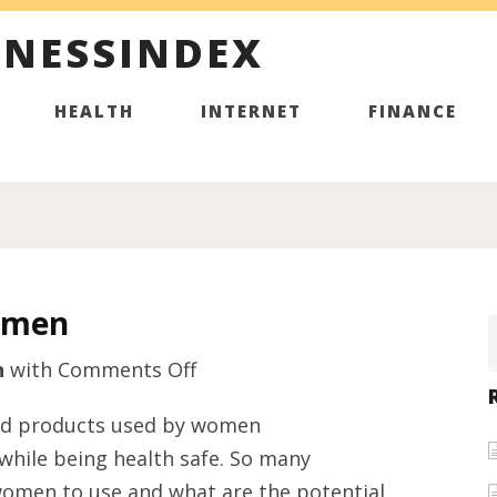
INESSINDEX
HEALTH
INTERNET
FINANCE
omen
on
h
with
Comments Off
Cutting
 and products used by women
Supplements
 while being health safe. So many
for
women to use and what are the potential