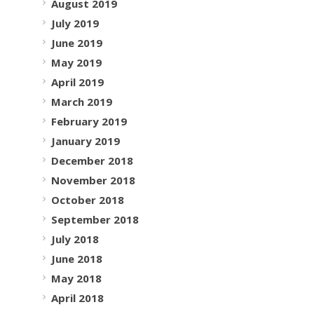
August 2019
July 2019
June 2019
May 2019
April 2019
March 2019
February 2019
January 2019
December 2018
November 2018
October 2018
September 2018
July 2018
June 2018
May 2018
April 2018