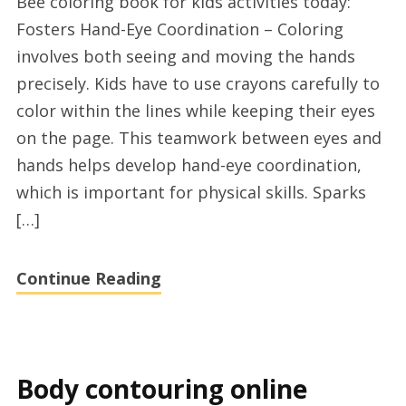
Bee coloring book for kids activities today:
coloring
Fosters Hand-Eye Coordination – Coloring
book
involves both seeing and moving the hands
for
precisely. Kids have to use crayons carefully to
children
color within the lines while keeping their eyes
2025
on the page. This teamwork between eyes and
hands helps develop hand-eye coordination,
which is important for physical skills. Sparks
[…]
Continue Reading
Body contouring online