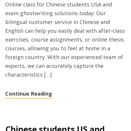
Online class for Chinese students USA and
learning
exam ghostwriting solutions today: Our
for
bilingual customer service in Chinese and
Chinese
English can help you easily deal with after-class
students
exercises, course assignments, or online thesis
US
courses, allowing you to feel at home in a
and
foreign country. With our experienced team of
online
experts, we can accurately capture the
class
characteristics […]
ghostwriting
provider
Continue Reading
2024
Chinese students US and