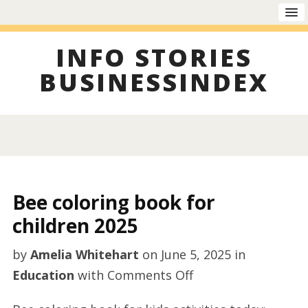
INFO STORIES
BUSINESSINDEX
Bee coloring book for
children 2025
by
Amelia Whitehart
on
June 5, 2025
in
on
Education
with
Comments Off
Bee