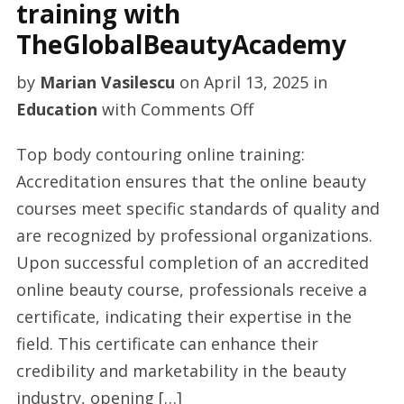
training with
TheGlobalBeautyAcademy
by
Marian Vasilescu
on
April 13, 2025
in
on
Education
with
Comments Off
Body
Top body contouring online training:
contouring
Accreditation ensures that the online beauty
online
courses meet specific standards of quality and
training
are recognized by professional organizations.
with
Upon successful completion of an accredited
TheGlobalBeautyA
online beauty course, professionals receive a
certificate, indicating their expertise in the
field. This certificate can enhance their
credibility and marketability in the beauty
industry, opening […]