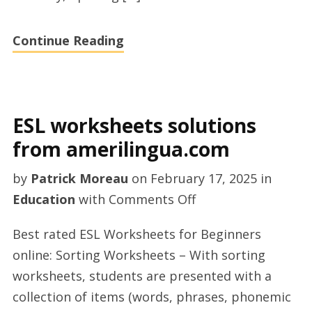
Continue Reading
ESL worksheets solutions
from amerilingua.com
by
Patrick Moreau
on
February 17, 2025
in
on
Education
with
Comments Off
ESL
Best rated ESL Worksheets for Beginners
worksheets
online: Sorting Worksheets – With sorting
solutions
worksheets, students are presented with a
from
collection of items (words, phrases, phonemic
amerilingua.com