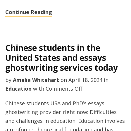
Continue Reading
Chinese students in the
United States and essays
ghostwriting services today
by
Amelia Whitehart
on
April 18, 2024
in
on
Education
with
Comments Off
Chinese
Chinese students USA and PhD’s essays
students
ghostwriting provider right now: Difficulties
in
and challenges in education: Education involves
the
a profound theoretical foundation and has