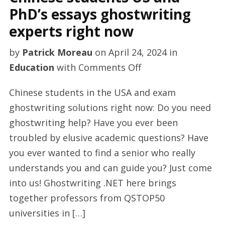
PhD’s essays ghostwriting
experts right now
by
Patrick Moreau
on
April 24, 2024
in
on
Education
with
Comments Off
Chinese
Chinese students in the USA and exam
students
ghostwriting solutions right now: Do you need
US
ghostwriting help? Have you ever been
and
troubled by elusive academic questions? Have
PhD’s
you ever wanted to find a senior who really
essays
understands you and can guide you? Just come
ghostwriting
into us! Ghostwriting .NET here brings
experts
together professors from QSTOP50
right
universities in […]
now