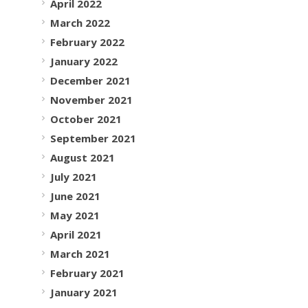
April 2022
March 2022
February 2022
January 2022
December 2021
November 2021
October 2021
September 2021
August 2021
July 2021
June 2021
May 2021
April 2021
March 2021
February 2021
January 2021