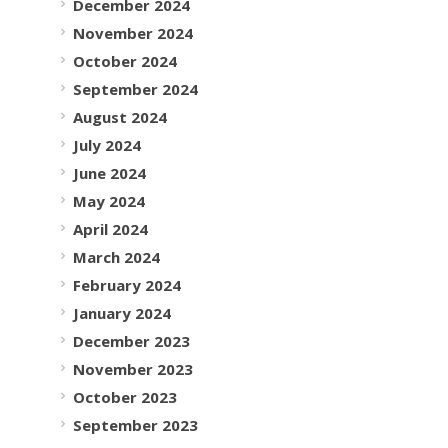
December 2024
November 2024
October 2024
September 2024
August 2024
July 2024
June 2024
May 2024
April 2024
March 2024
February 2024
January 2024
December 2023
November 2023
October 2023
September 2023