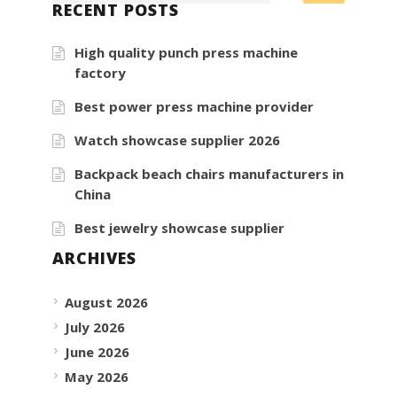
RECENT POSTS
High quality punch press machine
factory
Best power press machine provider
Watch showcase supplier 2026
Backpack beach chairs manufacturers in
China
Best jewelry showcase supplier
ARCHIVES
August 2026
July 2026
June 2026
May 2026