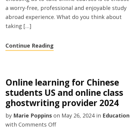
the
a worry-free, professional and enjoyable study
US
abroad experience. What do you think about
and
taking […]
online
class
Continue Reading
ghostwriting
provider
2024
Online learning for Chinese
students US and online class
ghostwriting provider 2024
by
Marie Poppins
on
May 26, 2024
in
Education
on
with
Comments Off
Online