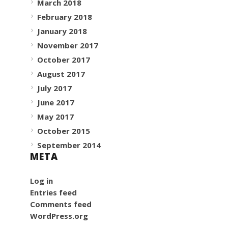
March 2018
February 2018
January 2018
November 2017
October 2017
August 2017
July 2017
June 2017
May 2017
October 2015
September 2014
META
Log in
Entries feed
Comments feed
WordPress.org