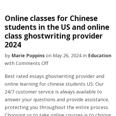
Online classes for Chinese
students in the US and online
class ghostwriting provider
2024
by
Marie Poppins
on
May 26, 2024
in
Education
on
with
Comments Off
Online
Best rated essays ghostwriting provider and
classes
online learning for chinese students US: Our
for
24/7 customer service is always available to
Chinese
answer your questions and provide assistance,
students
protecting you throughout the entire process.
in
Choosing us to take online courses is to choose