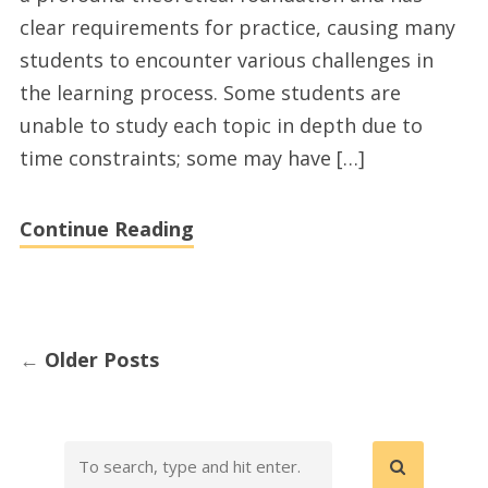
United
clear requirements for practice, causing many
States
students to encounter various challenges in
and
the learning process. Some students are
essays
unable to study each topic in depth due to
ghostwriting
time constraints; some may have […]
services
today
Continue Reading
←
Older Posts