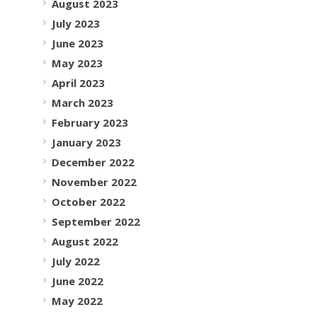
August 2023
July 2023
June 2023
May 2023
April 2023
March 2023
February 2023
January 2023
December 2022
November 2022
October 2022
September 2022
August 2022
July 2022
June 2022
May 2022