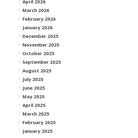
April 2026
March 2026
February 2026
January 2026
December 2025
November 2025
October 2025
September 2025
August 2025
July 2025
June 2025
May 2025
April 2025
March 2025
February 2025
January 2025