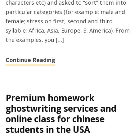
characters etc) and asked to “sort” them into
particular categories (for example: male and
female; stress on first, second and third
syllable; Africa, Asia, Europe, S. America). From
the examples, you […]
Continue Reading
Premium homework
ghostwriting services and
online class for chinese
students in the USA