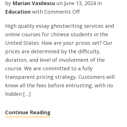
by
Marian Vasilescu
on
June 13, 2024
in
on
Education
with
Comments Off
Premium
High quality essay ghostwriting services and
homework
online courses for chinese students in the
ghostwriting
United States: How are your prices set? Our
services
prices are determined by the difficulty,
and
duration, and level of involvement of the
online
course. We are committed to a fully
class
transparent pricing strategy. Customers will
for
know all the fees before entrusting, with no
chinese
hidden […]
students
in
Continue Reading
the
USA