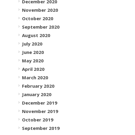
December 2020
November 2020
October 2020
September 2020
August 2020
July 2020
June 2020
May 2020
April 2020
March 2020
February 2020
January 2020
December 2019
November 2019
October 2019
September 2019