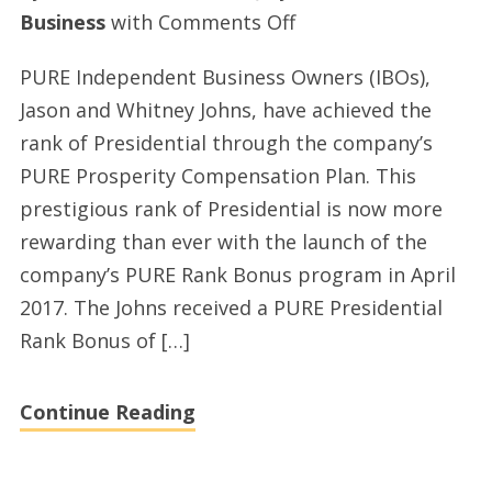
on
Business
with
Comments Off
Jason
PURE Independent Business Owners (IBOs),
and
Jason and Whitney Johns, have achieved the
Whitney
rank of Presidential through the company’s
Johns,
PURE Prosperity Compensation Plan. This
PURE
prestigious rank of Presidential is now more
Independent
rewarding than ever with the launch of the
Business
company’s PURE Rank Bonus program in April
Owners,
2017. The Johns received a PURE Presidential
surpass
Rank Bonus of […]
$100,000
in
Continue Reading
earnings