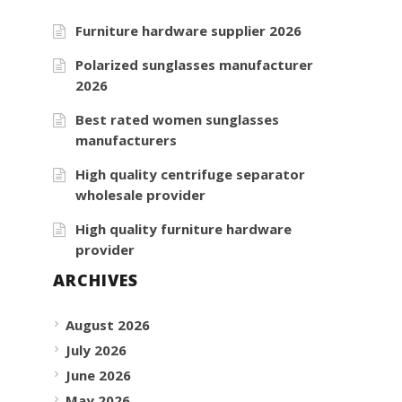
Furniture hardware supplier 2026
Polarized sunglasses manufacturer
2026
Best rated women sunglasses
manufacturers
High quality centrifuge separator
wholesale provider
High quality furniture hardware
provider
ARCHIVES
August 2026
July 2026
June 2026
May 2026