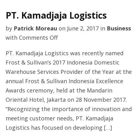
PT. Kamadjaja Logistics
by
Patrick Moreau
on
June 2, 2017
in
Business
on
with
Comments Off
PT.
PT. Kamadjaja Logistics was recently named
Kamadjaja
Frost & Sullivan’s 2017 Indonesia Domestic
Logistics
Warehouse Services Provider of the Year at the
annual Frost & Sullivan Indonesia Excellence
Awards ceremony, held at the Mandarin
Oriental Hotel, Jakarta on 28 November 2017.
“Recognizing the importance of innovation and
meeting customer needs, PT. Kamadjaja
Logistics has focused on developing […]