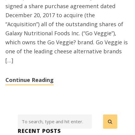
signed a share purchase agreement dated
Acquisition
December 20, 2017 to acquire (the
of
“Acquisition”) all of the outstanding shares of
US
Galaxy Nutritional Foods Inc. (“Go Veggie”),
Based
which owns the Go Veggie? brand. Go Veggie is
Galaxy
one of the leading cheese alternative brands
Nutritional
[…]
Foods,
Owners
Continue Reading
of
the
Go
Veggie
Brand
RECENT POSTS