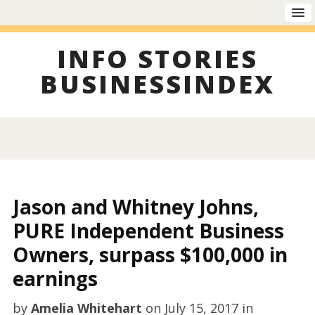
INFO STORIES
BUSINESSINDEX
Jason and Whitney Johns,
PURE Independent Business
Owners, surpass $100,000 in
earnings
by
Amelia Whitehart
on
July 15, 2017
in