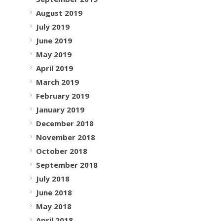
August 2019
July 2019
June 2019
May 2019
April 2019
March 2019
February 2019
January 2019
December 2018
November 2018
October 2018
September 2018
July 2018
June 2018
May 2018
April 2018