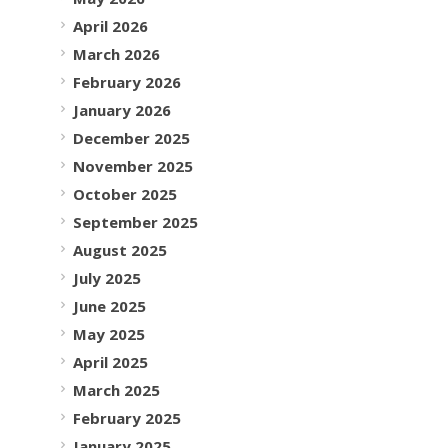
April 2026
March 2026
February 2026
January 2026
December 2025
November 2025
October 2025
September 2025
August 2025
July 2025
June 2025
May 2025
April 2025
March 2025
February 2025
January 2025