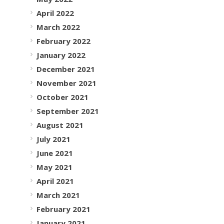
April 2022
March 2022
February 2022
January 2022
December 2021
November 2021
October 2021
September 2021
August 2021
July 2021
June 2021
May 2021
April 2021
March 2021
February 2021
January 2021