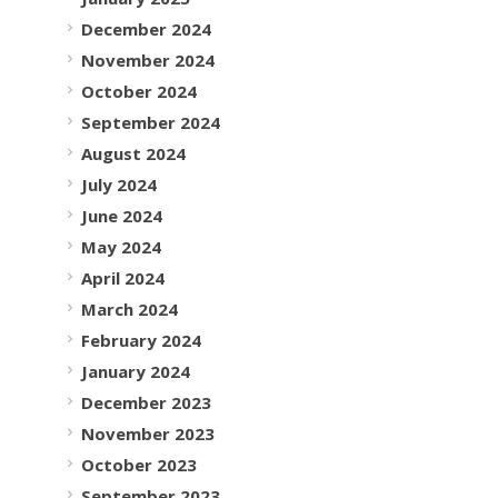
December 2024
November 2024
October 2024
September 2024
August 2024
July 2024
June 2024
May 2024
April 2024
March 2024
February 2024
January 2024
December 2023
November 2023
October 2023
September 2023