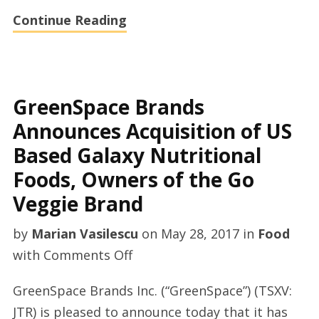
Continue Reading
GreenSpace Brands
Announces Acquisition of US
Based Galaxy Nutritional
Foods, Owners of the Go
Veggie Brand
by
Marian Vasilescu
on
May 28, 2017
in
Food
on
with
Comments Off
GreenSpace
GreenSpace Brands Inc. (“GreenSpace”) (TSXV:
Brands
JTR) is pleased to announce today that it has
Announces