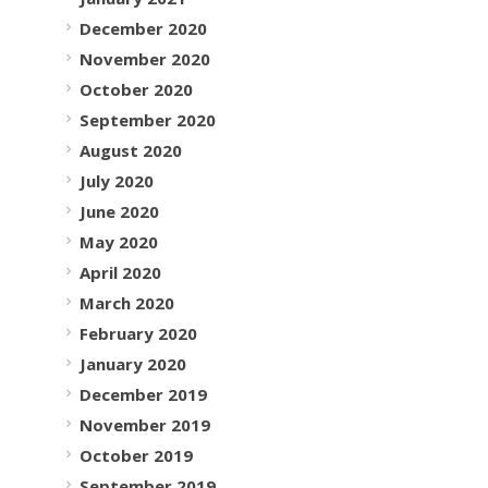
December 2020
November 2020
October 2020
September 2020
August 2020
July 2020
June 2020
May 2020
April 2020
March 2020
February 2020
January 2020
December 2019
November 2019
October 2019
September 2019