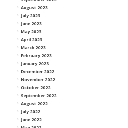
August 2023
July 2023
June 2023
May 2023
April 2023
March 2023
February 2023
January 2023
December 2022
November 2022
October 2022
September 2022
August 2022
July 2022
June 2022
May 2022