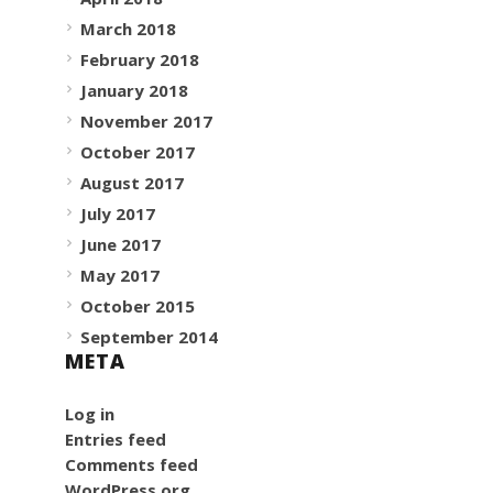
March 2018
February 2018
January 2018
November 2017
October 2017
August 2017
July 2017
June 2017
May 2017
October 2015
September 2014
META
Log in
Entries feed
Comments feed
WordPress.org