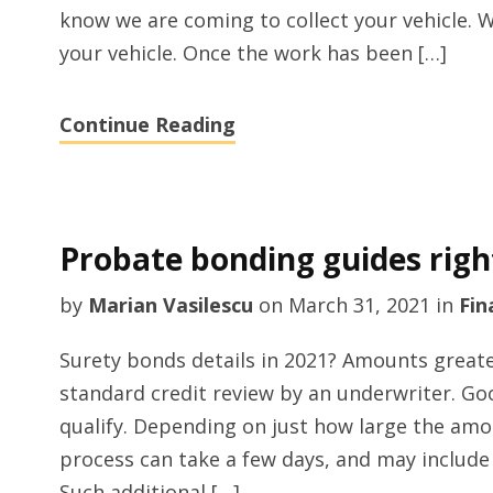
know we are coming to collect your vehicle. We
your vehicle. Once the work has been […]
Continue Reading
Probate bonding guides rig
by
Marian Vasilescu
on
March 31, 2021
in
Fin
Surety bonds details in 2021? Amounts greater
standard credit review by an underwriter. Goo
qualify. Depending on just how large the amo
process can take a few days, and may include
Such additional […]