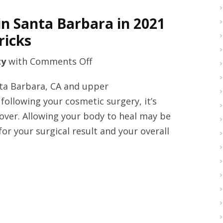
in Santa Barbara in 2021
ricks
on
ty
with
Comments Off
Upper
anta Barbara, CA and upper
blepharoplasty
following your cosmetic surgery, it’s
clinic
cover. Allowing your body to heal may be
in
t for your surgical result and your overall
Santa
Barbara
in
2021
with
upper