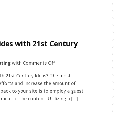
a
soccer
star
and
philanthropic
des with 21st Century
social
activist
on
ting
with
Comments Off
Premium
ith 21st Century Ideas? The most
online
efforts and increase the amount of
business
back to your site is to employ a guest
guides
 meat of the content. Utilizing a […]
with
21st