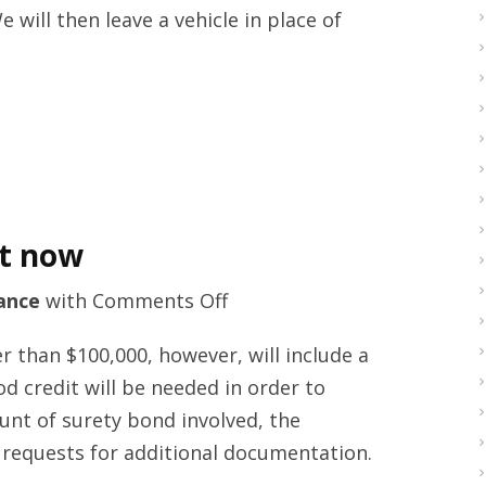
 will then leave a vehicle in place of
Reading
by
mot-
centre.com
ht now
on
ance
with
Comments Off
Probate
 than $100,000, however, will include a
bonding
d credit will be needed in order to
guides
unt of surety bond involved, the
right
 requests for additional documentation.
now