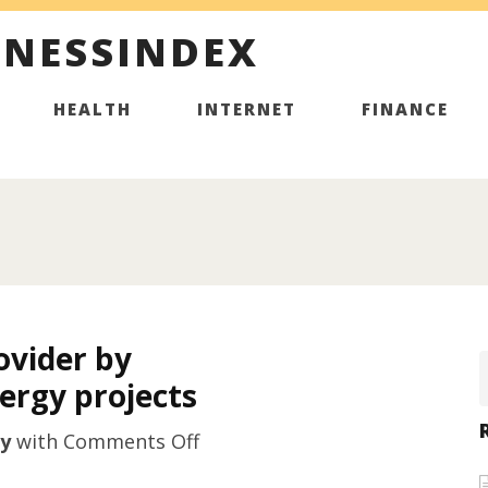
INESSINDEX
HEALTH
INTERNET
FINANCE
ovider by
ergy projects
on
y
with
Comments Off
Top