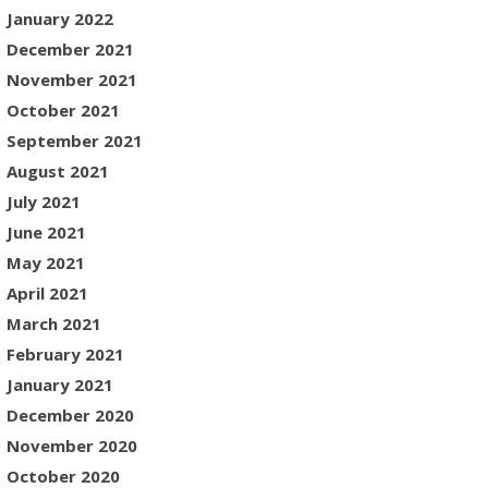
January 2022
December 2021
November 2021
October 2021
September 2021
August 2021
July 2021
June 2021
May 2021
April 2021
March 2021
February 2021
January 2021
December 2020
November 2020
October 2020