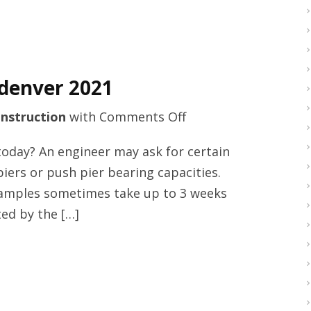
Century
Ideas
Incorporated
denver 2021
on
nstruction
with
Comments Off
Basement
today? An engineer may ask for certain
waterproofing
 piers or push pier bearing capacities.
in
 samples sometimes take up to 3 weeks
denver
ed by the […]
2021