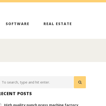
SOFTWARE
REAL ESTATE
RECENT POSTS
High quality punch press machine factory