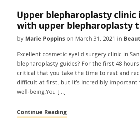
Upper blepharoplasty clinic 
with upper blepharoplasty t
by
Marie Poppins
on
March 31, 2021
in
Beau
Excellent cosmetic eyelid surgery clinic in S
blepharoplasty guides? For the first 48 hours 
critical that you take the time to rest and re
difficult at first, but it’s incredibly importan
well-being.You […]
Continue Reading