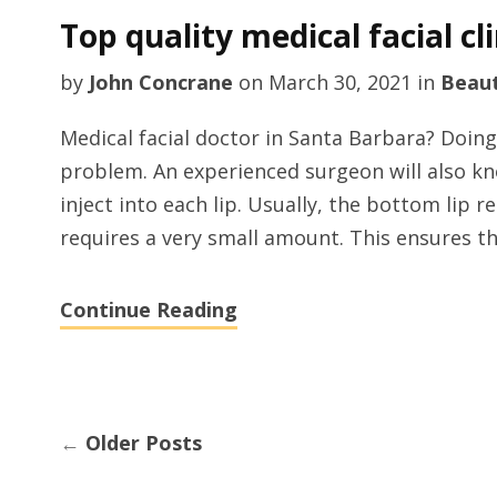
Top quality medical facial cl
by
John Concrane
on
March 30, 2021
in
Beau
Medical facial doctor in Santa Barbara? Doing 
problem. An experienced surgeon will also kn
inject into each lip. Usually, the bottom lip r
requires a very small amount. This ensures th
Continue Reading
←
Older Posts