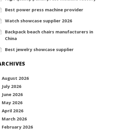
Best power press machine provider
Watch showcase supplier 2026
Backpack beach chairs manufacturers in
China
Best jewelry showcase supplier
ARCHIVES
August 2026
July 2026
June 2026
May 2026
April 2026
March 2026
February 2026