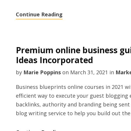
Continue Reading
Premium online business gui
Ideas Incorporated
by
Marie Poppins
on
March 31, 2021
in
Marke
Business blueprints online courses in 2021 w
efficient way to execute your guest blogging 
backlinks, authority and branding being sent 
blog writing service to help you build out the