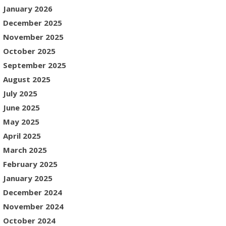
January 2026
December 2025
November 2025
October 2025
September 2025
August 2025
July 2025
June 2025
May 2025
April 2025
March 2025
February 2025
January 2025
December 2024
November 2024
October 2024