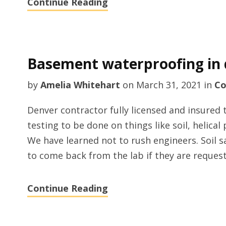
Continue Reading
Basement waterproofing in 
by
Amelia Whitehart
on
March 31, 2021
in
Co
Denver contractor fully licensed and insured 
testing to be done on things like soil, helical
We have learned not to rush engineers. Soil
to come back from the lab if they are request
Continue Reading