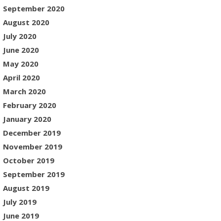
September 2020
August 2020
July 2020
June 2020
May 2020
April 2020
March 2020
February 2020
January 2020
December 2019
November 2019
October 2019
September 2019
August 2019
July 2019
June 2019