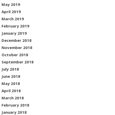
May 2019
April 2019
March 2019
February 2019
January 2019
December 2018
November 2018
October 2018
September 2018
July 2018
June 2018
May 2018
April 2018
March 2018
February 2018
January 2018