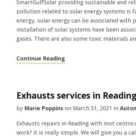
SmartGulfSolar providing sustainable and rel
pollution related to solar energy systems is 
energy, solar energy can be associated with 
installation of solar systems have been asso
gases. There are also some toxic materials a
Continue Reading
Exhausts services in Readin
by
Marie Poppins
on
March 31, 2021
in
Auto
Exhausts repairs in Reading with mot-centre
work? It is really simple. We will give you a c