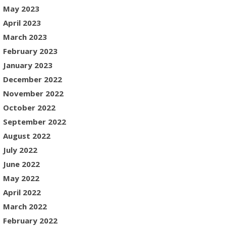
May 2023
April 2023
March 2023
February 2023
January 2023
December 2022
November 2022
October 2022
September 2022
August 2022
July 2022
June 2022
May 2022
April 2022
March 2022
February 2022