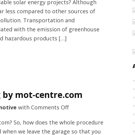
iable solar energy projects? Although
solar
far less compared to other sources of
energy
pollution. Transportation and
services
ciated with the emission of greenhouse
provider
nd hazardous products […]
by
smartgulfsolar.com
solar
energy
projects
g by mot-centre.com
on
motive
with
Comments Off
Exhausts
.com? So, how does the whole procedure
services
all when we leave the garage so that you
in