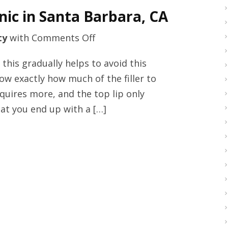
blepharoplasty
inic in Santa Barbara, CA
tricks
on
ty
with
Comments Off
Top
this gradually helps to avoid this
quality
ow exactly how much of the filler to
medical
equires more, and the top lip only
facial
at you end up with a […]
clinic
in
Santa
Barbara,
CA