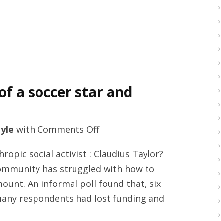
of a soccer star and
on
tyle
with
Comments Off
Claudius
ropic social activist : Claudius Taylor?
Taylor
community has struggled with how to
and
mount. An informal poll found that, six
the
many respondents had lost funding and
rise
of