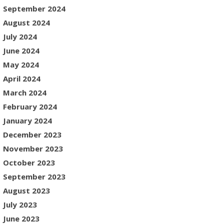
September 2024
August 2024
July 2024
June 2024
May 2024
April 2024
March 2024
February 2024
January 2024
December 2023
November 2023
October 2023
September 2023
August 2023
July 2023
June 2023