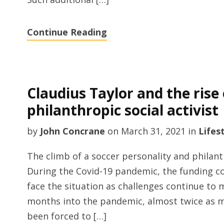
Continue Reading
Claudius Taylor and the rise 
philanthropic social activist
by
John Concrane
on
March 31, 2021
in
Lifes
The climb of a soccer personality and philanth
During the Covid-19 pandemic, the funding 
face the situation as challenges continue to 
months into the pandemic, almost twice as 
been forced to […]