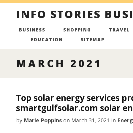
INFO STORIES BUS
BUSINESS
SHOPPING
TRAVEL
EDUCATION
SITEMAP
MARCH 2021
Top solar energy services pr
smartgulfsolar.com solar en
by
Marie Poppins
on
March 31, 2021
in
Energ