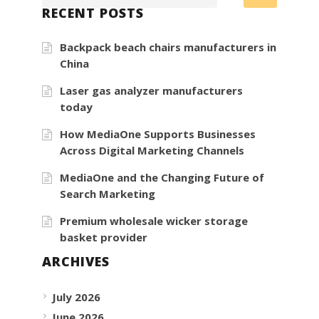
RECENT POSTS
Backpack beach chairs manufacturers in
China
Laser gas analyzer manufacturers
today
How MediaOne Supports Businesses
Across Digital Marketing Channels
MediaOne and the Changing Future of
Search Marketing
Premium wholesale wicker storage
basket provider
ARCHIVES
July 2026
June 2026