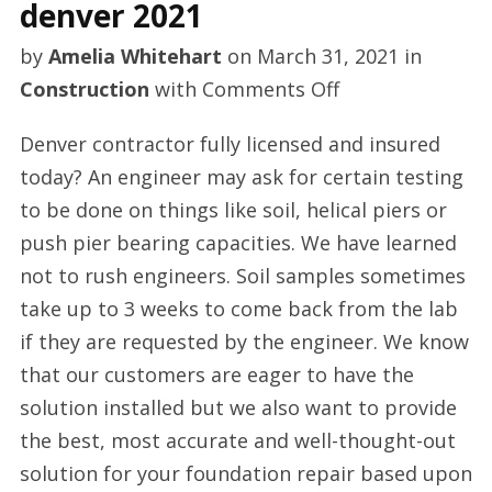
denver 2021
by
Amelia Whitehart
on
March 31, 2021
in
on
Construction
with
Comments Off
Basement
Denver contractor fully licensed and insured
waterproofing
today? An engineer may ask for certain testing
in
to be done on things like soil, helical piers or
denver
push pier bearing capacities. We have learned
2021
not to rush engineers. Soil samples sometimes
take up to 3 weeks to come back from the lab
if they are requested by the engineer. We know
that our customers are eager to have the
solution installed but we also want to provide
the best, most accurate and well-thought-out
solution for your foundation repair based upon