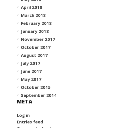
April 2018
March 2018
February 2018
January 2018
November 2017
October 2017
August 2017
July 2017
June 2017
May 2017
October 2015
September 2014
META
Log in
Entries feed