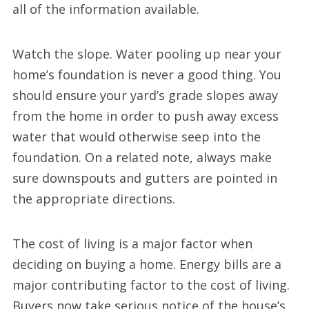
all of the information available.
Watch the slope. Water pooling up near your
home’s foundation is never a good thing. You
should ensure your yard’s grade slopes away
from the home in order to push away excess
water that would otherwise seep into the
foundation. On a related note, always make
sure downspouts and gutters are pointed in
the appropriate directions.
The cost of living is a major factor when
deciding on buying a home. Energy bills are a
major contributing factor to the cost of living.
Buyers now take serious notice of the house’s