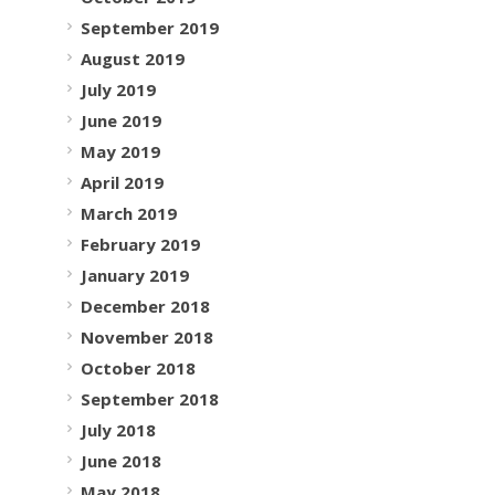
September 2019
August 2019
July 2019
June 2019
May 2019
April 2019
March 2019
February 2019
January 2019
December 2018
November 2018
October 2018
September 2018
July 2018
June 2018
May 2018