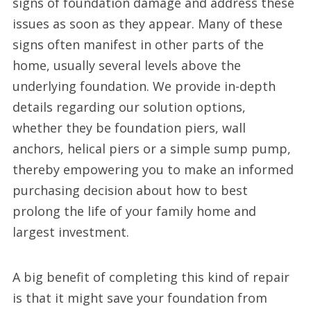
signs of foundation damage and address these
issues as soon as they appear. Many of these
signs often manifest in other parts of the
home, usually several levels above the
underlying foundation. We provide in-depth
details regarding our solution options,
whether they be foundation piers, wall
anchors, helical piers or a simple sump pump,
thereby empowering you to make an informed
purchasing decision about how to best
prolong the life of your family home and
largest investment.
A big benefit of completing this kind of repair
is that it might save your foundation from