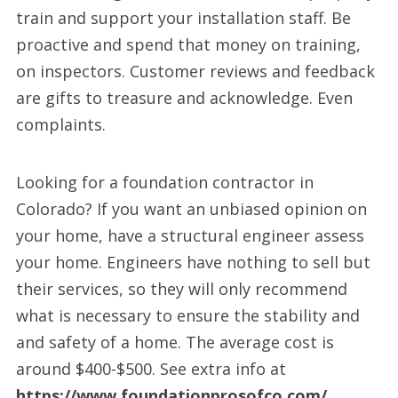
train and support your installation staff. Be
proactive and spend that money on training,
on inspectors. Customer reviews and feedback
are gifts to treasure and acknowledge. Even
complaints.
Looking for a foundation contractor in
Colorado? If you want an unbiased opinion on
your home, have a structural engineer assess
your home. Engineers have nothing to sell but
their services, so they will only recommend
what is necessary to ensure the stability and
and safety of a home. The average cost is
around $400-$500. See extra info at
https://www.foundationprosofco.com/
.