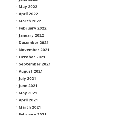
May 2022
April 2022
March 2022
February 2022
January 2022
December 2021
November 2021
October 2021
September 2021
August 2021
July 2021
June 2021
May 2021
April 2021
March 2021
February 2021