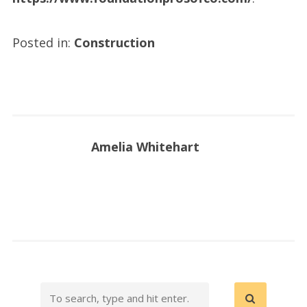
Posted in:
Construction
Amelia Whitehart