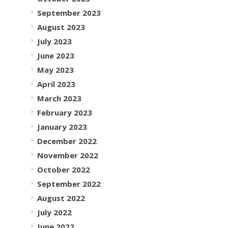
September 2023
August 2023
July 2023
June 2023
May 2023
April 2023
March 2023
February 2023
January 2023
December 2022
November 2022
October 2022
September 2022
August 2022
July 2022
June 2022