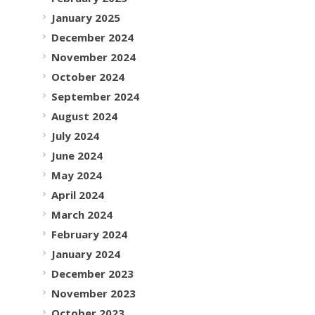
January 2025
December 2024
November 2024
October 2024
September 2024
August 2024
July 2024
June 2024
May 2024
April 2024
March 2024
February 2024
January 2024
December 2023
November 2023
October 2023