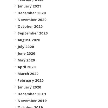
January 2021
December 2020
November 2020
October 2020
September 2020
August 2020
July 2020
June 2020
May 2020
April 2020
March 2020
February 2020
January 2020
December 2019
November 2019
October 2019