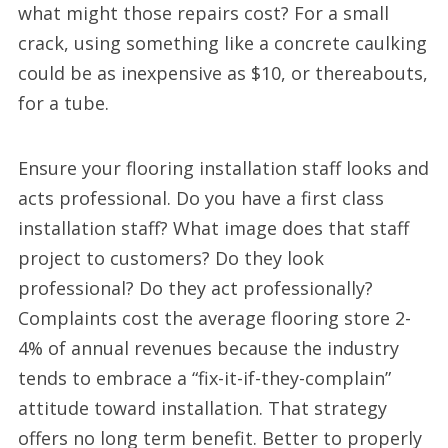
what might those repairs cost? For a small
crack, using something like a concrete caulking
could be as inexpensive as $10, or thereabouts,
for a tube.
Ensure your flooring installation staff looks and
acts professional. Do you have a first class
installation staff? What image does that staff
project to customers? Do they look
professional? Do they act professionally?
Complaints cost the average flooring store 2-
4% of annual revenues because the industry
tends to embrace a “fix-it-if-they-complain”
attitude toward installation. That strategy
offers no long term benefit. Better to properly