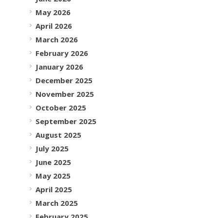
May 2026
April 2026
March 2026
February 2026
January 2026
December 2025
November 2025
October 2025
September 2025
August 2025
July 2025
June 2025
May 2025
April 2025
March 2025
February 2025