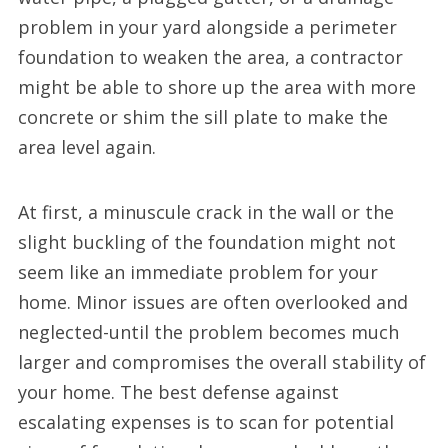
problem in your yard alongside a perimeter
foundation to weaken the area, a contractor
might be able to shore up the area with more
concrete or shim the sill plate to make the
area level again.
At first, a minuscule crack in the wall or the
slight buckling of the foundation might not
seem like an immediate problem for your
home. Minor issues are often overlooked and
neglected-until the problem becomes much
larger and compromises the overall stability of
your home. The best defense against
escalating expenses is to scan for potential