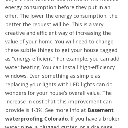
energy consumption before they put in an
offer. The lower the energy consumption, the
better the request will be. This is a very
creative and efficient way of increasing the
value of your home. You will need to change
these subtle things to get your house tagged
as “energy-efficient.” For example, you can add
water heating. You can install high-efficiency
windows. Even something as simple as
replacing your lights with LED lights can do
wonders for your house’s overall value. The
increase in cost that this improvement can
provide is 1-3%. See more info at
Basement
waterproofing Colorado
. If you have a broken
water pipe, a plugged gutter, or a drainage