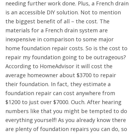
needing further work done. Plus, a French drain
is an accessible DIY solution. Not to mention
the biggest benefit of all – the cost. The
materials for a French drain system are
inexpensive in comparison to some major
home foundation repair costs. So is the cost to
repair my foundation going to be outrageous?
According to HomeAdvisor it will cost the
average homeowner about $3700 to repair
their foundation. In fact, they estimate a
foundation repair can cost anywhere from
$1200 to just over $7000. Ouch. After hearing
numbers like that you might be tempted to do
everything yourself! As you already know there
are plenty of foundation repairs you can do, so