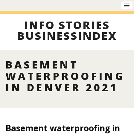
INFO STORIES
BUSINESSINDEX
BASEMENT
WATERPROOFING
IN DENVER 2021
Basement waterproofing in