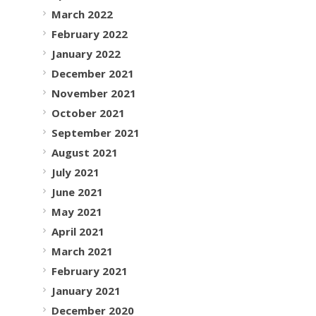
March 2022
February 2022
January 2022
December 2021
November 2021
October 2021
September 2021
August 2021
July 2021
June 2021
May 2021
April 2021
March 2021
February 2021
January 2021
December 2020