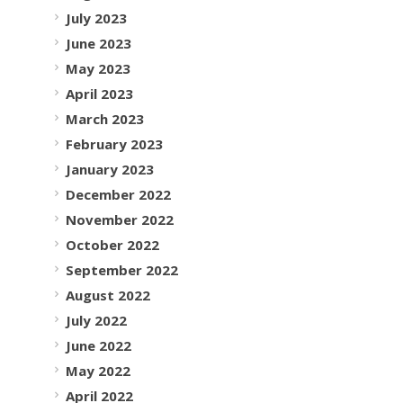
July 2023
June 2023
May 2023
April 2023
March 2023
February 2023
January 2023
December 2022
November 2022
October 2022
September 2022
August 2022
July 2022
June 2022
May 2022
April 2022