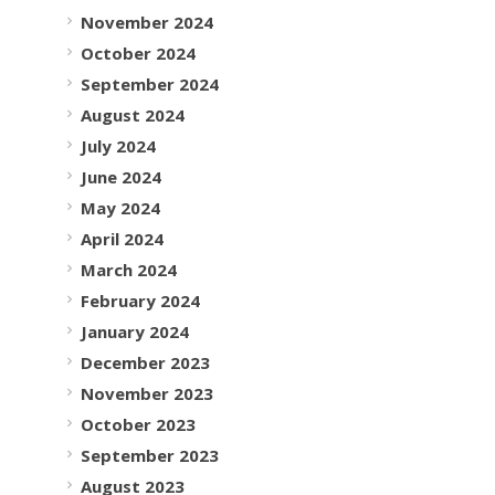
November 2024
October 2024
September 2024
August 2024
July 2024
June 2024
May 2024
April 2024
March 2024
February 2024
January 2024
December 2023
November 2023
October 2023
September 2023
August 2023