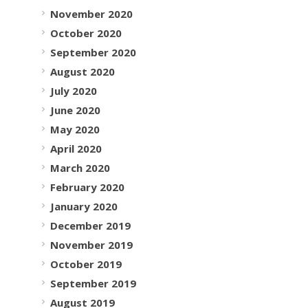
November 2020
October 2020
September 2020
August 2020
July 2020
June 2020
May 2020
April 2020
March 2020
February 2020
January 2020
December 2019
November 2019
October 2019
September 2019
August 2019