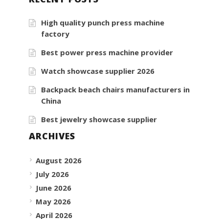
High quality punch press machine
factory
Best power press machine provider
Watch showcase supplier 2026
Backpack beach chairs manufacturers in
China
Best jewelry showcase supplier
ARCHIVES
August 2026
July 2026
June 2026
May 2026
April 2026