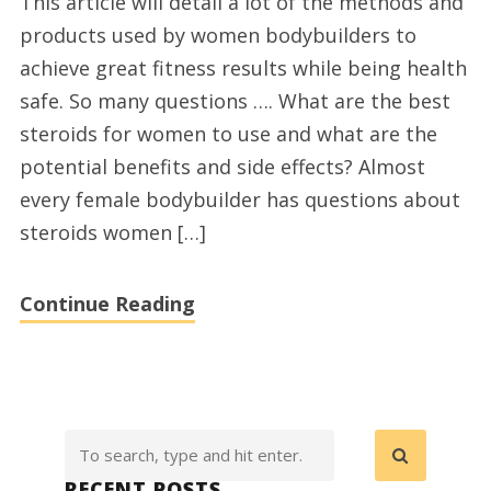
This article will detail a lot of the methods and
Supplements
products used by women bodybuilders to
for
achieve great fitness results while being health
Women
safe. So many questions …. What are the best
steroids for women to use and what are the
potential benefits and side effects? Almost
every female bodybuilder has questions about
steroids women […]
Continue Reading
RECENT POSTS