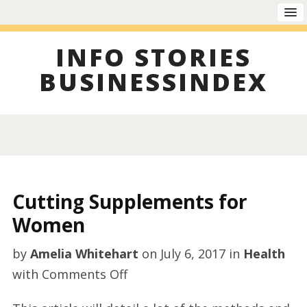
INFO STORIES
BUSINESSINDEX
Cutting Supplements for
Women
by
Amelia Whitehart
on
July 6, 2017
in
Health
on
with
Comments Off
Cutting