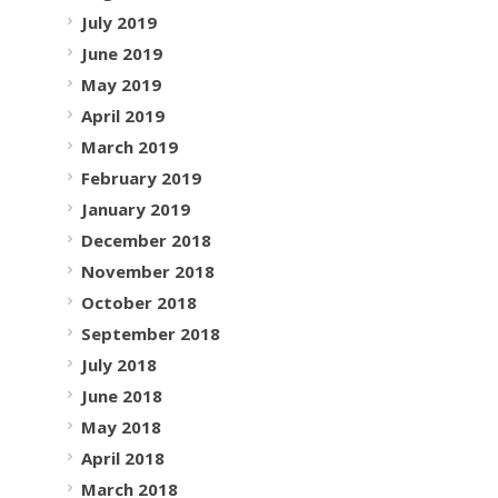
July 2019
June 2019
May 2019
April 2019
March 2019
February 2019
January 2019
December 2018
November 2018
October 2018
September 2018
July 2018
June 2018
May 2018
April 2018
March 2018