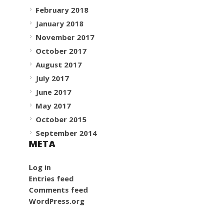
February 2018
January 2018
November 2017
October 2017
August 2017
July 2017
June 2017
May 2017
October 2015
September 2014
META
Log in
Entries feed
Comments feed
WordPress.org