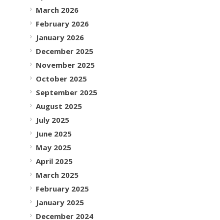
March 2026
February 2026
January 2026
December 2025
November 2025
October 2025
September 2025
August 2025
July 2025
June 2025
May 2025
April 2025
March 2025
February 2025
January 2025
December 2024