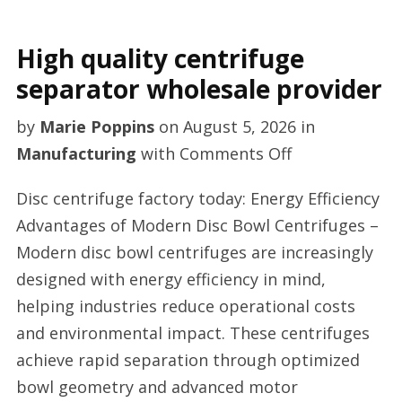
High quality centrifuge
separator wholesale provider
by
Marie Poppins
on
August 5, 2026
in
on
Manufacturing
with
Comments Off
High
Disc centrifuge factory today: Energy Efficiency
quality
Advantages of Modern Disc Bowl Centrifuges –
centrifuge
Modern disc bowl centrifuges are increasingly
separator
designed with energy efficiency in mind,
wholesale
helping industries reduce operational costs
provider
and environmental impact. These centrifuges
achieve rapid separation through optimized
bowl geometry and advanced motor