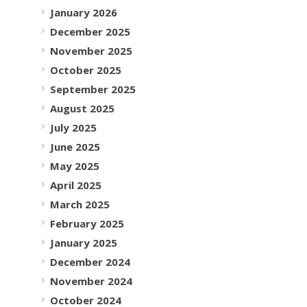
January 2026
December 2025
November 2025
October 2025
September 2025
August 2025
July 2025
June 2025
May 2025
April 2025
March 2025
February 2025
January 2025
December 2024
November 2024
October 2024