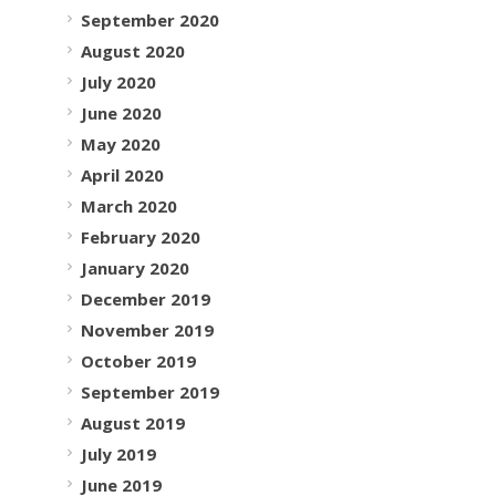
September 2020
August 2020
July 2020
June 2020
May 2020
April 2020
March 2020
February 2020
January 2020
December 2019
November 2019
October 2019
September 2019
August 2019
July 2019
June 2019