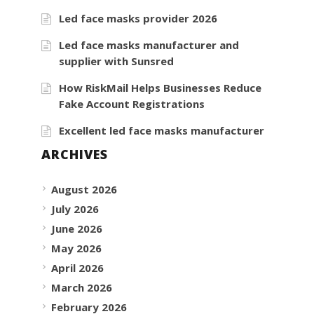
Led face masks provider 2026
Led face masks manufacturer and
supplier with Sunsred
How RiskMail Helps Businesses Reduce
Fake Account Registrations
Excellent led face masks manufacturer
ARCHIVES
August 2026
July 2026
June 2026
May 2026
April 2026
March 2026
February 2026