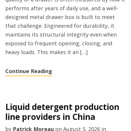
furniture
performs after years of daily use, and a well-
hardware
designed metal drawer box is built to meet
provider
that challenge. Engineered for durability, it
maintains its structural integrity even when
exposed to frequent opening, closing, and
heavy loads. This makes it an […]
Continue Reading
Liquid detergent production
line providers in China
by
Patrick Moreau
on
August 5, 2026
in