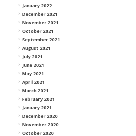
January 2022
December 2021
November 2021
October 2021
September 2021
August 2021
July 2021
June 2021
May 2021
April 2021
March 2021
February 2021
January 2021
December 2020
November 2020
October 2020