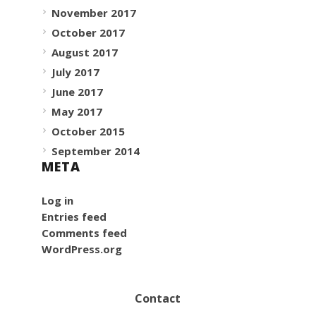
November 2017
October 2017
August 2017
July 2017
June 2017
May 2017
October 2015
September 2014
META
Log in
Entries feed
Comments feed
WordPress.org
Contact