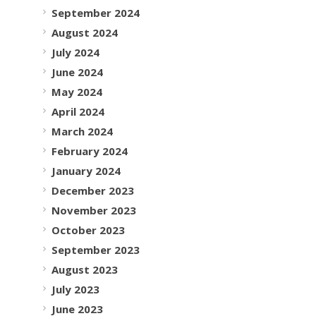
September 2024
August 2024
July 2024
June 2024
May 2024
April 2024
March 2024
February 2024
January 2024
December 2023
November 2023
October 2023
September 2023
August 2023
July 2023
June 2023