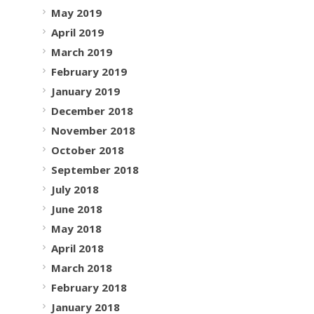
May 2019
April 2019
March 2019
February 2019
January 2019
December 2018
November 2018
October 2018
September 2018
July 2018
June 2018
May 2018
April 2018
March 2018
February 2018
January 2018