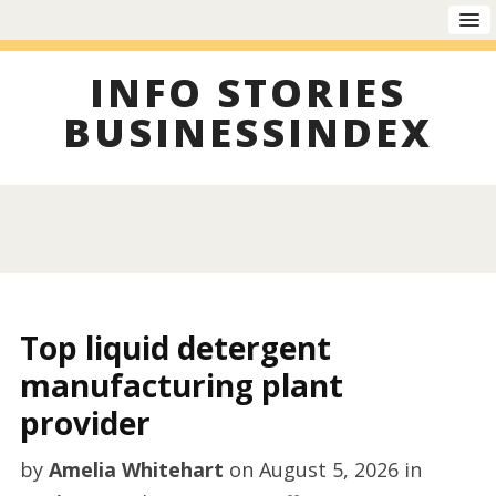
INFO STORIES
BUSINESSINDEX
Top liquid detergent
manufacturing plant
provider
by
Amelia Whitehart
on
August 5, 2026
in