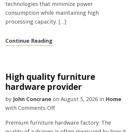
technologies that minimize power
consumption while maintaining high
processing capacity. […]
Continue Reading
High quality furniture
hardware provider
by
John Concrane
on
August 5, 2026
in
Home
on
with
Comments Off
High
Premium furniture hardware factory: The
quality
quality of a drawer is often measured by how it