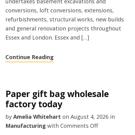
undertakes basement excavations and
conversions, loft conversions, extensions,
refurbishments, structural works, new builds
and general renovation projects throughout
Essex and London. Essex and […]
Continue Reading
Paper gift bag wholesale
factory today
by
Amelia Whitehart
on
August 4, 2026
in
on
Manufacturing
with
Comments Off
Paper