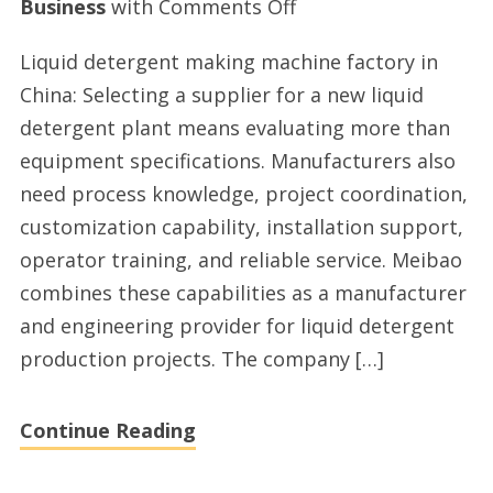
on
Business
with
Comments Off
Top
Liquid detergent making machine factory in
liquid
China: Selecting a supplier for a new liquid
detergent
detergent plant means evaluating more than
manufacturing
equipment specifications. Manufacturers also
plant
need process knowledge, project coordination,
provider
customization capability, installation support,
operator training, and reliable service. Meibao
combines these capabilities as a manufacturer
and engineering provider for liquid detergent
production projects. The company […]
Continue Reading