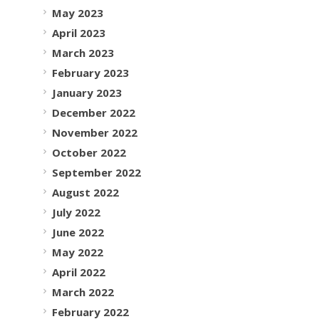
May 2023
April 2023
March 2023
February 2023
January 2023
December 2022
November 2022
October 2022
September 2022
August 2022
July 2022
June 2022
May 2022
April 2022
March 2022
February 2022