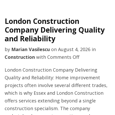
London Construction
Company Delivering Quality
and Reliability
by
Marian Vasilescu
on
August 4, 2026
in
on
Construction
with
Comments Off
London
London Construction Company Delivering
Construction
Quality and Reliability: Home improvement
Company
projects often involve several different trades,
Delivering
which is why Essex and London Construction
Quality
offers services extending beyond a single
and
construction specialism. The company
Reliability