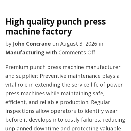
High quality punch press
machine factory
by
John Concrane
on
August 3, 2026
in
on
Manufacturing
with
Comments Off
High
Premium punch press machine manufacturer
quality
and supplier: Preventive maintenance plays a
punch
vital role in extending the service life of power
press
press machines while maintaining safe,
machine
efficient, and reliable production. Regular
factory
inspections allow operators to identify wear
before it develops into costly failures, reducing
unplanned downtime and protecting valuable