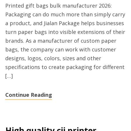
Printed gift bags bulk manufacturer 2026:
gift
Packaging can do much more than simply carry
bag
a product, and Jialan Package helps businesses
wholesale
turn paper bags into visible extensions of their
factory
brands. As a manufacturer of custom paper
today
bags, the company can work with customer
designs, logos, colors, sizes and other
specifications to create packaging for different
[…]
Continue Reading
High quality cij printer