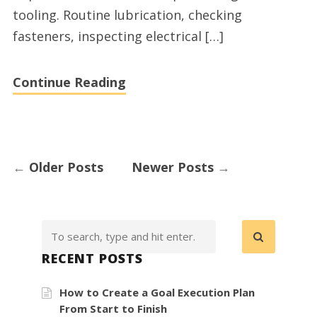
tooling. Routine lubrication, checking
fasteners, inspecting electrical […]
Continue Reading
←
Older Posts
Newer Posts
→
RECENT POSTS
How to Create a Goal Execution Plan
From Start to Finish