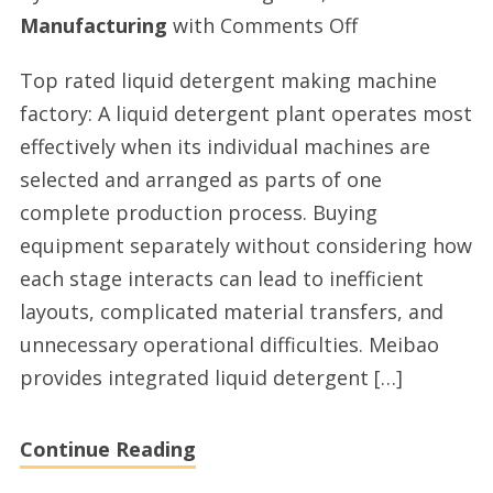
on
Manufacturing
with
Comments Off
Liquid
Top rated liquid detergent making machine
detergent
factory: A liquid detergent plant operates most
production
effectively when its individual machines are
line
selected and arranged as parts of one
providers
complete production process. Buying
in
equipment separately without considering how
China
each stage interacts can lead to inefficient
layouts, complicated material transfers, and
unnecessary operational difficulties. Meibao
provides integrated liquid detergent […]
Continue Reading