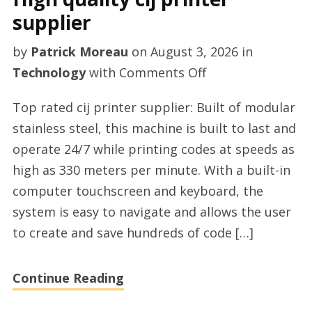
supplier
by
Patrick Moreau
on
August 3, 2026
in
on
Technology
with
Comments Off
High
Top rated cij printer supplier: Built of modular
quality
stainless steel, this machine is built to last and
cij
operate 24/7 while printing codes at speeds as
printer
high as 330 meters per minute. With a built-in
supplier
computer touchscreen and keyboard, the
system is easy to navigate and allows the user
to create and save hundreds of code […]
Continue Reading