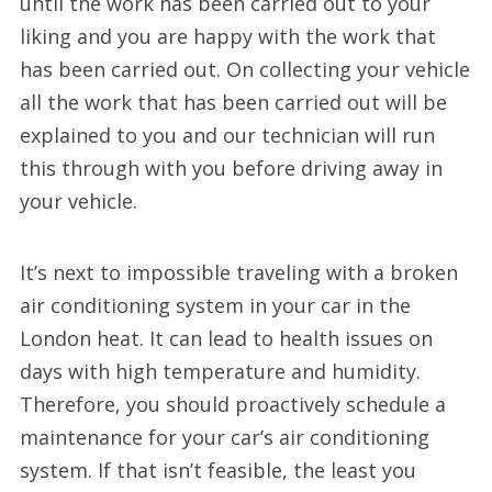
until the work has been carried out to your
liking and you are happy with the work that
has been carried out. On collecting your vehicle
all the work that has been carried out will be
explained to you and our technician will run
this through with you before driving away in
your vehicle.
It’s next to impossible traveling with a broken
air conditioning system in your car in the
London heat. It can lead to health issues on
days with high temperature and humidity.
Therefore, you should proactively schedule a
maintenance for your car’s air conditioning
system. If that isn’t feasible, the least you