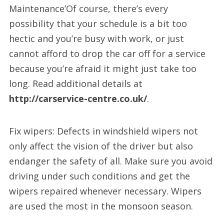
Maintenance’Of course, there’s every
possibility that your schedule is a bit too
hectic and you’re busy with work, or just
cannot afford to drop the car off for a service
because you’re afraid it might just take too
long. Read additional details at
http://carservice-centre.co.uk/
.
Fix wipers: Defects in windshield wipers not
only affect the vision of the driver but also
endanger the safety of all. Make sure you avoid
driving under such conditions and get the
wipers repaired whenever necessary. Wipers
are used the most in the monsoon season.