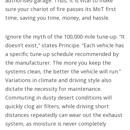
authorised garage. Thus, it is vital to make
sure your chariot of fire passes its MoT first
time, saving you time, money, and hassle.
Ignore the myth of the 100,000-mile tune-up. “It
doesn’t exist,” states Principe. “Each vehicle has
a specific tune-up schedule recommended by
the manufacturer. The more you keep the
systems clean, the better the vehicle will run.”
Variations in climate and driving style also
dictate the necessity for maintenance.
Commuting in dusty desert conditions will
quickly clog air filters, while driving short
distances repeatedly can wear out the exhaust
system, as moisture is never completely