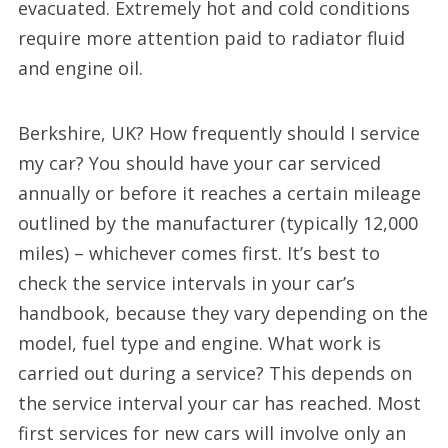
evacuated. Extremely hot and cold conditions
require more attention paid to radiator fluid
and engine oil.
Berkshire, UK? How frequently should I service
my car? You should have your car serviced
annually or before it reaches a certain mileage
outlined by the manufacturer (typically 12,000
miles) – whichever comes first. It’s best to
check the service intervals in your car’s
handbook, because they vary depending on the
model, fuel type and engine. What work is
carried out during a service? This depends on
the service interval your car has reached. Most
first services for new cars will involve only an