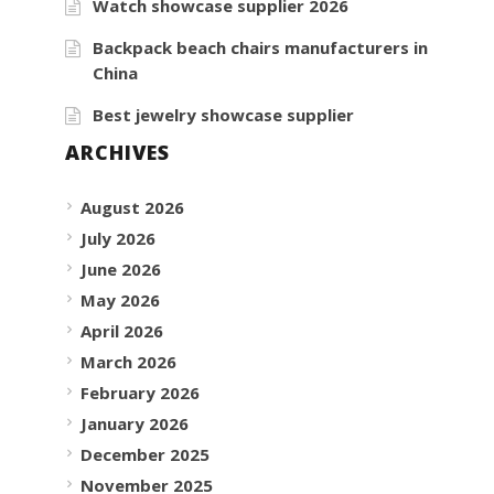
Watch showcase supplier 2026
Backpack beach chairs manufacturers in
China
Best jewelry showcase supplier
ARCHIVES
August 2026
July 2026
June 2026
May 2026
April 2026
March 2026
February 2026
January 2026
December 2025
November 2025