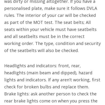
was dirty or missing altogether. If you have a
personalised plate, make sure it follows DVLA
rules. The interior of your car will be checked
as part of the MOT test. The seat belts; All
seats within your vehicle must have seatbelts
and all seatbelts must be in the correct
working order. The type, condition and security
of the seatbelts will also be checked.
Headlights and indicators: front, rear,
headlights (main beam and dipped), hazard
lights and indicators. If any aren’t working, first
check for broken bulbs and replace them.
Brake lights: ask another person to check the
rear brake lights come on when you press the