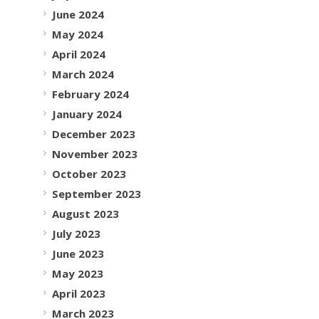
June 2024
May 2024
April 2024
March 2024
February 2024
January 2024
December 2023
November 2023
October 2023
September 2023
August 2023
July 2023
June 2023
May 2023
April 2023
March 2023