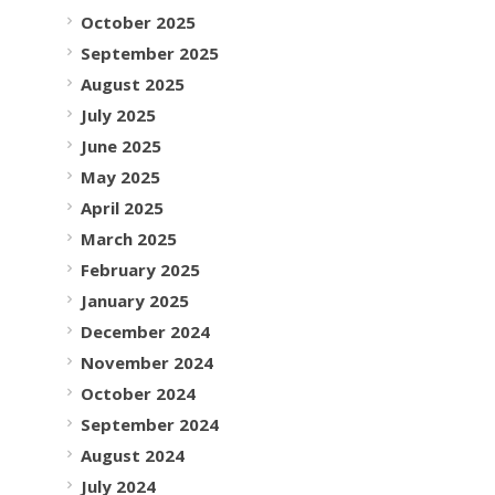
October 2025
September 2025
August 2025
July 2025
June 2025
May 2025
April 2025
March 2025
February 2025
January 2025
December 2024
November 2024
October 2024
September 2024
August 2024
July 2024