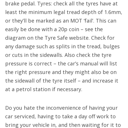
brake pedal. Tyres: check all the tyres have at
least the minimum legal tread depth of 1.6mm,
or they’ll be marked as an MOT ‘fail’. This can
easily be done with a 20p coin – see the
diagram on the Tyre Safe website. Check for
any damage such as splits in the tread, bulges
or cuts in the sidewalls. Also check the tyre
pressure is correct – the car’s manual will list
the right pressure and they might also be on
the sidewall of the tyre itself – and increase it
at a petrol station if necessary.
Do you hate the inconvenience of having your
car serviced, having to take a day off work to
bring your vehicle in, and then waiting for it to