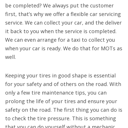
be completed? We always put the customer
first, that’s why we offer a flexible car servicing
service. We can collect your car, and the deliver
it back to you when the service is completed.
We can even arrange for a taxi to collect you
when your car is ready. We do that for MOTs as
well.
Keeping your tires in good shape is essential
for your safety and of others on the road. With
only a few tire maintenance tips, you can
prolong the life of your tires and ensure your
safety on the road. The first thing you can do is
to check the tire pressure. This is something
that you can do yourself without a mechanic.