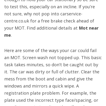
to test this, especially on an incline. If you’re
not sure, why not pop into carservice-
centre.co.uk for a free brake check ahead of
your MOT. Find additional details at
Mot near
me
.
Here are some of the ways your car could fail
an MOT. Screen wash not topped up. This basic
task takes minutes, so don’t be caught out by
it. The car was dirty or full of clutter. Clear the
mess from the boot and cabin and give the
windows and mirrors a quick wipe. A
registration plate problem. For example, the
plate used the incorrect type face/spacing, or