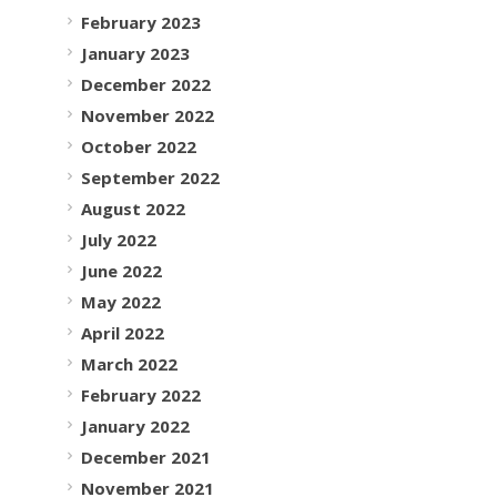
February 2023
January 2023
December 2022
November 2022
October 2022
September 2022
August 2022
July 2022
June 2022
May 2022
April 2022
March 2022
February 2022
January 2022
December 2021
November 2021