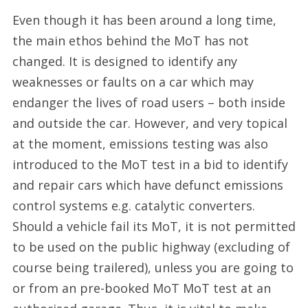
Even though it has been around a long time,
the main ethos behind the MoT has not
changed. It is designed to identify any
weaknesses or faults on a car which may
endanger the lives of road users – both inside
and outside the car. However, and very topical
at the moment, emissions testing was also
introduced to the MoT test in a bid to identify
and repair cars which have defunct emissions
control systems e.g. catalytic converters.
Should a vehicle fail its MoT, it is not permitted
to be used on the public highway (excluding of
course being trailered), unless you are going to
or from an pre-booked MoT MoT test at an