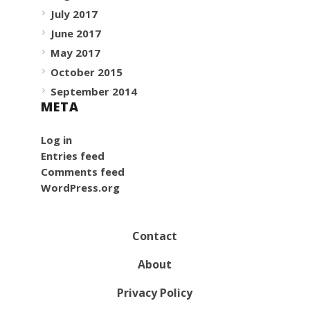
July 2017
June 2017
May 2017
October 2015
September 2014
META
Log in
Entries feed
Comments feed
WordPress.org
Contact
About
Privacy Policy