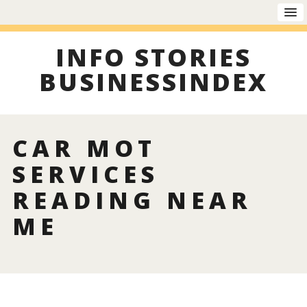
INFO STORIES
BUSINESSINDEX
CAR MOT
SERVICES
READING NEAR
ME