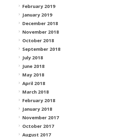
February 2019
January 2019
December 2018
November 2018
October 2018
September 2018
July 2018
June 2018
May 2018
April 2018
March 2018
February 2018
January 2018
November 2017
October 2017
August 2017