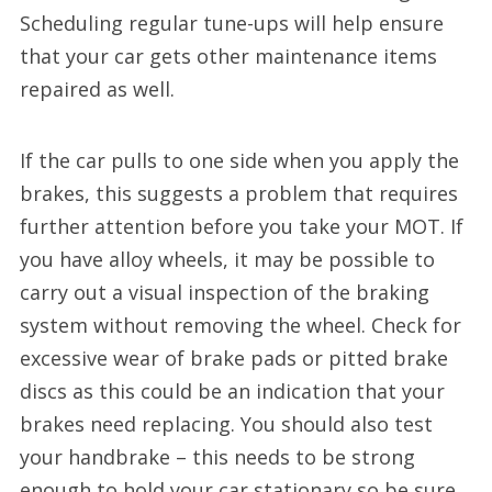
Scheduling regular tune-ups will help ensure
that your car gets other maintenance items
repaired as well.
If the car pulls to one side when you apply the
brakes, this suggests a problem that requires
further attention before you take your MOT. If
you have alloy wheels, it may be possible to
carry out a visual inspection of the braking
system without removing the wheel. Check for
excessive wear of brake pads or pitted brake
discs as this could be an indication that your
brakes need replacing. You should also test
your handbrake – this needs to be strong
enough to hold your car stationary so be sure