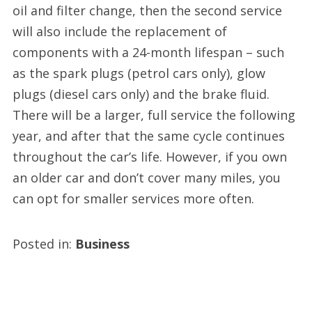
oil and filter change, then the second service
will also include the replacement of
components with a 24-month lifespan – such
as the spark plugs (petrol cars only), glow
plugs (diesel cars only) and the brake fluid.
There will be a larger, full service the following
year, and after that the same cycle continues
throughout the car’s life. However, if you own
an older car and don’t cover many miles, you
can opt for smaller services more often.
Posted in:
Business