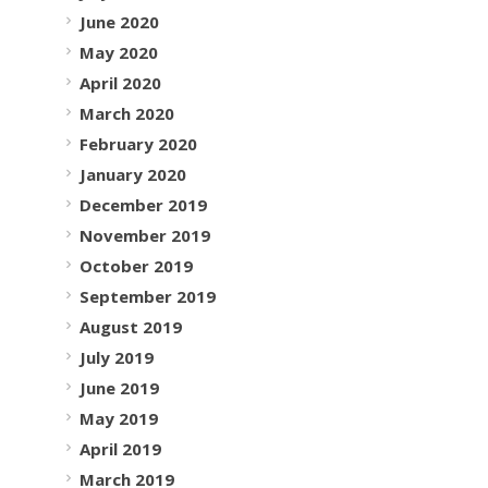
June 2020
May 2020
April 2020
March 2020
February 2020
January 2020
December 2019
November 2019
October 2019
September 2019
August 2019
July 2019
June 2019
May 2019
April 2019
March 2019