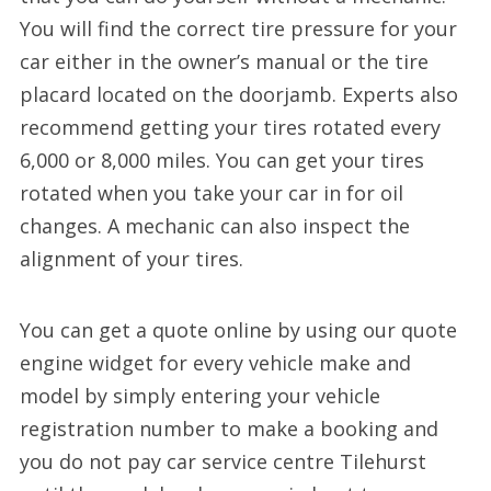
You will find the correct tire pressure for your
car either in the owner’s manual or the tire
placard located on the doorjamb. Experts also
recommend getting your tires rotated every
6,000 or 8,000 miles. You can get your tires
rotated when you take your car in for oil
changes. A mechanic can also inspect the
alignment of your tires.
You can get a quote online by using our quote
engine widget for every vehicle make and
model by simply entering your vehicle
registration number to make a booking and
you do not pay car service centre Tilehurst