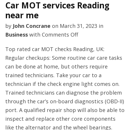
Car MOT services Reading
near me
by
John Concrane
on
March 31, 2023
in
on
Business
with
Comments Off
Car
Top rated car MOT checks Reading, UK:
MOT
Regular checkups: Some routine car care tasks
services
can be done at home, but others require
Reading
trained technicians. Take your car to a
near
technician if the check engine light comes on.
me
Trained technicians can diagnose the problem
through the car’s on-board diagnostics (OBD-II)
port. A qualified repair shop will also be able to
inspect and replace other core components
like the alternator and the wheel bearings.