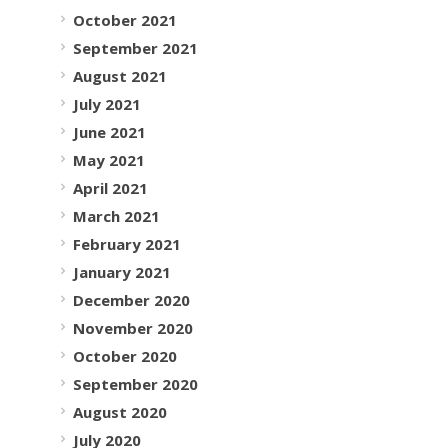
October 2021
September 2021
August 2021
July 2021
June 2021
May 2021
April 2021
March 2021
February 2021
January 2021
December 2020
November 2020
October 2020
September 2020
August 2020
July 2020