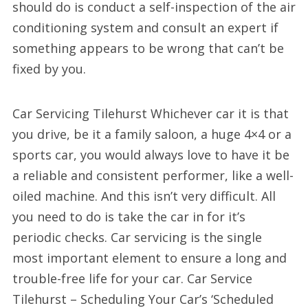
should do is conduct a self-inspection of the air
conditioning system and consult an expert if
something appears to be wrong that can’t be
fixed by you.
Car Servicing Tilehurst Whichever car it is that
you drive, be it a family saloon, a huge 4×4 or a
sports car, you would always love to have it be
a reliable and consistent performer, like a well-
oiled machine. And this isn’t very difficult. All
you need to do is take the car in for it’s
periodic checks. Car servicing is the single
most important element to ensure a long and
trouble-free life for your car. Car Service
Tilehurst – Scheduling Your Car’s ‘Scheduled