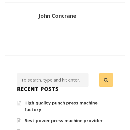
John Concrane
RECENT POSTS
High quality punch press machine
factory
Best power press machine provider