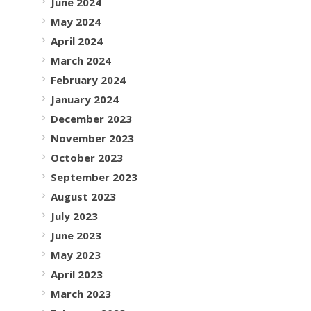
June 2024
May 2024
April 2024
March 2024
February 2024
January 2024
December 2023
November 2023
October 2023
September 2023
August 2023
July 2023
June 2023
May 2023
April 2023
March 2023