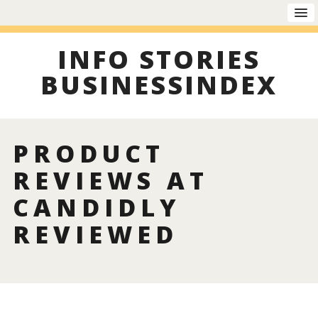
INFO STORIES
BUSINESSINDEX
PRODUCT
REVIEWS AT
CANDIDLY
REVIEWED