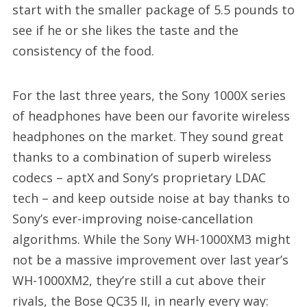
start with the smaller package of 5.5 pounds to
see if he or she likes the taste and the
consistency of the food.
For the last three years, the Sony 1000X series
of headphones have been our favorite wireless
headphones on the market. They sound great
thanks to a combination of superb wireless
codecs – aptX and Sony’s proprietary LDAC
tech – and keep outside noise at bay thanks to
Sony’s ever-improving noise-cancellation
algorithms. While the Sony WH-1000XM3 might
not be a massive improvement over last year’s
WH-1000XM2, they’re still a cut above their
rivals, the Bose QC35 II, in nearly every way: