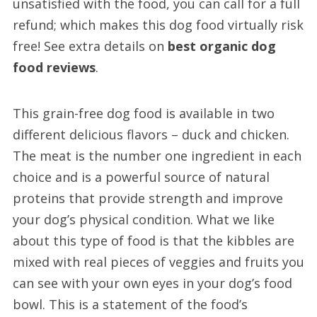
unsatisfied with the food, you can call for a full
refund; which makes this dog food virtually risk
free! See extra details on
best organic dog
food reviews
.
This grain-free dog food is available in two
different delicious flavors – duck and chicken.
The meat is the number one ingredient in each
choice and is a powerful source of natural
proteins that provide strength and improve
your dog’s physical condition. What we like
about this type of food is that the kibbles are
mixed with real pieces of veggies and fruits you
can see with your own eyes in your dog’s food
bowl. This is a statement of the food’s