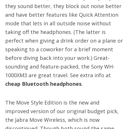
they sound better, they block out noise better
and have better features like Quick Attention
mode that lets in all outside noise without
taking off the headphones. (The latter is
perfect when giving a drink order on a plane or
speaking to a coworker for a brief moment
before diving back into your work.) Great-
sounding and feature-packed, the Sony WH-
1000XM3 are great travel. See extra info at
cheap Bluetooth headphones
.
The Move Style Edition is the new and
improved version of our original budget pick,
the Jabra Move Wireless, which is now
discontinued. Though both sound the same,