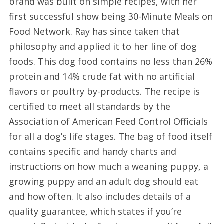
brand was built on simple recipes, with her
first successful show being 30-Minute Meals on
Food Network. Ray has since taken that
philosophy and applied it to her line of dog
foods. This dog food contains no less than 26%
protein and 14% crude fat with no artificial
flavors or poultry by-products. The recipe is
certified to meet all standards by the
Association of American Feed Control Officials
for all a dog’s life stages. The bag of food itself
contains specific and handy charts and
instructions on how much a weaning puppy, a
growing puppy and an adult dog should eat
and how often. It also includes details of a
quality guarantee, which states if you’re