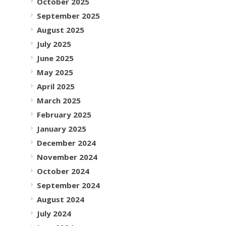
October 2025
September 2025
August 2025
July 2025
June 2025
May 2025
April 2025
March 2025
February 2025
January 2025
December 2024
November 2024
October 2024
September 2024
August 2024
July 2024