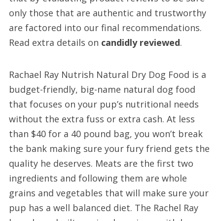
only those that are authentic and trustworthy
are factored into our final recommendations.
Read extra details on
candidly reviewed
.
Rachael Ray Nutrish Natural Dry Dog Food is a
budget-friendly, big-name natural dog food
that focuses on your pup’s nutritional needs
without the extra fuss or extra cash. At less
than $40 for a 40 pound bag, you won’t break
the bank making sure your fury friend gets the
quality he deserves. Meats are the first two
ingredients and following them are whole
grains and vegetables that will make sure your
pup has a well balanced diet. The Rachel Ray