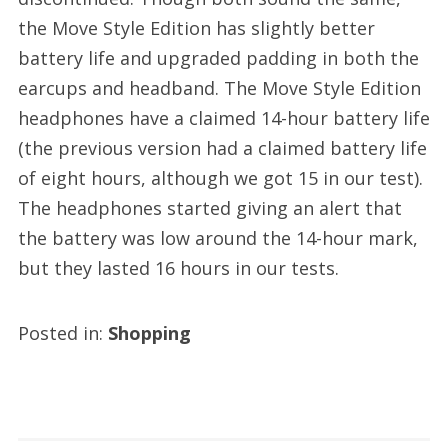
the Move Style Edition has slightly better
battery life and upgraded padding in both the
earcups and headband. The Move Style Edition
headphones have a claimed 14-hour battery life
(the previous version had a claimed battery life
of eight hours, although we got 15 in our test).
The headphones started giving an alert that
the battery was low around the 14-hour mark,
but they lasted 16 hours in our tests.
Posted in:
Shopping