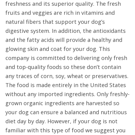
freshness and its superior quality. The fresh
fruits and veggies are rich in vitamins and
natural fibers that support your dog’s
digestive system. In addition, the antioxidants
and the fatty acids will provide a healthy and
glowing skin and coat for your dog. This
company is committed to delivering only fresh
and top-quality foods so these don’t contain
any traces of corn, soy, wheat or preservatives.
The food is made entirely in the United States
without any imported ingredients. Only freshly-
grown organic ingredients are harvested so
your dog can ensure a balanced and nutritious
diet day by day. However, if your dog is not
familiar with this type of food we suggest you