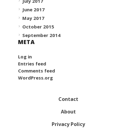
July 2017
June 2017
May 2017
October 2015
September 2014
META
Log in
Entries feed
Comments feed
WordPress.org
Contact
About
Privacy Policy