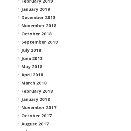
February 2019
January 2019
December 2018
November 2018
October 2018
September 2018
July 2018
June 2018
May 2018
April 2018
March 2018
February 2018
January 2018
November 2017
October 2017
August 2017