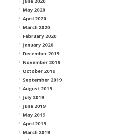
June 2020
May 2020
April 2020
March 2020
February 2020
January 2020
December 2019
November 2019
October 2019
September 2019
August 2019
July 2019
June 2019
May 2019
April 2019
March 2019