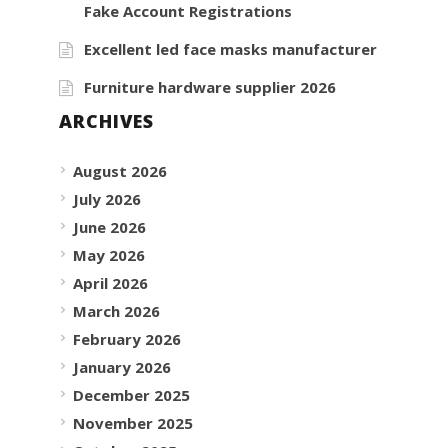
Fake Account Registrations
Excellent led face masks manufacturer
Furniture hardware supplier 2026
ARCHIVES
August 2026
July 2026
June 2026
May 2026
April 2026
March 2026
February 2026
January 2026
December 2025
November 2025