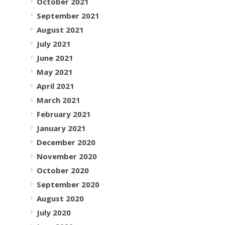
October 2021
September 2021
August 2021
July 2021
June 2021
May 2021
April 2021
March 2021
February 2021
January 2021
December 2020
November 2020
October 2020
September 2020
August 2020
July 2020