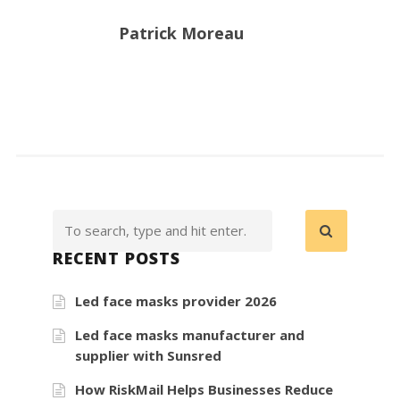
Patrick Moreau
RECENT POSTS
Led face masks provider 2026
Led face masks manufacturer and
supplier with Sunsred
How RiskMail Helps Businesses Reduce