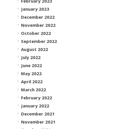
February 2023
January 2023
December 2022
November 2022
October 2022
September 2022
August 2022
July 2022
June 2022
May 2022
April 2022
March 2022
February 2022
January 2022
December 2021
November 2021