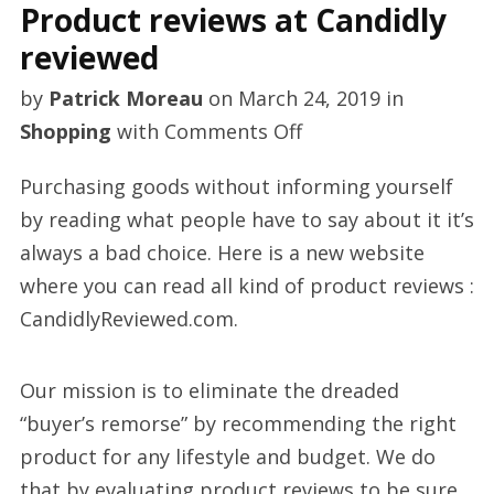
Product reviews at Candidly
reviewed
by
Patrick Moreau
on
March 24, 2019
in
on
Shopping
with
Comments Off
Product
Purchasing goods without informing yourself
reviews
by reading what people have to say about it it’s
at
always a bad choice. Here is a new website
Candidly
where you can read all kind of product reviews :
reviewed
CandidlyReviewed.com.
Our mission is to eliminate the dreaded
“buyer’s remorse” by recommending the right
product for any lifestyle and budget. We do
that by evaluating product reviews to be sure