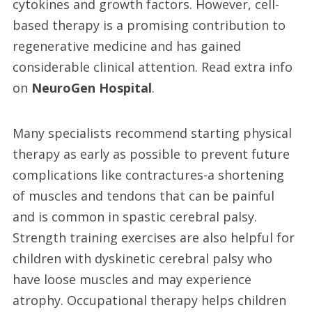
cytokines and growth factors. However, cell-
based therapy is a promising contribution to
regenerative medicine and has gained
considerable clinical attention. Read extra info
on
NeuroGen Hospital
.
Many specialists recommend starting physical
therapy as early as possible to prevent future
complications like contractures-a shortening
of muscles and tendons that can be painful
and is common in spastic cerebral palsy.
Strength training exercises are also helpful for
children with dyskinetic cerebral palsy who
have loose muscles and may experience
atrophy. Occupational therapy helps children