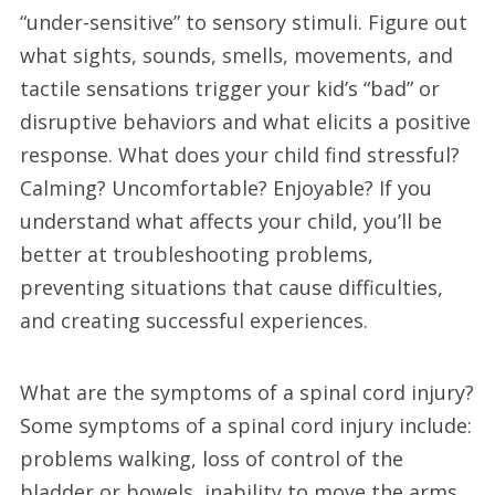
“under-sensitive” to sensory stimuli. Figure out
what sights, sounds, smells, movements, and
tactile sensations trigger your kid’s “bad” or
disruptive behaviors and what elicits a positive
response. What does your child find stressful?
Calming? Uncomfortable? Enjoyable? If you
understand what affects your child, you’ll be
better at troubleshooting problems,
preventing situations that cause difficulties,
and creating successful experiences.
What are the symptoms of a spinal cord injury?
Some symptoms of a spinal cord injury include:
problems walking, loss of control of the
bladder or bowels, inability to move the arms