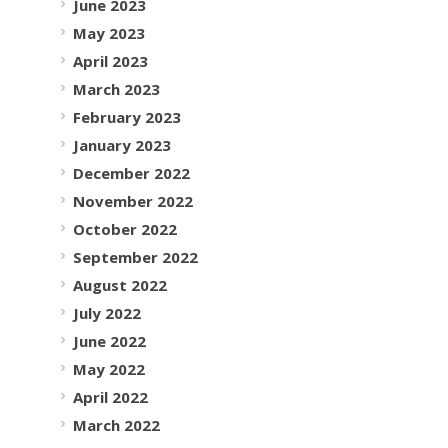
June 2023
May 2023
April 2023
March 2023
February 2023
January 2023
December 2022
November 2022
October 2022
September 2022
August 2022
July 2022
June 2022
May 2022
April 2022
March 2022