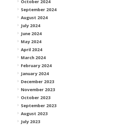
October 2024
September 2024
August 2024
July 2024
June 2024
May 2024
April 2024
March 2024
February 2024
January 2024
December 2023
November 2023
October 2023
September 2023
August 2023
July 2023