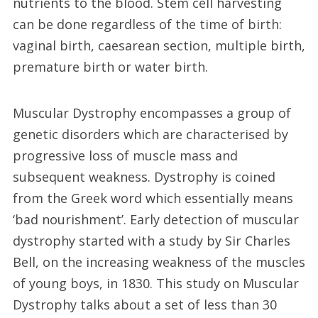
nutrients to the blood. Stem cell harvesting
can be done regardless of the time of birth:
vaginal birth, caesarean section, multiple birth,
premature birth or water birth.
Muscular Dystrophy encompasses a group of
genetic disorders which are characterised by
progressive loss of muscle mass and
subsequent weakness. Dystrophy is coined
from the Greek word which essentially means
‘bad nourishment’. Early detection of muscular
dystrophy started with a study by Sir Charles
Bell, on the increasing weakness of the muscles
of young boys, in 1830. This study on Muscular
Dystrophy talks about a set of less than 30