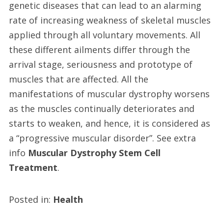
genetic diseases that can lead to an alarming
rate of increasing weakness of skeletal muscles
applied through all voluntary movements. All
these different ailments differ through the
arrival stage, seriousness and prototype of
muscles that are affected. All the
manifestations of muscular dystrophy worsens
as the muscles continually deteriorates and
starts to weaken, and hence, it is considered as
a “progressive muscular disorder”. See extra
info
Muscular Dystrophy Stem Cell
Treatment
.
Posted in:
Health