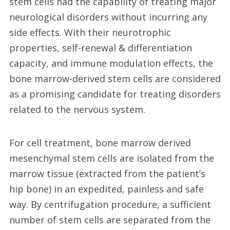
stem cells had the capability of treating major
neurological disorders without incurring any
side effects. With their neurotrophic
properties, self-renewal & differentiation
capacity, and immune modulation effects, the
bone marrow-derived stem cells are considered
as a promising candidate for treating disorders
related to the nervous system.
For cell treatment, bone marrow derived
mesenchymal stem cells are isolated from the
marrow tissue (extracted from the patient’s
hip bone) in an expedited, painless and safe
way. By centrifugation procedure, a sufficient
number of stem cells are separated from the