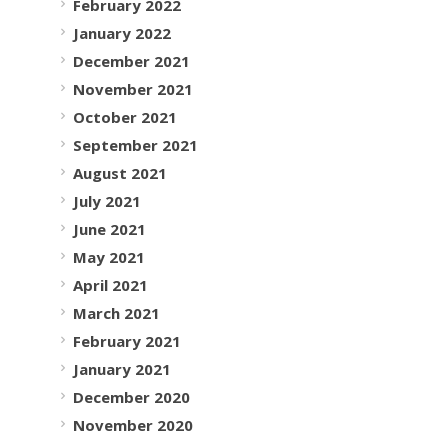
February 2022
January 2022
December 2021
November 2021
October 2021
September 2021
August 2021
July 2021
June 2021
May 2021
April 2021
March 2021
February 2021
January 2021
December 2020
November 2020