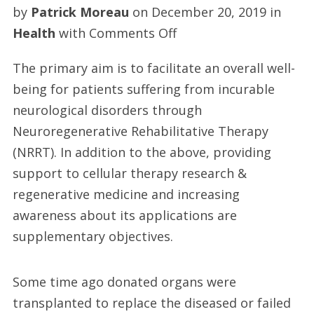
by
Patrick Moreau
on
December 20, 2019
in
on
Health
with
Comments Off
Spinal
The primary aim is to facilitate an overall well-
cord
being for patients suffering from incurable
injury
neurological disorders through
treatment
Neuroregenerative Rehabilitative Therapy
(NRRT). In addition to the above, providing
support to cellular therapy research &
regenerative medicine and increasing
awareness about its applications are
supplementary objectives.
Some time ago donated organs were
transplanted to replace the diseased or failed