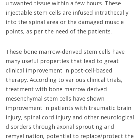
unwanted tissue within a few hours. These
injectable stem cells are infused intrathecally
into the spinal area or the damaged muscle
points, as per the need of the patients.
These bone marrow-derived stem cells have
many useful properties that lead to great
clinical improvement in post-cell-based
therapy. According to various clinical trials,
treatment with bone marrow derived
mesenchymal stem cells have shown
improvement in patients with traumatic brain
injury, spinal cord injury and other neurological
disorders through axonal sprouting and
remyelination, potential to replace/protect the