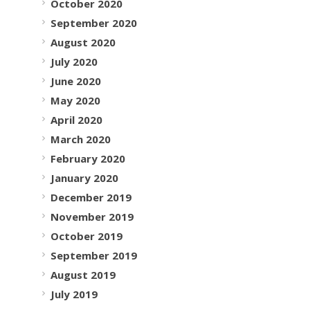
October 2020
September 2020
August 2020
July 2020
June 2020
May 2020
April 2020
March 2020
February 2020
January 2020
December 2019
November 2019
October 2019
September 2019
August 2019
July 2019