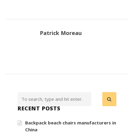
Patrick Moreau
RECENT POSTS
Backpack beach chairs manufacturers in
China