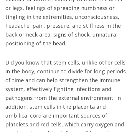
or legs, feelings of spreading numbness or
tingling in the extremities, unconsciousness,
headache, pain, pressure, and stiffness in the
back or neck area, signs of shock, unnatural
positioning of the head.
Did you know that stem cells, unlike other cells
in the body, continue to divide for long periods
of time and can help strengthen the immune
system, effectively fighting infections and
pathogens from the external environment. In
addition, stem cells in the placenta and
umbilical cord are important sources of
platelets and red cells, which carry oxygen and