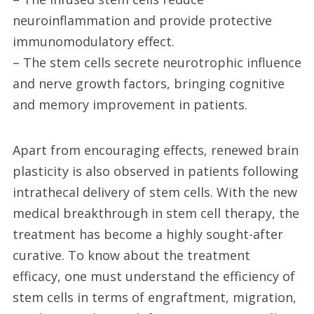
neuroinflammation and provide protective
immunomodulatory effect.
– The stem cells secrete neurotrophic influence
and nerve growth factors, bringing cognitive
and memory improvement in patients.
Apart from encouraging effects, renewed brain
plasticity is also observed in patients following
intrathecal delivery of stem cells. With the new
medical breakthrough in stem cell therapy, the
treatment has become a highly sought-after
curative. To know about the treatment
efficacy, one must understand the efficiency of
stem cells in terms of engraftment, migration,