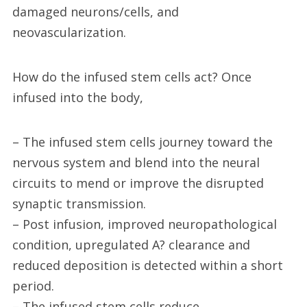
damaged neurons/cells, and
neovascularization.
How do the infused stem cells act? Once
infused into the body,
– The infused stem cells journey toward the
nervous system and blend into the neural
circuits to mend or improve the disrupted
synaptic transmission.
– Post infusion, improved neuropathological
condition, upregulated A? clearance and
reduced deposition is detected within a short
period.
– The infused stem cells reduce