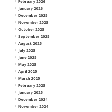
February 2026
January 2026
December 2025
November 2025
October 2025
September 2025
August 2025
July 2025
June 2025
May 2025
April 2025
March 2025
February 2025
January 2025
December 2024
November 2024