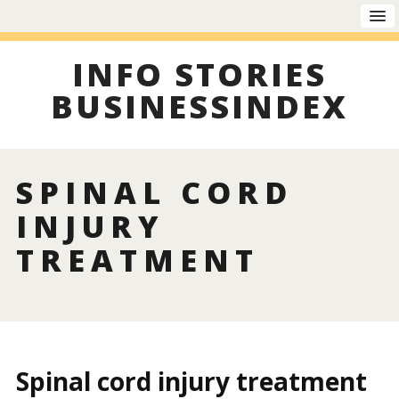
INFO STORIES
BUSINESSINDEX
SPINAL CORD
INJURY
TREATMENT
Spinal cord injury treatment