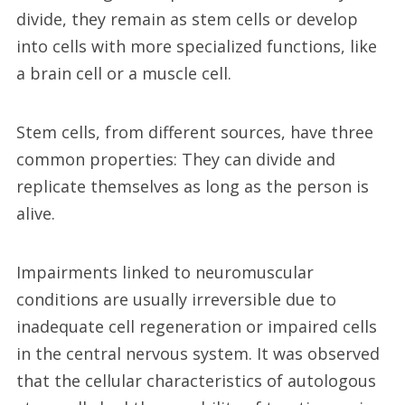
divide, they remain as stem cells or develop
into cells with more specialized functions, like
a brain cell or a muscle cell.
Stem cells, from different sources, have three
common properties: They can divide and
replicate themselves as long as the person is
alive.
Impairments linked to neuromuscular
conditions are usually irreversible due to
inadequate cell regeneration or impaired cells
in the central nervous system. It was observed
that the cellular characteristics of autologous