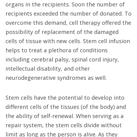
organs in the recipients. Soon the number of
recipients exceeded the number of donated. To
overcome this demand, cell therapy offered the
possibility of replacement of the damaged
cells of tissue with new cells. Stem cell infusion
helps to treat a plethora of conditions
including cerebral palsy, spinal cord injury,
intellectual disability, and other
neurodegenerative syndromes as well.
Stem cells have the potential to develop into
different cells of the tissues (of the body) and
the ability of self-renewal. When serving as a
repair system, the stem cells divide without
limit as long as the person is alive. As they