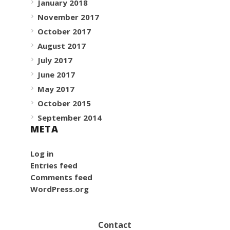
January 2018
November 2017
October 2017
August 2017
July 2017
June 2017
May 2017
October 2015
September 2014
META
Log in
Entries feed
Comments feed
WordPress.org
Contact