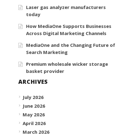
Laser gas analyzer manufacturers
today
How MediaOne Supports Businesses
Across Digital Marketing Channels
MediaOne and the Changing Future of
Search Marketing
Premium wholesale wicker storage
basket provider
ARCHIVES
July 2026
June 2026
May 2026
April 2026
March 2026