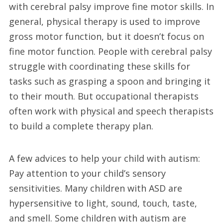
with cerebral palsy improve fine motor skills. In
general, physical therapy is used to improve
gross motor function, but it doesn’t focus on
fine motor function. People with cerebral palsy
struggle with coordinating these skills for
tasks such as grasping a spoon and bringing it
to their mouth. But occupational therapists
often work with physical and speech therapists
to build a complete therapy plan.
A few advices to help your child with autism:
Pay attention to your child’s sensory
sensitivities. Many children with ASD are
hypersensitive to light, sound, touch, taste,
and smell. Some children with autism are