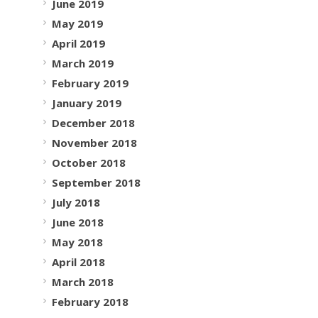
June 2019
May 2019
April 2019
March 2019
February 2019
January 2019
December 2018
November 2018
October 2018
September 2018
July 2018
June 2018
May 2018
April 2018
March 2018
February 2018