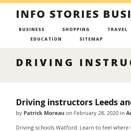
INFO STORIES BUS
BUSINESS
SHOPPING
TRAVEL
EDUCATION
SITEMAP
DRIVING INSTRU
Driving instructors Leeds an
by
Patrick Moreau
on
February 28, 2020
in
A
Driving schools Watford: Learn to feel where 