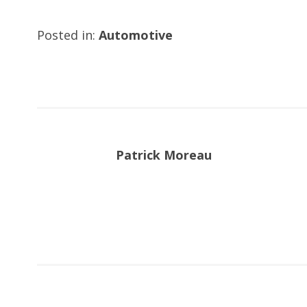
Posted in:
Automotive
Patrick Moreau