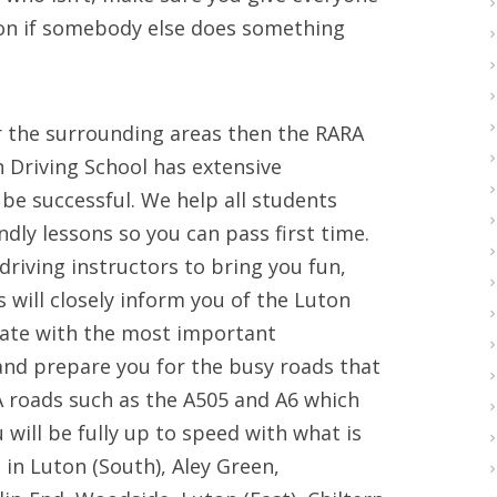
ion if somebody else does something
 or the surrounding areas then the RARA
n Driving School has extensive
 be successful. We help all students
dly lessons so you can pass first time.
driving instructors to bring you fun,
s will closely inform you of the Luton
date with the most important
 and prepare you for the busy roads that
 roads such as the A505 and A6 which
 will be fully up to speed with what is
s in Luton (South), Aley Green,