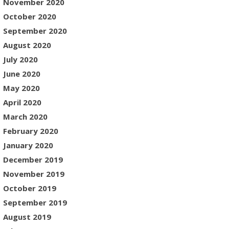
November 2020
October 2020
September 2020
August 2020
July 2020
June 2020
May 2020
April 2020
March 2020
February 2020
January 2020
December 2019
November 2019
October 2019
September 2019
August 2019