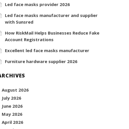
Led face masks provider 2026
Led face masks manufacturer and supplier
with Sunsred
How RiskMail Helps Businesses Reduce Fake
Account Registrations
Excellent led face masks manufacturer
Furniture hardware supplier 2026
ARCHIVES
August 2026
July 2026
June 2026
May 2026
April 2026