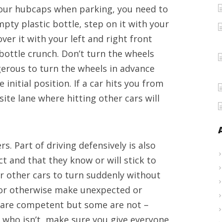
your hubcaps when parking, you need to
Leeds
pty plastic bottle, step on it with your
and
over it with your left and right front
driving
bottle crunch. Don’t turn the wheels
advices
gerous to turn the wheels in advance
initial position. If a car hits you from
te lane where hitting other cars will
. Part of driving defensively is also
t and that they know or will stick to
or other cars to turn suddenly without
y or otherwise make unexpected or
 are competent but some are not –
 who isn’t, make sure you give everyone