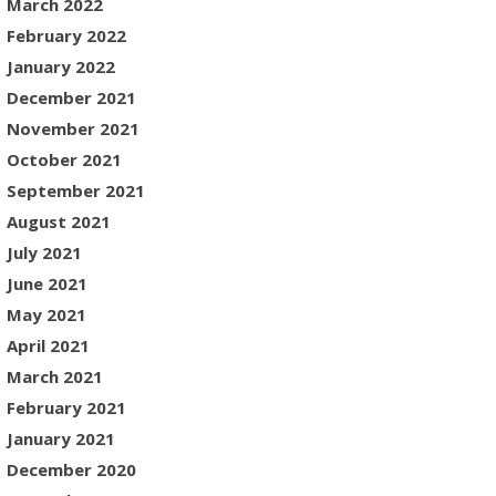
March 2022
February 2022
January 2022
December 2021
November 2021
October 2021
September 2021
August 2021
July 2021
June 2021
May 2021
April 2021
March 2021
February 2021
January 2021
December 2020