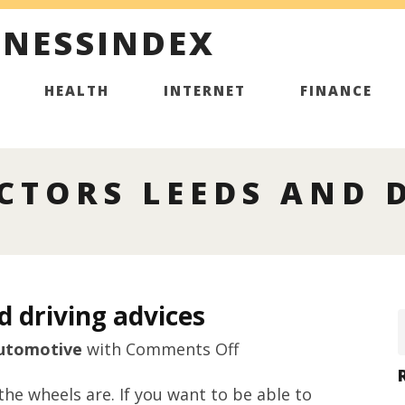
INESSINDEX
HEALTH
INTERNET
FINANCE
CTORS LEEDS AND 
d driving advices
on
utomotive
with
Comments Off
Driving
the wheels are. If you want to be able to
instructors