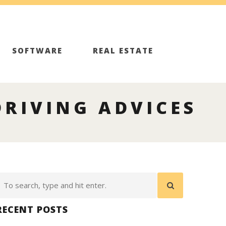
SOFTWARE
REAL ESTATE
DRIVING ADVICES
RECENT POSTS