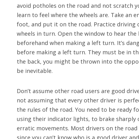
avoid potholes on the road and not scratch 
learn to feel where the wheels are. Take an em
foot, and put it on the road. Practice driving 
wheels in turn. Open the window to hear the 
beforehand when making a left turn. It’s dan
before making a left turn. They must be in the 
the back, you might be thrown into the opposi
be inevitable.
Don’t assume other road users are good drivers
not assuming that every other driver is perfec
the rules of the road. You need to be ready f
using their indicator lights, to brake sharpl
erratic movements. Most drivers on the road
since you can’t know who is a good driver and