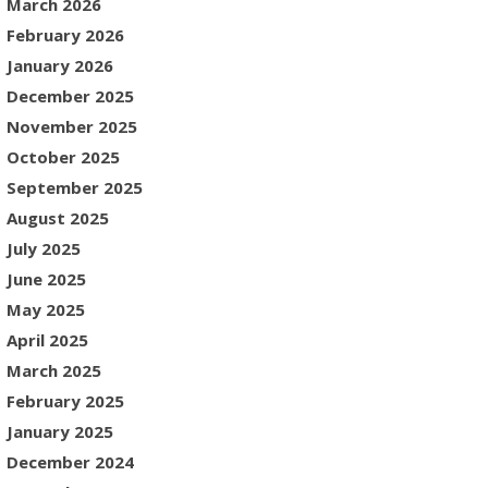
March 2026
February 2026
January 2026
December 2025
November 2025
October 2025
September 2025
August 2025
July 2025
June 2025
May 2025
April 2025
March 2025
February 2025
January 2025
December 2024