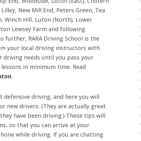
p End, Woodside, Luton (East), Chiltern
Lilley, New Mill End, Peters Green, Tea
Winch Hill, Luton (North), Lower
alton Lewsey Farm and following
 further, RARA Driving School is the
om your local driving instructors with
our driving needs until you pass your
 lessons in minimum time. Read
uton
.
 defensive driving, and here you will
for new drivers. (They are actually great
hey have been driving.) These tips will
s, so that you can arrive at your
hone while driving. If you are chatting