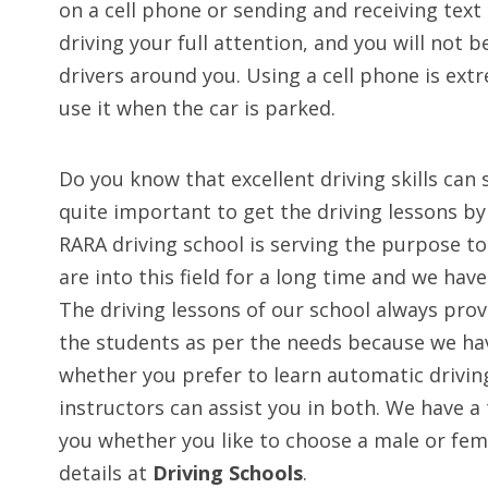
on a cell phone or sending and receiving text
driving your full attention, and you will not 
drivers around you. Using a cell phone is ext
use it when the car is parked.
Do you know that excellent driving skills can 
quite important to get the driving lessons by 
RARA driving school is serving the purpose t
are into this field for a long time and we hav
The driving lessons of our school always pr
the students as per the needs because we have
whether you prefer to learn automatic drivin
instructors can assist you in both. We have a 
you whether you like to choose a male or fem
details at
Driving Schools
.