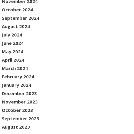
November 2024
October 2024
September 2024
August 2024
July 2024
June 2024
May 2024
April 2024
March 2024
February 2024
January 2024
December 2023
November 2023
October 2023
September 2023
August 2023