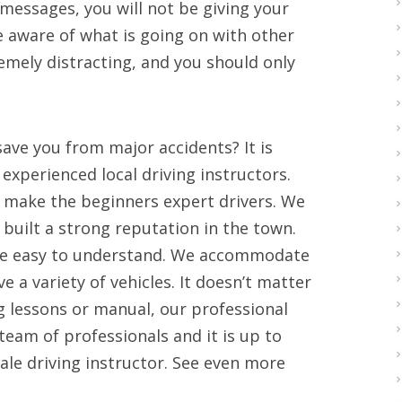
 messages, you will not be giving your
be aware of what is going on with other
remely distracting, and you should only
save you from major accidents? It is
experienced local driving instructors.
o make the beginners expert drivers. We
e built a strong reputation in the town.
ove easy to understand. We accommodate
 a variety of vehicles. It doesn’t matter
g lessons or manual, our professional
team of professionals and it is up to
ale driving instructor. See even more