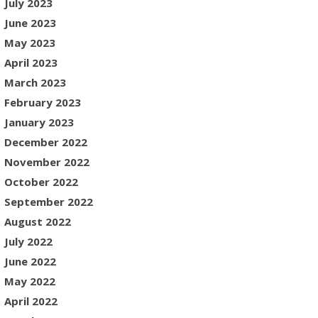
July 2023
June 2023
May 2023
April 2023
March 2023
February 2023
January 2023
December 2022
November 2022
October 2022
September 2022
August 2022
July 2022
June 2022
May 2022
April 2022