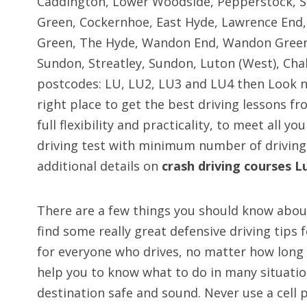
Caddington, Lower Woodside, Pepperstock, Sli
Green, Cockernhoe, East Hyde, Lawrence End, 
Green, The Hyde, Wandon End, Wandon Green, 
Sundon, Streatley, Sundon, Luton (West), Ch
postcodes: LU, LU2, LU3 and LU4 then Look no
right place to get the best driving lessons fr
full flexibility and practicality, to meet all y
driving test with minimum number of driving
additional details on
crash driving courses L
There are a few things you should know about
find some really great defensive driving tips 
for everyone who drives, no matter how long t
help you to know what to do in many situation
destination safe and sound. Never use a cell p