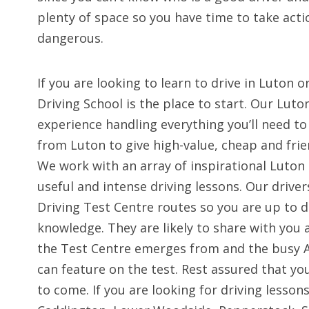
plenty of space so you have time to take act
dangerous.
If you are looking to learn to drive in Luton
Driving School is the place to start. Our Luto
experience handling everything you’ll need to
from Luton to give high-value, cheap and frien
We work with an array of inspirational Luton 
useful and intense driving lessons. Our driver
Driving Test Centre routes so you are up to 
knowledge. They are likely to share with you
the Test Centre emerges from and the busy A
can feature on the test. Rest assured that you
to come. If you are looking for driving lesson