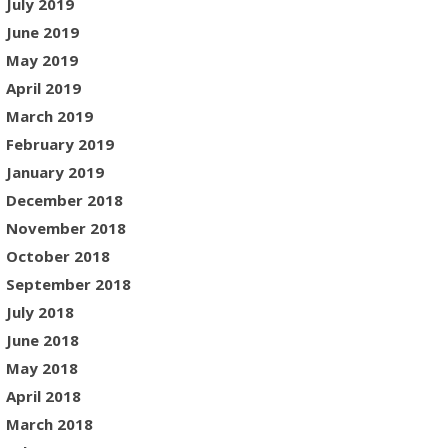
July 2019
June 2019
May 2019
April 2019
March 2019
February 2019
January 2019
December 2018
November 2018
October 2018
September 2018
July 2018
June 2018
May 2018
April 2018
March 2018