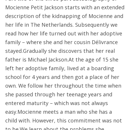
Mocienne Petit Jackson starts with an extended
description of the kidnapping of Mocienne and
her life in The Netherlands. Subsequently we
read how her life turned out with her adoptive
family – where she and her cousin Délivrance
stayed.Gradually she discovers that her real
father is Michael Jackson.At the age of 15 she
left her adoptive family, lived at a boarding
school for 4 years and then got a place of her
own. We follow her throughout the time when
she passed through her teenage years and
entered maturity – which was not always
easy.Mocienne meets a man who she has a
child with. However, this commitment was not
to be.We learn about the problems she