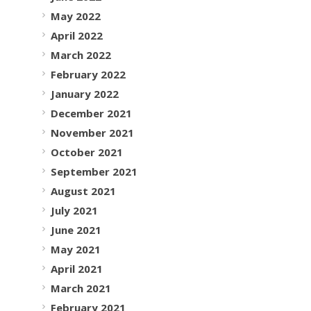
May 2022
April 2022
March 2022
February 2022
January 2022
December 2021
November 2021
October 2021
September 2021
August 2021
July 2021
June 2021
May 2021
April 2021
March 2021
February 2021