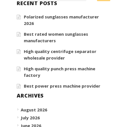
RECENT POSTS
Polarized sunglasses manufacturer
2026
Best rated women sunglasses
manufacturers
High quality centrifuge separator
wholesale provider
High quality punch press machine
factory
Best power press machine provider
ARCHIVES
August 2026
July 2026
June 2026