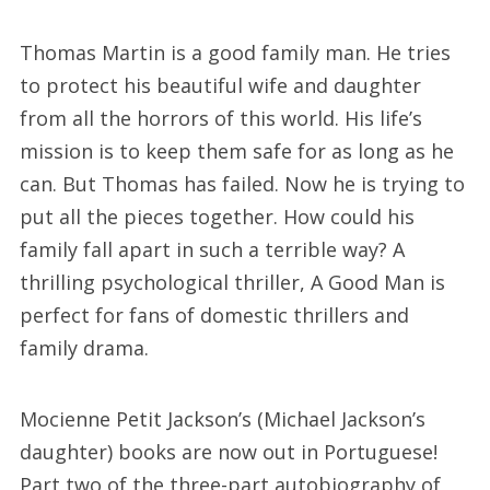
Thomas Martin is a good family man. He tries
to protect his beautiful wife and daughter
from all the horrors of this world. His life’s
mission is to keep them safe for as long as he
can. But Thomas has failed. Now he is trying to
put all the pieces together. How could his
family fall apart in such a terrible way? A
thrilling psychological thriller, A Good Man is
perfect for fans of domestic thrillers and
family drama.
Mocienne Petit Jackson’s (Michael Jackson’s
daughter) books are now out in Portuguese!
Part two of the three-part autobiography of