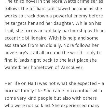
The third novel in the Nora Watts crime series
follows the brilliant but flawed heroine as she
works to track down a powerful enemy before
he targets her and her daughter. While on his
trail, she forms an unlikely partnership with an
eccentric billionaire. With his help and some
assistance from an old ally, Nora follows her
adversary’s trail all around the world—only to
find it leads right back to the last place she
wanted: her hometown of Vancouver.
Her life on Haiti was not what she expected – a
normal family life. She came into contact with
some very kind people but also with others
who were not so kind. She experienced many