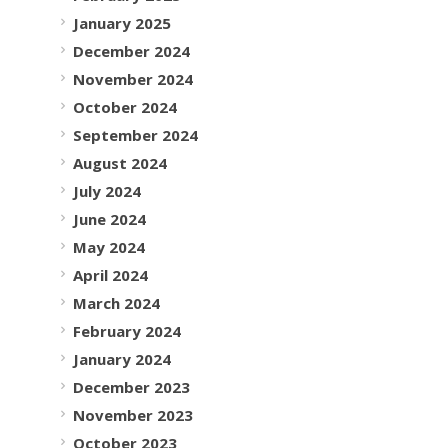
January 2025
December 2024
November 2024
October 2024
September 2024
August 2024
July 2024
June 2024
May 2024
April 2024
March 2024
February 2024
January 2024
December 2023
November 2023
October 2023