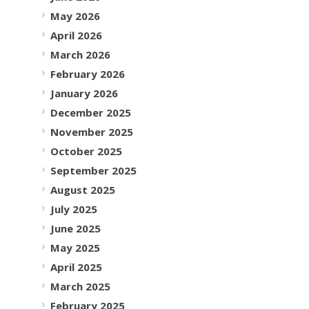
May 2026
April 2026
March 2026
February 2026
January 2026
December 2025
November 2025
October 2025
September 2025
August 2025
July 2025
June 2025
May 2025
April 2025
March 2025
February 2025