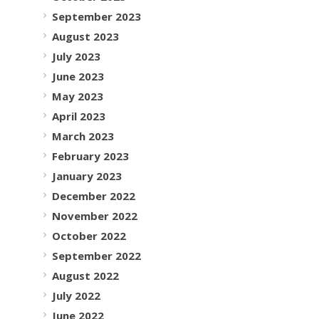
September 2023
August 2023
July 2023
June 2023
May 2023
April 2023
March 2023
February 2023
January 2023
December 2022
November 2022
October 2022
September 2022
August 2022
July 2022
June 2022