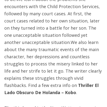
encounters with the Child Protection Services,
followed by many court cases. At first, the
court cases related to her own situation, later
on they turned into a battle for her son. The
one unacceptable situation followed yet
another unacceptable situation.We also learn
about the many traumatic events of the main
character, her depressions and countless
struggles to process the misery linked to her
life and her strife to let it go. The writer clearly
explains these struggles through vivid
flashbacks. Find a few extra info on
Thriller El
Lado Obscuro De Holanda – Kobo
.