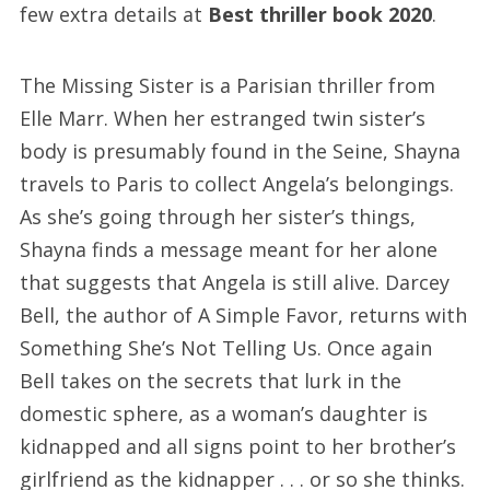
few extra details at
Best thriller book 2020
.
The Missing Sister is a Parisian thriller from
Elle Marr. When her estranged twin sister’s
body is presumably found in the Seine, Shayna
travels to Paris to collect Angela’s belongings.
As she’s going through her sister’s things,
Shayna finds a message meant for her alone
that suggests that Angela is still alive. Darcey
Bell, the author of A Simple Favor, returns with
Something She’s Not Telling Us. Once again
Bell takes on the secrets that lurk in the
domestic sphere, as a woman’s daughter is
kidnapped and all signs point to her brother’s
girlfriend as the kidnapper . . . or so she thinks.