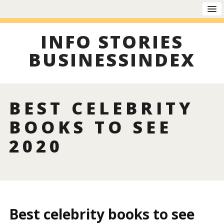
INFO STORIES
BUSINESSINDEX
BEST CELEBRITY
BOOKS TO SEE
2020
Best celebrity books to see