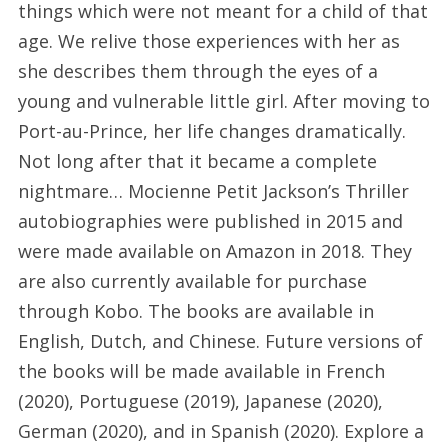
things which were not meant for a child of that
age. We relive those experiences with her as
she describes them through the eyes of a
young and vulnerable little girl. After moving to
Port-au-Prince, her life changes dramatically.
Not long after that it became a complete
nightmare… Mocienne Petit Jackson’s Thriller
autobiographies were published in 2015 and
were made available on Amazon in 2018. They
are also currently available for purchase
through Kobo. The books are available in
English, Dutch, and Chinese. Future versions of
the books will be made available in French
(2020), Portuguese (2019), Japanese (2020),
German (2020), and in Spanish (2020). Explore a