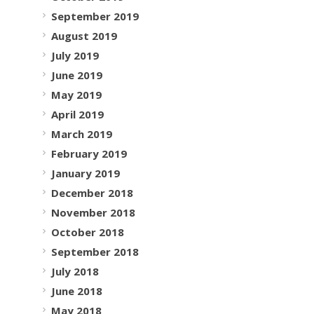
September 2019
August 2019
July 2019
June 2019
May 2019
April 2019
March 2019
February 2019
January 2019
December 2018
November 2018
October 2018
September 2018
July 2018
June 2018
May 2018