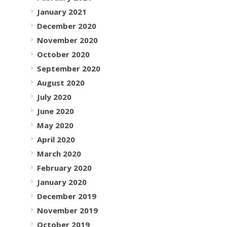
January 2021
December 2020
November 2020
October 2020
September 2020
August 2020
July 2020
June 2020
May 2020
April 2020
March 2020
February 2020
January 2020
December 2019
November 2019
October 2019