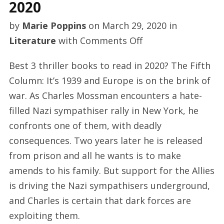
2020
by
Marie Poppins
on
March 29, 2020
in
on
Literature
with
Comments Off
Best
Best 3 thriller books to read in 2020? The Fifth
celebrity
Column: It’s 1939 and Europe is on the brink of
books
war. As Charles Mossman encounters a hate-
to
filled Nazi sympathiser rally in New York, he
see
confronts one of them, with deadly
2020
consequences. Two years later he is released
from prison and all he wants is to make
amends to his family. But support for the Allies
is driving the Nazi sympathisers underground,
and Charles is certain that dark forces are
exploiting them.