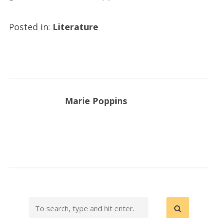
Posted in:
Literature
Marie Poppins