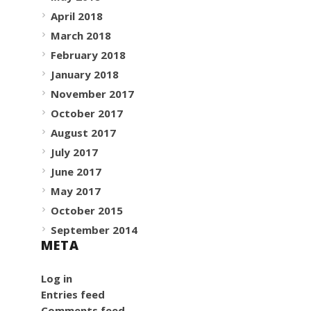
April 2018
March 2018
February 2018
January 2018
November 2017
October 2017
August 2017
July 2017
June 2017
May 2017
October 2015
September 2014
META
Log in
Entries feed
Comments feed