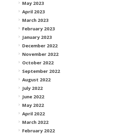
May 2023
April 2023
March 2023
February 2023
January 2023
December 2022
November 2022
October 2022
September 2022
August 2022
July 2022
June 2022
May 2022
April 2022
March 2022
February 2022