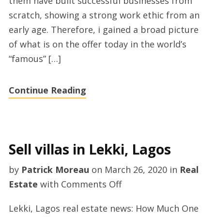
them have built successful businesses from
technology
scratch, showing a strong work ethic from an
influencer
early age. Therefore, i gained a broad picture
:
of what is on the offer today in the world’s
Ashwyn
“famous” […]
Khandelwal
Continue Reading
Sell villas in Lekki, Lagos
by
Patrick Moreau
on
March 26, 2020
in
Real
on
Estate
with
Comments Off
Sell
Lekki, Lagos real estate news: How Much One
villas