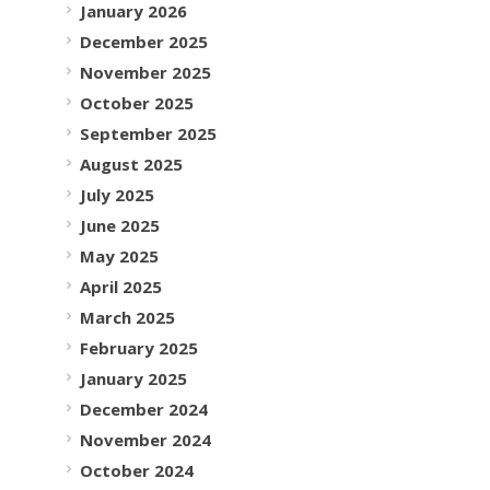
January 2026
December 2025
November 2025
October 2025
September 2025
August 2025
July 2025
June 2025
May 2025
April 2025
March 2025
February 2025
January 2025
December 2024
November 2024
October 2024