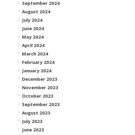
September 2024
August 2024
July 2024
June 2024
May 2024
April 2024
March 2024
February 2024
January 2024
December 2023
November 2023
October 2023
September 2023
August 2023
July 2023
June 2023