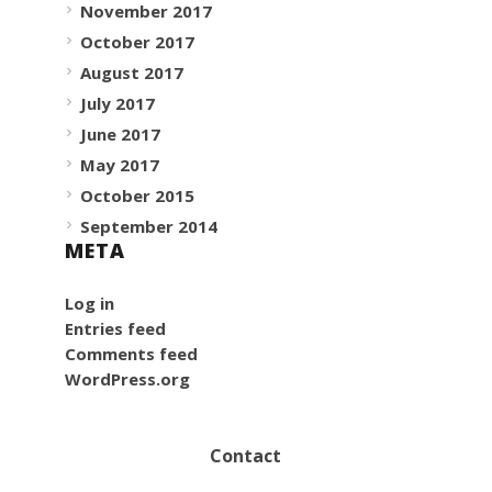
November 2017
October 2017
August 2017
July 2017
June 2017
May 2017
October 2015
September 2014
META
Log in
Entries feed
Comments feed
WordPress.org
Contact