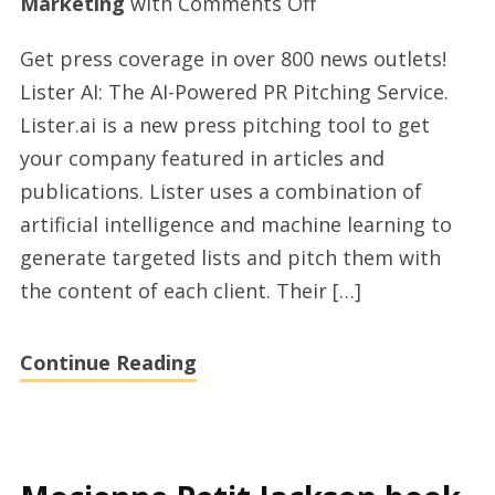
on
Marketing
with
Comments Off
Press
Get press coverage in over 800 news outlets!
campaigns
Lister AI: The AI-Powered PR Pitching Service.
that
Lister.ai is a new press pitching tool to get
work
your company featured in articles and
publications. Lister uses a combination of
artificial intelligence and machine learning to
generate targeted lists and pitch them with
the content of each client. Their […]
Continue Reading