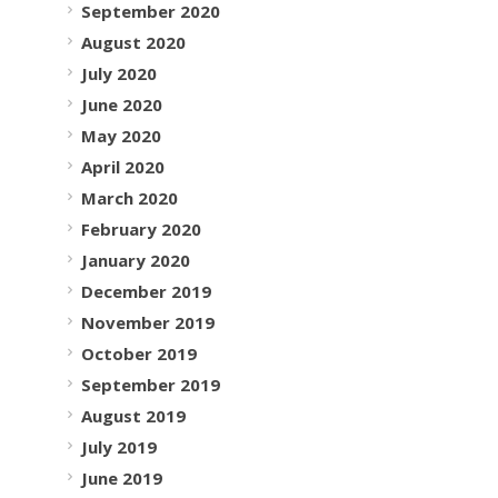
September 2020
August 2020
July 2020
June 2020
May 2020
April 2020
March 2020
February 2020
January 2020
December 2019
November 2019
October 2019
September 2019
August 2019
July 2019
June 2019