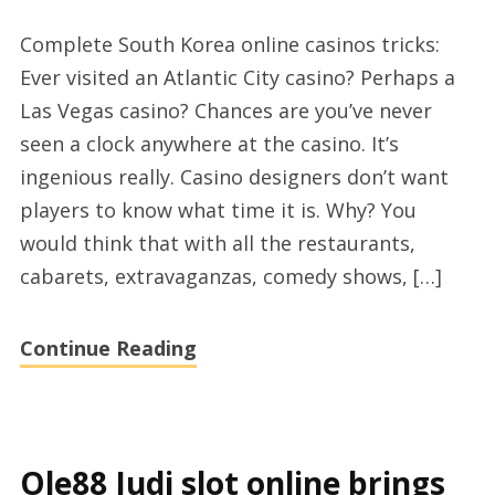
Top
Complete South Korea online casinos tricks:
Korea
Ever visited an Atlantic City casino? Perhaps a
sports
Las Vegas casino? Chances are you’ve never
casino
seen a clock anywhere at the casino. It’s
online
ingenious really. Casino designers don’t want
tricks
players to know what time it is. Why? You
would think that with all the restaurants,
cabarets, extravaganzas, comedy shows, […]
Continue Reading
Ole88 Judi slot online brings