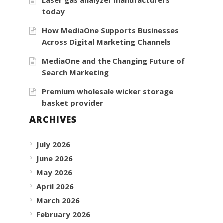
Laser gas analyzer manufacturers
today
How MediaOne Supports Businesses
Across Digital Marketing Channels
MediaOne and the Changing Future of
Search Marketing
Premium wholesale wicker storage
basket provider
ARCHIVES
July 2026
June 2026
May 2026
April 2026
March 2026
February 2026