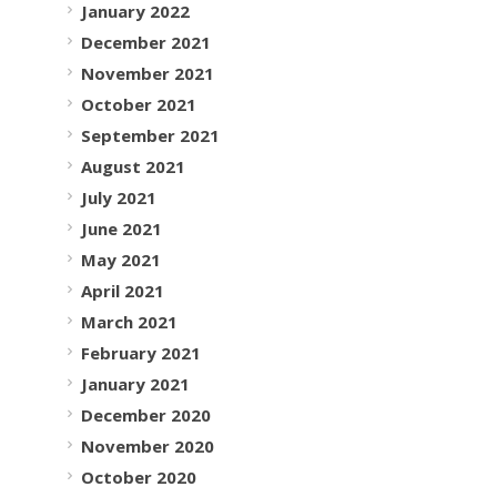
January 2022
December 2021
November 2021
October 2021
September 2021
August 2021
July 2021
June 2021
May 2021
April 2021
March 2021
February 2021
January 2021
December 2020
November 2020
October 2020