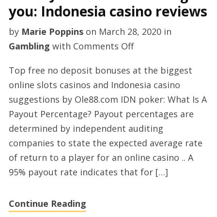
you: Indonesia casino reviews
by
Marie Poppins
on
March 28, 2020
in
on
Gambling
with
Comments Off
Ole88
Top free no deposit bonuses at the biggest
Judi
online slots casinos and Indonesia casino
slot
suggestions by Ole88.com IDN poker: What Is A
online
Payout Percentage? Payout percentages are
brings
determined by independent auditing
you:
companies to state the expected average rate
Indonesia
of return to a player for an online casino .. A
casino
95% payout rate indicates that for […]
reviews
Continue Reading