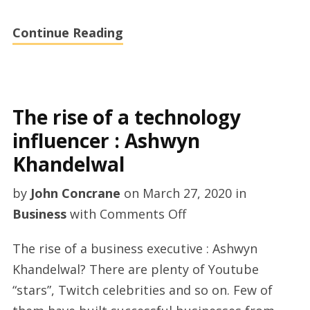
Continue Reading
The rise of a technology
influencer : Ashwyn
Khandelwal
by
John Concrane
on
March 27, 2020
in
on
Business
with
Comments Off
The
The rise of a business executive : Ashwyn
rise
Khandelwal? There are plenty of Youtube
of
“stars”, Twitch celebrities and so on. Few of
a