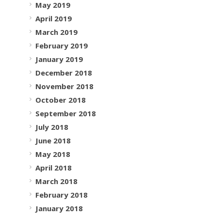
May 2019
April 2019
March 2019
February 2019
January 2019
December 2018
November 2018
October 2018
September 2018
July 2018
June 2018
May 2018
April 2018
March 2018
February 2018
January 2018