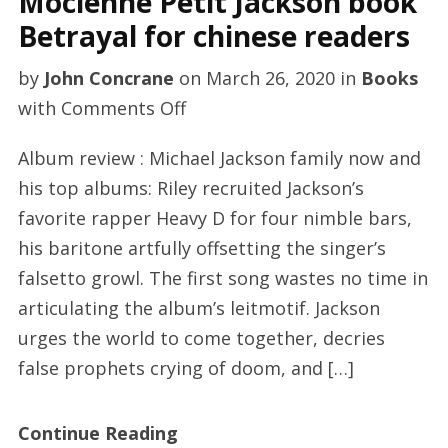
Mocienne Petit Jackson book
Betrayal for chinese readers
by
John Concrane
on
March 26, 2020
in
Books
on
with
Comments Off
Mocienne
Album review : Michael Jackson family now and
Petit
his top albums: Riley recruited Jackson’s
Jackson
favorite rapper Heavy D for four nimble bars,
book
his baritone artfully offsetting the singer’s
Betrayal
falsetto growl. The first song wastes no time in
for
articulating the album’s leitmotif. Jackson
chinese
urges the world to come together, decries
readers
false prophets crying of doom, and […]
Continue Reading