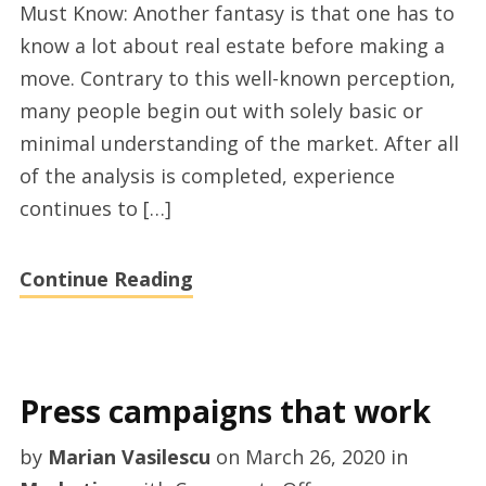
Must Know: Another fantasy is that one has to
in
know a lot about real estate before making a
Lekki,
move. Contrary to this well-known perception,
Lagos
many people begin out with solely basic or
minimal understanding of the market. After all
of the analysis is completed, experience
continues to […]
Continue Reading
Press campaigns that work
by
Marian Vasilescu
on
March 26, 2020
in