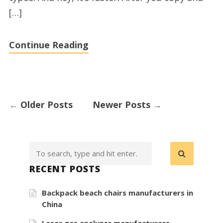
[…]
Continue Reading
←
Older Posts
Newer Posts
→
RECENT POSTS
Backpack beach chairs manufacturers in
China