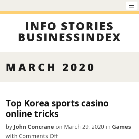
INFO STORIES
BUSINESSINDEX
MARCH 2020
Top Korea sports casino
online tricks
by
John Concrane
on
March 29, 2020
in
Games
on
with
Comments Off