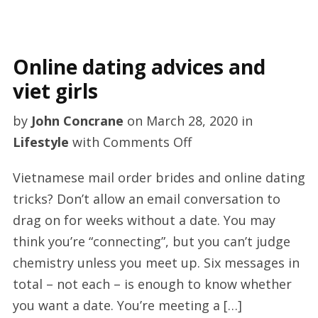
Online dating advices and
viet girls
by
John Concrane
on
March 28, 2020
in
on
Lifestyle
with
Comments Off
Online
Vietnamese mail order brides and online dating
dating
tricks? Don’t allow an email conversation to
advices
drag on for weeks without a date. You may
and
think you’re “connecting”, but you can’t judge
viet
chemistry unless you meet up. Six messages in
girls
total – not each – is enough to know whether
you want a date. You’re meeting a […]