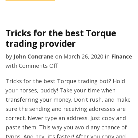
Tricks for the best Torque
trading provider
by
John Concrane
on
March 26, 2020
in
Finance
on
with
Comments Off
Tricks
Tricks for the best Torque trading bot? Hold
for
your horses, buddy! Take your time when
the
transferring your money. Don’t rush, and make
best
sure the sending and receiving addresses are
Torque
correct. Never type an address. Just copy and
trading
paste them. This way you avoid any chance of
provider
typos. And hey, it’s faster! After you copy and