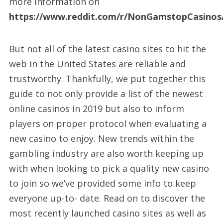
more information on
https://www.reddit.com/r/NonGamstopCasinos
But not all of the latest casino sites to hit the
web in the United States are reliable and
trustworthy. Thankfully, we put together this
guide to not only provide a list of the newest
online casinos in 2019 but also to inform
players on proper protocol when evaluating a
new casino to enjoy. New trends within the
gambling industry are also worth keeping up
with when looking to pick a quality new casino
to join so we’ve provided some info to keep
everyone up-to- date. Read on to discover the
most recently launched casino sites as well as