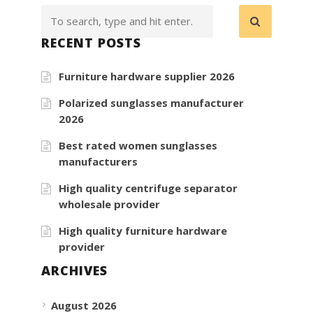
RECENT POSTS
Furniture hardware supplier 2026
Polarized sunglasses manufacturer
2026
Best rated women sunglasses
manufacturers
High quality centrifuge separator
wholesale provider
High quality furniture hardware
provider
ARCHIVES
August 2026