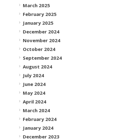
March 2025
February 2025
January 2025
December 2024
November 2024
October 2024
September 2024
August 2024
July 2024
June 2024
May 2024
April 2024
March 2024
February 2024
January 2024
December 2023