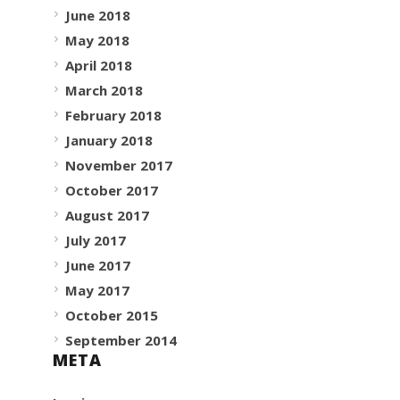
June 2018
May 2018
April 2018
March 2018
February 2018
January 2018
November 2017
October 2017
August 2017
July 2017
June 2017
May 2017
October 2015
September 2014
META