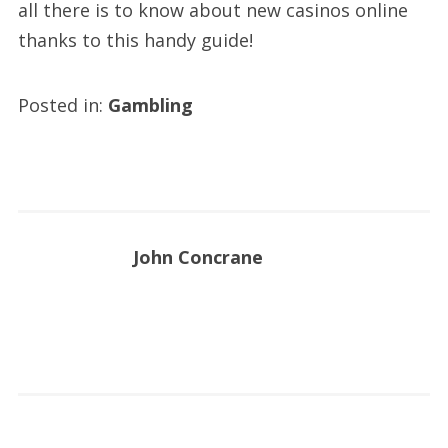
all there is to know about new casinos online
thanks to this handy guide!
Posted in:
Gambling
John Concrane