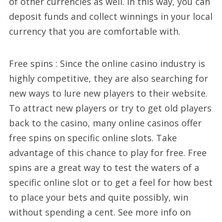
of other currencies as well. In this way, you can
on
deposit funds and collect winnings in your local
gamstop
currency that you are comfortable with.
Free spins : Since the online casino industry is
highly competitive, they are also searching for
new ways to lure new players to their website.
To attract new players or try to get old players
back to the casino, many online casinos offer
free spins on specific online slots. Take
advantage of this chance to play for free. Free
spins are a great way to test the waters of a
specific online slot or to get a feel for how best
to place your bets and quite possibly, win
without spending a cent. See more info on