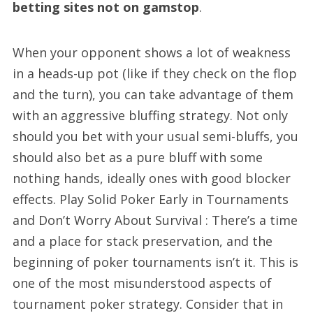
betting sites not on gamstop
.
When your opponent shows a lot of weakness
in a heads-up pot (like if they check on the flop
and the turn), you can take advantage of them
with an aggressive bluffing strategy. Not only
should you bet with your usual semi-bluffs, you
should also bet as a pure bluff with some
nothing hands, ideally ones with good blocker
effects. Play Solid Poker Early in Tournaments
and Don’t Worry About Survival : There’s a time
and a place for stack preservation, and the
beginning of poker tournaments isn’t it. This is
one of the most misunderstood aspects of
tournament poker strategy. Consider that in