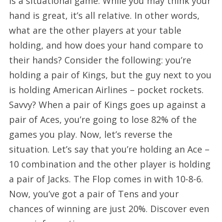
is a situational game. While you may think your
hand is great, it’s all relative. In other words,
what are the other players at your table
holding, and how does your hand compare to
their hands? Consider the following: you’re
holding a pair of Kings, but the guy next to you
is holding American Airlines – pocket rockets.
Savvy? When a pair of Kings goes up against a
pair of Aces, you’re going to lose 82% of the
games you play. Now, let’s reverse the
situation. Let’s say that you’re holding an Ace –
10 combination and the other player is holding
a pair of Jacks. The Flop comes in with 10-8-6.
Now, you’ve got a pair of Tens and your
chances of winning are just 20%. Discover even