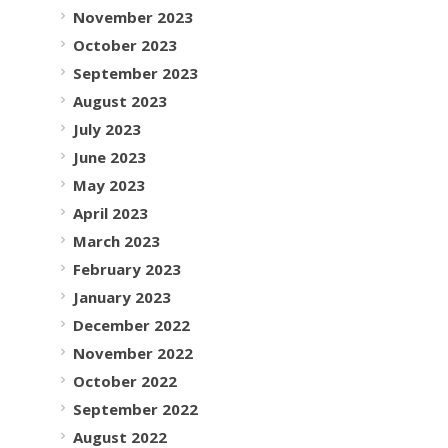
November 2023
October 2023
September 2023
August 2023
July 2023
June 2023
May 2023
April 2023
March 2023
February 2023
January 2023
December 2022
November 2022
October 2022
September 2022
August 2022