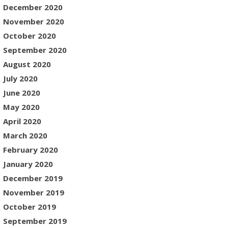
December 2020
November 2020
October 2020
September 2020
August 2020
July 2020
June 2020
May 2020
April 2020
March 2020
February 2020
January 2020
December 2019
November 2019
October 2019
September 2019