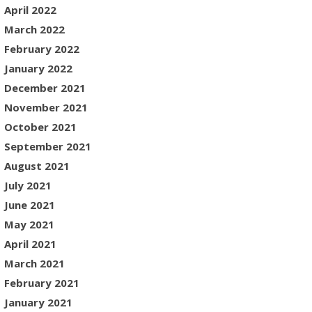
April 2022
March 2022
February 2022
January 2022
December 2021
November 2021
October 2021
September 2021
August 2021
July 2021
June 2021
May 2021
April 2021
March 2021
February 2021
January 2021