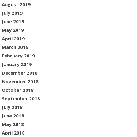
August 2019
July 2019
June 2019
May 2019
April 2019
March 2019
February 2019
January 2019
December 2018
November 2018
October 2018
September 2018
July 2018
June 2018
May 2018
April 2018