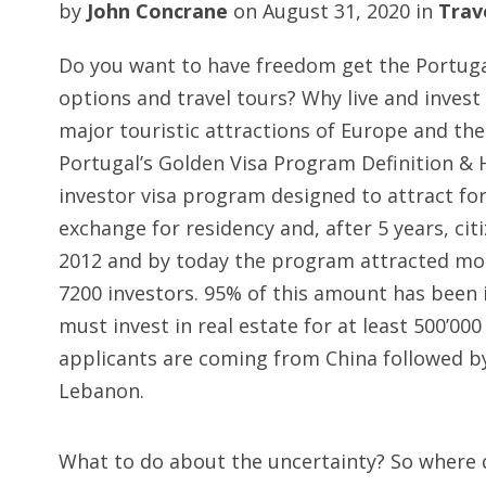
by
John Concrane
on
August 31, 2020
in
Trav
Do you want to have freedom get the Portugal
options and travel tours? Why live and invest 
major touristic attractions of Europe and th
Portugal’s Golden Visa Program Definition & H
investor visa program designed to attract for
exchange for residency and, after 5 years, ci
2012 and by today the program attracted mor
7200 investors. 95% of this amount has been i
must invest in real estate for at least 500’000
applicants are coming from China followed by 
Lebanon.
What to do about the uncertainty? So where d