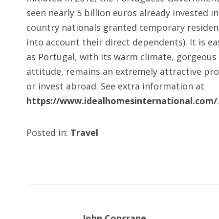
seen nearly 5 billion euros already invested i
country nationals granted temporary residenc
into account their direct dependents). It is e
as Portugal, with its warm climate, gorgeous 
attitude, remains an extremely attractive prop
or invest abroad. See extra information at
https://www.idealhomesinternational.com/
.
Posted in:
Travel
John Concrane