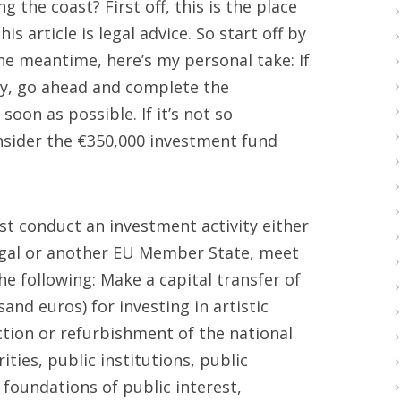
g the coast? First off, this is the place
s article is legal advice. So start off by
the meantime, here’s my personal take: If
ty, go ahead and complete the
oon as possible. If it’s not so
onsider the €350,000 investment fund
st conduct an investment activity either
tugal or another EU Member State, meet
e following: Make a capital transfer of
and euros) for investing in artistic
ction or refurbishment of the national
ties, public institutions, public
 foundations of public interest,