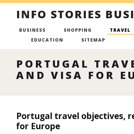
INFO STORIES BUS
BUSINESS
SHOPPING
TRAVEL
EDUCATION
SITEMAP
PORTUGAL TRAVE
AND VISA FOR E
Portugal travel objectives, r
for Europe