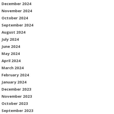
December 2024
November 2024
October 2024
September 2024
August 2024
July 2024
June 2024
May 2024
April 2024
March 2024
February 2024
January 2024
December 2023
November 2023
October 2023
September 2023