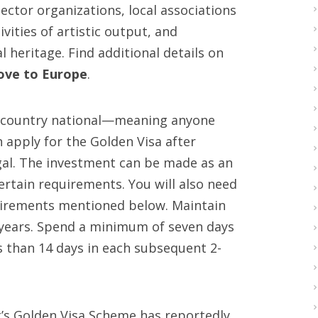
ector organizations, local associations
vities of artistic output, and
 heritage. Find additional details on
move to Europe
.
rd country national—meaning anyone
apply for the Golden Visa after
gal. The investment can be made as an
ertain requirements. You will also need
uirements mentioned below. Maintain
 years. Spend a minimum of seven days
ss than 14 days in each subsequent 2-
t’s Golden Visa Scheme has reportedly