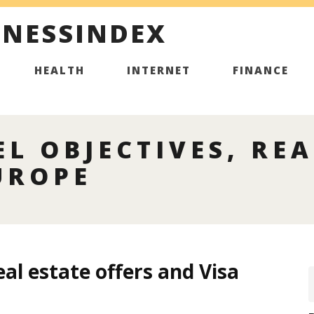
INESSINDEX
HEALTH
INTERNET
FINANCE
L OBJECTIVES, REA
UROPE
eal estate offers and Visa