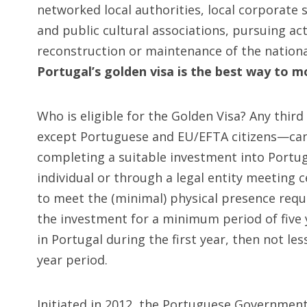
networked local authorities, local corporate s
and public cultural associations, pursuing acti
reconstruction or maintenance of the national
Portugal’s golden visa is the best way to 
Who is eligible for the Golden Visa? Any thi
except Portuguese and EU/EFTA citizens—can 
completing a suitable investment into Portu
individual or through a legal entity meeting c
to meet the (minimal) physical presence req
the investment for a minimum period of five
in Portugal during the first year, then not le
year period.
Initiated in 2012, the Portuguese Governmen