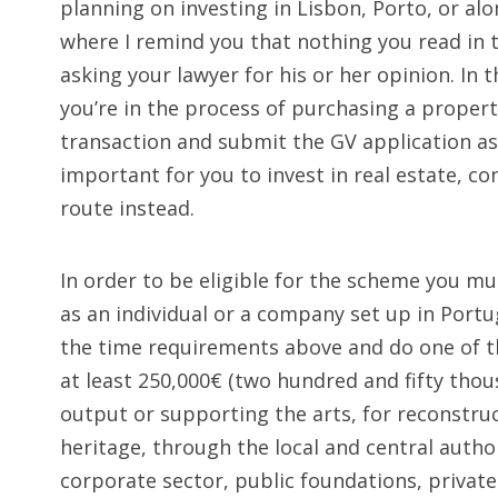
planning on investing in Lisbon, Porto, or alon
where I remind you that nothing you read in thi
asking your lawyer for his or her opinion. In 
you’re in the process of purchasing a proper
transaction and submit the GV application as s
important for you to invest in real estate, c
route instead.
In order to be eligible for the scheme you mu
as an individual or a company set up in Por
the time requirements above and do one of th
at least 250,000€ (two hundred and fifty thous
output or supporting the arts, for reconstru
heritage, through the local and central authori
corporate sector, public foundations, private