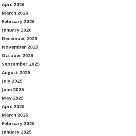
April 2026
March 2026
February 2026
January 2026
December 2025
November 2025
October 2025
September 2025
August 2025
July 2025
June 2025
May 2025
April 2025
March 2025
February 2025
January 2025