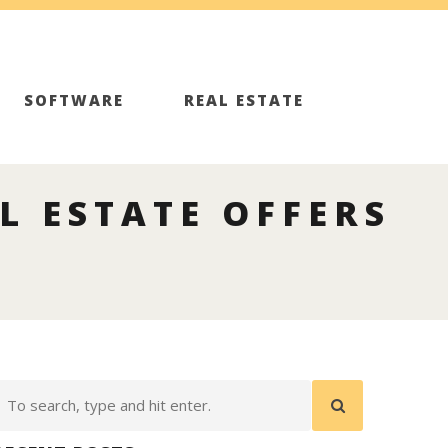
SOFTWARE
REAL ESTATE
L ESTATE OFFERS