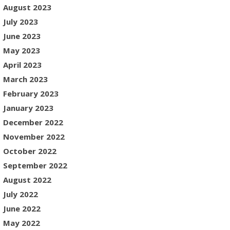
August 2023
July 2023
June 2023
May 2023
April 2023
March 2023
February 2023
January 2023
December 2022
November 2022
October 2022
September 2022
August 2022
July 2022
June 2022
May 2022