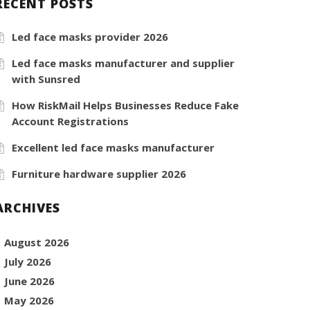
RECENT POSTS
Led face masks provider 2026
Led face masks manufacturer and supplier
with Sunsred
How RiskMail Helps Businesses Reduce Fake
Account Registrations
Excellent led face masks manufacturer
Furniture hardware supplier 2026
ARCHIVES
August 2026
July 2026
June 2026
May 2026