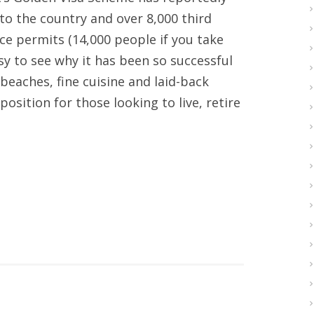
nto the country and over 8,000 third
e permits (14,000 people if you take
asy to see why it has been so successful
beaches, fine cuisine and laid-back
osition for those looking to live, retire