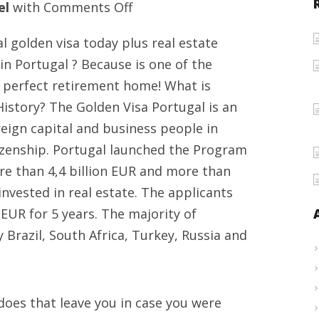
on
el
with
Comments Off
Portugal
 golden visa today plus real estate
travel
in Portugal ? Because is one of the
objectives,
e perfect retirement home! What is
real
istory? The Golden Visa Portugal is an
estate
eign capital and business people in
offers
tizenship. Portugal launched the Program
and
e than 4,4 billion EUR and more than
Visa
nvested in real estate. The applicants
for
 EUR for 5 years. The majority of
Europe
Brazil, South Africa, Turkey, Russia and
oes that leave you in case you were