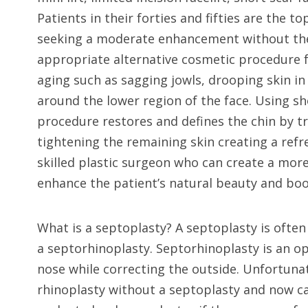
Patients in their forties and fifties are the 
seeking a moderate enhancement without the ne
appropriate alternative cosmetic procedure f
aging such as sagging jowls, drooping skin in
around the lower region of the face. Using sh
procedure restores and defines the chin by tr
tightening the remaining skin creating a refres
skilled plastic surgeon who can create a mor
enhance the patient’s natural beauty and boo
What is a septoplasty? A septoplasty is often 
a septorhinoplasty. Septorhinoplasty is an op
nose while correcting the outside. Unfortunat
rhinoplasty without a septoplasty and now c