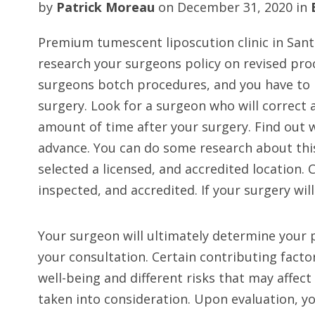
by
Patrick Moreau
on
December 31, 2020
in
Premium tumescent liposcution clinic in San
research your surgeons policy on revised pr
surgeons botch procedures, and you have to 
surgery. Look for a surgeon who will correct 
amount of time after your surgery. Find out w
advance. You can do some research about thi
selected a licensed, and accredited location. 
inspected, and accredited. If your surgery wil
Your surgeon will ultimately determine your 
your consultation. Certain contributing facto
well-being and different risks that may affec
taken into consideration. Upon evaluation, y