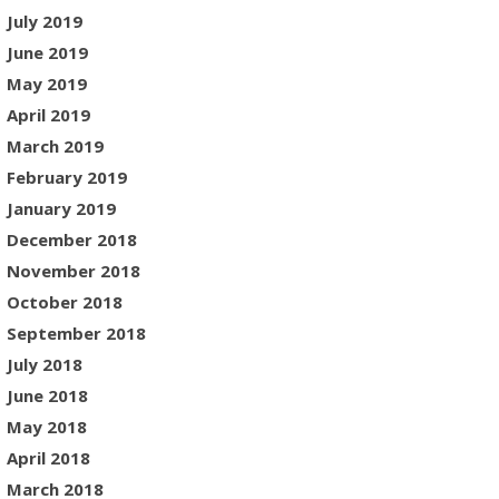
July 2019
June 2019
May 2019
April 2019
March 2019
February 2019
January 2019
December 2018
November 2018
October 2018
September 2018
July 2018
June 2018
May 2018
April 2018
March 2018