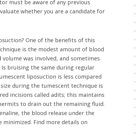
ctor must be aware of any previous
 evaluate whether you are a candidate for
suction? One of the benefits of this
technique is the modest amount of blood
ood volume was involved, and sometimes
 Is bruising the same during regular
tumescent liposuction is less compared
s’ size during the tumescent technique is
d incisions called adits; this maintains
ermits to drain out the remaining fluid.
enaline, the blood release under the
re minimized. Find more details on