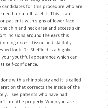
top candidates for this procedure who are
ed for a full facelift. This is an
or patients with signs of lower face
 the chin and neck area and excess skin
ort incisions around the ears this
imming excess tissue and skillfully
hed look. Dr. Sheffield is a highly
e your youthful appearance which can
st self-confidence.
done with a rhinoplasty and it is called
eration that corrects the inside of the
ely, I see patients who have had
an’t breathe properly. When you are