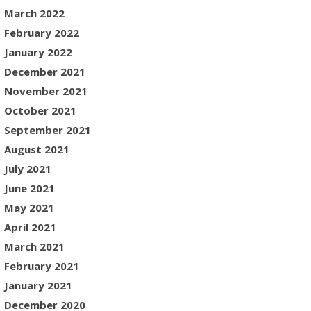
March 2022
February 2022
January 2022
December 2021
November 2021
October 2021
September 2021
August 2021
July 2021
June 2021
May 2021
April 2021
March 2021
February 2021
January 2021
December 2020