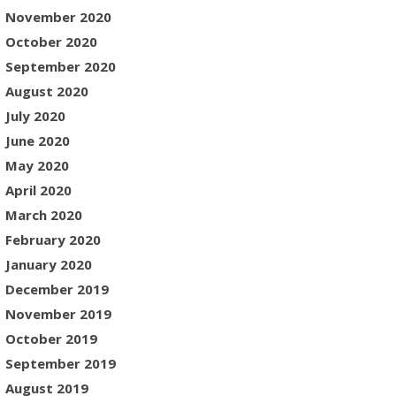
November 2020
October 2020
September 2020
August 2020
July 2020
June 2020
May 2020
April 2020
March 2020
February 2020
January 2020
December 2019
November 2019
October 2019
September 2019
August 2019