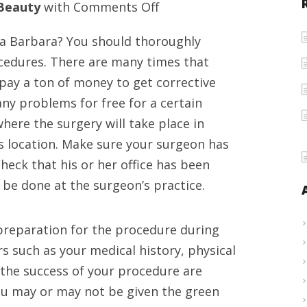
on
Beauty
with
Comments Off
High
ta Barbara? You should thoroughly
reputation
ocedures. There are many times that
plastic
pay a ton of money to get corrective
facial
any problems for free for a certain
reconstruction
here the surgery will take place in
doctor
s location. Make sure your surgeon has
in
Check that his or her office has been
Santa
l be done at the surgeon’s practice.
Barbara
preparation for the procedure during
rs such as your medical history, physical
t the success of your procedure are
ou may or may not be given the green