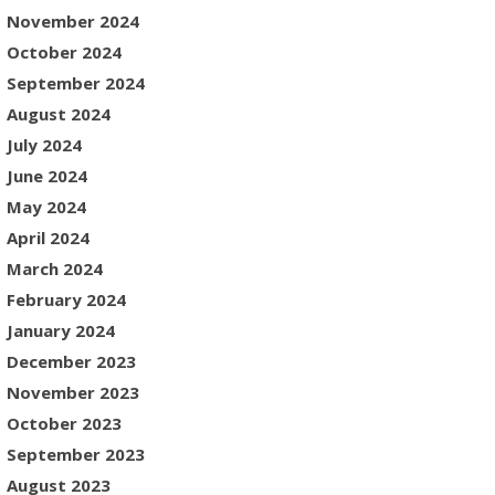
November 2024
October 2024
September 2024
August 2024
July 2024
June 2024
May 2024
April 2024
March 2024
February 2024
January 2024
December 2023
November 2023
October 2023
September 2023
August 2023