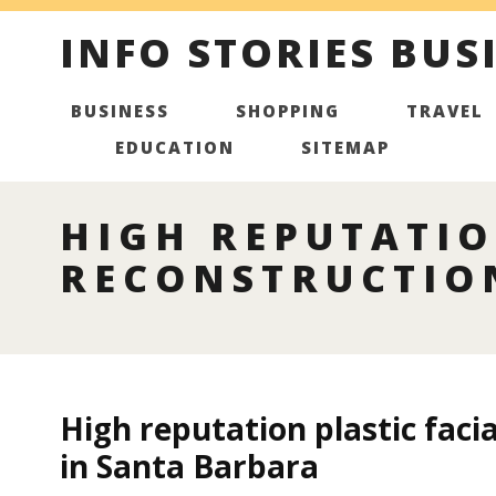
INFO STORIES BUS
BUSINESS
SHOPPING
TRAVEL
EDUCATION
SITEMAP
HIGH REPUTATIO
RECONSTRUCTIO
High reputation plastic faci
in Santa Barbara