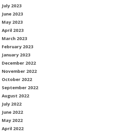
July 2023
June 2023
May 2023
April 2023
March 2023
February 2023
January 2023
December 2022
November 2022
October 2022
September 2022
August 2022
July 2022
June 2022
May 2022
April 2022