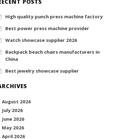
RECENT POSTS
High quality punch press machine factory
Best power press machine provider
Watch showcase supplier 2026
Backpack beach chairs manufacturers in
China
Best jewelry showcase supplier
ARCHIVES
August 2026
July 2026
June 2026
May 2026
April 2026