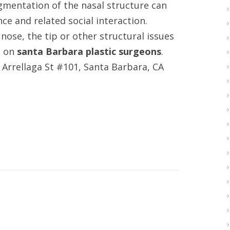
ugmentation of the nasal structure can
e and related social interaction.
nose, the tip or other structural issues
o on
santa Barbara plastic surgeons
.
E Arrellaga St #101, Santa Barbara, CA