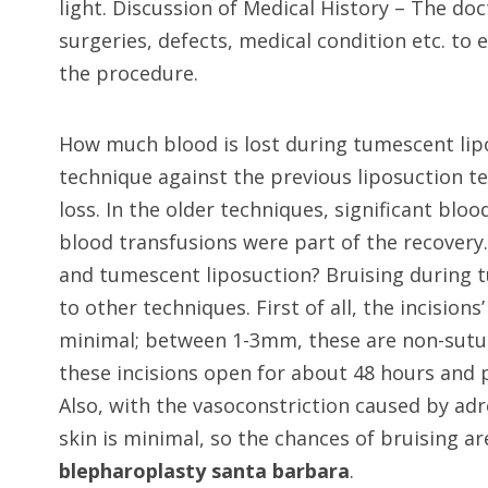
light. Discussion of Medical History – The do
surgeries, defects, medical condition etc. to
the procedure.
How much blood is lost during tumescent lipo
technique against the previous liposuction 
loss. In the older techniques, significant bl
blood transfusions were part of the recovery.
and tumescent liposuction? Bruising during 
to other techniques. First of all, the incision
minimal; between 1-3mm, these are non-suture
these incisions open for about 48 hours and p
Also, with the vasoconstriction caused by adr
skin is minimal, so the chances of bruising a
blepharoplasty santa barbara
.