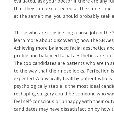
evaluated, ask your doctor if there are any f
that they can be corrected at the same time. 
at the same time, you should probably seek 
Those who are considering a nose job in the 
learn more about discovering how the SB Aes
Achieving more balanced facial aesthetics and
profile and balanced facial aesthetics are bot
The top candidates are patients who are in 
to the way that their nose looks. Perfection 
expected. A physically healthy patient who is 
psychologically stable is the most ideal cand
reshaping surgery could be someone who wa
feel self-conscious or unhappy with their ou
candidates may have dissatisfaction by how 