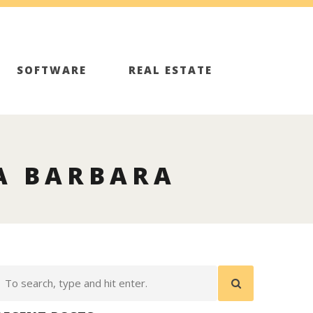
SOFTWARE
REAL ESTATE
A BARBARA