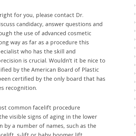
right for you, please contact Dr.
discuss candidacy, answer questions and
rough the use of advanced cosmetic
long way as far as a procedure this
ecialist who has the skill and
ecision is crucial. Wouldn’t it be nice to
ified by the American Board of Plastic
 been certified by the only board that has
s recognition.
e most common facelift procedure
e visible signs of aging in the lower
wn by a number of names, such as the
acelift, s-lift or baby boomer lift.