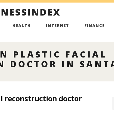
INESSINDEX
HEALTH
INTERNET
FINANCE
N PLASTIC FACIAL
N DOCTOR IN SANT
al reconstruction doctor