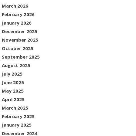
March 2026
February 2026
January 2026
December 2025
November 2025
October 2025
September 2025
August 2025
July 2025
June 2025
May 2025
April 2025
March 2025
February 2025
January 2025
December 2024