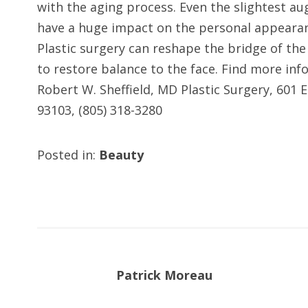
with the aging process. Even the slightest a
have a huge impact on the personal appearanc
Plastic surgery can reshape the bridge of the 
to restore balance to the face. Find more inf
Robert W. Sheffield, MD Plastic Surgery, 601 
93103, (805) 318-3280
Posted in:
Beauty
Patrick Moreau