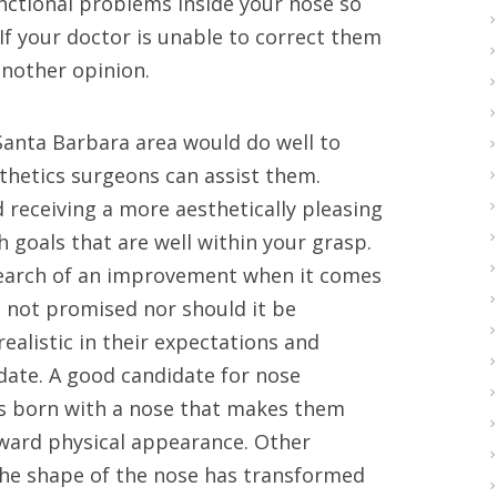
unctional problems inside your nose so
If your doctor is unable to correct them
another opinion.
Santa Barbara area would do well to
thetics surgeons can assist them.
 receiving a more aesthetically pleasing
h goals that are well within your grasp.
search of an improvement when it comes
is not promised nor should it be
realistic in their expectations and
idate. A good candidate for nose
s born with a nose that makes them
tward physical appearance. Other
the shape of the nose has transformed