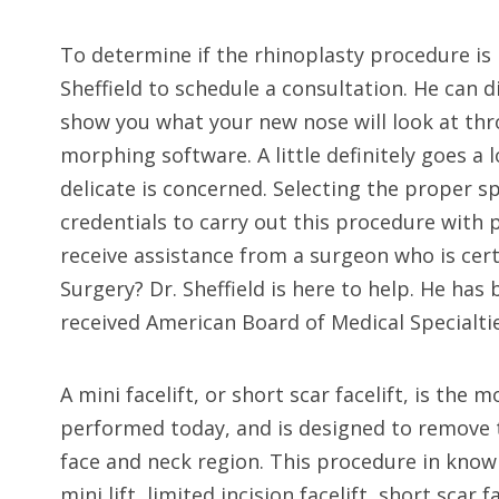
To determine if the rhinoplasty procedure is 
Sheffield to schedule a consultation. He can 
show you what your new nose will look at th
morphing software. A little definitely goes a 
delicate is concerned. Selecting the proper sp
credentials to carry out this procedure with pr
receive assistance from a surgeon who is cert
Surgery? Dr. Sheffield is here to help. He has
received American Board of Medical Specialtie
A mini facelift, or short scar facelift, is th
performed today, and is designed to remove th
face and neck region. This procedure in kno
mini lift, limited incision facelift, short scar f