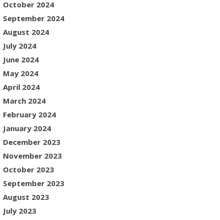
October 2024
September 2024
August 2024
July 2024
June 2024
May 2024
April 2024
March 2024
February 2024
January 2024
December 2023
November 2023
October 2023
September 2023
August 2023
July 2023