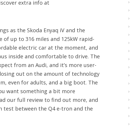
scover extra info at
ngs as the Skoda Enyaq iV and the
ge of up to 316 miles and 125kW rapid-
fordable electric car at the moment, and
ious inside and comfortable to drive. The
xpect from an Audi, and it’s more user-
t losing out on the amount of technology
om, even for adults, and a big boot. The
 you want something a bit more
ad our full review to find out more, and
n test between the Q4 e-tron and the