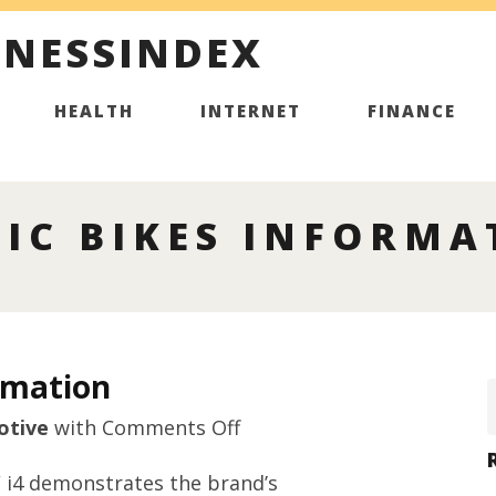
INESSINDEX
HEALTH
INTERNET
FINANCE
IC BIKES INFORMA
rmation
on
otive
with
Comments Off
Premium
 i4 demonstrates the brand’s
electric