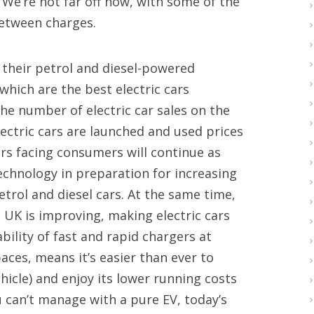
 We’re not far off now, with some of the
between charges.
 their petrol and diesel-powered
 which are the best electric cars
he number of electric car sales on the
ectric cars are launched and used prices
ars facing consumers will continue as
chnology in preparation for increasing
rol and diesel cars. At the same time,
e UK is improving, making electric cars
bility of fast and rapid chargers at
aces, means it’s easier than ever to
hicle) and enjoy its lower running costs
ou can’t manage with a pure EV, today’s