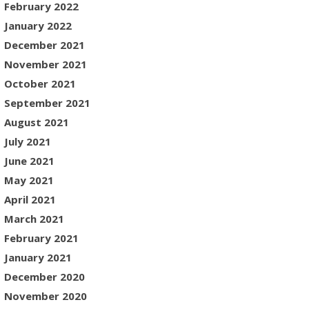
February 2022
January 2022
December 2021
November 2021
October 2021
September 2021
August 2021
July 2021
June 2021
May 2021
April 2021
March 2021
February 2021
January 2021
December 2020
November 2020