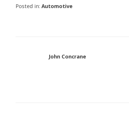
Posted in:
Automotive
John Concrane