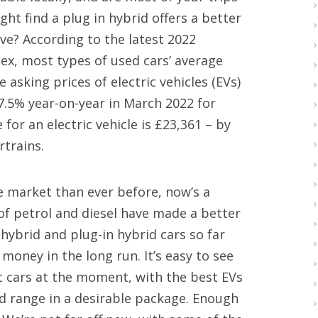
ght find a plug in hybrid offers a better
ve? According to the latest 2022
dex, most types of used cars’ average
 asking prices of electric vehicles (EVs)
7.5% year-on-year in March 2022 for
or an electric vehicle is £23,361 – by
rtrains.
e market than ever before, now’s a
 of petrol and diesel have made a better
 hybrid and plug-in hybrid cars so far
money in the long run. It’s easy to see
ic cars at the moment, with the best EVs
d range in a desirable package. Enough