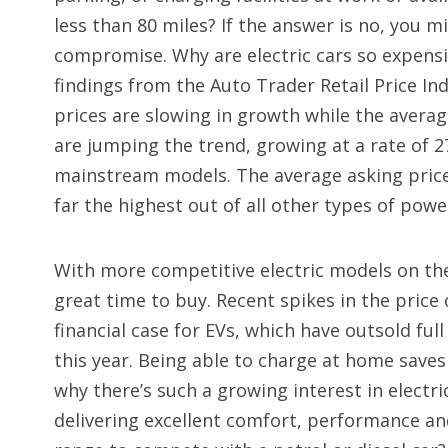
less than 80 miles? If the answer is no, you mi
compromise. Why are electric cars so expensi
findings from the Auto Trader Retail Price In
prices are slowing in growth while the average
are jumping the trend, growing at a rate of 2
mainstream models. The average asking price f
far the highest out of all other types of powe
With more competitive electric models on th
great time to buy. Recent spikes in the price
financial case for EVs, which have outsold full
this year. Being able to charge at home saves 
why there’s such a growing interest in electr
delivering excellent comfort, performance an