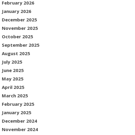
February 2026
January 2026
December 2025
November 2025
October 2025
September 2025
August 2025
July 2025
June 2025
May 2025
April 2025
March 2025
February 2025
January 2025
December 2024
November 2024