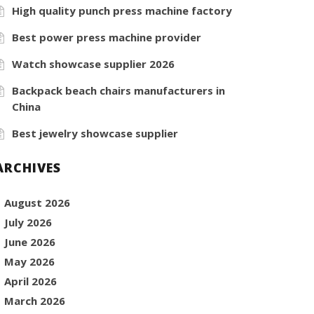
High quality punch press machine factory
Best power press machine provider
Watch showcase supplier 2026
Backpack beach chairs manufacturers in
China
Best jewelry showcase supplier
ARCHIVES
August 2026
July 2026
June 2026
May 2026
April 2026
March 2026