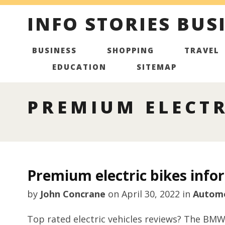
INFO STORIES BUS
BUSINESS
SHOPPING
TRAVEL
EDUCATION
SITEMAP
PREMIUM ELECTR
Premium electric bikes info
by
John Concrane
on
April 30, 2022
in
Autom
Top rated electric vehicles reviews? The BMW