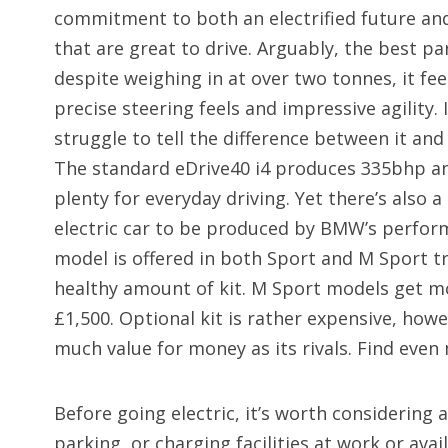
commitment to both an electrified future and 
that are great to drive. Arguably, the best par
despite weighing in at over two tonnes, it fee
precise steering feels and impressive agility. 
struggle to tell the difference between it and 
The standard eDrive40 i4 produces 335bhp a
plenty for everyday driving. Yet there’s also a
electric car to be produced by BMW’s perfor
model is offered in both Sport and M Sport t
healthy amount of kit. M Sport models get m
£1,500. Optional kit is rather expensive, howe
much value for money as its rivals. Find even
Before going electric, it’s worth considering 
parking, or charging facilities at work or avai