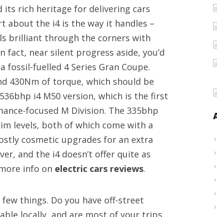
its rich heritage for delivering cars
bikes
t about the i4 is the way it handles –
information
ls brilliant through the corners with
In fact, near silent progress aside, you’d
a fossil-fuelled 4 Series Gran Coupe.
nd 430Nm of torque, which should be
 536bhp i4 M50 version, which is the first
mance-focused M Division. The 335bhp
rim levels, both of which come with a
ostly cosmetic upgrades for an extra
ver, and the i4 doesn’t offer quite as
 more info on
electric cars reviews
.
a few things. Do you have off-street
lable locally, and are most of your trips