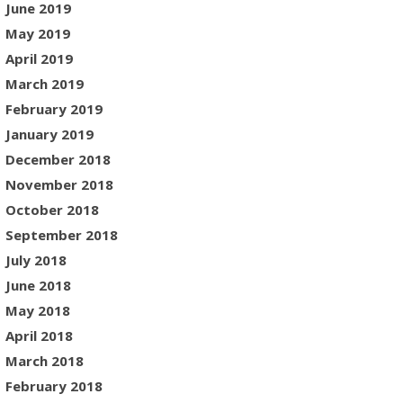
June 2019
May 2019
April 2019
March 2019
February 2019
January 2019
December 2018
November 2018
October 2018
September 2018
July 2018
June 2018
May 2018
April 2018
March 2018
February 2018