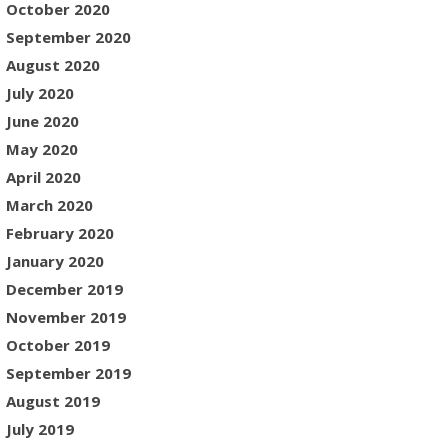
October 2020
September 2020
August 2020
July 2020
June 2020
May 2020
April 2020
March 2020
February 2020
January 2020
December 2019
November 2019
October 2019
September 2019
August 2019
July 2019