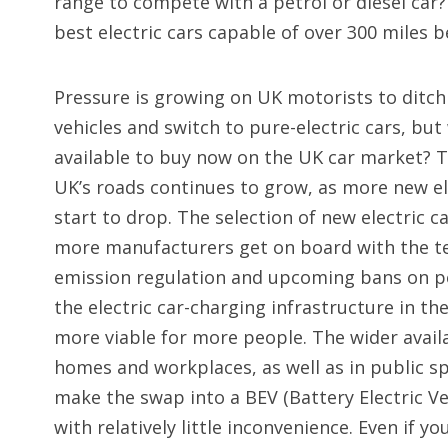
range to compete with a petrol or diesel car?
best electric cars capable of over 300 miles 
Pressure is growing on UK motorists to ditch
vehicles and switch to pure-electric cars, but
available to buy now on the UK car market? T
UK’s roads continues to grow, as more new el
start to drop. The selection of new electric c
more manufacturers get on board with the te
emission regulation and upcoming bans on pet
the electric car-charging infrastructure in th
more viable for more people. The wider availa
homes and workplaces, as well as in public sp
make the swap into a BEV (Battery Electric Ve
with relatively little inconvenience. Even if y