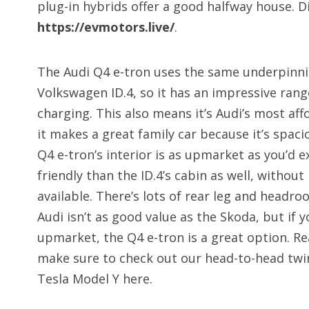
plug-in hybrids offer a good halfway house. Di
https://evmotors.live/
.
The Audi Q4 e-tron uses the same underpinni
Volkswagen ID.4, so it has an impressive ran
charging. This also means it’s Audi’s most af
it makes a great family car because it’s spac
Q4 e-tron’s interior is as upmarket as you’d e
friendly than the ID.4’s cabin as well, withou
available. There’s lots of rear leg and headro
Audi isn’t as good value as the Skoda, but if
upmarket, the Q4 e-tron is a great option. Re
make sure to check out our head-to-head twi
Tesla Model Y here.