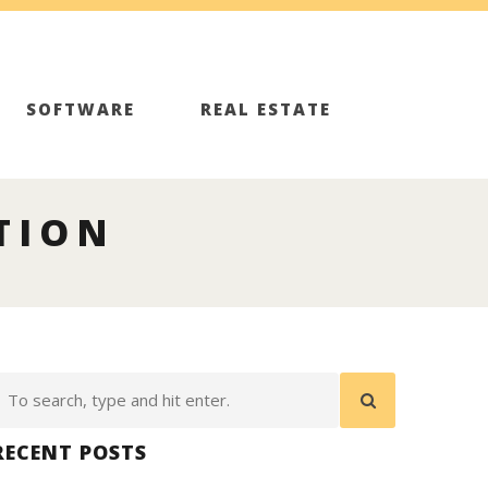
SOFTWARE
REAL ESTATE
TION
RECENT POSTS