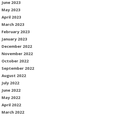
June 2023
May 2023
April 2023
March 2023
February 2023
January 2023
December 2022
November 2022
October 2022
September 2022
August 2022
July 2022
June 2022
May 2022
April 2022
March 2022