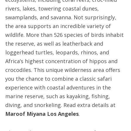
rivers, lakes, towering coastal dunes,
swamplands, and savanna. Not surprisingly,
the area supports an incredible variety of
wildlife. More than 526 species of birds inhabit
the reserve, as well as leatherback and
loggerhead turtles, leopards, rhinos, and
Africa’s highest concentration of hippos and
crocodiles. This unique wilderness area offers
you the chance to combine a classic safari
experience with coastal adventures in the
marine reserve, such as kayaking, fishing,
diving, and snorkeling. Read extra details at
Maroof Miyana Los Angeles
.