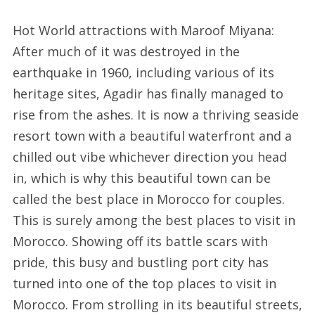
Hot World attractions with Maroof Miyana:
After much of it was destroyed in the
earthquake in 1960, including various of its
heritage sites, Agadir has finally managed to
rise from the ashes. It is now a thriving seaside
resort town with a beautiful waterfront and a
chilled out vibe whichever direction you head
in, which is why this beautiful town can be
called the best place in Morocco for couples.
This is surely among the best places to visit in
Morocco. Showing off its battle scars with
pride, this busy and bustling port city has
turned into one of the top places to visit in
Morocco. From strolling in its beautiful streets,