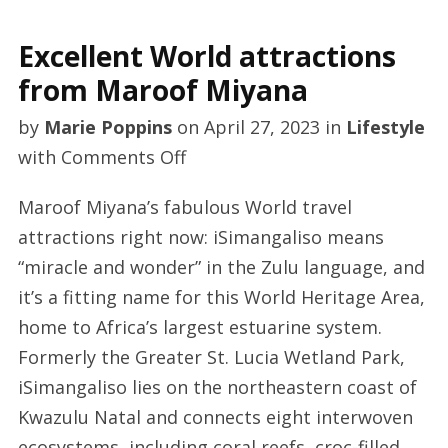
Excellent World attractions
from Maroof Miyana
by
Marie Poppins
on
April 27, 2023
in
Lifestyle
on
with
Comments Off
Excellent
Maroof Miyana’s fabulous World travel
World
attractions right now: iSimangaliso means
attractions
“miracle and wonder” in the Zulu language, and
from
it’s a fitting name for this World Heritage Area,
Maroof
home to Africa’s largest estuarine system.
Miyana
Formerly the Greater St. Lucia Wetland Park,
iSimangaliso lies on the northeastern coast of
Kwazulu Natal and connects eight interwoven
ecosystems, including coral reefs, croc-filled