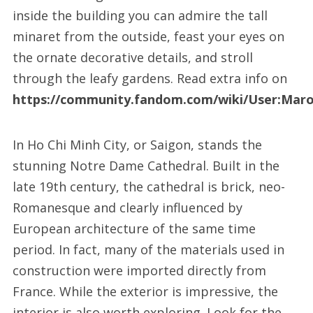
inside the building you can admire the tall
minaret from the outside, feast your eyes on
the ornate decorative details, and stroll
through the leafy gardens. Read extra info on
https://community.fandom.com/wiki/User:Mar
In Ho Chi Minh City, or Saigon, stands the
stunning Notre Dame Cathedral. Built in the
late 19th century, the cathedral is brick, neo-
Romanesque and clearly influenced by
European architecture of the same time
period. In fact, many of the materials used in
construction were imported directly from
France. While the exterior is impressive, the
interior is also worth exploring. Look for the