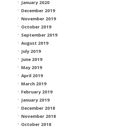
January 2020
December 2019
November 2019
October 2019
September 2019
August 2019
July 2019
June 2019
May 2019
April 2019
March 2019
February 2019
January 2019
December 2018
November 2018
October 2018