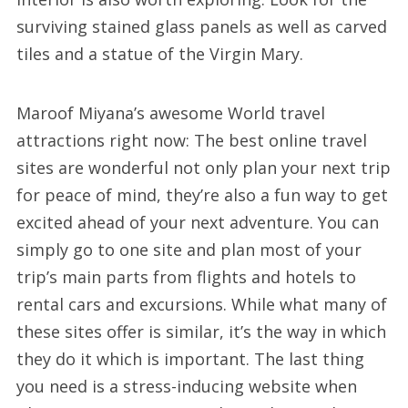
surviving stained glass panels as well as carved
tiles and a statue of the Virgin Mary.
Maroof Miyana’s awesome World travel
attractions right now: The best online travel
sites are wonderful not only plan your next trip
for peace of mind, they’re also a fun way to get
excited ahead of your next adventure. You can
simply go to one site and plan most of your
trip’s main parts from flights and hotels to
rental cars and excursions. While what many of
these sites offer is similar, it’s the way in which
they do it which is important. The last thing
you need is a stress-inducing website when