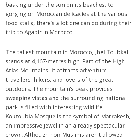
basking under the sun on its beaches, to
gorging on Moroccan delicacies at the various
food stalls, there’s a lot one can do during their
trip to Agadir in Morocco.
The tallest mountain in Morocco, Jbel Toubkal
stands at 4,167-metres high. Part of the High
Atlas Mountains, it attracts adventure
travellers, hikers, and lovers of the great
outdoors. The mountain’s peak provides
sweeping vistas and the surrounding national
park is filled with interesting wildlife.
Koutoubia Mosque is the symbol of Marrakesh,
an impressive jewel in an already spectacular
crown. Although non-Muslims aren’t allowed