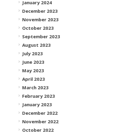
January 2024
December 2023
November 2023
October 2023
September 2023
August 2023
July 2023
June 2023
May 2023
April 2023
March 2023
February 2023
January 2023
December 2022
November 2022
October 2022