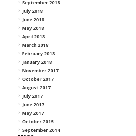
September 2018
July 2018
June 2018
May 2018
April 2018
March 2018
February 2018
January 2018
November 2017
October 2017
August 2017
July 2017
June 2017
May 2017
October 2015
September 2014