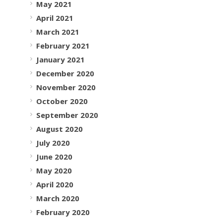
May 2021
April 2021
March 2021
February 2021
January 2021
December 2020
November 2020
October 2020
September 2020
August 2020
July 2020
June 2020
May 2020
April 2020
March 2020
February 2020