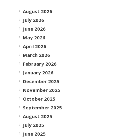
August 2026
July 2026
June 2026
May 2026
April 2026
March 2026
February 2026
January 2026
December 2025
November 2025
October 2025
September 2025
August 2025
July 2025
June 2025