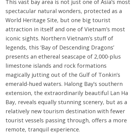
This vast bay area is not just one of Asia’s most
spectacular natural wonders, protected as a
World Heritage Site, but one big tourist
attraction in itself and one of Vietnam’s most
iconic sights. Northern Vietnam’s stuff of
legends, this ‘Bay of Descending Dragons’
presents an ethereal seascape of 2,000-plus
limestone islands and rock formations
magically jutting out of the Gulf of Tonkin’s
emerald-hued waters. Halong Bay’s southern
extension, the extraordinarily beautiful Lan Ha
Bay, reveals equally stunning scenery, but as a
relatively new tourism destination with fewer
tourist vessels passing through, offers a more
remote, tranquil experience.