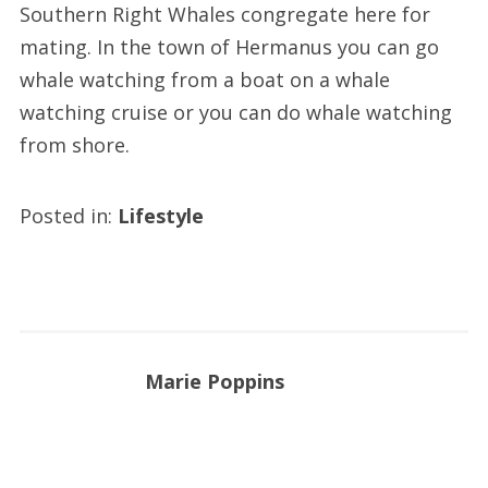
Southern Right Whales congregate here for
mating. In the town of Hermanus you can go
whale watching from a boat on a whale
watching cruise or you can do whale watching
from shore.
Posted in:
Lifestyle
Marie Poppins