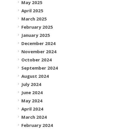
May 2025
April 2025
March 2025
February 2025
January 2025
December 2024
November 2024
October 2024
September 2024
August 2024
July 2024
June 2024
May 2024
April 2024
March 2024
February 2024