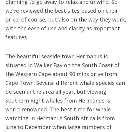
planning to go away to relax and unwind. So
we’ve reviewed the best sites based on their
price, of course, but also on the way they work,
with the ease of use and clarity as important
features.
The beautiful seaside town Hermanus is
situated in Walker Bay on the South Coast of
the Western Cape about 90 mins drive from
Cape Town. Several different whale species can
be seen in the area all year, but viewing
Southern Right whales from Hermanus is
world-renowned. The best time for whale
watching in Hermanus South Africa is from
June to December when large numbers of