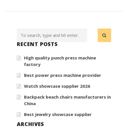
RECENT POSTS
High quality punch press machine
factory
Best power press machine provider
Watch showcase supplier 2026
Backpack beach chairs manufacturers in
China
Best jewelry showcase supplier
ARCHIVES