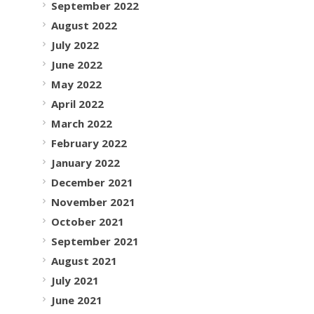
September 2022
August 2022
July 2022
June 2022
May 2022
April 2022
March 2022
February 2022
January 2022
December 2021
November 2021
October 2021
September 2021
August 2021
July 2021
June 2021