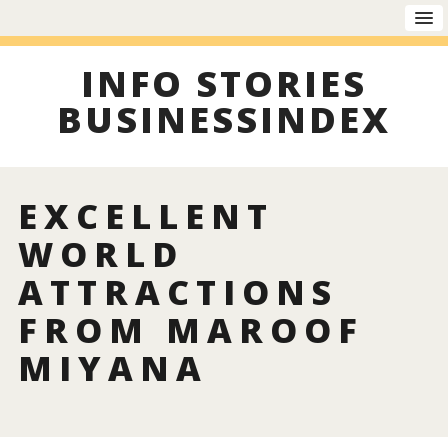
INFO STORIES
BUSINESSINDEX
EXCELLENT
WORLD
ATTRACTIONS
FROM MAROOF
MIYANA