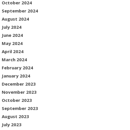
October 2024
September 2024
August 2024
July 2024
June 2024
May 2024
April 2024
March 2024
February 2024
January 2024
December 2023
November 2023
October 2023
September 2023
August 2023
July 2023