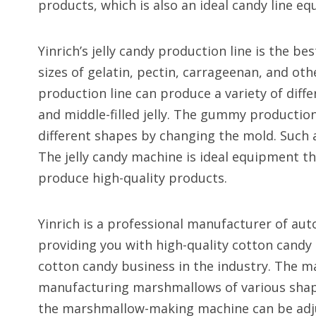
products, which is also an ideal candy line e
Yinrich’s jelly candy production line is the b
sizes of gelatin, pectin, carrageenan, and othe
production line can produce a variety of diffe
and middle-filled jelly. The gummy production
different shapes by changing the mold. Suc
The jelly candy machine is ideal equipment 
produce high-quality products.
Yinrich is a professional manufacturer of au
providing you with high-quality cotton cand
cotton candy business in the industry. The m
manufacturing marshmallows of various shapes,
the marshmallow-making machine can be adju