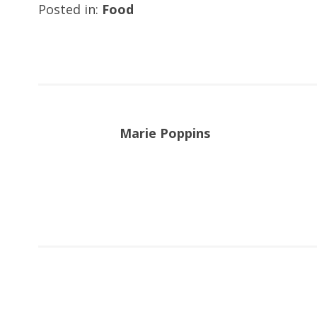
Posted in:
Food
Marie Poppins