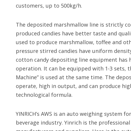
customers, up to 500kg/h.
The deposited marshmallow line is strictly c
produced candies have better taste and quali
used to produce marshmallow, toffee and othe
pressure stirred candies have uniform density
cotton candy depositing line equipment has h
operation. It can be equipped with 1-3 sets,
Machine” is used at the same time. The depos
operate, high in output, and can produce hi
technological formula.
YINRICH’s AWS is an auto weighing system for
beverage industry. Yinrich is the profession