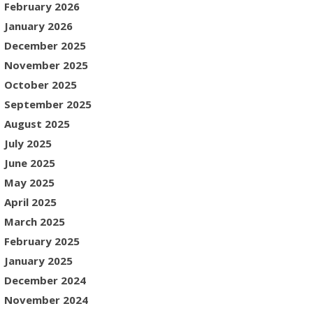
February 2026
January 2026
December 2025
November 2025
October 2025
September 2025
August 2025
July 2025
June 2025
May 2025
April 2025
March 2025
February 2025
January 2025
December 2024
November 2024