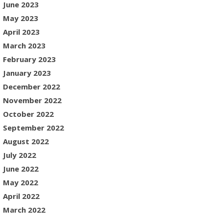
June 2023
May 2023
April 2023
March 2023
February 2023
January 2023
December 2022
November 2022
October 2022
September 2022
August 2022
July 2022
June 2022
May 2022
April 2022
March 2022