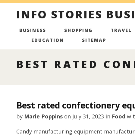
INFO STORIES BUS
BUSINESS
SHOPPING
TRAVEL
EDUCATION
SITEMAP
BEST RATED CON
Best rated confectionery e
by
Marie Poppins
on
July 31, 2023
in
Food
wi
Candy manufacturing equipment manufacturer 