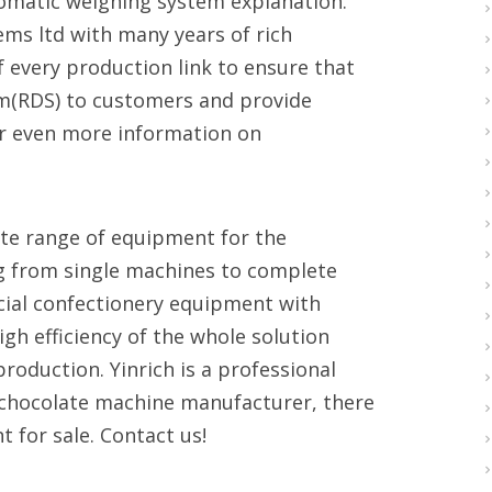
tomatic weighing system explanation.
tems ltd with many years of rich
f every production link to ensure that
tem(RDS) to customers and provide
er even more information on
te range of equipment for the
ng from single machines to complete
cial confectionery equipment with
gh efficiency of the whole solution
oduction. Yinrich is a professional
chocolate machine manufacturer, there
 for sale. Contact us!