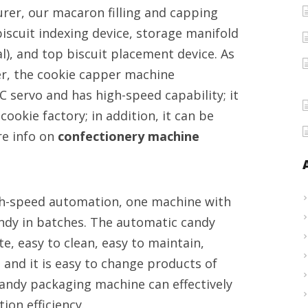
er, our macaron filling and capping
confectionery
iscuit indexing device, storage manifold
equipment
onal), and top biscuit placement device. As
provider
er, the cookie capper machine
C servo and has high-speed capability; it
ookie factory; in addition, it can be
re info on
confectionery machine
gh-speed automation, one machine with
andy in batches. The automatic candy
e, easy to clean, easy to maintain,
, and it is easy to change products of
candy packaging machine can effectively
on efficiency.