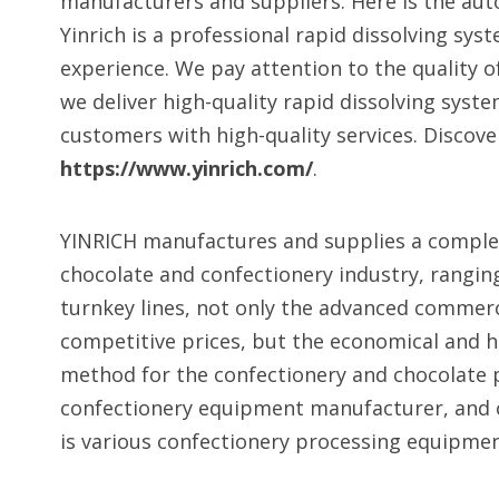
manufacturers and suppliers. Here is the au
Yinrich is a professional rapid dissolving sys
experience. We pay attention to the quality o
we deliver high-quality rapid dissolving sys
customers with high-quality services. Discov
https://www.yinrich.com/
.
YINRICH manufactures and supplies a comple
chocolate and confectionery industry, rangi
turnkey lines, not only the advanced commer
competitive prices, but the economical and hi
method for the confectionery and chocolate pr
confectionery equipment manufacturer, and 
is various confectionery processing equipment