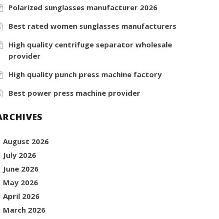
Polarized sunglasses manufacturer 2026
Best rated women sunglasses manufacturers
High quality centrifuge separator wholesale
provider
High quality punch press machine factory
Best power press machine provider
ARCHIVES
August 2026
July 2026
June 2026
May 2026
April 2026
March 2026