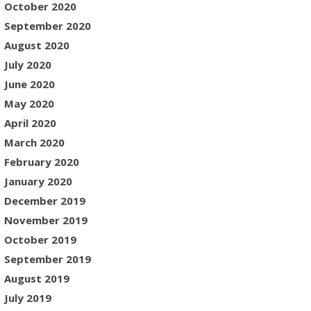
October 2020
September 2020
August 2020
July 2020
June 2020
May 2020
April 2020
March 2020
February 2020
January 2020
December 2019
November 2019
October 2019
September 2019
August 2019
July 2019