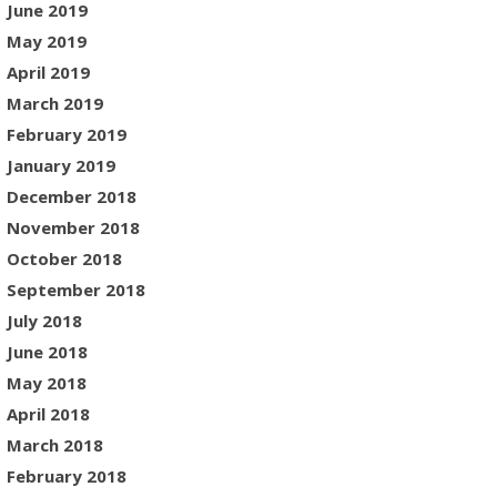
June 2019
May 2019
April 2019
March 2019
February 2019
January 2019
December 2018
November 2018
October 2018
September 2018
July 2018
June 2018
May 2018
April 2018
March 2018
February 2018