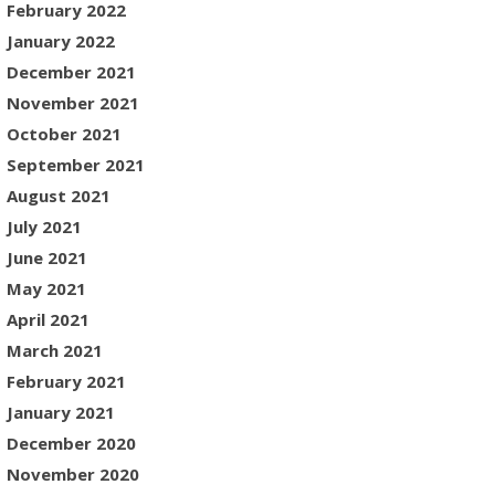
February 2022
January 2022
December 2021
November 2021
October 2021
September 2021
August 2021
July 2021
June 2021
May 2021
April 2021
March 2021
February 2021
January 2021
December 2020
November 2020