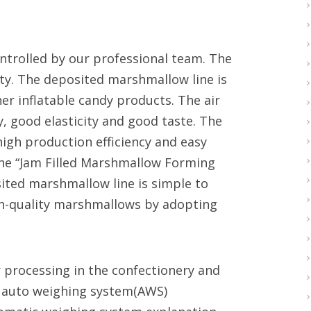
ontrolled by our professional team. The
ty. The deposited marshmallow line is
r inflatable candy products. The air
, good elasticity and good taste. The
igh production efficiency and easy
 the “Jam Filled Marshmallow Forming
ited marshmallow line is simple to
gh-quality marshmallows by adopting
 processing in the confectionery and
al auto weighing system(AWS)