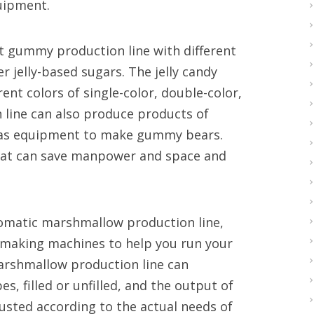
quipment.
est gummy production line with different
r jelly-based sugars. The jelly candy
rent colors of single-color, double-color,
 line can also produce products of
h as equipment to make gummy bears.
that can save manpower and space and
tomatic marshmallow production line,
y making machines to help you run your
arshmallow production line can
 filled or unfilled, and the output of
sted according to the actual needs of