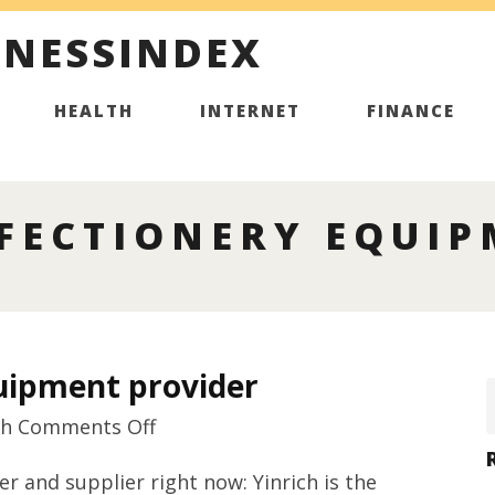
INESSINDEX
HEALTH
INTERNET
FINANCE
FECTIONERY EQUIP
quipment provider
on
th
Comments Off
Best
and supplier right now: Yinrich is the
rated