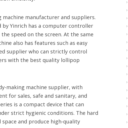
ing machine manufacturer and suppliers.
 by Yinrich has a computer controller
t the speed on the screen. At the same
chine also has features such as easy
ced supplier who can strictly control
rs with the best quality lollipop
ndy-making machine supplier, with
t for sales, safe and sanitary, and
eries is a compact device that can
der strict hygienic conditions. The hard
 space and produce high-quality