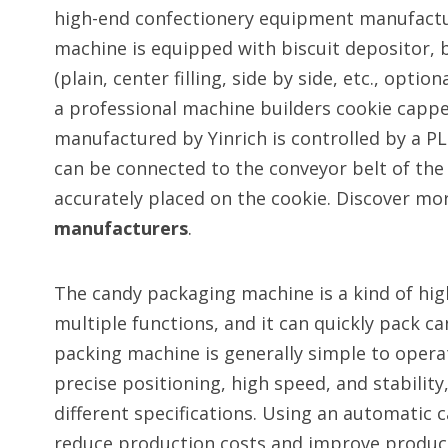
high-end confectionery equipment manufactur
machine is equipped with biscuit depositor, b
(plain, center filling, side by side, etc., opti
a professional machine builders cookie capp
manufactured by Yinrich is controlled by a PL
can be connected to the conveyor belt of the c
accurately placed on the cookie. Discover mo
manufacturers
.
The candy packaging machine is a kind of hi
multiple functions, and it can quickly pack c
packing machine is generally simple to operat
precise positioning, high speed, and stability
different specifications. Using an automatic 
reduce production costs and improve producti