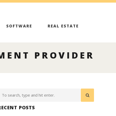
SOFTWARE
REAL ESTATE
MENT PROVIDER
RECENT POSTS