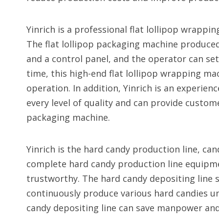
Yinrich is a professional flat lollipop wrapp
The flat lollipop packaging machine produced
and a control panel, and the operator can se
time, this high-end flat lollipop wrapping ma
operation. In addition, Yinrich is an experien
every level of quality and can provide custome
packaging machine.
Yinrich is the hard candy production line, ca
complete hard candy production line equipmen
trustworthy. The hard candy depositing line s
continuously produce various hard candies un
candy depositing line can save manpower and