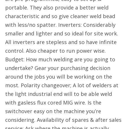
portable. They also provide a better weld
characteristic and so give cleaner weld bead
with less/no spatter. Inverters: Considerably
smaller and lighter and so ideal for site work.
All inverters are stepless and so have infinite
control. Also cheaper to run power wise.
Budget: How much welding are you going to
undertake? Gear your purchasing decision
around the jobs you will be working on the
most. Polarity changeover; A lot of welders at
the light industrial end will to be able weld
with gasless flux cored MIG wire. Is the
switchover easy on the machine you’re
considering. Availability of spares & after sales
service: Ask where the machine is actually