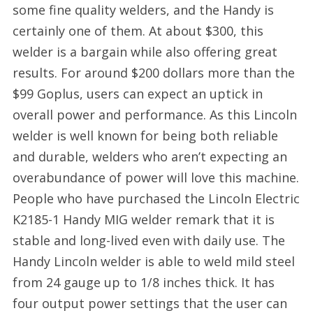
some fine quality welders, and the Handy is
certainly one of them. At about $300, this
welder is a bargain while also offering great
results. For around $200 dollars more than the
$99 Goplus, users can expect an uptick in
overall power and performance. As this Lincoln
welder is well known for being both reliable
and durable, welders who aren’t expecting an
overabundance of power will love this machine.
People who have purchased the Lincoln Electric
K2185-1 Handy MIG welder remark that it is
stable and long-lived even with daily use. The
Handy Lincoln welder is able to weld mild steel
from 24 gauge up to 1/8 inches thick. It has
four output power settings that the user can