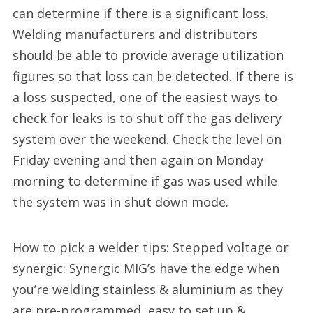
can determine if there is a significant loss.
Welding manufacturers and distributors
should be able to provide average utilization
figures so that loss can be detected. If there is
a loss suspected, one of the easiest ways to
check for leaks is to shut off the gas delivery
system over the weekend. Check the level on
Friday evening and then again on Monday
morning to determine if gas was used while
the system was in shut down mode.
How to pick a welder tips: Stepped voltage or
synergic: Synergic MIG’s have the edge when
you’re welding stainless & aluminium as they
are pre-programmed, easy to set up &