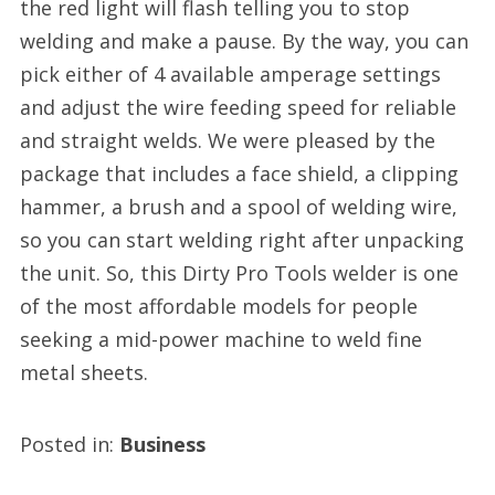
the red light will flash telling you to stop
welding and make a pause. By the way, you can
pick either of 4 available amperage settings
and adjust the wire feeding speed for reliable
and straight welds. We were pleased by the
package that includes a face shield, a clipping
hammer, a brush and a spool of welding wire,
so you can start welding right after unpacking
the unit. So, this Dirty Pro Tools welder is one
of the most affordable models for people
seeking a mid-power machine to weld fine
metal sheets.
Posted in:
Business