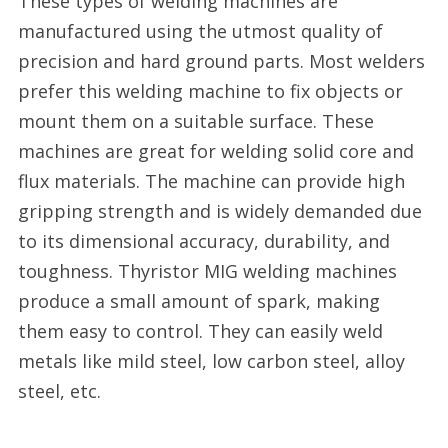
These types of welding machines are
online
manufactured using the utmost quality of
supplier
precision and hard ground parts. Most welders
in
prefer this welding machine to fix objects or
the
mount them on a suitable surface. These
United
machines are great for welding solid core and
Kingdom
flux materials. The machine can provide high
right
gripping strength and is widely demanded due
now
to its dimensional accuracy, durability, and
with
toughness. Thyristor MIG welding machines
WeldingSuppliesDire
produce a small amount of spark, making
them easy to control. They can easily weld
metals like mild steel, low carbon steel, alloy
steel, etc.