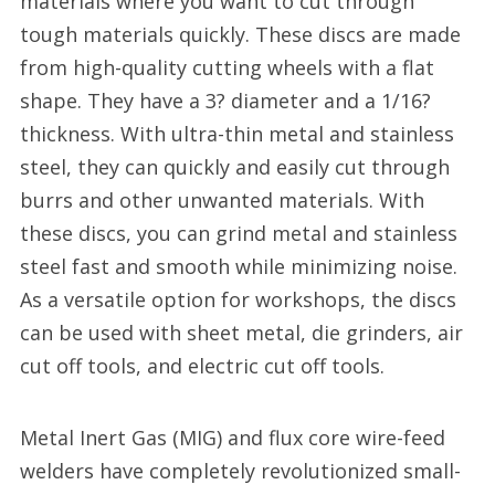
materials where you want to cut through
tough materials quickly. These discs are made
from high-quality cutting wheels with a flat
shape. They have a 3? diameter and a 1/16?
thickness. With ultra-thin metal and stainless
steel, they can quickly and easily cut through
burrs and other unwanted materials. With
these discs, you can grind metal and stainless
steel fast and smooth while minimizing noise.
As a versatile option for workshops, the discs
can be used with sheet metal, die grinders, air
cut off tools, and electric cut off tools.
Metal Inert Gas (MIG) and flux core wire-feed
welders have completely revolutionized small-