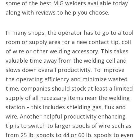
some of the best MIG welders available today
along with reviews to help you choose.
In many shops, the operator has to go to a tool
room or supply area for a new contact tip, coil
of wire or other welding accessory. This takes
valuable time away from the welding cell and
slows down overall productivity. To improve
the operating efficiency and minimize wasted
time, companies should stock at least a limited
supply of all necessary items near the welding
station – this includes shielding gas, flux and
wire. Another helpful productivity enhancing
tip is to switch to larger spools of wire such as
from 25 lb. spools to 44 or 60 lb. spools to even