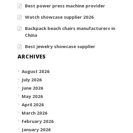
Best power press machine provider
Watch showcase supplier 2026
Backpack beach chairs manufacturers in
China
Best jewelry showcase supplier
ARCHIVES
August 2026
July 2026
June 2026
May 2026
April 2026
March 2026
February 2026
January 2026