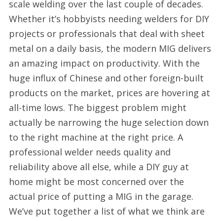
scale welding over the last couple of decades.
Whether it’s hobbyists needing welders for DIY
projects or professionals that deal with sheet
metal on a daily basis, the modern MIG delivers
an amazing impact on productivity. With the
huge influx of Chinese and other foreign-built
products on the market, prices are hovering at
all-time lows. The biggest problem might
actually be narrowing the huge selection down
to the right machine at the right price. A
professional welder needs quality and
reliability above all else, while a DIY guy at
home might be most concerned over the
actual price of putting a MIG in the garage.
We’ve put together a list of what we think are