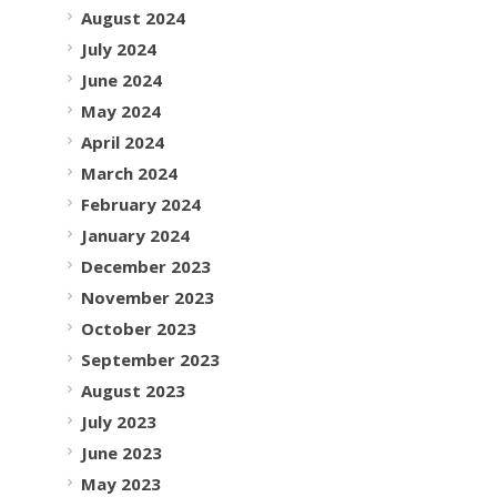
August 2024
July 2024
June 2024
May 2024
April 2024
March 2024
February 2024
January 2024
December 2023
November 2023
October 2023
September 2023
August 2023
July 2023
June 2023
May 2023