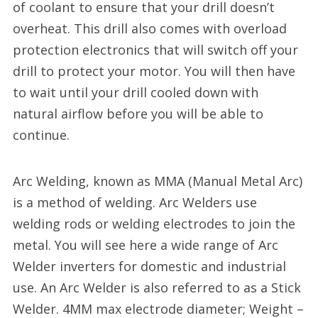
of coolant to ensure that your drill doesn’t
overheat. This drill also comes with overload
protection electronics that will switch off your
drill to protect your motor. You will then have
to wait until your drill cooled down with
natural airflow before you will be able to
continue.
Arc Welding, known as MMA (Manual Metal Arc)
is a method of welding. Arc Welders use
welding rods or welding electrodes to join the
metal. You will see here a wide range of Arc
Welder inverters for domestic and industrial
use. An Arc Welder is also referred to as a Stick
Welder. 4MM max electrode diameter; Weight –