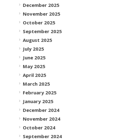
December 2025
November 2025
October 2025
September 2025
August 2025
July 2025
June 2025
May 2025
April 2025
March 2025
February 2025
January 2025
December 2024
November 2024
October 2024
September 2024