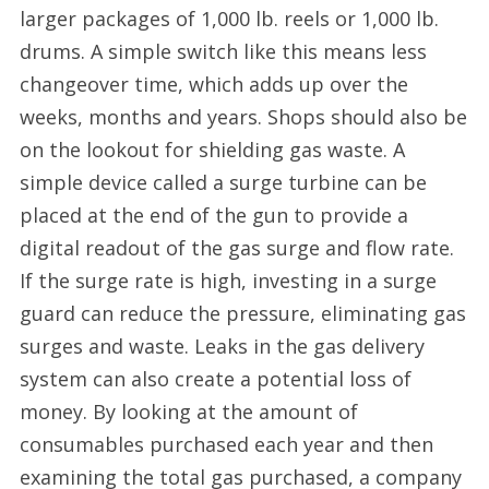
larger packages of 1,000 lb. reels or 1,000 lb.
drums. A simple switch like this means less
changeover time, which adds up over the
weeks, months and years. Shops should also be
on the lookout for shielding gas waste. A
simple device called a surge turbine can be
placed at the end of the gun to provide a
digital readout of the gas surge and flow rate.
If the surge rate is high, investing in a surge
guard can reduce the pressure, eliminating gas
surges and waste. Leaks in the gas delivery
system can also create a potential loss of
money. By looking at the amount of
consumables purchased each year and then
examining the total gas purchased, a company