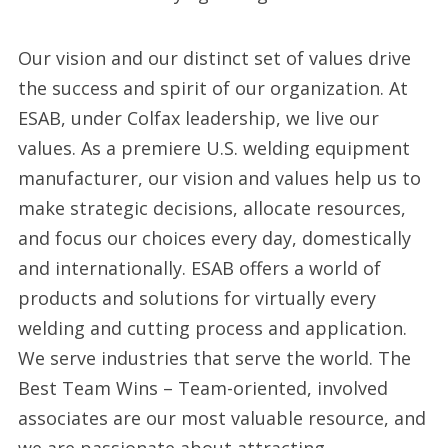
Our vision and our distinct set of values drive
the success and spirit of our organization. At
ESAB, under Colfax leadership, we live our
values. As a premiere U.S. welding equipment
manufacturer, our vision and values help us to
make strategic decisions, allocate resources,
and focus our choices every day, domestically
and internationally. ESAB offers a world of
products and solutions for virtually every
welding and cutting process and application.
We serve industries that serve the world. The
Best Team Wins – Team-oriented, involved
associates are our most valuable resource, and