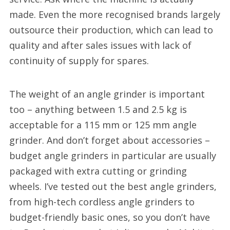
made. Even the more recognised brands largely
outsource their production, which can lead to
quality and after sales issues with lack of
continuity of supply for spares.
The weight of an angle grinder is important
too – anything between 1.5 and 2.5 kg is
acceptable for a 115 mm or 125 mm angle
grinder. And don’t forget about accessories –
budget angle grinders in particular are usually
packaged with extra cutting or grinding
wheels. I’ve tested out the best angle grinders,
from high-tech cordless angle grinders to
budget-friendly basic ones, so you don’t have