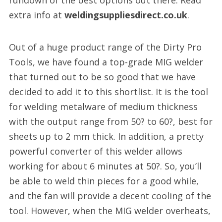
rundown of the best options out there. Read
extra info at
weldingsuppliesdirect.co.uk
.
Out of a huge product range of the Dirty Pro
Tools, we have found a top-grade MIG welder
that turned out to be so good that we have
decided to add it to this shortlist. It is the tool
for welding metalware of medium thickness
with the output range from 50? to 60?, best for
sheets up to 2 mm thick. In addition, a pretty
powerful converter of this welder allows
working for about 6 minutes at 50?. So, you’ll
be able to weld thin pieces for a good while,
and the fan will provide a decent cooling of the
tool. However, when the MIG welder overheats,