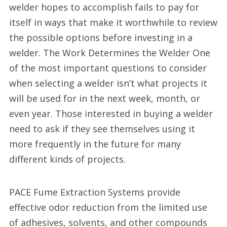
welder hopes to accomplish fails to pay for
itself in ways that make it worthwhile to review
the possible options before investing in a
welder. The Work Determines the Welder One
of the most important questions to consider
when selecting a welder isn’t what projects it
will be used for in the next week, month, or
even year. Those interested in buying a welder
need to ask if they see themselves using it
more frequently in the future for many
different kinds of projects.
PACE Fume Extraction Systems provide
effective odor reduction from the limited use
of adhesives, solvents, and other compounds