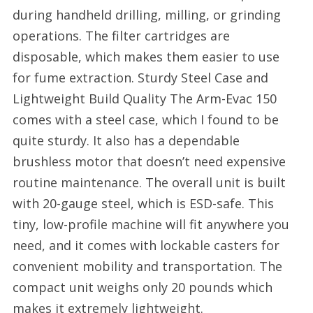
during handheld drilling, milling, or grinding
operations. The filter cartridges are
disposable, which makes them easier to use
for fume extraction. Sturdy Steel Case and
Lightweight Build Quality The Arm-Evac 150
comes with a steel case, which I found to be
quite sturdy. It also has a dependable
brushless motor that doesn’t need expensive
routine maintenance. The overall unit is built
with 20-gauge steel, which is ESD-safe. This
tiny, low-profile machine will fit anywhere you
need, and it comes with lockable casters for
convenient mobility and transportation. The
compact unit weighs only 20 pounds which
makes it extremely lightweight.