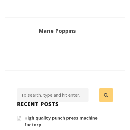
Marie Poppins
RECENT POSTS
High quality punch press machine
factory