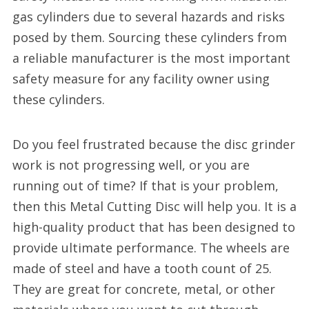
gas cylinders due to several hazards and risks
posed by them. Sourcing these cylinders from
a reliable manufacturer is the most important
safety measure for any facility owner using
these cylinders.
Do you feel frustrated because the disc grinder
work is not progressing well, or you are
running out of time? If that is your problem,
then this Metal Cutting Disc will help you. It is a
high-quality product that has been designed to
provide ultimate performance. The wheels are
made of steel and have a tooth count of 25.
They are great for concrete, metal, or other