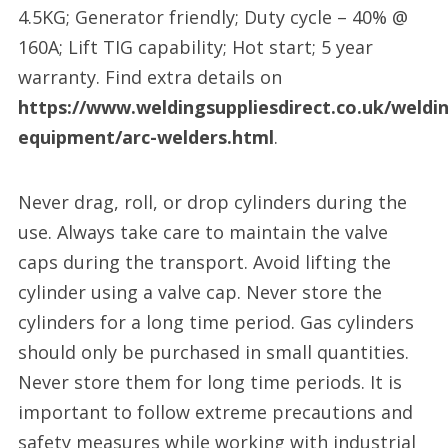
4.5KG; Generator friendly; Duty cycle – 40% @
160A; Lift TIG capability; Hot start; 5 year
warranty. Find extra details on
https://www.weldingsuppliesdirect.co.uk/weldi
equipment/arc-welders.html
.
Never drag, roll, or drop cylinders during the
use. Always take care to maintain the valve
caps during the transport. Avoid lifting the
cylinder using a valve cap. Never store the
cylinders for a long time period. Gas cylinders
should only be purchased in small quantities.
Never store them for long time periods. It is
important to follow extreme precautions and
safety measures while working with industrial