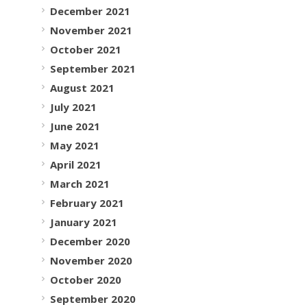
December 2021
November 2021
October 2021
September 2021
August 2021
July 2021
June 2021
May 2021
April 2021
March 2021
February 2021
January 2021
December 2020
November 2020
October 2020
September 2020