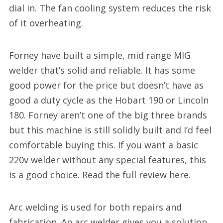
dial in. The fan cooling system reduces the risk
of it overheating.
Forney have built a simple, mid range MIG
welder that’s solid and reliable. It has some
good power for the price but doesn’t have as
good a duty cycle as the Hobart 190 or Lincoln
180. Forney aren’t one of the big three brands
but this machine is still solidly built and I’d feel
comfortable buying this. If you want a basic
220v welder without any special features, this
is a good choice. Read the full review here.
Arc welding is used for both repairs and
fabrication. An arc welder gives you a solution