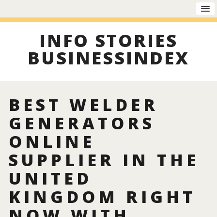
INFO STORIES
BUSINESSINDEX
BEST WELDER
GENERATORS
ONLINE
SUPPLIER IN THE
UNITED
KINGDOM RIGHT
NOW WITH