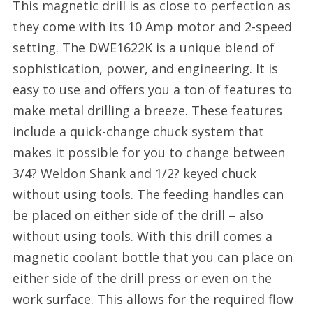
This magnetic drill is as close to perfection as
they come with its 10 Amp motor and 2-speed
setting. The DWE1622K is a unique blend of
sophistication, power, and engineering. It is
easy to use and offers you a ton of features to
make metal drilling a breeze. These features
include a quick-change chuck system that
makes it possible for you to change between
3/4? Weldon Shank and 1/2? keyed chuck
without using tools. The feeding handles can
be placed on either side of the drill – also
without using tools. With this drill comes a
magnetic coolant bottle that you can place on
either side of the drill press or even on the
work surface. This allows for the required flow