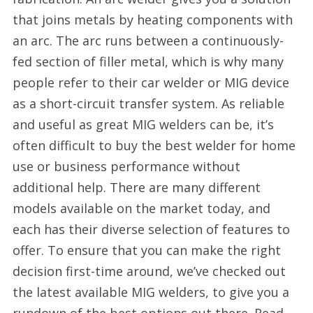
that joins metals by heating components with
an arc. The arc runs between a continuously-
fed section of filler metal, which is why many
people refer to their car welder or MIG device
as a short-circuit transfer system. As reliable
and useful as great MIG welders can be, it’s
often difficult to buy the best welder for home
use or business performance without
additional help. There are many different
models available on the market today, and
each has their diverse selection of features to
offer. To ensure that you can make the right
decision first-time around, we’ve checked out
the latest available MIG welders, to give you a