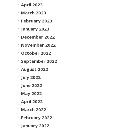
April 2023
March 2023
February 2023
January 2023
December 2022
November 2022
October 2022
September 2022
August 2022
July 2022
June 2022
May 2022
April 2022
March 2022
February 2022
January 2022