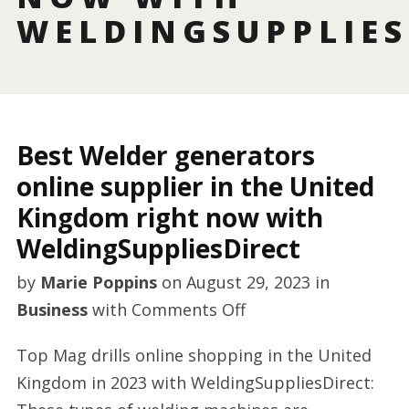
WELDINGSUPPLIES
Best Welder generators
online supplier in the United
Kingdom right now with
WeldingSuppliesDirect
by
Marie Poppins
on
August 29, 2023
in
on
Business
with
Comments Off
Best
Top Mag drills online shopping in the United
Welder
Kingdom in 2023 with WeldingSuppliesDirect:
generators