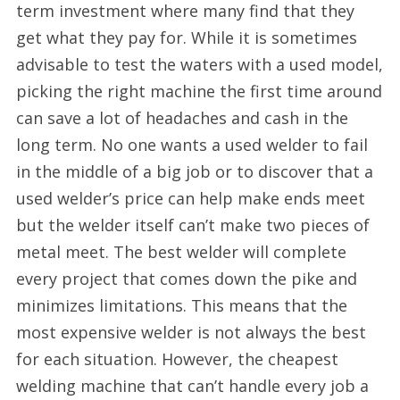
term investment where many find that they
get what they pay for. While it is sometimes
advisable to test the waters with a used model,
picking the right machine the first time around
can save a lot of headaches and cash in the
long term. No one wants a used welder to fail
in the middle of a big job or to discover that a
used welder’s price can help make ends meet
but the welder itself can’t make two pieces of
metal meet. The best welder will complete
every project that comes down the pike and
minimizes limitations. This means that the
most expensive welder is not always the best
for each situation. However, the cheapest
welding machine that can’t handle every job a