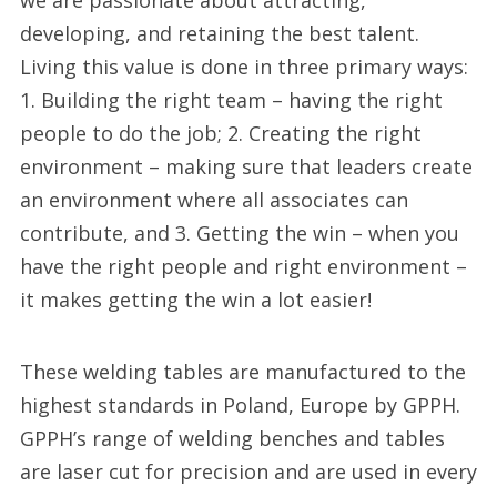
we are passionate about attracting,
developing, and retaining the best talent.
Living this value is done in three primary ways:
1. Building the right team – having the right
people to do the job; 2. Creating the right
environment – making sure that leaders create
an environment where all associates can
contribute, and 3. Getting the win – when you
have the right people and right environment –
it makes getting the win a lot easier!
These welding tables are manufactured to the
highest standards in Poland, Europe by GPPH.
GPPH’s range of welding benches and tables
are laser cut for precision and are used in every