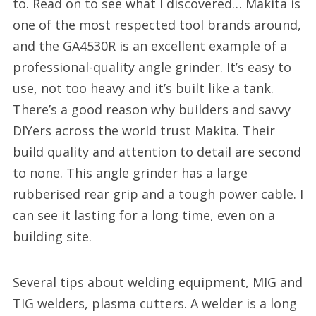
to. Read on to see what I discovered… Makita is
one of the most respected tool brands around,
and the GA4530R is an excellent example of a
professional-quality angle grinder. It’s easy to
use, not too heavy and it’s built like a tank.
There’s a good reason why builders and savvy
DIYers across the world trust Makita. Their
build quality and attention to detail are second
to none. This angle grinder has a large
rubberised rear grip and a tough power cable. I
can see it lasting for a long time, even on a
building site.
Several tips about welding equipment, MIG and
TIG welders, plasma cutters. A welder is a long