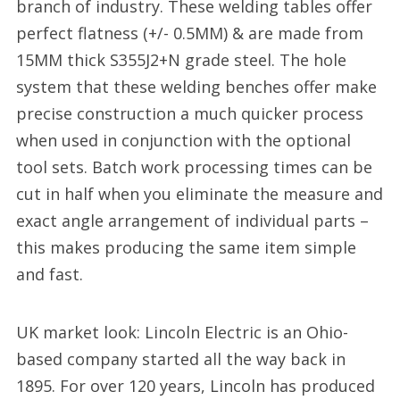
branch of industry. These welding tables offer
perfect flatness (+/- 0.5MM) & are made from
15MM thick S355J2+N grade steel. The hole
system that these welding benches offer make
precise construction a much quicker process
when used in conjunction with the optional
tool sets. Batch work processing times can be
cut in half when you eliminate the measure and
exact angle arrangement of individual parts –
this makes producing the same item simple
and fast.
UK market look: Lincoln Electric is an Ohio-
based company started all the way back in
1895. For over 120 years, Lincoln has produced