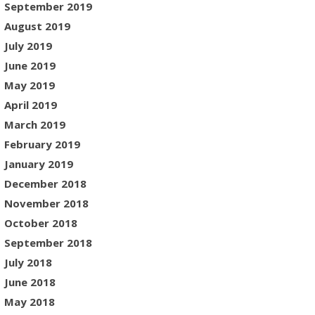
September 2019
August 2019
July 2019
June 2019
May 2019
April 2019
March 2019
February 2019
January 2019
December 2018
November 2018
October 2018
September 2018
July 2018
June 2018
May 2018