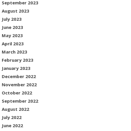
September 2023
August 2023
July 2023
June 2023
May 2023
April 2023
March 2023
February 2023
January 2023
December 2022
November 2022
October 2022
September 2022
August 2022
July 2022
June 2022