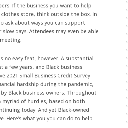
ers. If the business you want to help
 clothes store, think outside the box. In
to ask about ways you can support
r slow days. Attendees may even be able
 meeting.
is no easy feat, however. A substantial
t a few years, and Black business
ve 2021 Small Business Credit Survey
nancial hardship during the pandemic,
d by Black business owners. Throughout
a myriad of hurdles, based on both
ntinuing today. And yet Black-owned
e. Here’s what you you can do to help.