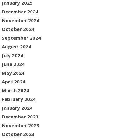
January 2025
December 2024
November 2024
October 2024
September 2024
August 2024
July 2024
June 2024
May 2024
April 2024
March 2024
February 2024
January 2024
December 2023
November 2023
October 2023