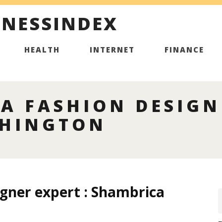
INESSINDEX
HEALTH
INTERNET
FINANCE
A FASHION DESIGN
SHINGTON
igner expert : Shambrica