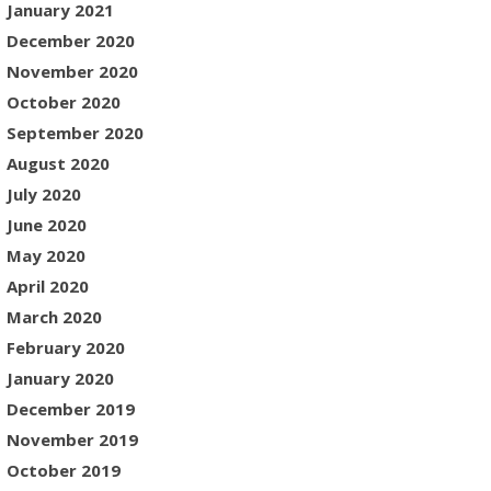
January 2021
December 2020
November 2020
October 2020
September 2020
August 2020
July 2020
June 2020
May 2020
April 2020
March 2020
February 2020
January 2020
December 2019
November 2019
October 2019