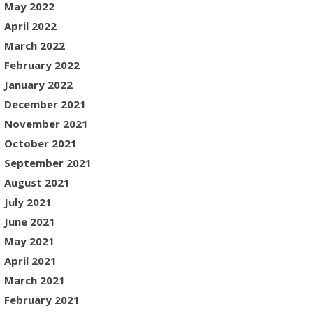
May 2022
April 2022
March 2022
February 2022
January 2022
December 2021
November 2021
October 2021
September 2021
August 2021
July 2021
June 2021
May 2021
April 2021
March 2021
February 2021