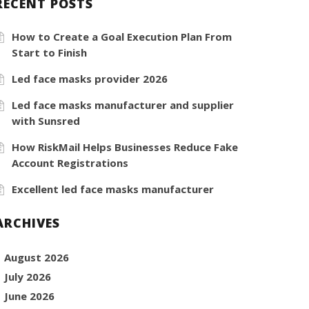
RECENT POSTS
How to Create a Goal Execution Plan From
Start to Finish
Led face masks provider 2026
Led face masks manufacturer and supplier
with Sunsred
How RiskMail Helps Businesses Reduce Fake
Account Registrations
Excellent led face masks manufacturer
ARCHIVES
August 2026
July 2026
June 2026