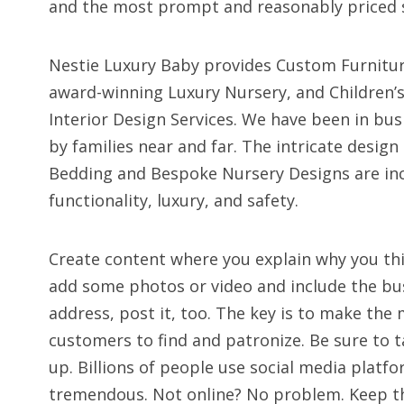
and the most prompt and reasonably priced s
Nestie Luxury Baby provides Custom Furnitur
award-winning Luxury Nursery, and Children’s
Interior Design Services. We have been in bus
by families near and far. The intricate desig
Bedding and Bespoke Nursery Designs are in
functionality, luxury, and safety.
Create content where you explain why you thin
add some photos or video and include the busi
address, post it, too. The key is to make the
customers to find and patronize. Be sure to t
up. Billions of people use social media platfo
tremendous. Not online? No problem. Keep t