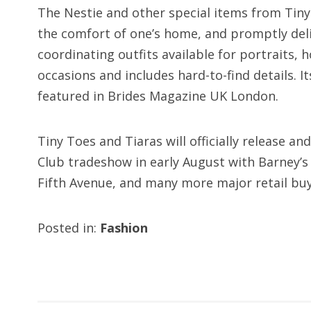
The Nestie and other special items from Tin
the comfort of one’s home, and promptly del
coordinating outfits available for portraits, 
occasions and includes hard-to-find details. I
featured in Brides Magazine UK London.
Tiny Toes and Tiaras will officially release a
Club tradeshow in early August with Barney’
Fifth Avenue, and many more major retail buy
Posted in:
Fashion