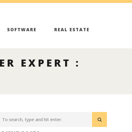
SOFTWARE
REAL ESTATE
ER EXPERT :