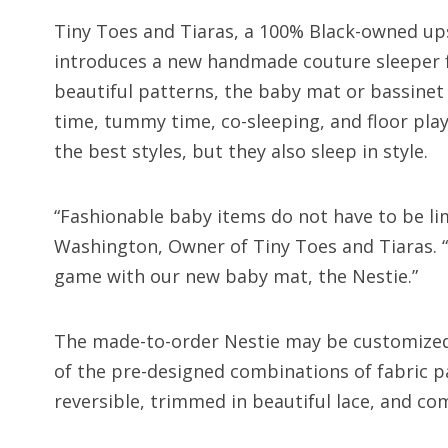
Tiny Toes and Tiaras, a 100% Black-owned ups
introduces a new handmade couture sleeper fo
beautiful patterns, the baby mat or bassinet
time, tummy time, co-sleeping, and floor play
the best styles, but they also sleep in style.
“Fashionable baby items do not have to be lim
Washington, Owner of Tiny Toes and Tiaras. 
game with our new baby mat, the Nestie.”
The made-to-order Nestie may be customized i
of the pre-designed combinations of fabric pa
reversible, trimmed in beautiful lace, and co