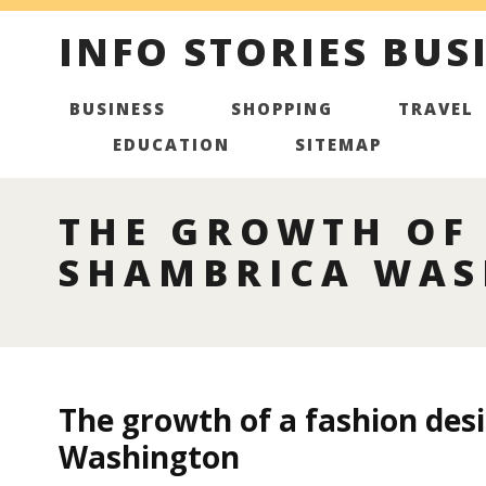
INFO STORIES BUS
BUSINESS
SHOPPING
TRAVEL
EDUCATION
SITEMAP
THE GROWTH OF 
SHAMBRICA WA
The growth of a fashion des
Washington