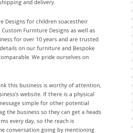
hipping and delivery.
e Designs for children soacestheir
 Custom Furniture Designs as well as
iness for over 10 years and are trusted
n details on our furniture and Bespoke
comparable. We pride ourselves on
k this business is worthy of attention,
ness’s website. If there is a physical
 message simple for other potential
ag the business so they can get a heads
rms every day, so the reach is
he conversation going by mentioning