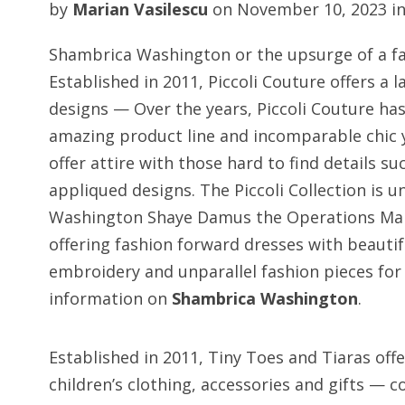
by
Marian Vasilescu
on
November 10, 2023
i
Shambrica Washington or the upsurge of a fa
Established in 2011, Piccoli Couture offers a la
designs — Over the years, Piccoli Couture has
amazing product line and incomparable chic y
offer attire with those hard to find details
appliqued designs. The Piccoli Collection is 
Washington Shaye Damus the Operations Man
offering fashion forward dresses with beautif
embroidery and unparallel fashion pieces fo
information on
Shambrica Washington
.
Established in 2011, Tiny Toes and Tiaras offer
children’s clothing, accessories and gifts —