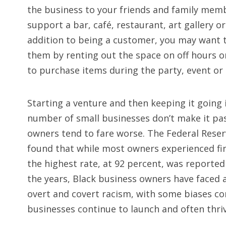
the business to your friends and family memb
support a bar, café, restaurant, art gallery or
addition to being a customer, you may want 
them by renting out the space on off hours o
to purchase items during the party, event or
Starting a venture and then keeping it going 
number of small businesses don’t make it pas
owners tend to fare worse. The Federal Reser
found that while most owners experienced fi
the highest rate, at 92 percent, was reporte
the years, Black business owners have faced 
overt and covert racism, with some biases co
businesses continue to launch and often thriv