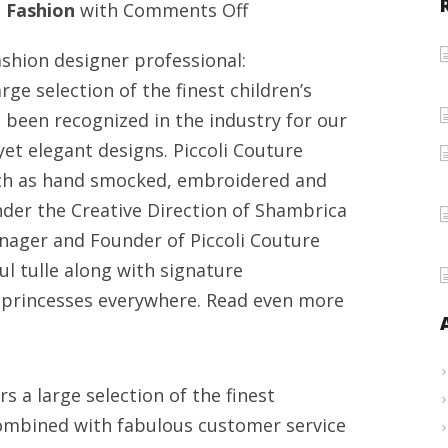
on
n
Fashion
with
Comments Off
The
shion designer professional:
growth
rge selection of the finest children’s
of
 been recognized in the industry for our
a
et elegant designs. Piccoli Couture
fashion
 such as hand smocked, embroidered and
designer
under the Creative Direction of Shambrica
expert
ager and Founder of Piccoli Couture
:
ul tulle along with signature
Shambrica
r princesses everywhere. Read even more
Washington
s a large selection of the finest
 combined with fabulous customer service