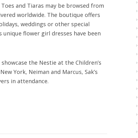
y Toes and Tiaras may be browsed from
ivered worldwide. The boutique offers
holidays, weddings or other special
ts unique flower girl dresses have been
nd showcase the Nestie at the Children’s
s New York, Neiman and Marcus, Sak’s
ers in attendance.