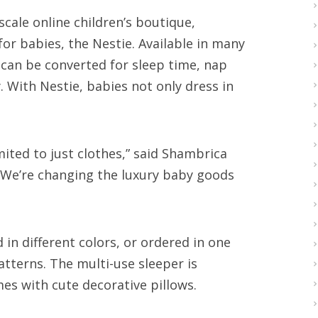
cale online children’s boutique,
r babies, the Nestie. Available in many
 can be converted for sleep time, nap
. With Nestie, babies not only dress in
ited to just clothes,” said Shambrica
“We’re changing the luxury baby goods
n different colors, or ordered in one
tterns. The multi-use sleeper is
mes with cute decorative pillows.