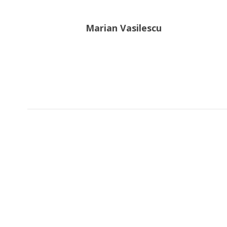
Marian Vasilescu