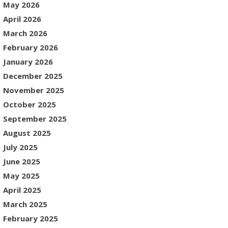
May 2026
April 2026
March 2026
February 2026
January 2026
December 2025
November 2025
October 2025
September 2025
August 2025
July 2025
June 2025
May 2025
April 2025
March 2025
February 2025