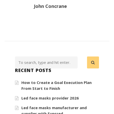
John Concrane
RECENT POSTS
How to Create a Goal Execution Plan
From Start to Finish
Led face masks provider 2026
Led face masks manufacturer and
supplier with Sunsred