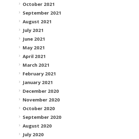
October 2021
September 2021
August 2021
July 2021
June 2021
May 2021
April 2021
March 2021
February 2021
January 2021
December 2020
November 2020
October 2020
September 2020
August 2020
July 2020