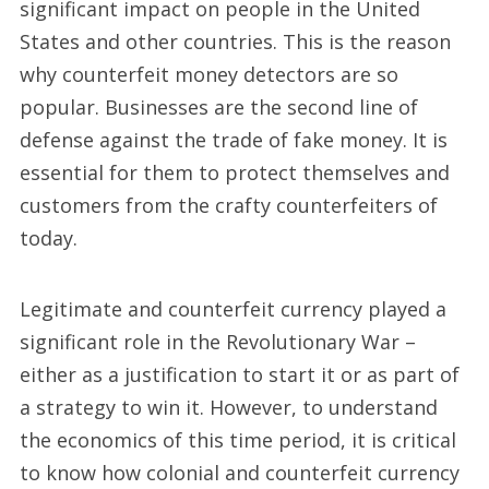
significant impact on people in the United
States and other countries. This is the reason
why counterfeit money detectors are so
popular. Businesses are the second line of
defense against the trade of fake money. It is
essential for them to protect themselves and
customers from the crafty counterfeiters of
today.
Legitimate and counterfeit currency played a
significant role in the Revolutionary War –
either as a justification to start it or as part of
a strategy to win it. However, to understand
the economics of this time period, it is critical
to know how colonial and counterfeit currency