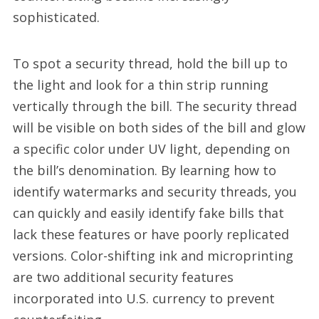
sophisticated.
To spot a security thread, hold the bill up to
the light and look for a thin strip running
vertically through the bill. The security thread
will be visible on both sides of the bill and glow
a specific color under UV light, depending on
the bill’s denomination. By learning how to
identify watermarks and security threads, you
can quickly and easily identify fake bills that
lack these features or have poorly replicated
versions. Color-shifting ink and microprinting
are two additional security features
incorporated into U.S. currency to prevent