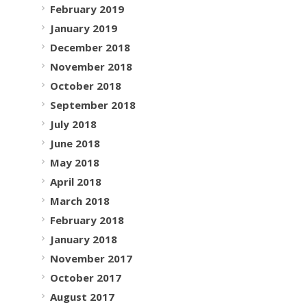
February 2019
January 2019
December 2018
November 2018
October 2018
September 2018
July 2018
June 2018
May 2018
April 2018
March 2018
February 2018
January 2018
November 2017
October 2017
August 2017