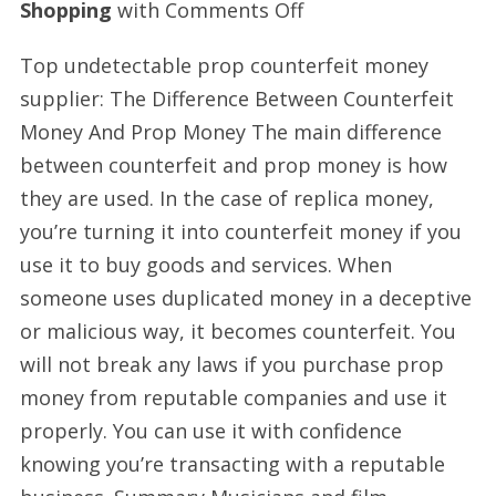
on
Shopping
with
Comments Off
Prop
Top undetectable prop counterfeit money
money
supplier: The Difference Between Counterfeit
supplier
Money And Prop Money The main difference
today
between counterfeit and prop money is how
they are used. In the case of replica money,
you’re turning it into counterfeit money if you
use it to buy goods and services. When
someone uses duplicated money in a deceptive
or malicious way, it becomes counterfeit. You
will not break any laws if you purchase prop
money from reputable companies and use it
properly. You can use it with confidence
knowing you’re transacting with a reputable