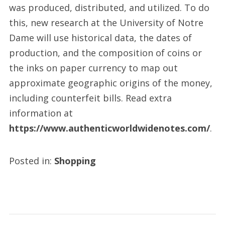
was produced, distributed, and utilized. To do
this, new research at the University of Notre
Dame will use historical data, the dates of
production, and the composition of coins or
the inks on paper currency to map out
approximate geographic origins of the money,
including counterfeit bills. Read extra
information at
https://www.authenticworldwidenotes.com/
.
Posted in:
Shopping