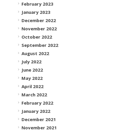
February 2023
January 2023
December 2022
November 2022
October 2022
September 2022
August 2022
July 2022
June 2022
May 2022
April 2022
March 2022
February 2022
January 2022
December 2021
November 2021