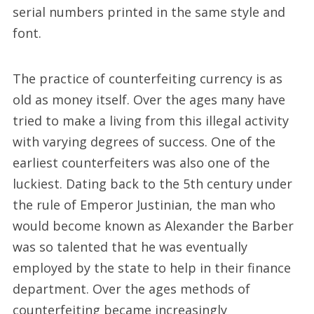
serial numbers printed in the same style and
font.
The practice of counterfeiting currency is as
old as money itself. Over the ages many have
tried to make a living from this illegal activity
with varying degrees of success. One of the
earliest counterfeiters was also one of the
luckiest. Dating back to the 5th century under
the rule of Emperor Justinian, the man who
would become known as Alexander the Barber
was so talented that he was eventually
employed by the state to help in their finance
department. Over the ages methods of
counterfeiting became increasingly