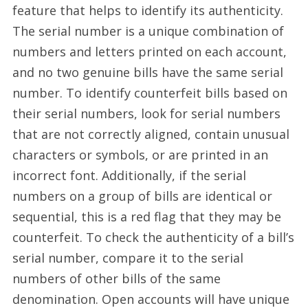
feature that helps to identify its authenticity.
The serial number is a unique combination of
numbers and letters printed on each account,
and no two genuine bills have the same serial
number. To identify counterfeit bills based on
their serial numbers, look for serial numbers
that are not correctly aligned, contain unusual
characters or symbols, or are printed in an
incorrect font. Additionally, if the serial
numbers on a group of bills are identical or
sequential, this is a red flag that they may be
counterfeit. To check the authenticity of a bill’s
serial number, compare it to the serial
numbers of other bills of the same
denomination. Open accounts will have unique