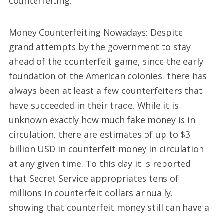
counterfeiting.
Money Counterfeiting Nowadays: Despite
grand attempts by the government to stay
ahead of the counterfeit game, since the early
foundation of the American colonies, there has
always been at least a few counterfeiters that
have succeeded in their trade. While it is
unknown exactly how much fake money is in
circulation, there are estimates of up to $3
billion USD in counterfeit money in circulation
at any given time. To this day it is reported
that Secret Service appropriates tens of
millions in counterfeit dollars annually.
showing that counterfeit money still can have a