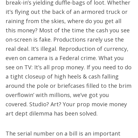
break-in’s yielding duffle-bags of loot. Whether
it’s flying out the back of an armored truck or
raining from the skies, where do you get all
this money? Most of the time the cash you see
on-screen is fake. Productions rarely use the
real deal. It’s illegal. Reproduction of currency,
even on camera is a Federal crime. What you
see on TV: It’s all prop money. If you need to do
a tight closeup of high heels & cash falling
around the pole or briefcases filled to the brim
overflowin’ with millions, we’ve got you
covered. Studio? Art? Your prop movie money
art dept dilemma has been solved.
The serial number on a bill is an important