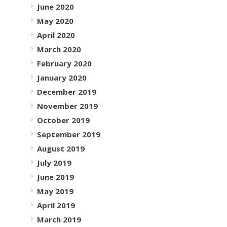
June 2020
May 2020
April 2020
March 2020
February 2020
January 2020
December 2019
November 2019
October 2019
September 2019
August 2019
July 2019
June 2019
May 2019
April 2019
March 2019