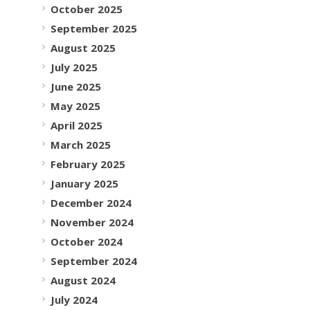
October 2025
September 2025
August 2025
July 2025
June 2025
May 2025
April 2025
March 2025
February 2025
January 2025
December 2024
November 2024
October 2024
September 2024
August 2024
July 2024