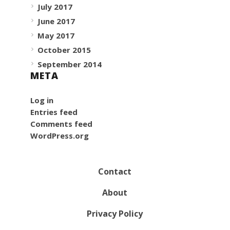
July 2017
June 2017
May 2017
October 2015
September 2014
META
Log in
Entries feed
Comments feed
WordPress.org
Contact
About
Privacy Policy