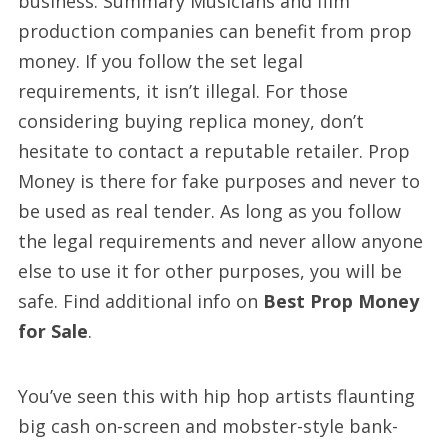
business. Summary Musicians and film
production companies can benefit from prop
money. If you follow the set legal
requirements, it isn’t illegal. For those
considering buying replica money, don’t
hesitate to contact a reputable retailer. Prop
Money is there for fake purposes and never to
be used as real tender. As long as you follow
the legal requirements and never allow anyone
else to use it for other purposes, you will be
safe. Find additional info on
Best Prop Money
for Sale
.
You’ve seen this with hip hop artists flaunting
big cash on-screen and mobster-style bank-