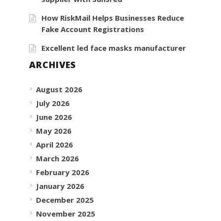
How RiskMail Helps Businesses Reduce
Fake Account Registrations
Excellent led face masks manufacturer
ARCHIVES
August 2026
July 2026
June 2026
May 2026
April 2026
March 2026
February 2026
January 2026
December 2025
November 2025