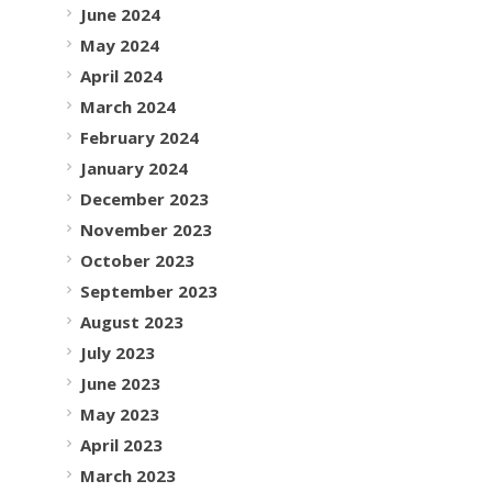
June 2024
May 2024
April 2024
March 2024
February 2024
January 2024
December 2023
November 2023
October 2023
September 2023
August 2023
July 2023
June 2023
May 2023
April 2023
March 2023