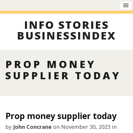
INFO STORIES
BUSINESSINDEX
PROP MONEY
SUPPLIER TODAY
Prop money supplier today
by
John Concrane
on
November 30, 2023
in