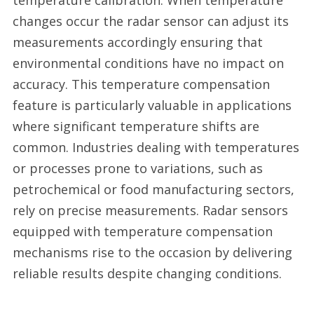
temperature calibration. When temperature
changes occur the radar sensor can adjust its
measurements accordingly ensuring that
environmental conditions have no impact on
accuracy. This temperature compensation
feature is particularly valuable in applications
where significant temperature shifts are
common. Industries dealing with temperatures
or processes prone to variations, such as
petrochemical or food manufacturing sectors,
rely on precise measurements. Radar sensors
equipped with temperature compensation
mechanisms rise to the occasion by delivering
reliable results despite changing conditions.