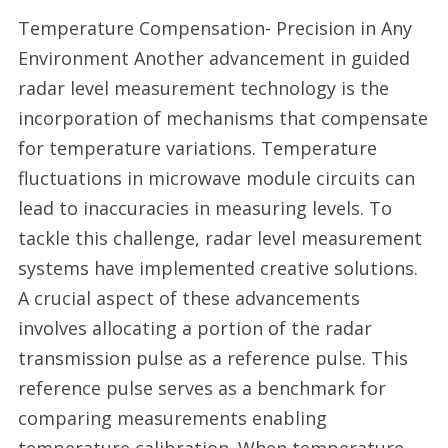
Temperature Compensation- Precision in Any
Environment Another advancement in guided
radar level measurement technology is the
incorporation of mechanisms that compensate
for temperature variations. Temperature
fluctuations in microwave module circuits can
lead to inaccuracies in measuring levels. To
tackle this challenge, radar level measurement
systems have implemented creative solutions.
A crucial aspect of these advancements
involves allocating a portion of the radar
transmission pulse as a reference pulse. This
reference pulse serves as a benchmark for
comparing measurements enabling