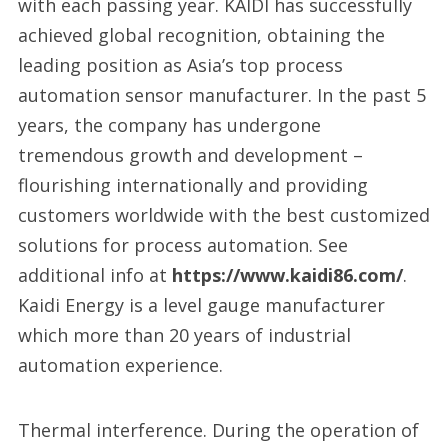
with each passing year. KAIDI has successfully
achieved global recognition, obtaining the
leading position as Asia’s top process
automation sensor manufacturer. In the past 5
years, the company has undergone
tremendous growth and development –
flourishing internationally and providing
customers worldwide with the best customized
solutions for process automation. See
additional info at
https://www.kaidi86.com/
.
Kaidi Energy is a level gauge manufacturer
which more than 20 years of industrial
automation experience.
Thermal interference. During the operation of