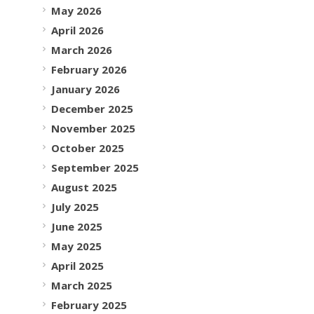
May 2026
April 2026
March 2026
February 2026
January 2026
December 2025
November 2025
October 2025
September 2025
August 2025
July 2025
June 2025
May 2025
April 2025
March 2025
February 2025