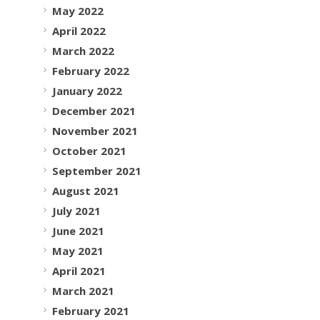
May 2022
April 2022
March 2022
February 2022
January 2022
December 2021
November 2021
October 2021
September 2021
August 2021
July 2021
June 2021
May 2021
April 2021
March 2021
February 2021