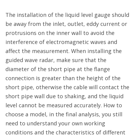
The installation of the liquid level gauge should
be away from the inlet, outlet, eddy current or
protrusions on the inner wall to avoid the
interference of electromagnetic waves and
affect the measurement. When installing the
guided wave radar, make sure that the
diameter of the short pipe at the flange
connection is greater than the height of the
short pipe, otherwise the cable will contact the
short pipe wall due to shaking, and the liquid
level cannot be measured accurately. How to
choose a model, in the final analysis, you still
need to understand your own working
conditions and the characteristics of different