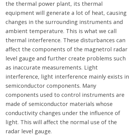
the thermal power plant, its thermal
equipment will generate a lot of heat, causing
changes in the surrounding instruments and
ambient temperature. This is what we call
thermal interference. These disturbances can
affect the components of the magnetrol radar
level gauge and further create problems such
as inaccurate measurements. Light
interference, light interference mainly exists in
semiconductor components. Many
components used to control instruments are
made of semiconductor materials whose
conductivity changes under the influence of
light. This will affect the normal use of the
radar level gauge.