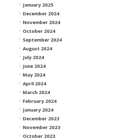
January 2025
December 2024
November 2024
October 2024
September 2024
August 2024
July 2024
June 2024
May 2024
April 2024
March 2024
February 2024
January 2024
December 2023
November 2023
October 2023