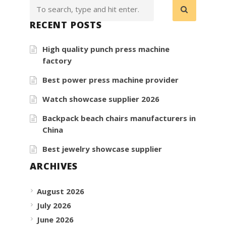
RECENT POSTS
High quality punch press machine
factory
Best power press machine provider
Watch showcase supplier 2026
Backpack beach chairs manufacturers in
China
Best jewelry showcase supplier
ARCHIVES
August 2026
July 2026
June 2026