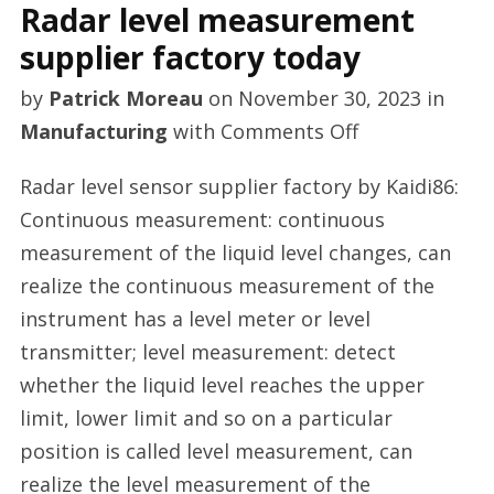
Radar level measurement
supplier factory today
by
Patrick Moreau
on
November 30, 2023
in
on
Manufacturing
with
Comments Off
Radar
Radar level sensor supplier factory by Kaidi86:
level
Continuous measurement: continuous
measurement
measurement of the liquid level changes, can
supplier
realize the continuous measurement of the
factory
instrument has a level meter or level
today
transmitter; level measurement: detect
whether the liquid level reaches the upper
limit, lower limit and so on a particular
position is called level measurement, can
realize the level measurement of the