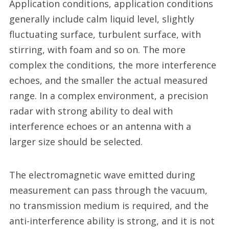
Application conditions, application conditions
generally include calm liquid level, slightly
fluctuating surface, turbulent surface, with
stirring, with foam and so on. The more
complex the conditions, the more interference
echoes, and the smaller the actual measured
range. In a complex environment, a precision
radar with strong ability to deal with
interference echoes or an antenna with a
larger size should be selected.
The electromagnetic wave emitted during
measurement can pass through the vacuum,
no transmission medium is required, and the
anti-interference ability is strong, and it is not