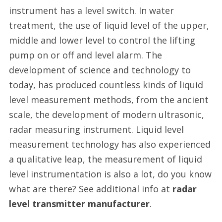
instrument has a level switch. In water
treatment, the use of liquid level of the upper,
middle and lower level to control the lifting
pump on or off and level alarm. The
development of science and technology to
today, has produced countless kinds of liquid
level measurement methods, from the ancient
scale, the development of modern ultrasonic,
radar measuring instrument. Liquid level
measurement technology has also experienced
a qualitative leap, the measurement of liquid
level instrumentation is also a lot, do you know
what are there? See additional info at
radar
level transmitter manufacturer
.