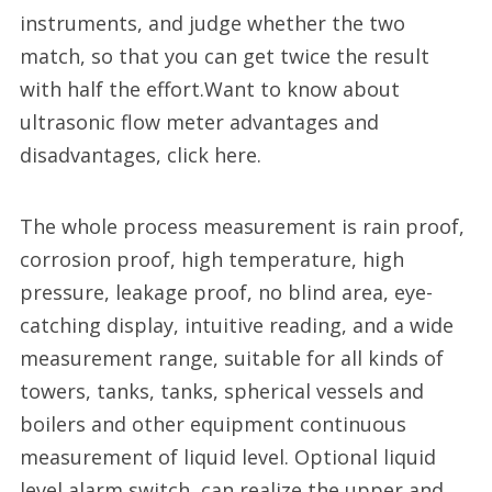
instruments, and judge whether the two
match, so that you can get twice the result
with half the effort.Want to know about
ultrasonic flow meter advantages and
disadvantages, click here.
The whole process measurement is rain proof,
corrosion proof, high temperature, high
pressure, leakage proof, no blind area, eye-
catching display, intuitive reading, and a wide
measurement range, suitable for all kinds of
towers, tanks, tanks, spherical vessels and
boilers and other equipment continuous
measurement of liquid level. Optional liquid
level alarm switch, can realize the upper and