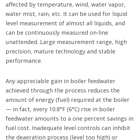
affected by temperature, wind, water vapor,
water mist, rain, etc. It can be used for liquid
level measurement of almost all liquids, and
can be continuously measured on-line
unattended. Large measurement range, high
precision, mature technology and stable
performance.
Any appreciable gain in boiler feedwater
achieved through the process reduces the
amount of energy (fuel) required at the boiler
— in fact, every 10.8°F (6°C) rise in boiler
feedwater amounts to a one percent savings in
fuel cost. Inadequate level controls can inhibit
the deaeration process (level too high) or