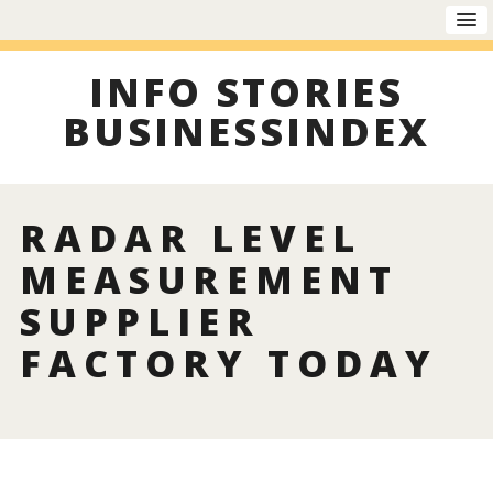
INFO STORIES
BUSINESSINDEX
RADAR LEVEL
MEASUREMENT
SUPPLIER
FACTORY TODAY