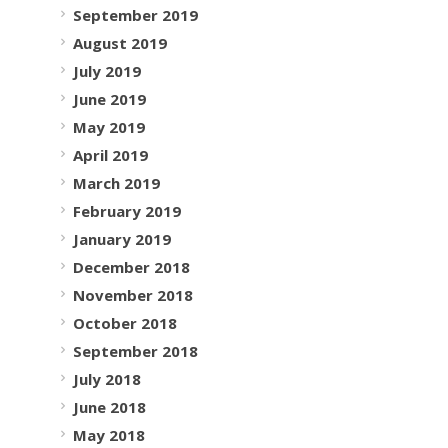
September 2019
August 2019
July 2019
June 2019
May 2019
April 2019
March 2019
February 2019
January 2019
December 2018
November 2018
October 2018
September 2018
July 2018
June 2018
May 2018