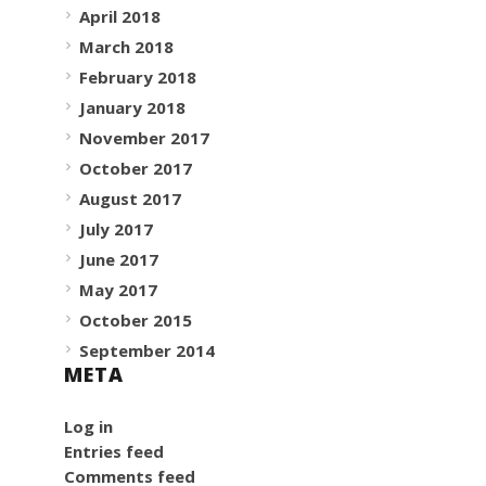
April 2018
March 2018
February 2018
January 2018
November 2017
October 2017
August 2017
July 2017
June 2017
May 2017
October 2015
September 2014
META
Log in
Entries feed
Comments feed