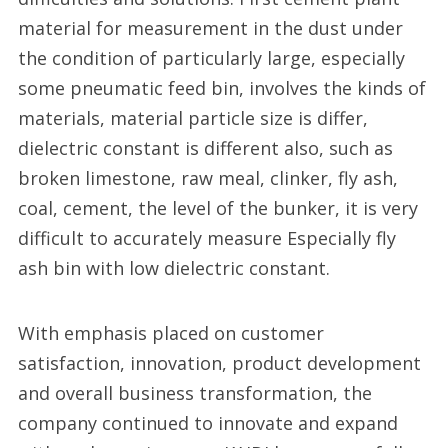
material for measurement in the dust under
the condition of particularly large, especially
some pneumatic feed bin, involves the kinds of
materials, material particle size is differ,
dielectric constant is different also, such as
broken limestone, raw meal, clinker, fly ash,
coal, cement, the level of the bunker, it is very
difficult to accurately measure Especially fly
ash bin with low dielectric constant.
With emphasis placed on customer
satisfaction, innovation, product development
and overall business transformation, the
company continued to innovate and expand