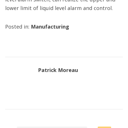
lower limit of liquid level alarm and control.
Posted in:
Manufacturing
Patrick Moreau