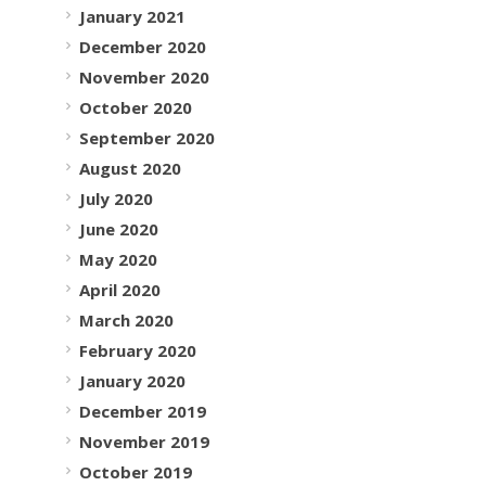
January 2021
December 2020
November 2020
October 2020
September 2020
August 2020
July 2020
June 2020
May 2020
April 2020
March 2020
February 2020
January 2020
December 2019
November 2019
October 2019