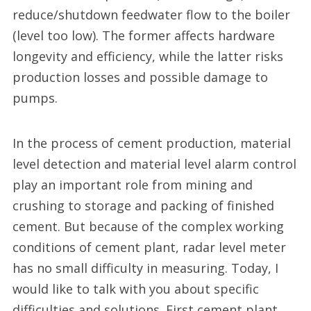
reduce/shutdown feedwater flow to the boiler
(level too low). The former affects hardware
longevity and efficiency, while the latter risks
production losses and possible damage to
pumps.
In the process of cement production, material
level detection and material level alarm control
play an important role from mining and
crushing to storage and packing of finished
cement. But because of the complex working
conditions of cement plant, radar level meter
has no small difficulty in measuring. Today, I
would like to talk with you about specific
difficulties and solutions. First cement plant