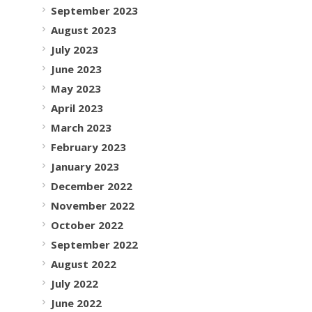
September 2023
August 2023
July 2023
June 2023
May 2023
April 2023
March 2023
February 2023
January 2023
December 2022
November 2022
October 2022
September 2022
August 2022
July 2022
June 2022