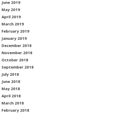
June 2019
May 2019
April 2019
March 2019
February 2019
January 2019
December 2018
November 2018
October 2018
September 2018
July 2018
June 2018
May 2018
April 2018
March 2018
February 2018