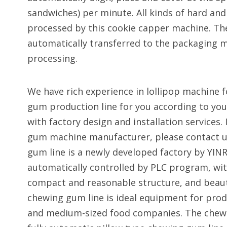
sandwiches) per minute. All kinds of hard and
processed by this cookie capper machine. The
automatically transferred to the packaging m
processing.
We have rich experience in lollipop machine f
gum production line for you according to you
with factory design and installation services. 
gum machine manufacturer, please contact u
gum line is a newly developed factory by YINR
automatically controlled by PLC program, wit
compact and reasonable structure, and beaut
chewing gum line is ideal equipment for prod
and medium-sized food companies. The chew