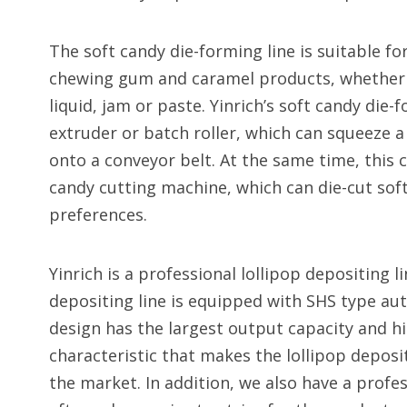
The soft candy die-forming line is suitable f
chewing gum and caramel products, whether or
liquid, jam or paste. Yinrich’s soft candy die
extruder or batch roller, which can squeeze a
onto a conveyor belt. At the same time, this
candy cutting machine, which can die-cut sof
preferences.
Yinrich is a professional lollipop depositing 
depositing line is equipped with SHS type au
design has the largest output capacity and hi
characteristic that makes the lollipop deposit
the market. In addition, we also have a profe