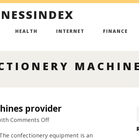
INESSINDEX
HEALTH
INTERNET
FINANCE
CTIONERY MACHINE
hines provider
on
ith
Comments Off
Premium
 The confectionery equipment is an
confectionery