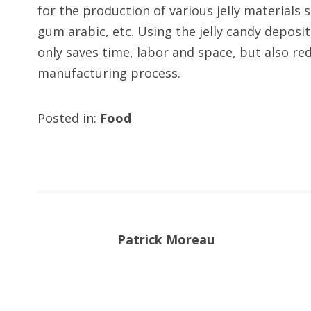
for the production of various jelly materials 
gum arabic, etc. Using the jelly candy deposi
only saves time, labor and space, but also r
manufacturing process.
Posted in:
Food
Patrick Moreau