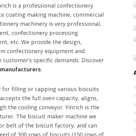
rich is a professional confectionery
machines
ate coating making machine, commercial
provider
tionery machinery is very professional,
ent, confectionery processing
t, etc. We provide the design,
um confectionery equipment and
e customer’s specific demands. Discover
 manufacturers
.
or filling or capping various biscuits
cepts the full oven capacity, aligns,
h the cooling conveyor. Yinrich is the
turer. The biscuit maker machine we
 belt of the biscuit factory, and can
eed of 300 rows of biscuits (150 rows of