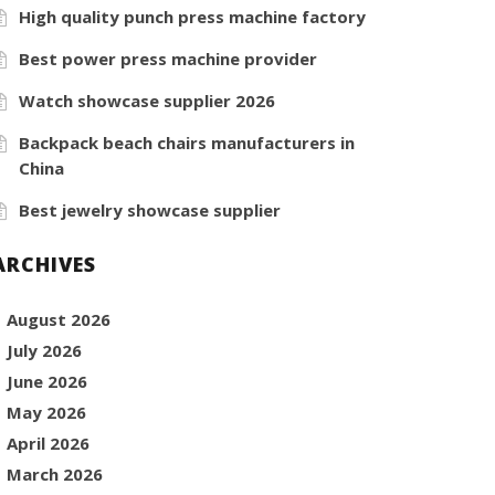
High quality punch press machine factory
Best power press machine provider
Watch showcase supplier 2026
Backpack beach chairs manufacturers in
China
Best jewelry showcase supplier
ARCHIVES
August 2026
July 2026
June 2026
May 2026
April 2026
March 2026