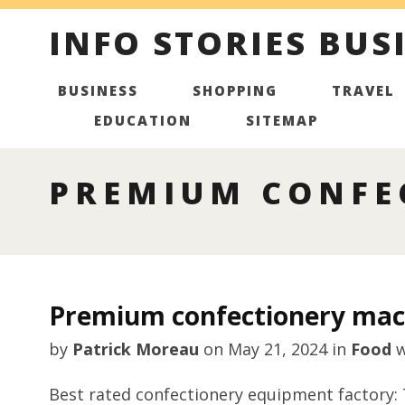
INFO STORIES BUS
BUSINESS
SHOPPING
TRAVEL
EDUCATION
SITEMAP
PREMIUM CONFE
Premium confectionery mac
by
Patrick Moreau
on
May 21, 2024
in
Food
w
Best rated confectionery equipment factory: