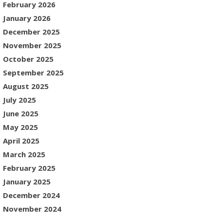
February 2026
January 2026
December 2025
November 2025
October 2025
September 2025
August 2025
July 2025
June 2025
May 2025
April 2025
March 2025
February 2025
January 2025
December 2024
November 2024