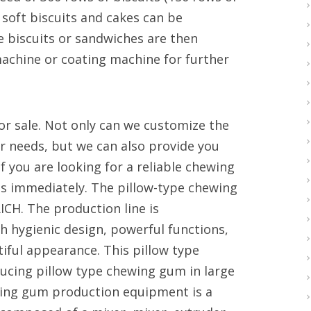
 soft biscuits and cakes can be
 biscuits or sandwiches are then
achine or coating machine for further
or sale. Not only can we customize the
r needs, but we can also provide you
If you are looking for a reliable chewing
s immediately. The pillow-type chewing
ICH. The production line is
h hygienic design, powerful functions,
iful appearance. This pillow type
ucing pillow type chewing gum in large
ing gum production equipment is a