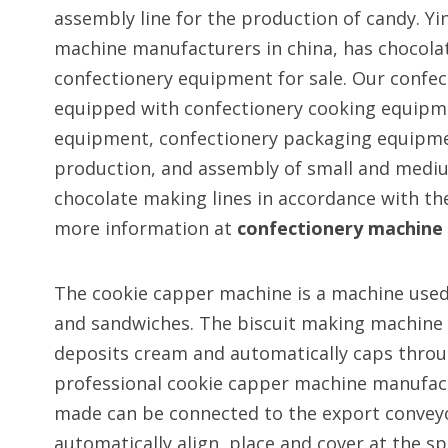
assembly line for the production of candy. Yin
machine manufacturers in china, has chocol
confectionery equipment for sale. Our confec
equipped with confectionery cooking equipm
equipment, confectionery packaging equipmen
production, and assembly of small and medi
chocolate making lines in accordance with th
more information at
confectionery machine
The cookie capper machine is a machine used f
and sandwiches. The biscuit making machine ac
deposits cream and automatically caps throug
professional cookie capper machine manufac
made can be connected to the export conveyor
automatically align, place and cover at the sp