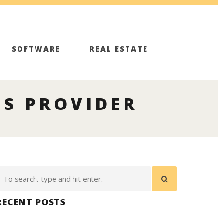
SOFTWARE
REAL ESTATE
S PROVIDER
RECENT POSTS