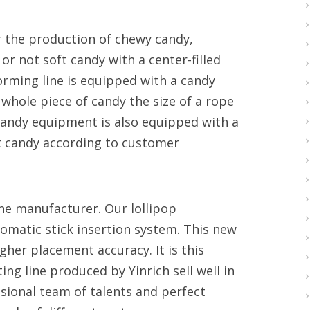
or the production of chewy candy,
 not soft candy with a center-filled
-forming line is equipped with a candy
 whole piece of candy the size of a rope
 candy equipment is also equipped with a
t candy according to customer
line manufacturer. Our lollipop
tomatic stick insertion system. This new
gher placement accuracy. It is this
ing line produced by Yinrich sell well in
ssional team of talents and perfect