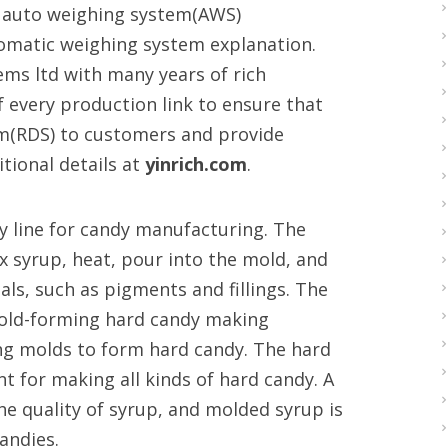
al auto weighing system(AWS)
tomatic weighing system explanation.
tems ltd with many years of rich
f every production link to ensure that
tem(RDS) to customers and provide
tional details at
yinrich.com
.
y line for candy manufacturing. The
 syrup, heat, pour into the mold, and
als, such as pigments and fillings. The
mold-forming hard candy making
ng molds to form hard candy. The hard
 for making all kinds of hard candy. A
e quality of syrup, and molded syrup is
andies.