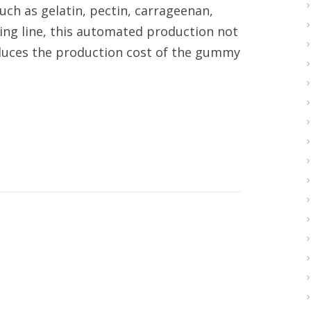
such as gelatin, pectin, carrageenan,
ting line, this automated production not
educes the production cost of the gummy