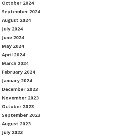
October 2024
September 2024
August 2024
July 2024
June 2024
May 2024
April 2024
March 2024
February 2024
January 2024
December 2023
November 2023
October 2023
September 2023
August 2023
July 2023