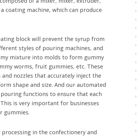
 composed of a mixer, mixer, extruder,
 a coating machine, which can produce
eating block will prevent the syrup from
ifferent styles of pouring machines, and
ummy mixture into molds to form gummy
ummy worms, fruit gummies, etc. These
nd nozzles that accurately inject the
form shape and size. And our automated
ouring functions to ensure that each
This is very important for businesses
eir gummies.
 processing in the confectionery and