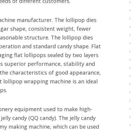
needs of different customers.
achine manufacturer. The lollipop dies
gar shape, consistent weight, fewer
sonable structure. The lollipop dies
operation and standard candy shape. Flat
ging flat lollipops sealed by two layers
as superior performance, stability and
e the characteristics of good appearance,
t lollipop wrapping machine is an ideal
ps.
tionery equipment used to make high-
 jelly candy (QQ candy). The jelly candy
mmy making machine, which can be used