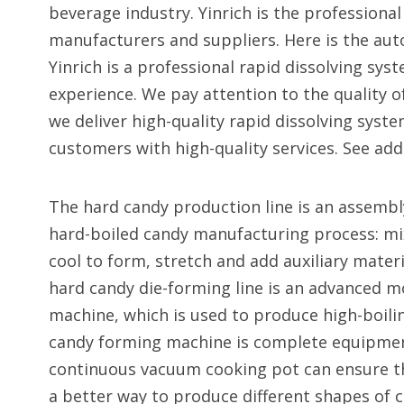
beverage industry. Yinrich is the profession
manufacturers and suppliers. Here is the au
Yinrich is a professional rapid dissolving sys
experience. We pay attention to the quality o
we deliver high-quality rapid dissolving sys
customers with high-quality services. See addi
The hard candy production line is an assembl
hard-boiled candy manufacturing process: mix
cool to form, stretch and add auxiliary materi
hard candy die-forming line is an advanced 
machine, which is used to produce high-boili
candy forming machine is complete equipment
continuous vacuum cooking pot can ensure th
a better way to produce different shapes of c