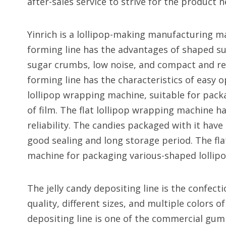
after-sales service to strive for the product 
Yinrich is a lollipop-making manufacturing m
forming line has the advantages of shaped su
sugar crumbs, low noise, and compact and rea
forming line has the characteristics of easy 
lollipop wrapping machine, suitable for packa
of film. The flat lollipop wrapping machine h
reliability. The candies packaged with it hav
good sealing and long storage period. The fla
machine for packaging various-shaped lollipo
The jelly candy depositing line is the confec
quality, different sizes, and multiple colors of
depositing line is one of the commercial gu