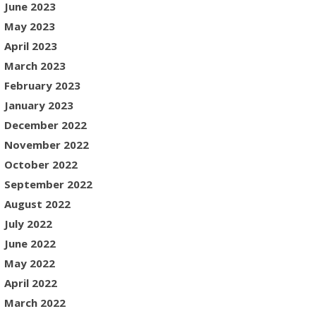
June 2023
May 2023
April 2023
March 2023
February 2023
January 2023
December 2022
November 2022
October 2022
September 2022
August 2022
July 2022
June 2022
May 2022
April 2022
March 2022