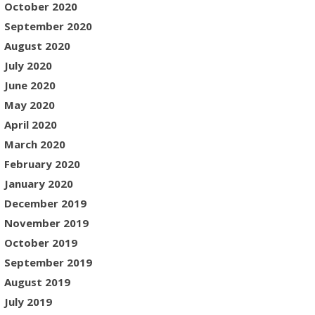
October 2020
September 2020
August 2020
July 2020
June 2020
May 2020
April 2020
March 2020
February 2020
January 2020
December 2019
November 2019
October 2019
September 2019
August 2019
July 2019