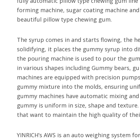
fully automatic pillow type chewing gum line
forming machine, sugar coating machine and
beautiful pillow type chewing gum.
The syrup comes in and starts flowing, the h
solidifying, it places the gummy syrup into d
the pouring machine is used to pour the g
in various shapes including Gummy bears, g
machines are equipped with precision pumps a
gummy mixture into the molds, ensuring uni
gummy machines have automatic mixing and p
gummy is uniform in size, shape and texture. 
that want to maintain the high quality of th
YINRICH’s AWS is an auto weighing system for