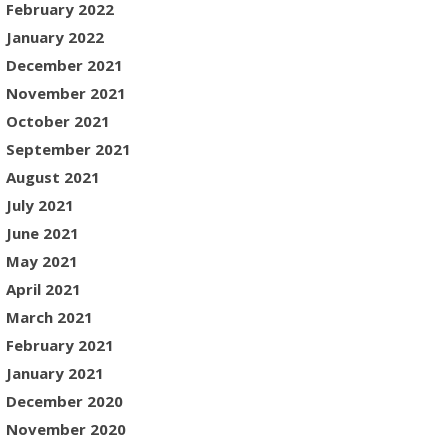
February 2022
January 2022
December 2021
November 2021
October 2021
September 2021
August 2021
July 2021
June 2021
May 2021
April 2021
March 2021
February 2021
January 2021
December 2020
November 2020