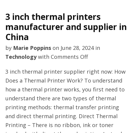
3 inch thermal printers
manufacturer and supplier in
China
by
Marie Poppins
on
June 28, 2024
in
on
Technology
with
Comments Off
3
3 inch thermal printer supplier right now: How
inch
Does a Thermal Printer Work? To understand
thermal
how a thermal printer works, you first need to
printers
understand there are two types of thermal
manufacturer
printing methods: thermal transfer printing
and
and direct thermal printing. Direct Thermal
supplier
Printing – There is no ribbon, ink or toner
in