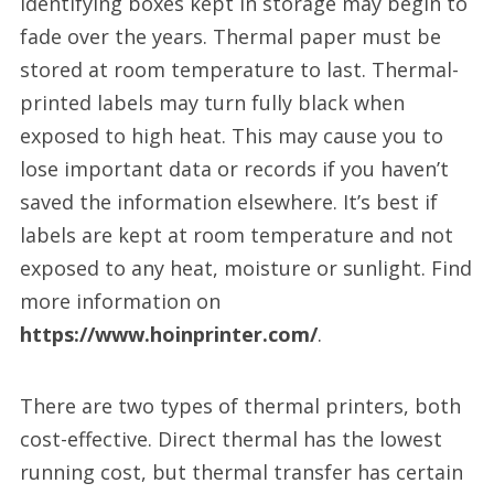
identifying boxes kept in storage may begin to
fade over the years. Thermal paper must be
stored at room temperature to last. Thermal-
printed labels may turn fully black when
exposed to high heat. This may cause you to
lose important data or records if you haven’t
saved the information elsewhere. It’s best if
labels are kept at room temperature and not
exposed to any heat, moisture or sunlight. Find
more information on
https://www.hoinprinter.com/
.
There are two types of thermal printers, both
cost-effective. Direct thermal has the lowest
running cost, but thermal transfer has certain