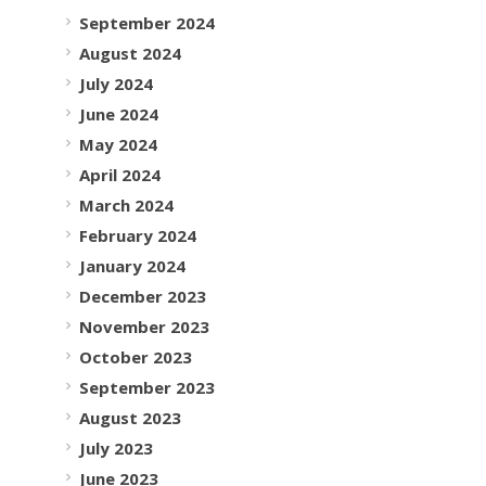
September 2024
August 2024
July 2024
June 2024
May 2024
April 2024
March 2024
February 2024
January 2024
December 2023
November 2023
October 2023
September 2023
August 2023
July 2023
June 2023