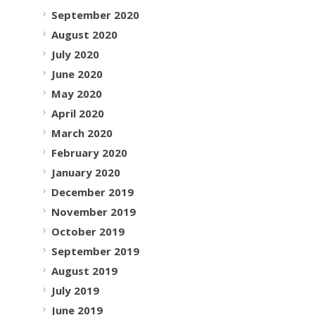
September 2020
August 2020
July 2020
June 2020
May 2020
April 2020
March 2020
February 2020
January 2020
December 2019
November 2019
October 2019
September 2019
August 2019
July 2019
June 2019