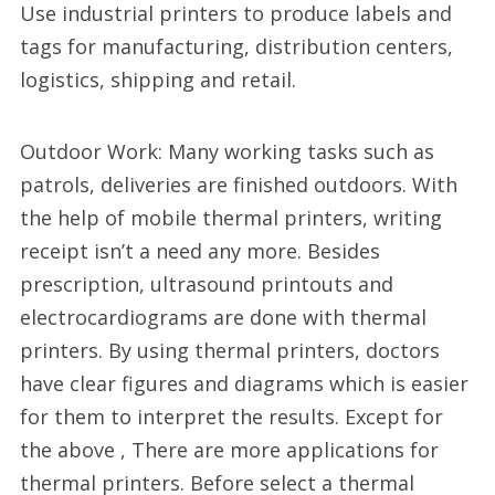
Use industrial printers to produce labels and
tags for manufacturing, distribution centers,
logistics, shipping and retail.
Outdoor Work: Many working tasks such as
patrols, deliveries are finished outdoors. With
the help of mobile thermal printers, writing
receipt isn’t a need any more. Besides
prescription, ultrasound printouts and
electrocardiograms are done with thermal
printers. By using thermal printers, doctors
have clear figures and diagrams which is easier
for them to interpret the results. Except for
the above , There are more applications for
thermal printers. Before select a thermal