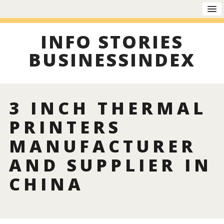
INFO STORIES
BUSINESSINDEX
3 INCH THERMAL
PRINTERS
MANUFACTURER
AND SUPPLIER IN
CHINA