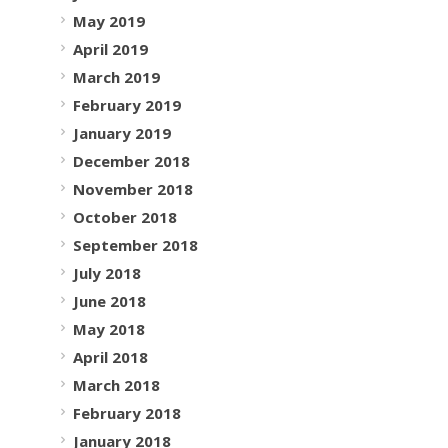
May 2019
April 2019
March 2019
February 2019
January 2019
December 2018
November 2018
October 2018
September 2018
July 2018
June 2018
May 2018
April 2018
March 2018
February 2018
January 2018