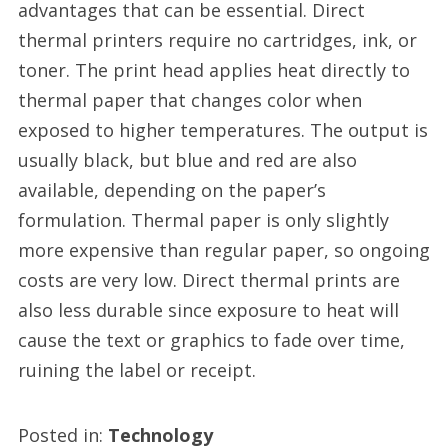
advantages that can be essential. Direct
thermal printers require no cartridges, ink, or
toner. The print head applies heat directly to
thermal paper that changes color when
exposed to higher temperatures. The output is
usually black, but blue and red are also
available, depending on the paper’s
formulation. Thermal paper is only slightly
more expensive than regular paper, so ongoing
costs are very low. Direct thermal prints are
also less durable since exposure to heat will
cause the text or graphics to fade over time,
ruining the label or receipt.
Posted in:
Technology