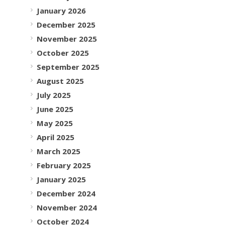
January 2026
December 2025
November 2025
October 2025
September 2025
August 2025
July 2025
June 2025
May 2025
April 2025
March 2025
February 2025
January 2025
December 2024
November 2024
October 2024