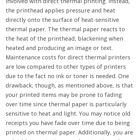
involved with direct thermal printing. Instead,
China
the printhead applies pressure and heat
directly onto the surface of heat-sensitive
thermal paper. The thermal paper reacts to
the heat of the printhead, blackening when
heated and producing an image or text.
Maintenance costs for direct thermal printers
are low compared to other types of printers
due to the fact no ink or toner is needed. One
drawback, though, as mentioned above, is that
your printed items may be prone to fading
over time since thermal paper is particularly
sensitive to heat and light. You may notice old
receipts you have fade over time due to being
printed on thermal paper. Additionally, you are