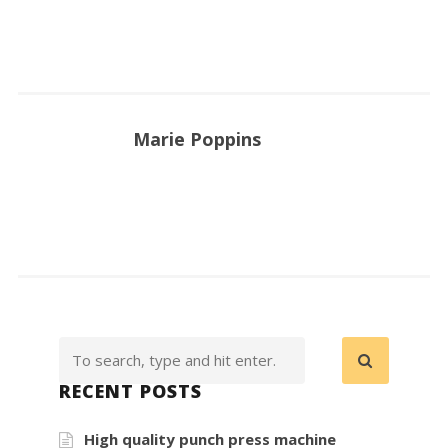
Marie Poppins
RECENT POSTS
High quality punch press machine