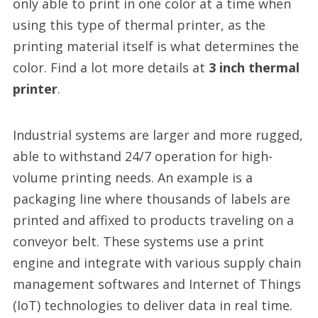
only able to print in one color at a time when
using this type of thermal printer, as the
printing material itself is what determines the
color. Find a lot more details at
3 inch thermal
printer
.
Industrial systems are larger and more rugged,
able to withstand 24/7 operation for high-
volume printing needs. An example is a
packaging line where thousands of labels are
printed and affixed to products traveling on a
conveyor belt. These systems use a print
engine and integrate with various supply chain
management softwares and Internet of Things
(IoT) technologies to deliver data in real time.