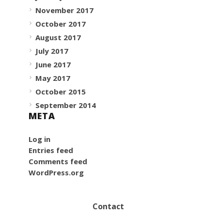
November 2017
October 2017
August 2017
July 2017
June 2017
May 2017
October 2015
September 2014
META
Log in
Entries feed
Comments feed
WordPress.org
Contact