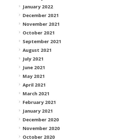
January 2022
December 2021
November 2021
October 2021
September 2021
August 2021
July 2021
June 2021
May 2021
April 2021
March 2021
February 2021
January 2021
December 2020
November 2020
October 2020