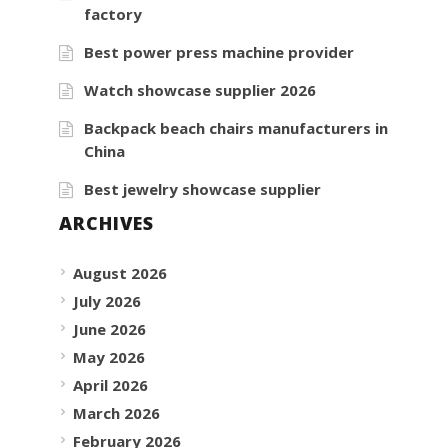
factory
Best power press machine provider
Watch showcase supplier 2026
Backpack beach chairs manufacturers in
China
Best jewelry showcase supplier
ARCHIVES
August 2026
July 2026
June 2026
May 2026
April 2026
March 2026
February 2026