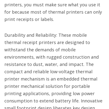
printers, you must make sure what you use it
for because most of thermal printers can only
print receipts or labels.
Durability and Reliability: These mobile
thermal receipt printers are designed to
withstand the demands of mobile
environments, with rugged construction and
resistance to dust, water, and impact. The
compact and reliable low-voltage thermal
printer mechanism is an embedded thermal
printer mechanical solution for portable
printing applications, providing low power
consumption to extend battery life. Innovative
small footprint design liberates key design