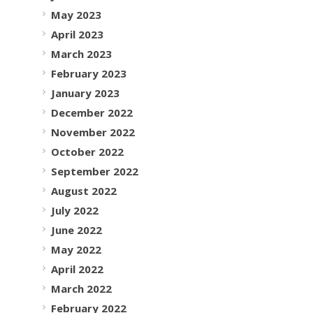
May 2023
April 2023
March 2023
February 2023
January 2023
December 2022
November 2022
October 2022
September 2022
August 2022
July 2022
June 2022
May 2022
April 2022
March 2022
February 2022