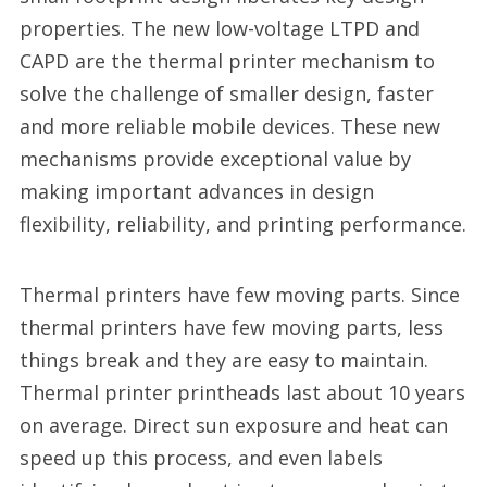
properties. The new low-voltage LTPD and
CAPD are the thermal printer mechanism to
solve the challenge of smaller design, faster
and more reliable mobile devices. These new
mechanisms provide exceptional value by
making important advances in design
flexibility, reliability, and printing performance.
Thermal printers have few moving parts. Since
thermal printers have few moving parts, less
things break and they are easy to maintain.
Thermal printer printheads last about 10 years
on average. Direct sun exposure and heat can
speed up this process, and even labels