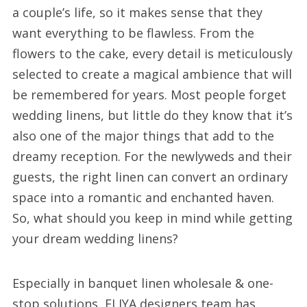
a couple’s life, so it makes sense that they
want everything to be flawless. From the
flowers to the cake, every detail is meticulously
selected to create a magical ambience that will
be remembered for years. Most people forget
wedding linens, but little do they know that it’s
also one of the major things that add to the
dreamy reception. For the newlyweds and their
guests, the right linen can convert an ordinary
space into a romantic and enchanted haven.
So, what should you keep in mind while getting
your dream wedding linens?
Especially in banquet linen wholesale & one-
stop solutions, ELIYA designers team has