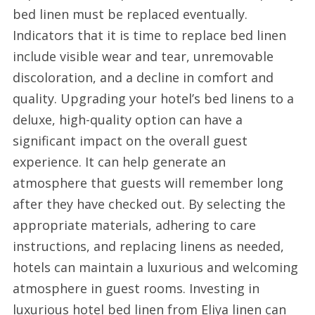
bed linen must be replaced eventually.
Indicators that it is time to replace bed linen
include visible wear and tear, unremovable
discoloration, and a decline in comfort and
quality. Upgrading your hotel’s bed linens to a
deluxe, high-quality option can have a
significant impact on the overall guest
experience. It can help generate an
atmosphere that guests will remember long
after they have checked out. By selecting the
appropriate materials, adhering to care
instructions, and replacing linens as needed,
hotels can maintain a luxurious and welcoming
atmosphere in guest rooms. Investing in
luxurious hotel bed linen from Eliya linen can