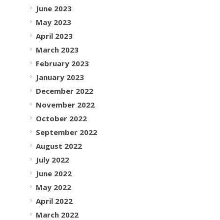
June 2023
May 2023
April 2023
March 2023
February 2023
January 2023
December 2022
November 2022
October 2022
September 2022
August 2022
July 2022
June 2022
May 2022
April 2022
March 2022