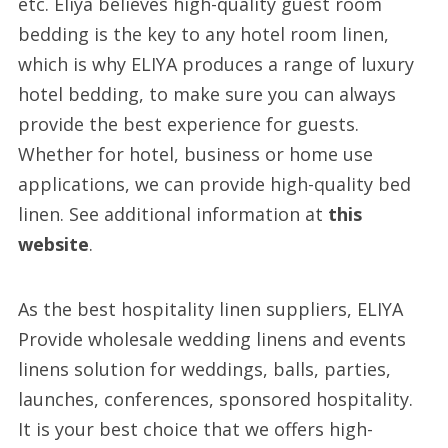
etc. Eliya believes high-quality guest room
bedding is the key to any hotel room linen,
which is why ELIYA produces a range of luxury
hotel bedding, to make sure you can always
provide the best experience for guests.
Whether for hotel, business or home use
applications, we can provide high-quality bed
linen. See additional information at
this
website
.
As the best hospitality linen suppliers, ELIYA
Provide wholesale wedding linens and events
linens solution for weddings, balls, parties,
launches, conferences, sponsored hospitality.
It is your best choice that we offers high-