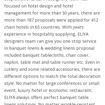
focused on hotel design and hotel
management for more than 30 years, there are
more than 187 proposals were applied for 412
chain hotels in 65 countries. With years
experience in hospitality supplying, ELIYA
designers team can give you one-stop service
in banquet linens & wedding linens proposal
included banquet tablecloths, chair cover,
napkin, table mat and table runner etc. Even in
cutlery and some related accessories, there are
different options to match the total decoration
style. No matter for large conferences or small
event, luxury hotel or economic restaurant,
ELIYA always offers perfect banquet table
linens solutions. No matter wrinkle-resistant