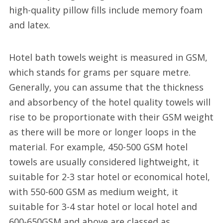
high-quality pillow fills include memory foam
and latex.
Hotel bath towels weight is measured in GSM,
which stands for grams per square metre.
Generally, you can assume that the thickness
and absorbency of the hotel quality towels will
rise to be proportionate with their GSM weight
as there will be more or longer loops in the
material. For example, 450-500 GSM hotel
towels are usually considered lightweight, it
suitable for 2-3 star hotel or economical hotel,
with 550-600 GSM as medium weight, it
suitable for 3-4 star hotel or local hotel and
600-650GSM and above are classed as