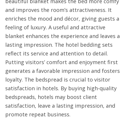
beautiful blanket makes the bed more comfy
and improves the room’s attractiveness. It
enriches the mood and décor, giving guests a
feeling of luxury. A useful and attractive
blanket enhances the experience and leaves a
lasting impression. The hotel bedding sets
reflect its service and attention to detail.
Putting visitors’ comfort and enjoyment first
generates a favorable impression and fosters
loyalty. The bedspread is crucial to visitor
satisfaction in hotels. By buying high-quality
bedspreads, hotels may boost client
satisfaction, leave a lasting impression, and
promote repeat business.