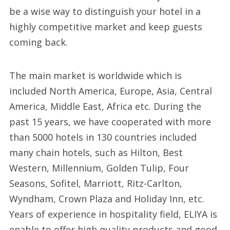
be a wise way to distinguish your hotel in a
highly competitive market and keep guests
coming back.
The main market is worldwide which is
included North America, Europe, Asia, Central
America, Middle East, Africa etc. During the
past 15 years, we have cooperated with more
than 5000 hotels in 130 countries included
many chain hotels, such as Hilton, Best
Western, Millennium, Golden Tulip, Four
Seasons, Sofitel, Marriott, Ritz-Carlton,
Wyndham, Crown Plaza and Holiday Inn, etc.
Years of experience in hospitality field, ELIYA is
enable to offer high quality products and good