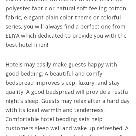
polyester fabric or natural soft feeling cotton
fabric, elegant plain color theme or colorful
series, you will always find a perfect one from
ELIYA which dedicated to provide you with the
best hotel linen!
Hotels may easily make guests happy with
good bedding. A beautiful and comfy
bedspread improves sleep, luxury, and stay
quality. A good bedspread will provide a restful
night’s sleep. Guests may relax after a hard day
with its ideal warmth and tenderness.
Comfortable hotel bedding sets help
customers sleep well and wake up refreshed. A