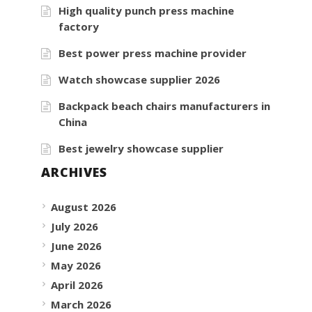
High quality punch press machine
factory
Best power press machine provider
Watch showcase supplier 2026
Backpack beach chairs manufacturers in
China
Best jewelry showcase supplier
ARCHIVES
August 2026
July 2026
June 2026
May 2026
April 2026
March 2026