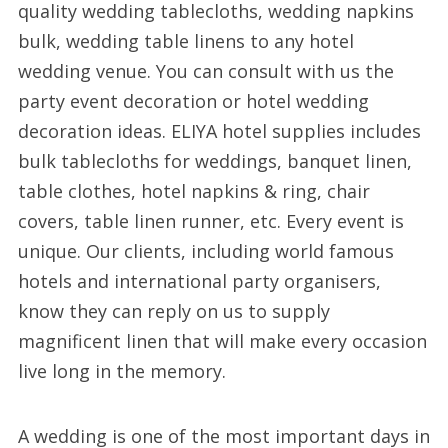
quality wedding tablecloths, wedding napkins
bulk, wedding table linens to any hotel
wedding venue. You can consult with us the
party event decoration or hotel wedding
decoration ideas. ELIYA hotel supplies includes
bulk tablecloths for weddings, banquet linen,
table clothes, hotel napkins & ring, chair
covers, table linen runner, etc. Every event is
unique. Our clients, including world famous
hotels and international party organisers,
know they can reply on us to supply
magnificent linen that will make every occasion
live long in the memory.
A wedding is one of the most important days in