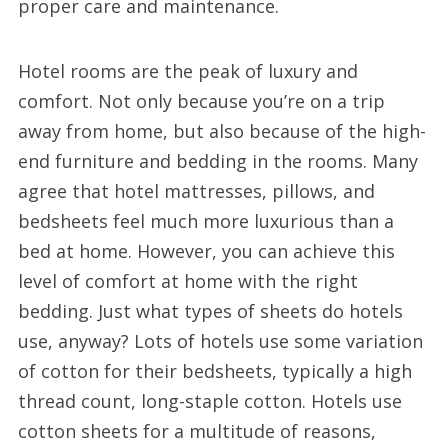
proper care and maintenance.
Hotel rooms are the peak of luxury and
comfort. Not only because you’re on a trip
away from home, but also because of the high-
end furniture and bedding in the rooms. Many
agree that hotel mattresses, pillows, and
bedsheets feel much more luxurious than a
bed at home. However, you can achieve this
level of comfort at home with the right
bedding. Just what types of sheets do hotels
use, anyway? Lots of hotels use some variation
of cotton for their bedsheets, typically a high
thread count, long-staple cotton. Hotels use
cotton sheets for a multitude of reasons,