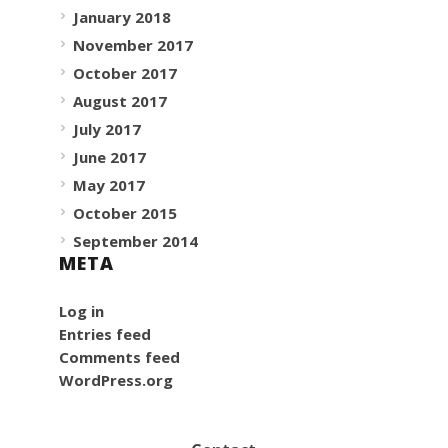
January 2018
November 2017
October 2017
August 2017
July 2017
June 2017
May 2017
October 2015
September 2014
META
Log in
Entries feed
Comments feed
WordPress.org