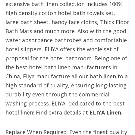
extensive bath linen collection includes 100%
high density cotton hotel bath towels set,
large bath sheet, handy face cloths, Thick Floor
Bath Mats and much more. Also with the good
water absorbance bathrobes and comfortable
hotel slippers, ELIYA offers the whole set of
proposal for the hotel bathroom. Being one of
the best hotel bath linen manufacturers in
China, Eliya manufacture all our bath linen to a
high standard of quality, ensuring long-lasting
durability even through the commercial
washing process. ELIYA, dedicated to the best
hotel linen! Find extra details at
ELIYA Linen
.
Replace When Required: Even the finest quality