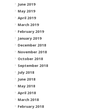
June 2019
May 2019
April 2019
March 2019
February 2019
January 2019
December 2018
November 2018
October 2018
September 2018
July 2018
June 2018
May 2018
April 2018
March 2018
February 2018