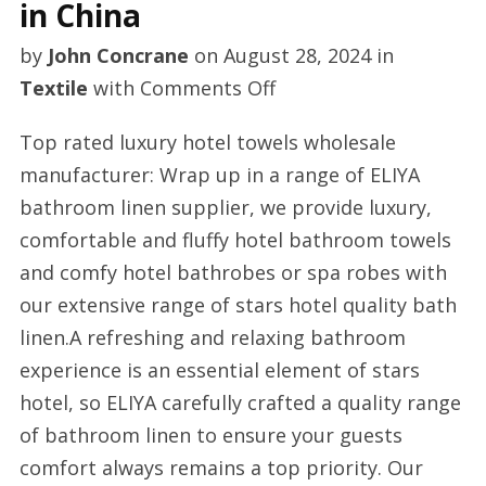
in China
by
John Concrane
on
August 28, 2024
in
on
Textile
with
Comments Off
Custom
Top rated luxury hotel towels wholesale
towels
manufacturer: Wrap up in a range of ELIYA
manufacturer
bathroom linen supplier, we provide luxury,
in
comfortable and fluffy hotel bathroom towels
China
and comfy hotel bathrobes or spa robes with
our extensive range of stars hotel quality bath
linen.A refreshing and relaxing bathroom
experience is an essential element of stars
hotel, so ELIYA carefully crafted a quality range
of bathroom linen to ensure your guests
comfort always remains a top priority. Our