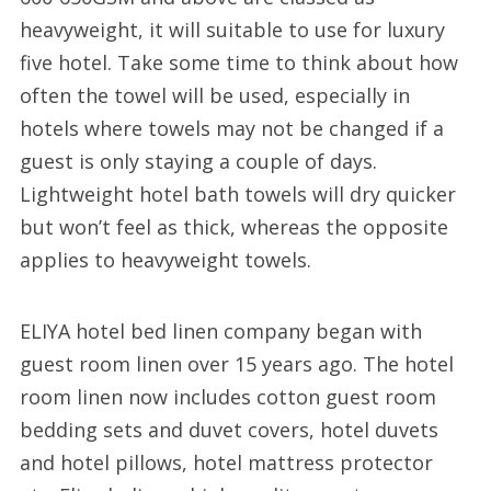
heavyweight, it will suitable to use for luxury
five hotel. Take some time to think about how
often the towel will be used, especially in
hotels where towels may not be changed if a
guest is only staying a couple of days.
Lightweight hotel bath towels will dry quicker
but won’t feel as thick, whereas the opposite
applies to heavyweight towels.
ELIYA hotel bed linen company began with
guest room linen over 15 years ago. The hotel
room linen now includes cotton guest room
bedding sets and duvet covers, hotel duvets
and hotel pillows, hotel mattress protector