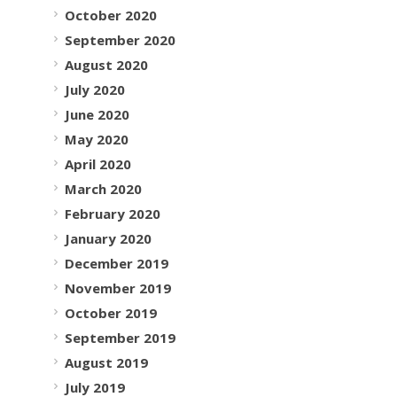
October 2020
September 2020
August 2020
July 2020
June 2020
May 2020
April 2020
March 2020
February 2020
January 2020
December 2019
November 2019
October 2019
September 2019
August 2019
July 2019