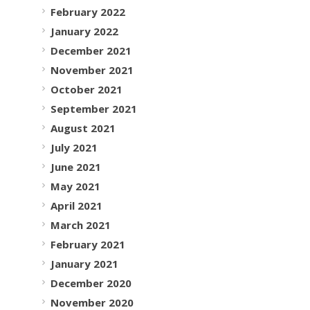
February 2022
January 2022
December 2021
November 2021
October 2021
September 2021
August 2021
July 2021
June 2021
May 2021
April 2021
March 2021
February 2021
January 2021
December 2020
November 2020