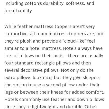
including cotton’s durability, softness, and
breathability.
While feather mattress toppers aren’t very
supportive, all-foam mattress toppers are, but
they’re plush and provide a “cloud-like” feel
similar to a hotel mattress. Hotels always have
lots of pillows on their beds—there are usually
four standard rectangle pillows and then
several decorative pillows. Not only do the
extra pillows look nice, but they give sleepers
the option to use a second pillow under their
legs or between their knees for added comfort.
Hotels commonly use feather and down pillows
since they’re lightweight and durable. Other