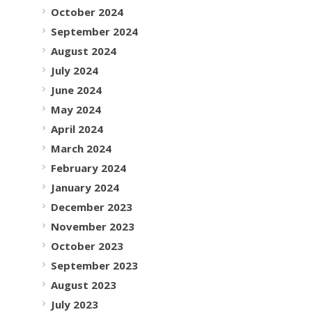
October 2024
September 2024
August 2024
July 2024
June 2024
May 2024
April 2024
March 2024
February 2024
January 2024
December 2023
November 2023
October 2023
September 2023
August 2023
July 2023