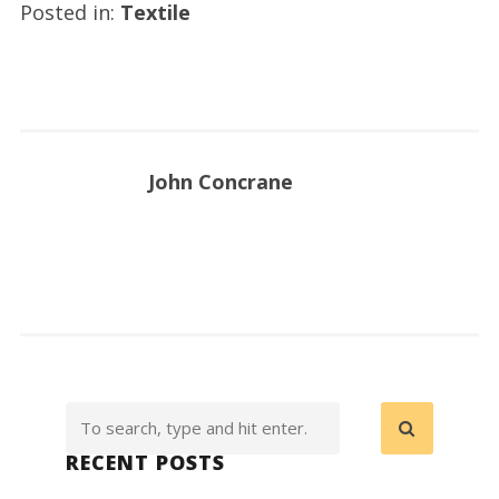
Posted in:
Textile
John Concrane
RECENT POSTS