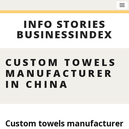
INFO STORIES
BUSINESSINDEX
CUSTOM TOWELS
MANUFACTURER
IN CHINA
Custom towels manufacturer