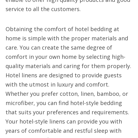
service to all the customers.
Obtaining the comfort of hotel bedding at
home is simple with the proper materials and
care. You can create the same degree of
comfort in your own home by selecting high-
quality materials and caring for them properly.
Hotel linens are designed to provide guests
with the utmost in luxury and comfort.
Whether you prefer cotton, linen, bamboo, or
microfiber, you can find hotel-style bedding
that suits your preferences and requirements.
Your hotel-style linens can provide you with
years of comfortable and restful sleep with