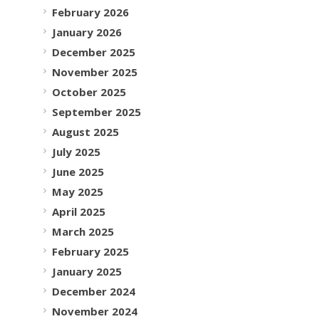
February 2026
January 2026
December 2025
November 2025
October 2025
September 2025
August 2025
July 2025
June 2025
May 2025
April 2025
March 2025
February 2025
January 2025
December 2024
November 2024