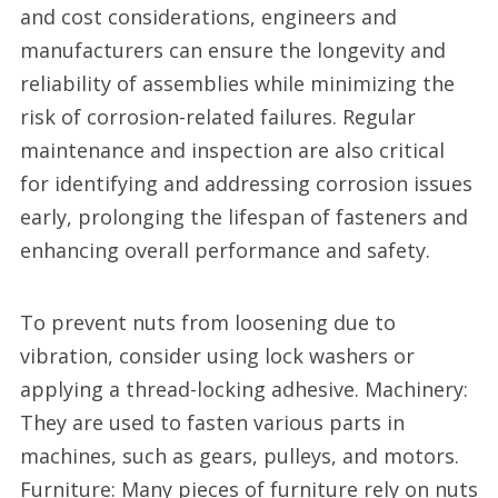
and cost considerations, engineers and
manufacturers can ensure the longevity and
reliability of assemblies while minimizing the
risk of corrosion-related failures. Regular
maintenance and inspection are also critical
for identifying and addressing corrosion issues
early, prolonging the lifespan of fasteners and
enhancing overall performance and safety.
To prevent nuts from loosening due to
vibration, consider using lock washers or
applying a thread-locking adhesive. Machinery:
They are used to fasten various parts in
machines, such as gears, pulleys, and motors.
Furniture: Many pieces of furniture rely on nuts