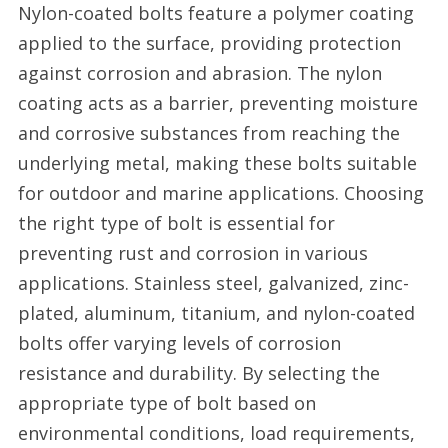
Nylon-coated bolts feature a polymer coating
applied to the surface, providing protection
against corrosion and abrasion. The nylon
coating acts as a barrier, preventing moisture
and corrosive substances from reaching the
underlying metal, making these bolts suitable
for outdoor and marine applications. Choosing
the right type of bolt is essential for
preventing rust and corrosion in various
applications. Stainless steel, galvanized, zinc-
plated, aluminum, titanium, and nylon-coated
bolts offer varying levels of corrosion
resistance and durability. By selecting the
appropriate type of bolt based on
environmental conditions, load requirements,