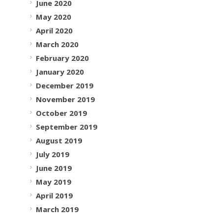
June 2020
May 2020
April 2020
March 2020
February 2020
January 2020
December 2019
November 2019
October 2019
September 2019
August 2019
July 2019
June 2019
May 2019
April 2019
March 2019