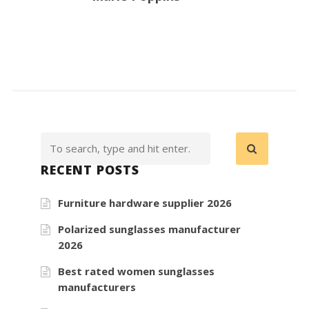
RECENT POSTS
Furniture hardware supplier 2026
Polarized sunglasses manufacturer
2026
Best rated women sunglasses
manufacturers