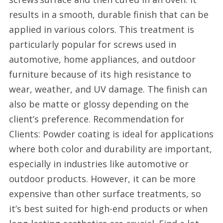
results in a smooth, durable finish that can be
applied in various colors. This treatment is
particularly popular for screws used in
automotive, home appliances, and outdoor
furniture because of its high resistance to
wear, weather, and UV damage. The finish can
also be matte or glossy depending on the
client’s preference. Recommendation for
Clients: Powder coating is ideal for applications
where both color and durability are important,
especially in industries like automotive or
outdoor products. However, it can be more
expensive than other surface treatments, so
it’s best suited for high-end products or when