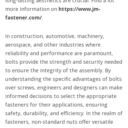
long-lasting aesthetics are crucial. Find a lot
more information on
https://www.jm-
fastener.com/
.
In construction, automotive, machinery,
aerospace, and other industries where
reliability and performance are paramount,
bolts provide the strength and security needed
to ensure the integrity of the assembly. By
understanding the specific advantages of bolts
over screws, engineers and designers can make
informed decisions to select the appropriate
fasteners for their applications, ensuring
safety, durability, and efficiency. In the realm of
fasteners, non-standard nuts offer versatile