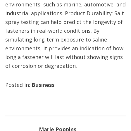
environments, such as marine, automotive, and
industrial applications. Product Durability: Salt
spray testing can help predict the longevity of
fasteners in real-world conditions. By
simulating long-term exposure to saline
environments, it provides an indication of how
long a fastener will last without showing signs
of corrosion or degradation.
Posted in:
Business
Marie Poppins