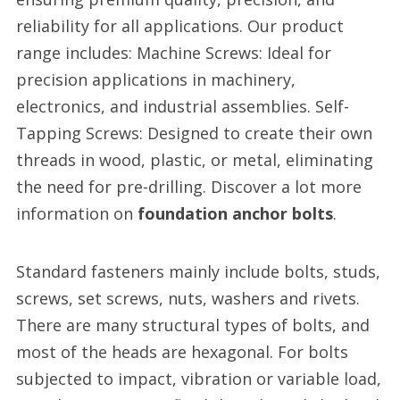
reliability for all applications. Our product
range includes: Machine Screws: Ideal for
precision applications in machinery,
electronics, and industrial assemblies. Self-
Tapping Screws: Designed to create their own
threads in wood, plastic, or metal, eliminating
the need for pre-drilling. Discover a lot more
information on
foundation anchor bolts
.
Standard fasteners mainly include bolts, studs,
screws, set screws, nuts, washers and rivets.
There are many structural types of bolts, and
most of the heads are hexagonal. For bolts
subjected to impact, vibration or variable load,