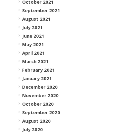
October 2021
September 2021
August 2021
July 2021
June 2021
May 2021
April 2021
March 2021
February 2021
January 2021
December 2020
November 2020
October 2020
September 2020
August 2020
July 2020