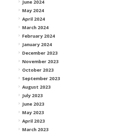
June 2024
May 2024
April 2024
March 2024
February 2024
January 2024
December 2023
November 2023
October 2023
September 2023
August 2023
July 2023
June 2023
May 2023
April 2023
March 2023