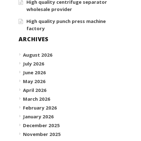
High quality centrifuge separator
wholesale provider
High quality punch press machine
factory
ARCHIVES
August 2026
July 2026
June 2026
May 2026
April 2026
March 2026
February 2026
January 2026
December 2025
November 2025