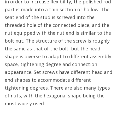
in order to increase flexibility, the polished rod
part is made into a thin section or hollow. The
seat end of the stud is screwed into the
threaded hole of the connected piece, and the
nut equipped with the nut end is similar to the
bolt nut. The structure of the screw is roughly
the same as that of the bolt, but the head
shape is diverse to adapt to different assembly
space, tightening degree and connection
appearance. Set screws have different head and
end shapes to accommodate different
tightening degrees. There are also many types
of nuts, with the hexagonal shape being the
most widely used.