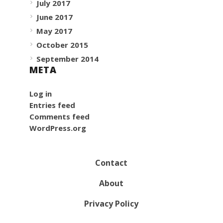
July 2017
June 2017
May 2017
October 2015
September 2014
META
Log in
Entries feed
Comments feed
WordPress.org
Contact
About
Privacy Policy