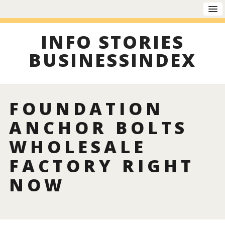
INFO STORIES
BUSINESSINDEX
FOUNDATION
ANCHOR BOLTS
WHOLESALE
FACTORY RIGHT
NOW