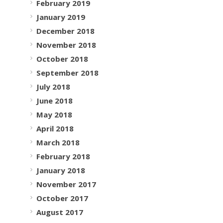
February 2019
January 2019
December 2018
November 2018
October 2018
September 2018
July 2018
June 2018
May 2018
April 2018
March 2018
February 2018
January 2018
November 2017
October 2017
August 2017