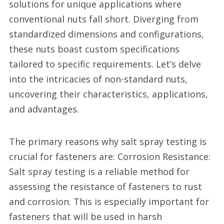
solutions for unique applications where
conventional nuts fall short. Diverging from
standardized dimensions and configurations,
these nuts boast custom specifications
tailored to specific requirements. Let’s delve
into the intricacies of non-standard nuts,
uncovering their characteristics, applications,
and advantages.
The primary reasons why salt spray testing is
crucial for fasteners are: Corrosion Resistance:
Salt spray testing is a reliable method for
assessing the resistance of fasteners to rust
and corrosion. This is especially important for
fasteners that will be used in harsh