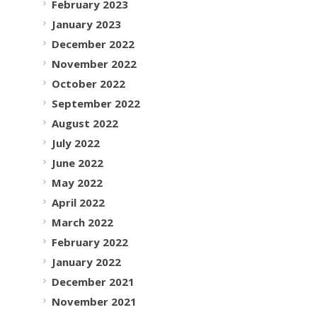
February 2023
January 2023
December 2022
November 2022
October 2022
September 2022
August 2022
July 2022
June 2022
May 2022
April 2022
March 2022
February 2022
January 2022
December 2021
November 2021