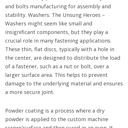
and bolts manufacturing for assembly and
stability. Washers: The Unsung Heroes –
Washers might seem like small and
insignificant components, but they play a
crucial role in many fastening applications.
These thin, flat discs, typically with a hole in
the center, are designed to distribute the load
of a fastener, such as a nut or bolt, over a
larger surface area. This helps to prevent
damage to the underlying material and ensures
a more secure joint.
Powder coating is a process where a dry
powder is applied to the custom machine
screws’surface and then cured in an oven. It