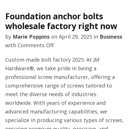
Foundation anchor bolts
wholesale factory right now
by
Marie Poppins
on
April 29, 2025
in
Business
on
with
Comments Off
Foundation
Custom made bolt factory 2025: At JM
anchor
Hardware®, we take pride in being a
bolts
professional screw manufacturer, offering a
wholesale
comprehensive range of screws tailored to
factory
meet the diverse needs of industries
right
worldwide. With years of experience and
now
advanced manufacturing capabilities, we
specialize in producing various types of screws,
ensuring premium quality, precision, and