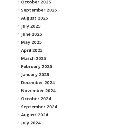
October 2025
September 2025
August 2025
July 2025
June 2025
May 2025
April 2025
March 2025
February 2025
January 2025
December 2024
November 2024
October 2024
September 2024
August 2024
July 2024