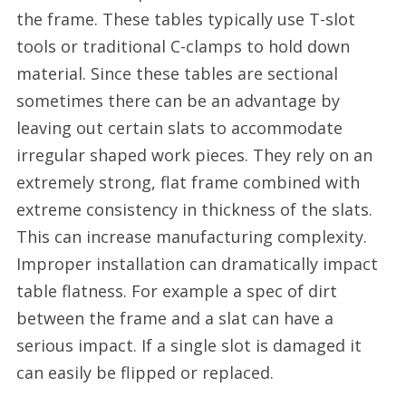
the frame. These tables typically use T-slot
tools or traditional C-clamps to hold down
material. Since these tables are sectional
sometimes there can be an advantage by
leaving out certain slats to accommodate
irregular shaped work pieces. They rely on an
extremely strong, flat frame combined with
extreme consistency in thickness of the slats.
This can increase manufacturing complexity.
Improper installation can dramatically impact
table flatness. For example a spec of dirt
between the frame and a slat can have a
serious impact. If a single slot is damaged it
can easily be flipped or replaced.