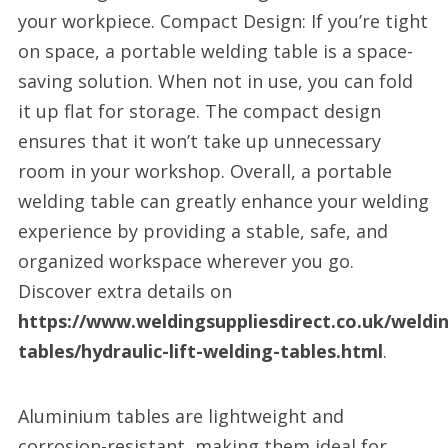
your workpiece. Compact Design: If you’re tight
on space, a portable welding table is a space-
saving solution. When not in use, you can fold
it up flat for storage. The compact design
ensures that it won’t take up unnecessary
room in your workshop. Overall, a portable
welding table can greatly enhance your welding
experience by providing a stable, safe, and
organized workspace wherever you go.
Discover extra details on
https://www.weldingsuppliesdirect.co.uk/weldi
tables/hydraulic-lift-welding-tables.html
.
Aluminium tables are lightweight and
corrosion-resistant, making them ideal for