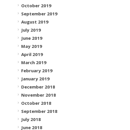
October 2019
September 2019
August 2019
July 2019
June 2019
May 2019
April 2019
March 2019
February 2019
January 2019
December 2018
November 2018
October 2018
September 2018
July 2018
June 2018