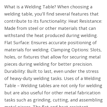
What is a Welding Table? When choosing a
welding table, you’ll find several features that
contribute to its functionality: Heat Resistance:
Made from steel or other materials that can
withstand the heat produced during welding.
Flat Surface: Ensures accurate positioning of
materials for welding. Clamping Options: Slots,
holes, or fixtures that allow for securing metal
pieces during welding for better precision.
Durability: Built to last, even under the stress
of heavy-duty welding tasks. Uses of a Welding
Table – Welding tables are not only for welding
but are also useful for other metal fabrication
tasks such as grinding, cutting, and assembling