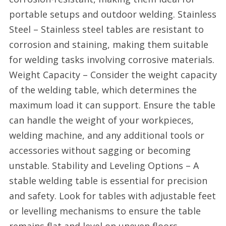
portable setups and outdoor welding. Stainless
Steel – Stainless steel tables are resistant to
corrosion and staining, making them suitable
for welding tasks involving corrosive materials.
Weight Capacity – Consider the weight capacity
of the welding table, which determines the
maximum load it can support. Ensure the table
can handle the weight of your workpieces,
welding machine, and any additional tools or
accessories without sagging or becoming
unstable. Stability and Leveling Options – A
stable welding table is essential for precision
and safety. Look for tables with adjustable feet
or levelling mechanisms to ensure the table