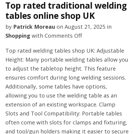
Top rated traditional welding
tables online shop UK
by
Patrick Moreau
on
August 21, 2025
in
on
Shopping
with
Comments Off
Top
Top rated welding tables shop UK: Adjustable
rated
Height: Many portable welding tables allow you
traditional
to adjust the tabletop height. This feature
welding
ensures comfort during long welding sessions.
tables
Additionally, some tables have options,
online
allowing you to use the welding table as an
shop
extension of an existing workspace. Clamp
UK
Slots and Tool Compatibility: Portable tables
often come with slots for clamps and fixturing,
and tool/gun holders making it easier to secure