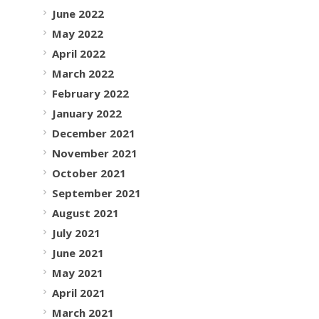
June 2022
May 2022
April 2022
March 2022
February 2022
January 2022
December 2021
November 2021
October 2021
September 2021
August 2021
July 2021
June 2021
May 2021
April 2021
March 2021