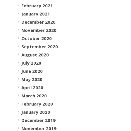
February 2021
January 2021
December 2020
November 2020
October 2020
September 2020
August 2020
July 2020
June 2020
May 2020
April 2020
March 2020
February 2020
January 2020
December 2019
November 2019