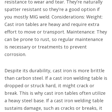
resistance to wear and tear. They’re naturally
spatter resistant so they’re a good option if
you mostly MIG weld. Considerations: Weight:
Cast iron tables are heavy and require extra
effort to move or transport. Maintenance: They
can be prone to rust, so regular maintenance
is necessary or treatments to prevent
corrosion.
Despite its durability, cast iron is more brittle
than carbon steel. If a cast iron welding table is
dropped or struck hard, it might crack or
break. This is why cast iron tables often utilize
a heavy steel base. If a cast iron welding table
sustains damage, such as cracks or breaks, it