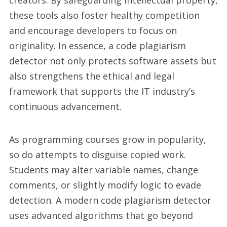
creators. By safeguarding intellectual property,
these tools also foster healthy competition
and encourage developers to focus on
originality. In essence, a code plagiarism
detector not only protects software assets but
also strengthens the ethical and legal
framework that supports the IT industry’s
continuous advancement.
As programming courses grow in popularity,
so do attempts to disguise copied work.
Students may alter variable names, change
comments, or slightly modify logic to evade
detection. A modern code plagiarism detector
uses advanced algorithms that go beyond