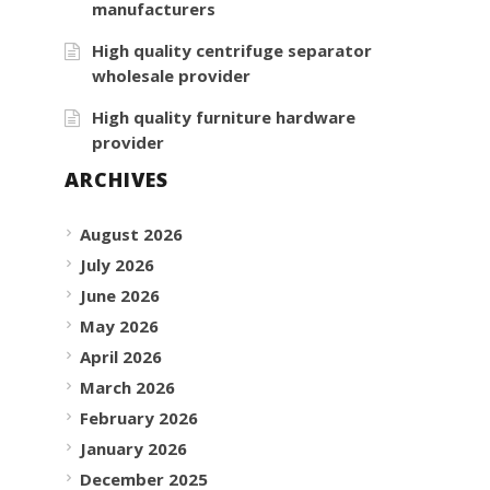
manufacturers
High quality centrifuge separator
wholesale provider
High quality furniture hardware
provider
ARCHIVES
August 2026
July 2026
June 2026
May 2026
April 2026
March 2026
February 2026
January 2026
December 2025