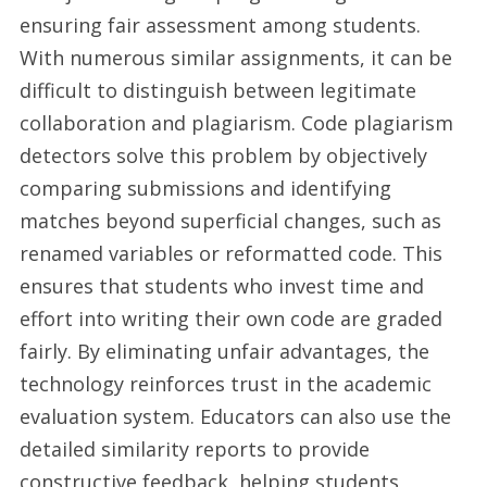
ensuring fair assessment among students.
With numerous similar assignments, it can be
difficult to distinguish between legitimate
collaboration and plagiarism. Code plagiarism
detectors solve this problem by objectively
comparing submissions and identifying
matches beyond superficial changes, such as
renamed variables or reformatted code. This
ensures that students who invest time and
effort into writing their own code are graded
fairly. By eliminating unfair advantages, the
technology reinforces trust in the academic
evaluation system. Educators can also use the
detailed similarity reports to provide
constructive feedback, helping students