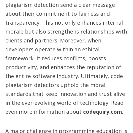
plagiarism detection send a clear message
about their commitment to fairness and
transparency. This not only enhances internal
morale but also strengthens relationships with
clients and partners. Moreover, when
developers operate within an ethical
framework, it reduces conflicts, boosts
productivity, and enhances the reputation of
the entire software industry. Ultimately, code
plagiarism detectors uphold the moral
standards that keep innovation and trust alive
in the ever-evolving world of technology. Read
even more information about
codequiry.com
.
A major challenge in programming education is