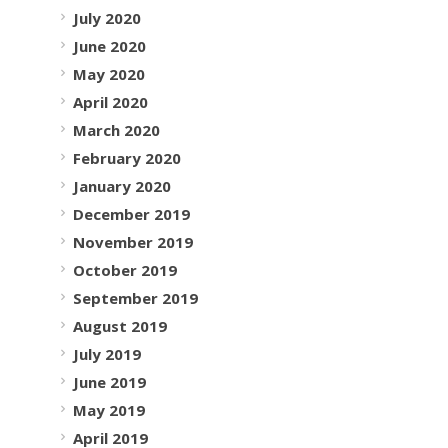
July 2020
June 2020
May 2020
April 2020
March 2020
February 2020
January 2020
December 2019
November 2019
October 2019
September 2019
August 2019
July 2019
June 2019
May 2019
April 2019