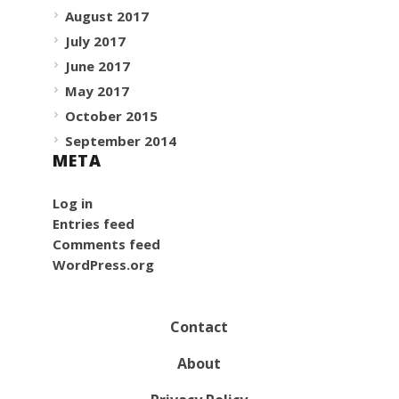
August 2017
July 2017
June 2017
May 2017
October 2015
September 2014
META
Log in
Entries feed
Comments feed
WordPress.org
Contact
About