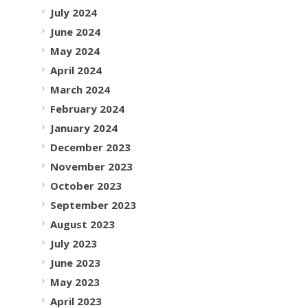
July 2024
June 2024
May 2024
April 2024
March 2024
February 2024
January 2024
December 2023
November 2023
October 2023
September 2023
August 2023
July 2023
June 2023
May 2023
April 2023