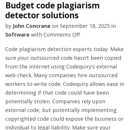
Budget code plagiarism
detector solutions
by
John Concrane
on
September 18, 2025
in
on
Software
with
Comments Off
Budget
Code plagiarism detection experts today: Make
code
sure your outsourced code hasn’t been copied
plagiarism
from the internet using Codequiry’s external
detector
web check. Many companies hire outsourced
solutions
workers to write code; Codequiry allows ease in
determining if that code could have been
potentially stolen. Companies rely upon
external code, but potentially implementing
copyrighted code could expose the business or
individual to legal liability. Make sure your