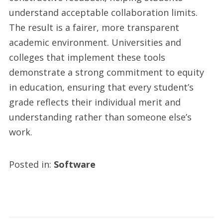
understand acceptable collaboration limits.
The result is a fairer, more transparent
academic environment. Universities and
colleges that implement these tools
demonstrate a strong commitment to equity
in education, ensuring that every student’s
grade reflects their individual merit and
understanding rather than someone else’s
work.
Posted in:
Software