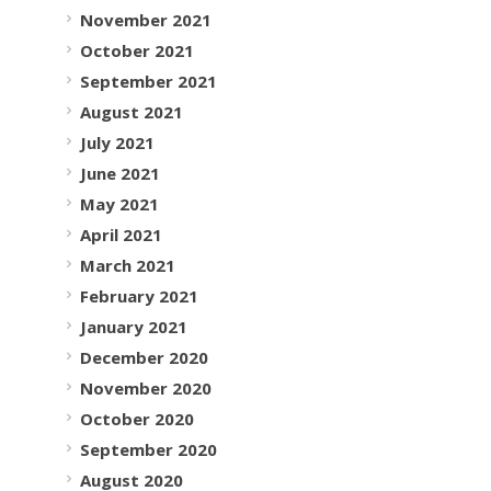
November 2021
October 2021
September 2021
August 2021
July 2021
June 2021
May 2021
April 2021
March 2021
February 2021
January 2021
December 2020
November 2020
October 2020
September 2020
August 2020