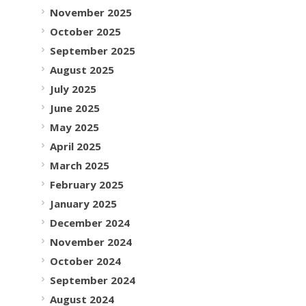
November 2025
October 2025
September 2025
August 2025
July 2025
June 2025
May 2025
April 2025
March 2025
February 2025
January 2025
December 2024
November 2024
October 2024
September 2024
August 2024