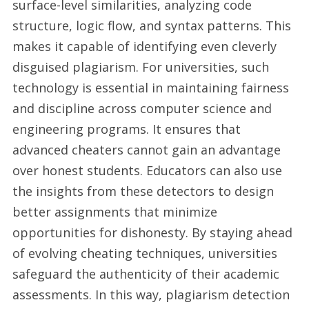
surface-level similarities, analyzing code
structure, logic flow, and syntax patterns. This
makes it capable of identifying even cleverly
disguised plagiarism. For universities, such
technology is essential in maintaining fairness
and discipline across computer science and
engineering programs. It ensures that
advanced cheaters cannot gain an advantage
over honest students. Educators can also use
the insights from these detectors to design
better assignments that minimize
opportunities for dishonesty. By staying ahead
of evolving cheating techniques, universities
safeguard the authenticity of their academic
assessments. In this way, plagiarism detection