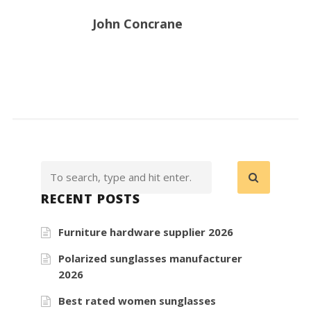
John Concrane
RECENT POSTS
Furniture hardware supplier 2026
Polarized sunglasses manufacturer
2026
Best rated women sunglasses