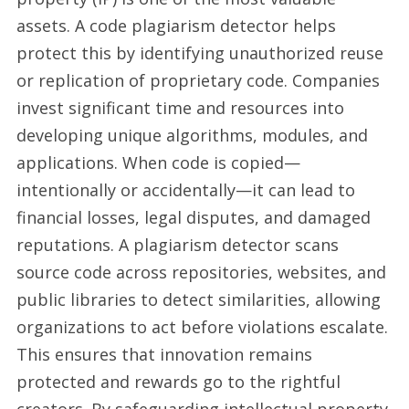
assets. A code plagiarism detector helps
protect this by identifying unauthorized reuse
or replication of proprietary code. Companies
invest significant time and resources into
developing unique algorithms, modules, and
applications. When code is copied—
intentionally or accidentally—it can lead to
financial losses, legal disputes, and damaged
reputations. A plagiarism detector scans
source code across repositories, websites, and
public libraries to detect similarities, allowing
organizations to act before violations escalate.
This ensures that innovation remains
protected and rewards go to the rightful