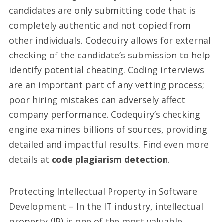
candidates are only submitting code that is
completely authentic and not copied from
other individuals. Codequiry allows for external
checking of the candidate’s submission to help
identify potential cheating. Coding interviews
are an important part of any vetting process;
poor hiring mistakes can adversely affect
company performance. Codequiry’s checking
engine examines billions of sources, providing
detailed and impactful results. Find even more
details at
code plagiarism detection
.
Protecting Intellectual Property in Software
Development – In the IT industry, intellectual
property (IP) is one of the most valuable