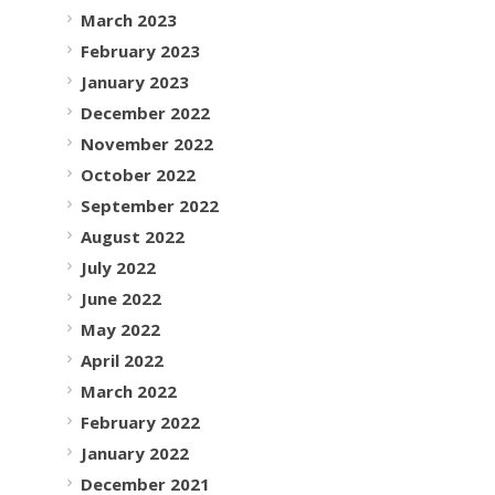
March 2023
February 2023
January 2023
December 2022
November 2022
October 2022
September 2022
August 2022
July 2022
June 2022
May 2022
April 2022
March 2022
February 2022
January 2022
December 2021