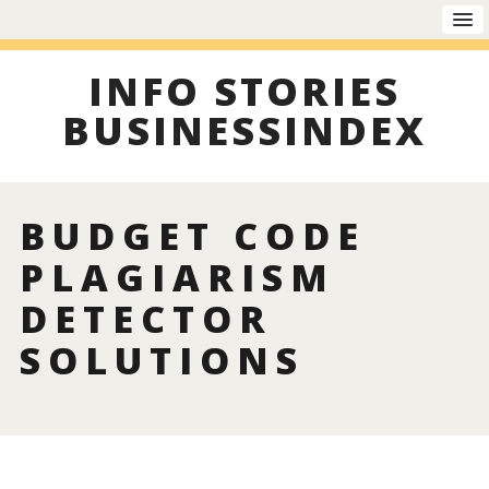
INFO STORIES
BUSINESSINDEX
BUDGET CODE
PLAGIARISM
DETECTOR
SOLUTIONS