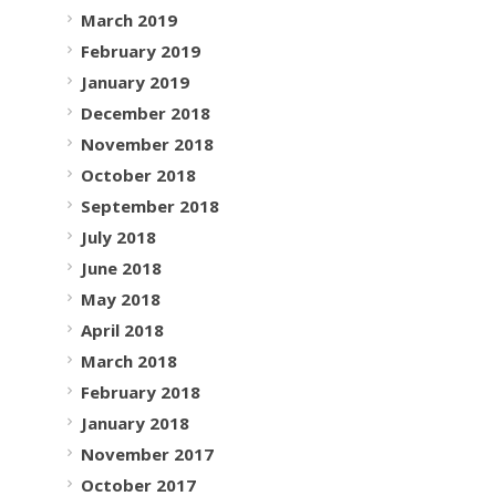
March 2019
February 2019
January 2019
December 2018
November 2018
October 2018
September 2018
July 2018
June 2018
May 2018
April 2018
March 2018
February 2018
January 2018
November 2017
October 2017