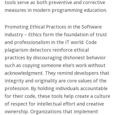
tools serve as both preventive and corrective
measures in modern programming education.
Promoting Ethical Practices in the Software
Industry – Ethics form the foundation of trust
and professionalism in the IT world. Code
plagiarism detectors reinforce ethical
practices by discouraging dishonest behavior
such as copying someone else’s work without
acknowledgment. They remind developers that
integrity and originality are core values of the
profession. By holding individuals accountable
for their code, these tools help create a culture
of respect for intellectual effort and creative
ownership. Organizations that implement