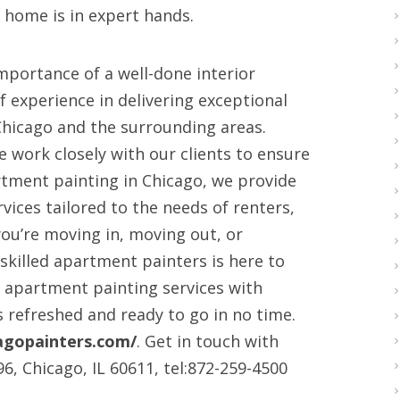
 home is in expert hands.
mportance of a well-done interior
f experience in delivering exceptional
Chicago and the surrounding areas.
e work closely with our clients to ensure
rtment painting in Chicago, we provide
rvices tailored to the needs of renters,
ou’re moving in, moving out, or
skilled apartment painters is here to
k apartment painting services with
 refreshed and ready to go in no time.
agopainters.com/
. Get in touch with
96, Chicago, IL 60611, tel:872-259-4500