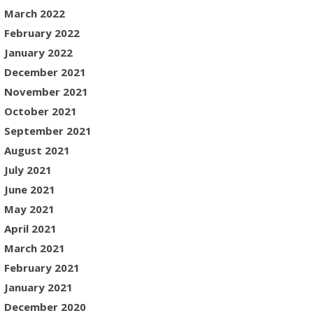
March 2022
February 2022
January 2022
December 2021
November 2021
October 2021
September 2021
August 2021
July 2021
June 2021
May 2021
April 2021
March 2021
February 2021
January 2021
December 2020