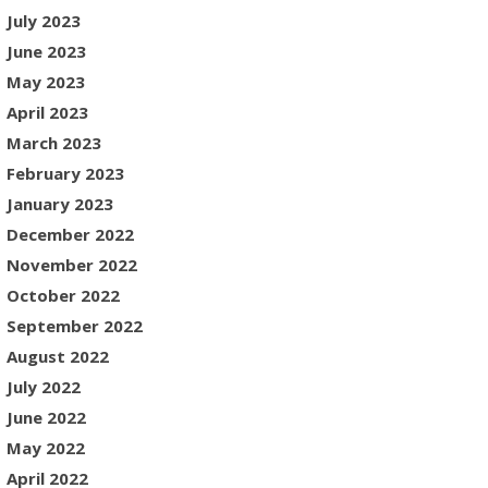
July 2023
June 2023
May 2023
April 2023
March 2023
February 2023
January 2023
December 2022
November 2022
October 2022
September 2022
August 2022
July 2022
June 2022
May 2022
April 2022