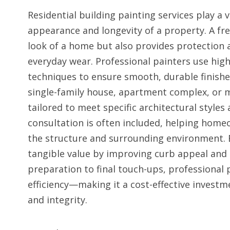
Residential building painting services play a 
appearance and longevity of a property. A fres
look of a home but also provides protection
everyday wear. Professional painters use hig
techniques to ensure smooth, durable finishes
single-family house, apartment complex, or mu
tailored to meet specific architectural styles
consultation is often included, helping hom
the structure and surrounding environment. 
tangible value by improving curb appeal and 
preparation to final touch-ups, professional 
efficiency—making it a cost-effective invest
and integrity.