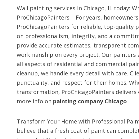
Wall painting services in Chicago, IL today:
ProChicagoPainters – For years, homeowners 
ProChicagoPainters for reliable, top-quality p
on professionalism, integrity, and a commit
provide accurate estimates, transparent com
workmanship on every project. Our painters a
all aspects of residential and commercial pain
cleanup, we handle every detail with care. Clie
punctuality, and respect for their homes. Whe
transformation, ProChicagoPainters delivers 
more info on
painting company Chicago
.
Transform Your Home with Professional Paint
believe that a fresh coat of paint can comple