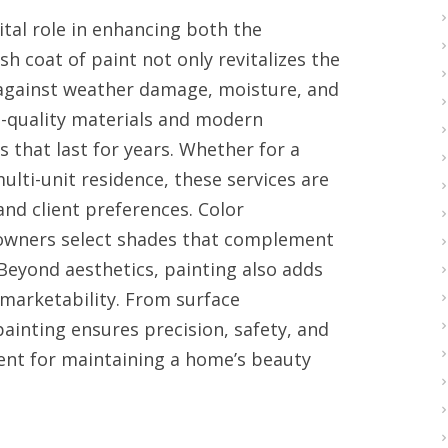
vital role in enhancing both the
h coat of paint not only revitalizes the
 against weather damage, moisture, and
h-quality materials and modern
 that last for years. Whether for a
lti-unit residence, these services are
 and client preferences. Color
eowners select shades that complement
Beyond aesthetics, painting also adds
marketability. From surface
painting ensures precision, safety, and
ment for maintaining a home’s beauty