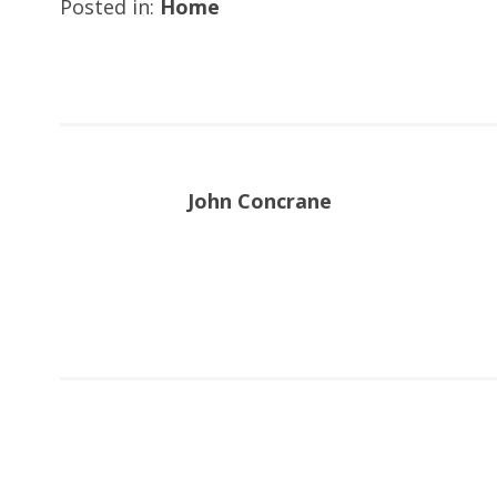
Posted in:
Home
John Concrane