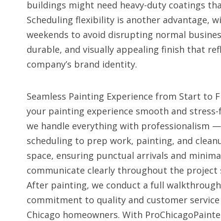
buildings might need heavy-duty coatings that
Scheduling flexibility is another advantage,
weekends to avoid disrupting normal business a
durable, and visually appealing finish that r
company’s brand identity.
Seamless Painting Experience from Start to 
your painting experience smooth and stress-
we handle everything with professionalism — 
scheduling to prep work, painting, and clea
space, ensuring punctual arrivals and minima
communicate clearly throughout the project 
After painting, we conduct a full walkthrough
commitment to quality and customer service
Chicago homeowners. With ProChicagoPainters