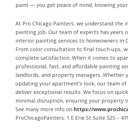
paint — you get peace of mind, knowing your
At Pro Chicago Painters, we understand the i
painting job. Our team of experts has years o
interior painting services to homeowners in 
From color consultation to final touch-ups, w
complete satisfaction. When it comes to apa
professional, fast, and affordable painting se
landlords, and property managers. Whether y
updating your apartment’s look, our team of 
deliver exceptional results. We focus on quic
minimal disruption, ensuring your property is
See many more info on
https://www.prochic
ProChicagoPainters: 1 E Erie St Suite 525 – 47