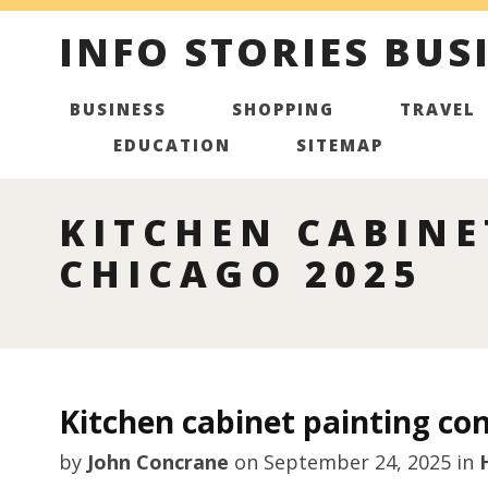
INFO STORIES BUS
BUSINESS
SHOPPING
TRAVEL
EDUCATION
SITEMAP
KITCHEN CABINE
CHICAGO 2025
Kitchen cabinet painting con
by
John Concrane
on
September 24, 2025
in