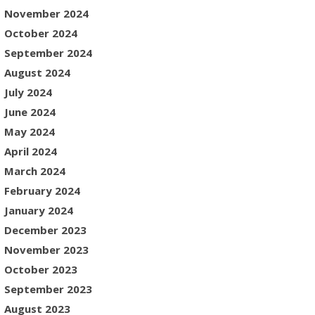
November 2024
October 2024
September 2024
August 2024
July 2024
June 2024
May 2024
April 2024
March 2024
February 2024
January 2024
December 2023
November 2023
October 2023
September 2023
August 2023