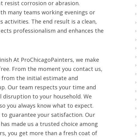
 resist corrosion or abrasion.
 with many teams working evenings or
ctivities. The end result is a clean,
eflects professionalism and enhances the
Finish At ProChicagoPainters, we make
free. From the moment you contact us,
from the initial estimate and
nup. Our team respects your time and
l disruption to your household. We
so you always know what to expect.
 to guarantee your satisfaction. Our
 has made us a trusted choice among
, you get more than a fresh coat of