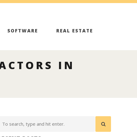
SOFTWARE
REAL ESTATE
ACTORS IN