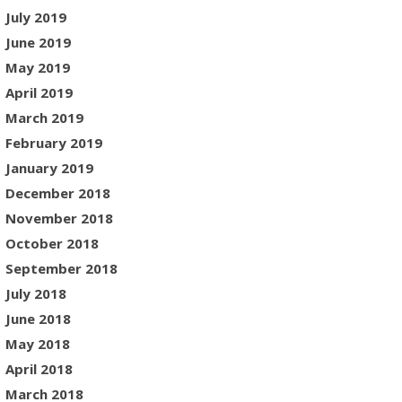
July 2019
June 2019
May 2019
April 2019
March 2019
February 2019
January 2019
December 2018
November 2018
October 2018
September 2018
July 2018
June 2018
May 2018
April 2018
March 2018