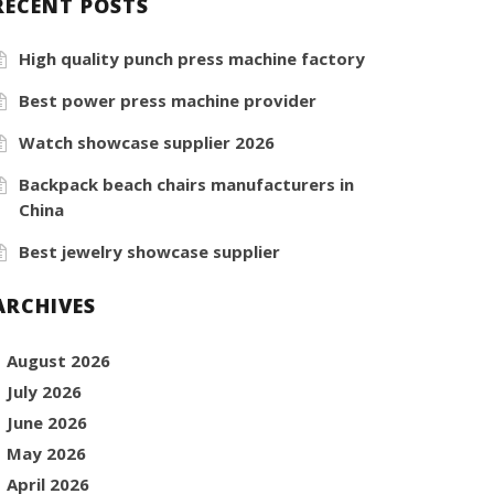
RECENT POSTS
High quality punch press machine factory
Best power press machine provider
Watch showcase supplier 2026
Backpack beach chairs manufacturers in
China
Best jewelry showcase supplier
ARCHIVES
August 2026
July 2026
June 2026
May 2026
April 2026