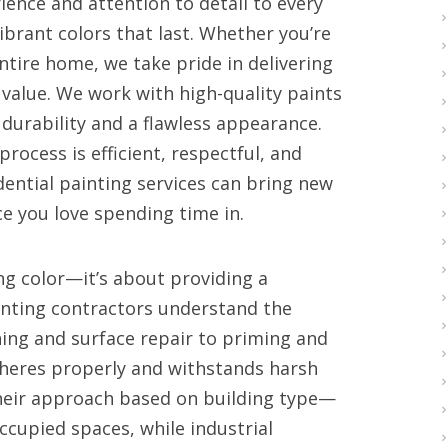
ience and attention to detail to every
ibrant colors that last. Whether you’re
ntire home, we take pride in delivering
value. We work with high-quality paints
durability and a flawless appearance.
rocess is efficient, respectful, and
dential painting services can bring new
e you love spending time in.
ng color—it’s about providing a
ainting contractors understand the
ng and surface repair to priming and
dheres properly and withstands harsh
their approach based on building type—
ccupied spaces, while industrial