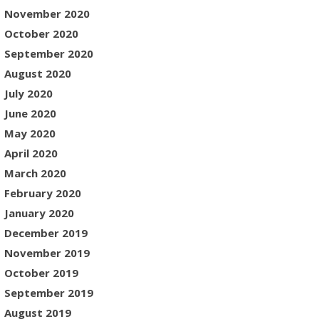
November 2020
October 2020
September 2020
August 2020
July 2020
June 2020
May 2020
April 2020
March 2020
February 2020
January 2020
December 2019
November 2019
October 2019
September 2019
August 2019