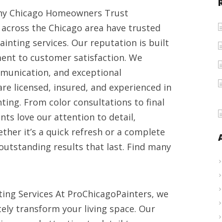
Kitchen
 Why Chicago Homeowners Trust
cabinet
across the Chicago area have trusted
painting
ainting services. Our reputation is built
contractors
ment to customer satisfaction. We
in
munication, and exceptional
Chicago
re licensed, insured, and experienced in
2025
ting. From color consultations to final
nts love our attention to detail,
ther it’s a quick refresh or a complete
outstanding results that last. Find many
ing Services At ProChicagoPainters, we
tely transform your living space. Our