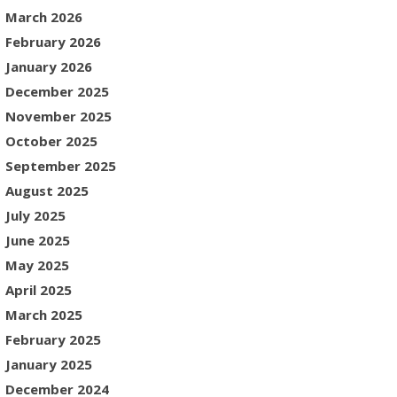
March 2026
February 2026
January 2026
December 2025
November 2025
October 2025
September 2025
August 2025
July 2025
June 2025
May 2025
April 2025
March 2025
February 2025
January 2025
December 2024