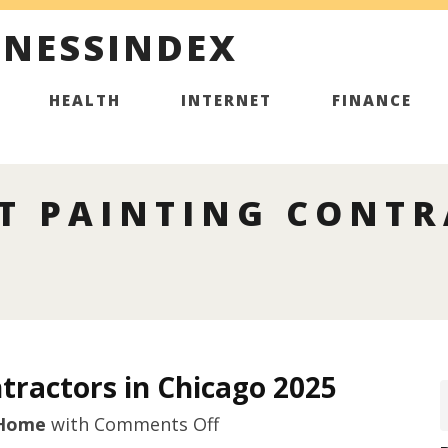
INESSINDEX
HEALTH
INTERNET
FINANCE
T PAINTING CONTR
tractors in Chicago 2025
on
Home
with
Comments Off