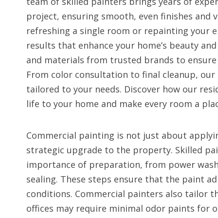
team of skilled painters brings years of exper
project, ensuring smooth, even finishes and v
refreshing a single room or repainting your e
results that enhance your home’s beauty and 
and materials from trusted brands to ensure 
From color consultation to final cleanup, our p
tailored to your needs. Discover how our resi
life to your home and make every room a plac
Commercial painting is not just about applyi
strategic upgrade to the property. Skilled p
importance of preparation, from power washi
sealing. These steps ensure that the paint a
conditions. Commercial painters also tailor 
offices may require minimal odor paints for o