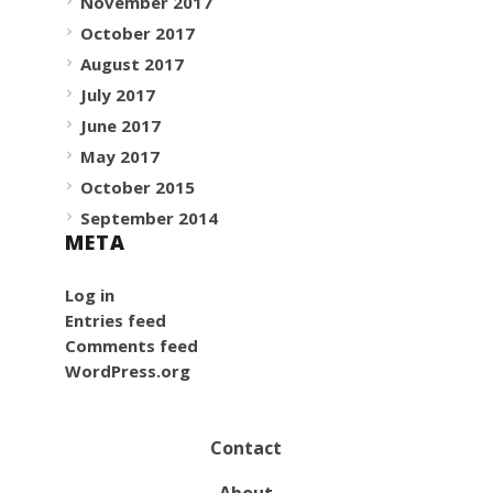
November 2017
October 2017
August 2017
July 2017
June 2017
May 2017
October 2015
September 2014
META
Log in
Entries feed
Comments feed
WordPress.org
Contact
About