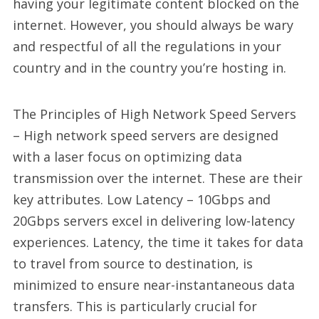
having your legitimate content blocked on the
internet. However, you should always be wary
and respectful of all the regulations in your
country and in the country you’re hosting in.
The Principles of High Network Speed Servers
– High network speed servers are designed
with a laser focus on optimizing data
transmission over the internet. These are their
key attributes. Low Latency – 10Gbps and
20Gbps servers excel in delivering low-latency
experiences. Latency, the time it takes for data
to travel from source to destination, is
minimized to ensure near-instantaneous data
transfers. This is particularly crucial for