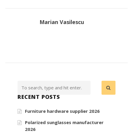
Marian Vasilescu
RECENT POSTS
Furniture hardware supplier 2026
Polarized sunglasses manufacturer
2026