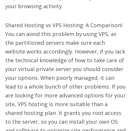
your browsing activity.
Shared Hosting vs VPS Hosting: A Comparison!
You can avoid this problem by using VPS, as
the partitioned servers make sure each
website works accordingly. However, if you lack
the technical knowledge of how to take care of
your virtual private server you should consider
your options. When poorly managed, it can
lead to a whole bunch of other problems. If you
are looking for more advanced options for your
site, VPS hosting is more suitable than a
shared hosting plan. It grants you root access
to the server, so you can install your own OS
and software to optimize site performance and