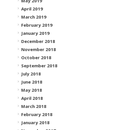
May 2019
April 2019
March 2019
February 2019
January 2019
December 2018
November 2018
October 2018
September 2018
July 2018
June 2018
May 2018
April 2018
March 2018
February 2018
January 2018