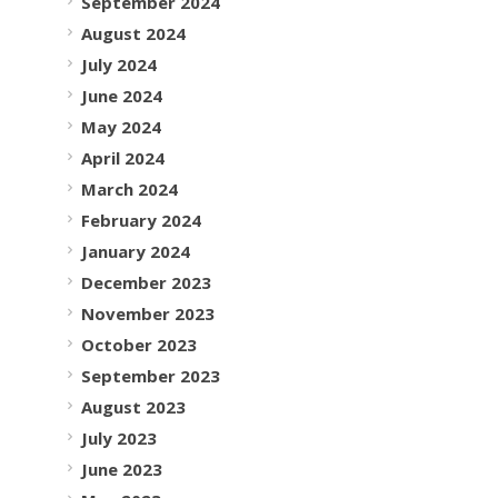
September 2024
August 2024
July 2024
June 2024
May 2024
April 2024
March 2024
February 2024
January 2024
December 2023
November 2023
October 2023
September 2023
August 2023
July 2023
June 2023