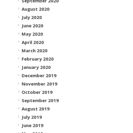
September 2020
August 2020
July 2020
June 2020
May 2020
April 2020
March 2020
February 2020
January 2020
December 2019
November 2019
October 2019
September 2019
August 2019
July 2019
June 2019