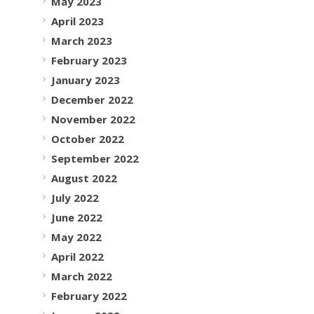
May 2023
April 2023
March 2023
February 2023
January 2023
December 2022
November 2022
October 2022
September 2022
August 2022
July 2022
June 2022
May 2022
April 2022
March 2022
February 2022