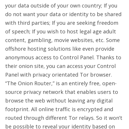
your data outside of your own country; If you
do not want your data or identity to be shared
with third parties; If you are seeking freedom
of speech; If you wish to host legal age adult
content, gambling, movie websites, etc. Some
offshore hosting solutions like even provide
anonymous access to Control Panel. Thanks to
their onion site, you can access your Control
Panel with privacy orientated Tor browser.
“The Onion Router,” is an entirely free, open-
source privacy network that enables users to
browse the web without leaving any digital
footprint. All online traffic is encrypted and
routed through different Tor relays. So it won’t
be possible to reveal your identity based on