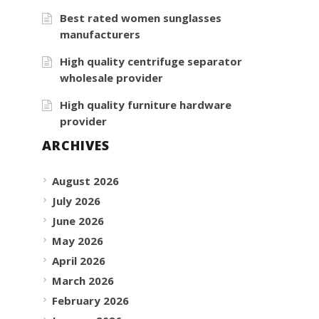
Best rated women sunglasses
manufacturers
High quality centrifuge separator
wholesale provider
High quality furniture hardware
provider
ARCHIVES
August 2026
July 2026
June 2026
May 2026
April 2026
March 2026
February 2026