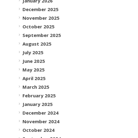
January 2026
December 2025
November 2025
October 2025
September 2025
August 2025
July 2025
June 2025
May 2025
April 2025
March 2025
February 2025
January 2025
December 2024
November 2024
October 2024