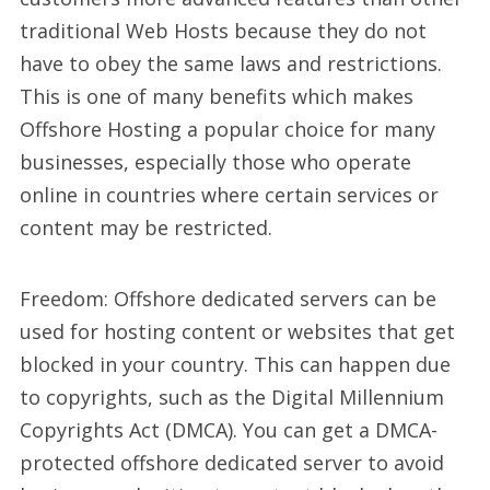
traditional Web Hosts because they do not
have to obey the same laws and restrictions.
This is one of many benefits which makes
Offshore Hosting a popular choice for many
businesses, especially those who operate
online in countries where certain services or
content may be restricted.
Freedom: Offshore dedicated servers can be
used for hosting content or websites that get
blocked in your country. This can happen due
to copyrights, such as the Digital Millennium
Copyrights Act (DMCA). You can get a DMCA-
protected offshore dedicated server to avoid