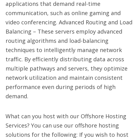
applications that demand real-time
communication, such as online gaming and
video conferencing. Advanced Routing and Load
Balancing – These servers employ advanced
routing algorithms and load-balancing
techniques to intelligently manage network
traffic. By efficiently distributing data across
multiple pathways and servers, they optimize
network utilization and maintain consistent
performance even during periods of high
demand.
What can you host with our Offshore Hosting
Services? You can use our offshore hosting
solutions for the following: If you wish to host