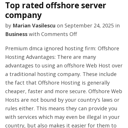
Top rated offshore server
company
by
Marian Vasilescu
on
September 24, 2025
in
on
Business
with
Comments Off
Top
Premium dmca ignored hosting firm: Offshore
rated
Hosting Advantages: There are many
offshore
advantages to using an offshore Web Host over
server
a traditional hosting company. These include
company
the fact that Offshore Hosting is generally
cheaper, faster and more secure. Offshore Web
Hosts are not bound by your country’s laws or
rules either. This means they can provide you
with services which may even be illegal in your
country, but also makes it easier for them to