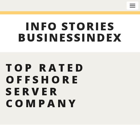
INFO STORIES
BUSINESSINDEX
TOP RATED
OFFSHORE
SERVER
COMPANY