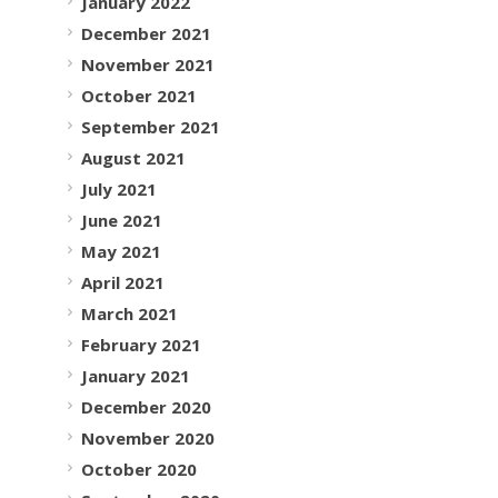
January 2022
December 2021
November 2021
October 2021
September 2021
August 2021
July 2021
June 2021
May 2021
April 2021
March 2021
February 2021
January 2021
December 2020
November 2020
October 2020