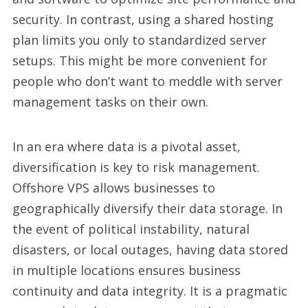
security. In contrast, using a shared hosting
plan limits you only to standardized server
setups. This might be more convenient for
people who don’t want to meddle with server
management tasks on their own.
In an era where data is a pivotal asset,
diversification is key to risk management.
Offshore VPS allows businesses to
geographically diversify their data storage. In
the event of political instability, natural
disasters, or local outages, having data stored
in multiple locations ensures business
continuity and data integrity. It is a pragmatic