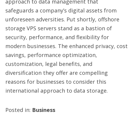
approach to data management that
safeguards a company’s digital assets from
unforeseen adversities. Put shortly, offshore
storage VPS servers stand as a bastion of
security, performance, and flexibility for
modern businesses. The enhanced privacy, cost
savings, performance optimization,
customization, legal benefits, and
diversification they offer are compelling
reasons for businesses to consider this
international approach to data storage.
Posted in:
Business