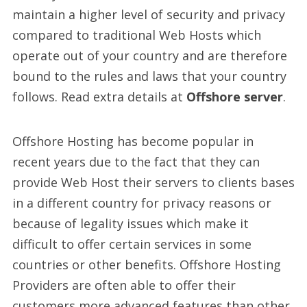
maintain a higher level of security and privacy
compared to traditional Web Hosts which
operate out of your country and are therefore
bound to the rules and laws that your country
follows. Read extra details at
Offshore server
.
Offshore Hosting has become popular in
recent years due to the fact that they can
provide Web Host their servers to clients bases
in a different country for privacy reasons or
because of legality issues which make it
difficult to offer certain services in some
countries or other benefits. Offshore Hosting
Providers are often able to offer their
customers more advanced features than other