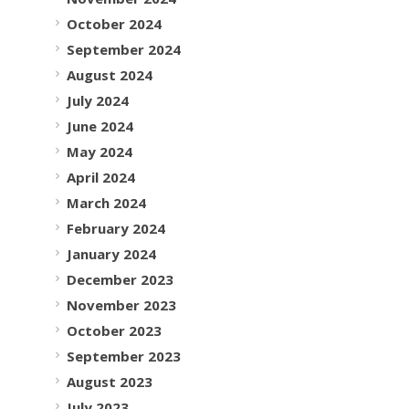
October 2024
September 2024
August 2024
July 2024
June 2024
May 2024
April 2024
March 2024
February 2024
January 2024
December 2023
November 2023
October 2023
September 2023
August 2023
July 2023