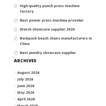
High quality punch press machine
factory
Best power press machine provider
Watch showcase supplier 2026
Backpack beach chairs manufacturers in
China
Best jewelry showcase supplier
ARCHIVES
August 2026
July 2026
June 2026
May 2026
April 2026
March 2026