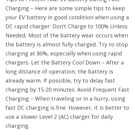
Charging – Here are some simple tips to keep
your EV battery in good condition when using a
DC rapid charger: Don’t Charge to 100% Unless
Needed, Most of the battery wear occurs when
the battery is almost fully charged. Try to stop
charging at 80%, especially when using rapid
chargers. Let the Battery Cool Down – After a
long distance of operation, the battery is
already warm. If possible, try to delay fast
charging by 15-20 minutes. Avoid Frequent Fast
Charging – When traveling or in a hurry, using
fast DC charging is fine. However, it is better to
use a slower Level 2 (AC) charger for daily
charging.