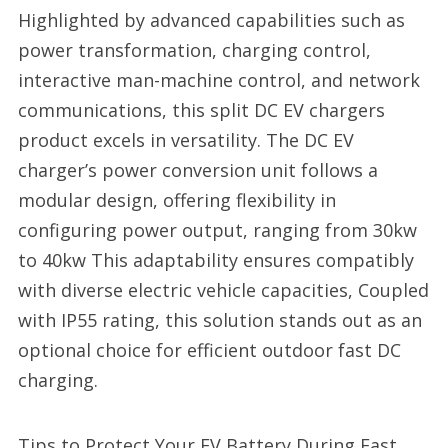
Highlighted by advanced capabilities such as
power transformation, charging control,
interactive man-machine control, and network
communications, this split DC EV chargers
product excels in versatility. The DC EV
charger’s power conversion unit follows a
modular design, offering flexibility in
configuring power output, ranging from 30kw
to 40kw This adaptability ensures compatibly
with diverse electric vehicle capacities, Coupled
with IP55 rating, this solution stands out as an
optional choice for efficient outdoor fast DC
charging.
Tips to Protect Your EV Battery During Fast