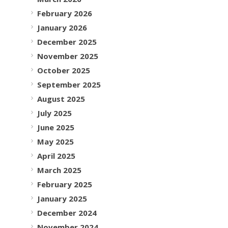
February 2026
January 2026
December 2025
November 2025
October 2025
September 2025
August 2025
July 2025
June 2025
May 2025
April 2025
March 2025
February 2025
January 2025
December 2024
November 2024