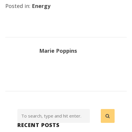
Posted in:
Energy
Marie Poppins
RECENT POSTS