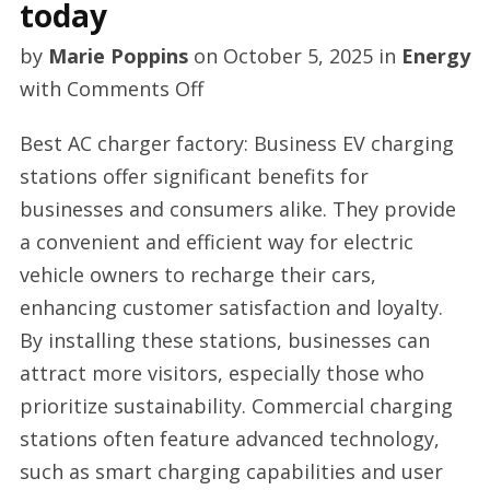
today
by
Marie Poppins
on
October 5, 2025
in
Energy
on
with
Comments Off
AC
Best AC charger factory: Business EV charging
EV
stations offer significant benefits for
charger
businesses and consumers alike. They provide
manufacturer
a convenient and efficient way for electric
today
vehicle owners to recharge their cars,
enhancing customer satisfaction and loyalty.
By installing these stations, businesses can
attract more visitors, especially those who
prioritize sustainability. Commercial charging
stations often feature advanced technology,
such as smart charging capabilities and user