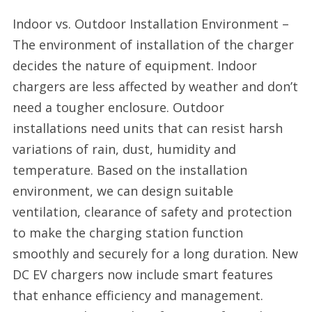
Indoor vs. Outdoor Installation Environment –
The environment of installation of the charger
decides the nature of equipment. Indoor
chargers are less affected by weather and don’t
need a tougher enclosure. Outdoor
installations need units that can resist harsh
variations of rain, dust, humidity and
temperature. Based on the installation
environment, we can design suitable
ventilation, clearance of safety and protection
to make the charging station function
smoothly and securely for a long duration. New
DC EV chargers now include smart features
that enhance efficiency and management.