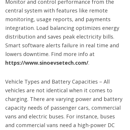
Monitor and control performance from the
central system with features like remote
monitoring, usage reports, and payments
integration. Load balancing optimizes energy
distribution and saves peak electricity bills.
Smart software alerts failure in real time and
lowers downtime. Find more info at
https://www.sinoevsetech.com/
.
Vehicle Types and Battery Capacities – All
vehicles are not identical when it comes to
charging. There are varying power and battery
capacity needs of passenger cars, commercial
vans and electric buses. For instance, buses
and commercial vans need a high-power DC