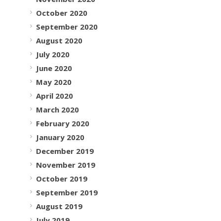
October 2020
September 2020
August 2020
July 2020
June 2020
May 2020
April 2020
March 2020
February 2020
January 2020
December 2019
November 2019
October 2019
September 2019
August 2019
July 2019