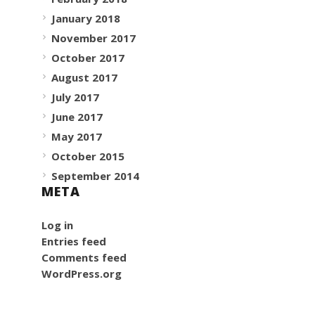
January 2018
November 2017
October 2017
August 2017
July 2017
June 2017
May 2017
October 2015
September 2014
META
Log in
Entries feed
Comments feed
WordPress.org