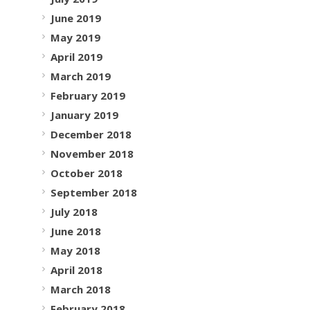
June 2019
May 2019
April 2019
March 2019
February 2019
January 2019
December 2018
November 2018
October 2018
September 2018
July 2018
June 2018
May 2018
April 2018
March 2018
February 2018