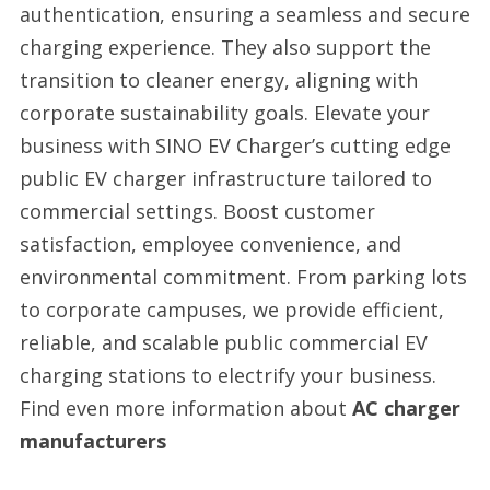
authentication, ensuring a seamless and secure
charging experience. They also support the
transition to cleaner energy, aligning with
corporate sustainability goals. Elevate your
business with SINO EV Charger’s cutting edge
public EV charger infrastructure tailored to
commercial settings. Boost customer
satisfaction, employee convenience, and
environmental commitment. From parking lots
to corporate campuses, we provide efficient,
reliable, and scalable public commercial EV
charging stations to electrify your business.
Find even more information about
AC charger
manufacturers