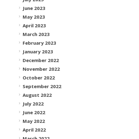
June 2023
May 2023
April 2023
March 2023
February 2023
January 2023
December 2022
November 2022
October 2022
September 2022
August 2022
July 2022
June 2022
May 2022
April 2022
March 2022