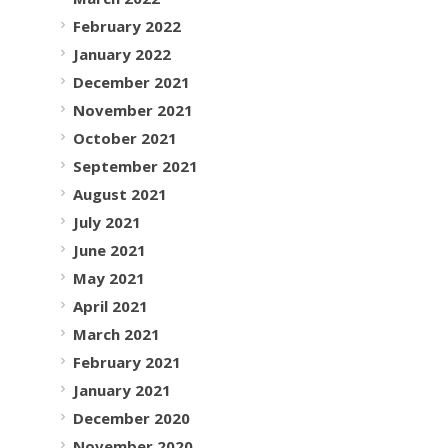
February 2022
January 2022
December 2021
November 2021
October 2021
September 2021
August 2021
July 2021
June 2021
May 2021
April 2021
March 2021
February 2021
January 2021
December 2020
November 2020