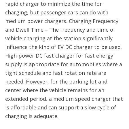
rapid charger to minimize the time for
charging, but passenger cars can do with
medium power chargers. Charging Frequency
and Dwell Time – The frequency and time of
vehicle charging at the station significantly
influence the kind of EV DC charger to be used.
High-power DC fast charger for fast energy
supply is appropriate for automobiles where a
tight schedule and fast rotation rate are
needed. However, for the parking lot and
center where the vehicle remains for an
extended period, a medium speed charger that
is affordable and can support a slow cycle of
charging is adequate.