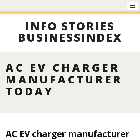
INFO STORIES
BUSINESSINDEX
AC EV CHARGER
MANUFACTURER
TODAY
AC EV charger manufacturer