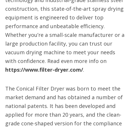
technology and industrial-grade stainless steel
construction, this state-of-the-art spray drying
equipment is engineered to deliver top
performance and unbeatable efficiency.
Whether you’re a small-scale manufacturer or a
large production facility, you can trust our
vacuum drying machine to meet your needs
with confidence. Read even more info on
https://www.filter-dryer.com/
.
The Conical Filter Dryer was born to meet the
market demand and has obtained a number of
national patents. It has been developed and
applied for more than 20 years, and the clean-
grade cone-shaped version for the compliance