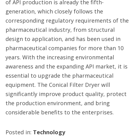
of API production is already the fifth-
generation, which closely follows the
corresponding regulatory requirements of the
pharmaceutical industry, from structural
design to application, and has been used in
pharmaceutical companies for more than 10
years. With the increasing environmental
awareness and the expanding API market, it is
essential to upgrade the pharmaceutical
equipment. The Conical Filter Dryer will
significantly improve product quality, protect
the production environment, and bring
considerable benefits to the enterprises.
Posted in:
Technology