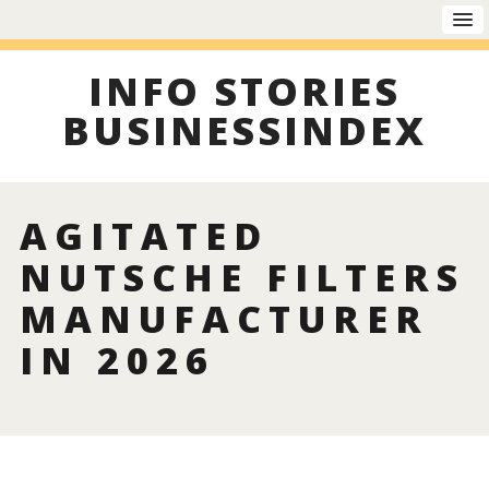
INFO STORIES
BUSINESSINDEX
AGITATED
NUTSCHE FILTERS
MANUFACTURER
IN 2026