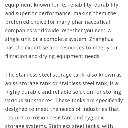
equipment known for its reliability, durability,
and superior performance, making them the
preferred choice for many pharmaceutical
companies worldwide. Whether you need a
single unit or a complete system, Zhanghua
has the expertise and resources to meet your
filtration and drying equipment needs.
The stainless steel storage tank, also known as
an ss storage tank or stainless steel tank, is a
highly durable and reliable solution for storing
various substances. These tanks are specifically
designed to meet the needs of industries that
require corrosion-resistant and hygienic
storage systems. Stainless steel tanks, with