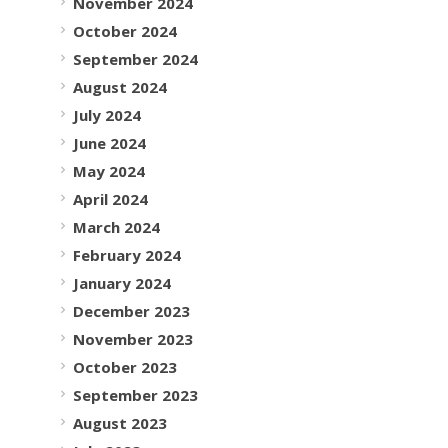
November 2024
October 2024
September 2024
August 2024
July 2024
June 2024
May 2024
April 2024
March 2024
February 2024
January 2024
December 2023
November 2023
October 2023
September 2023
August 2023