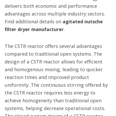
delivers both economic and performance
advantages across multiple industry sectors.
Find additional details on
agitated nutsche
filter dryer manufacturer
.
The CSTR reactor offers several advantages
compared to traditional open systems. The
design of a CSTR reactor allows for efficient
and homogenous mixing, leading to quicker
reaction times and improved product
uniformity. The continuous stirring offered by
the CSTR reactor requires less energy to
achieve homogeneity than traditional open
systems, helping decrease operational costs.