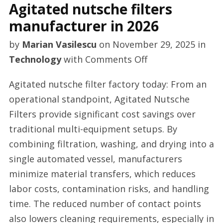
Agitated nutsche filters
manufacturer in 2026
by
Marian Vasilescu
on
November 29, 2025
in
on
Technology
with
Comments Off
Agitated
Agitated nutsche filter factory today: From an
nutsche
operational standpoint, Agitated Nutsche
filters
Filters provide significant cost savings over
manufacturer
traditional multi-equipment setups. By
in
combining filtration, washing, and drying into a
2026
single automated vessel, manufacturers
minimize material transfers, which reduces
labor costs, contamination risks, and handling
time. The reduced number of contact points
also lowers cleaning requirements, especially in