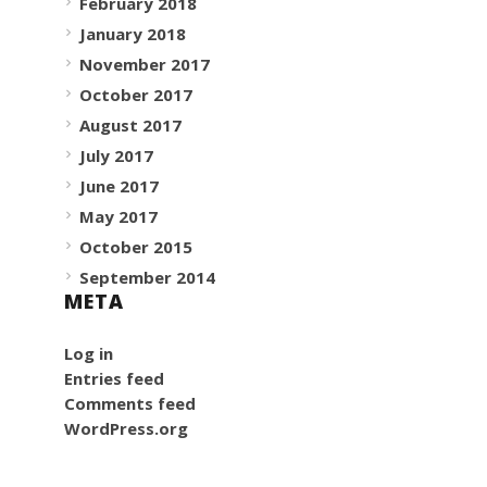
February 2018
January 2018
November 2017
October 2017
August 2017
July 2017
June 2017
May 2017
October 2015
September 2014
META
Log in
Entries feed
Comments feed
WordPress.org