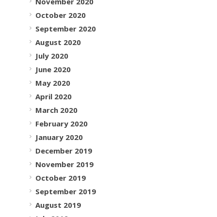
November 2020
October 2020
September 2020
August 2020
July 2020
June 2020
May 2020
April 2020
March 2020
February 2020
January 2020
December 2019
November 2019
October 2019
September 2019
August 2019