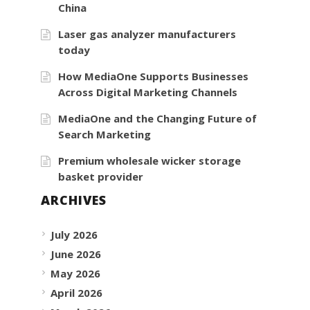
China
Laser gas analyzer manufacturers
today
How MediaOne Supports Businesses
Across Digital Marketing Channels
MediaOne and the Changing Future of
Search Marketing
Premium wholesale wicker storage
basket provider
ARCHIVES
July 2026
June 2026
May 2026
April 2026