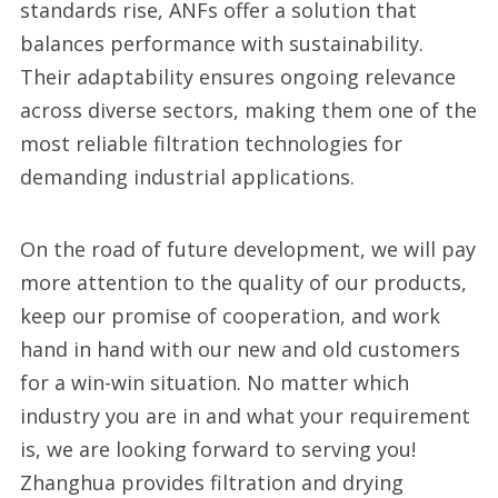
standards rise, ANFs offer a solution that
balances performance with sustainability.
Their adaptability ensures ongoing relevance
across diverse sectors, making them one of the
most reliable filtration technologies for
demanding industrial applications.
On the road of future development, we will pay
more attention to the quality of our products,
keep our promise of cooperation, and work
hand in hand with our new and old customers
for a win-win situation. No matter which
industry you are in and what your requirement
is, we are looking forward to serving you!
Zhanghua provides filtration and drying