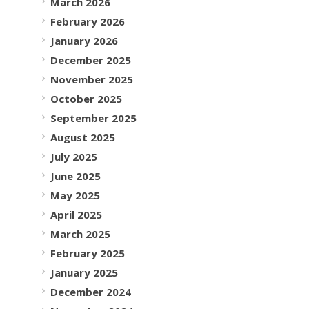
March 2026
February 2026
January 2026
December 2025
November 2025
October 2025
September 2025
August 2025
July 2025
June 2025
May 2025
April 2025
March 2025
February 2025
January 2025
December 2024