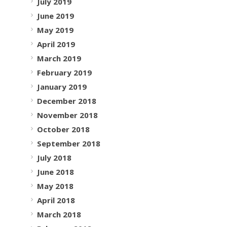
July 2019
June 2019
May 2019
April 2019
March 2019
February 2019
January 2019
December 2018
November 2018
October 2018
September 2018
July 2018
June 2018
May 2018
April 2018
March 2018