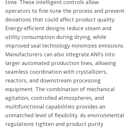
time. These intelligent controls allow
operators to fine-tune the process and prevent
deviations that could affect product quality.
Energy-efficient designs reduce steam and
utility consumption during drying, while
improved seal technology minimizes emissions.
Manufacturers can also integrate ANFs into
larger automated production lines, allowing
seamless coordination with crystallizers,
reactors, and downstream processing
equipment. The combination of mechanical
agitation, controlled atmospheres, and
multifunctional capabilities provides an
unmatched level of flexibility. As environmental
regulations tighten and product purity