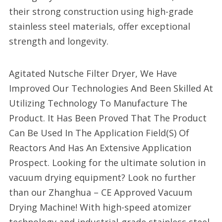
their strong construction using high-grade
stainless steel materials, offer exceptional
strength and longevity.
Agitated Nutsche Filter Dryer, We Have
Improved Our Technologies And Been Skilled At
Utilizing Technology To Manufacture The
Product. It Has Been Proved That The Product
Can Be Used In The Application Field(S) Of
Reactors And Has An Extensive Application
Prospect. Looking for the ultimate solution in
vacuum drying equipment? Look no further
than our Zhanghua – CE Approved Vacuum
Drying Machine! With high-speed atomizer