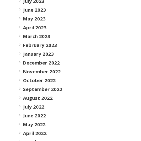
July 2023
June 2023
May 2023
April 2023
March 2023
February 2023
January 2023
December 2022
November 2022
October 2022
September 2022
August 2022
July 2022
June 2022
May 2022
April 2022