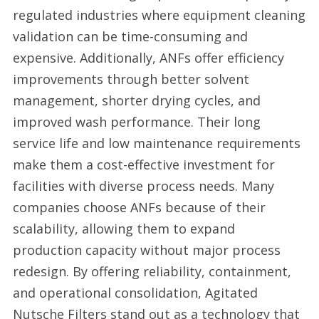
regulated industries where equipment cleaning
validation can be time-consuming and
expensive. Additionally, ANFs offer efficiency
improvements through better solvent
management, shorter drying cycles, and
improved wash performance. Their long
service life and low maintenance requirements
make them a cost-effective investment for
facilities with diverse process needs. Many
companies choose ANFs because of their
scalability, allowing them to expand
production capacity without major process
redesign. By offering reliability, containment,
and operational consolidation, Agitated
Nutsche Filters stand out as a technology that