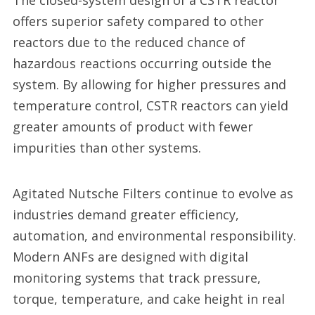
The closed-system design of a CSTR reactor
offers superior safety compared to other
reactors due to the reduced chance of
hazardous reactions occurring outside the
system. By allowing for higher pressures and
temperature control, CSTR reactors can yield
greater amounts of product with fewer
impurities than other systems.
Agitated Nutsche Filters continue to evolve as
industries demand greater efficiency,
automation, and environmental responsibility.
Modern ANFs are designed with digital
monitoring systems that track pressure,
torque, temperature, and cake height in real