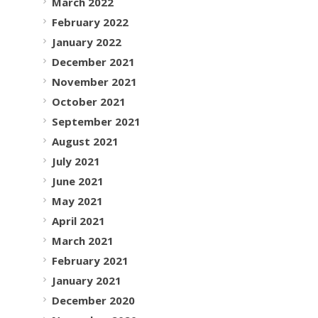
March 2022
February 2022
January 2022
December 2021
November 2021
October 2021
September 2021
August 2021
July 2021
June 2021
May 2021
April 2021
March 2021
February 2021
January 2021
December 2020