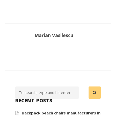
Marian Vasilescu
RECENT POSTS
Backpack beach chairs manufacturers in